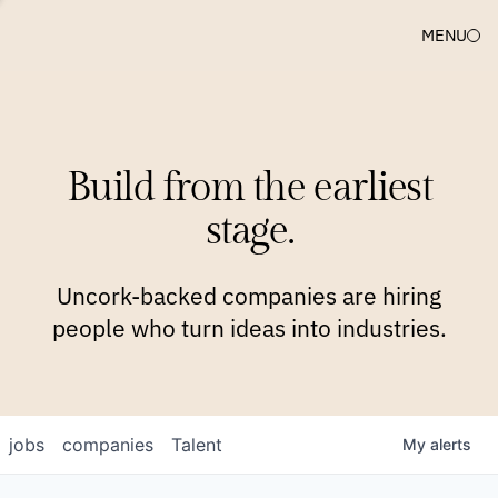
MENU
COMPANIES
TEAM
APPROACH
PLATFORM
BLOG
Build from the earliest
BLOG
NEWS
JOBS
stage.
Uncork-backed companies are hiring
people who turn ideas into industries.
jobs
companies
Talent
My
alerts