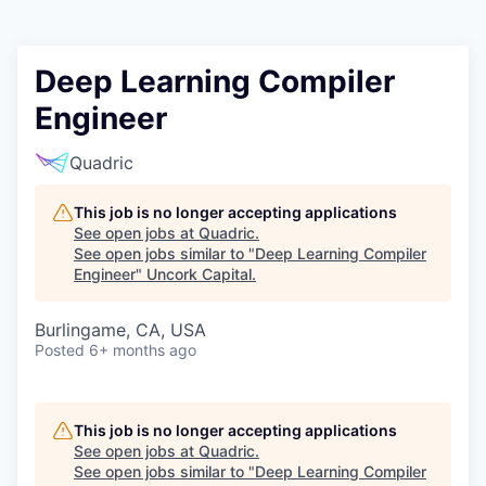
Deep Learning Compiler
Engineer
Quadric
This job is no longer accepting applications
See open jobs at
Quadric
.
See open jobs similar to "
Deep Learning Compiler
Engineer
"
Uncork Capital
.
Burlingame, CA, USA
Posted
6+ months ago
This job is no longer accepting applications
See open jobs at
Quadric
.
See open jobs similar to "
Deep Learning Compiler