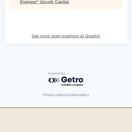
Engineer
"
Uncork Capital
.
See more open positions at
Quadric
Powered by Getro.com
Privacy policy
Cookie policy