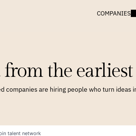
COMPANIES
 from the earliest 
 companies are hiring people who turn ideas in
oin talent network