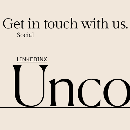
Get in touch with us.
Social
LINKEDIN
X