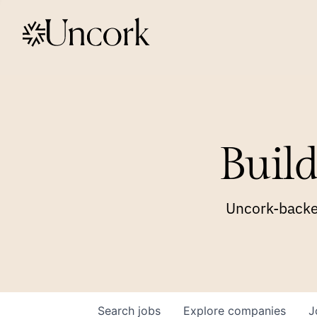
Build
Uncork-backed
Search
jobs
Explore
companies
J