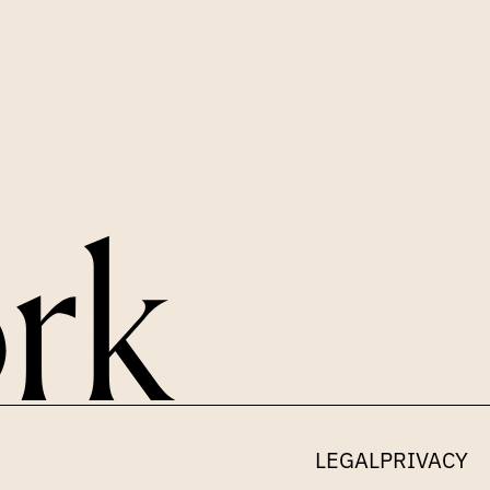
LEGAL
PRIVACY