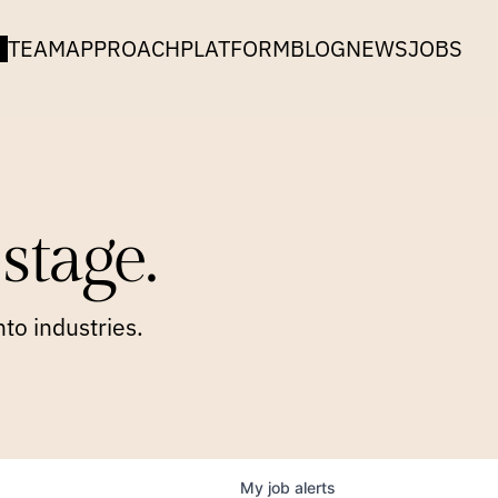
TEAM
APPROACH
PLATFORM
BLOG
NEWS
JOBS
stage.
to industries.
My
job
alerts