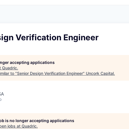
ign Verification Engineer
longer accepting applications
t
Quadric
.
milar to "
Senior Design Verification Engineer
"
Uncork Capital
.
SA
o
job is no longer accepting applications
pen jobs at
Quadric
.