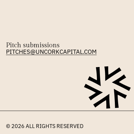
Pitch submissions
PITCHES@UNCORKCAPITAL.COM
© 2026 
ALL RIGHTS RESERVED