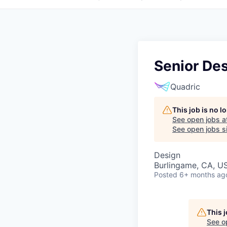
Senior Des
Quadric
This job is no 
See open jobs a
See open jobs si
Design
Burlingame, CA, U
Posted
6+ months ag
This 
See o