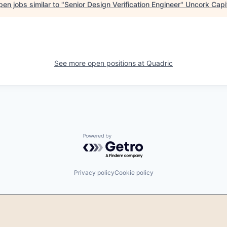
en jobs similar to "
Senior Design Verification Engineer
"
Uncork Capi
See more open positions at
Quadric
Powered by Getro.com
Privacy policy
Cookie policy