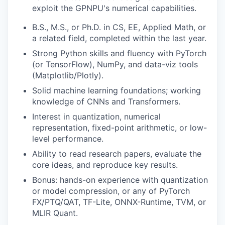
exploit the GPNPU's numerical capabilities.
B.S., M.S., or Ph.D. in CS, EE, Applied Math, or
a related field, completed within the last year.
Strong Python skills and fluency with PyTorch
(or TensorFlow), NumPy, and data-viz tools
(Matplotlib/Plotly).
Solid machine learning foundations; working
knowledge of CNNs and Transformers.
Interest in quantization, numerical
representation, fixed-point arithmetic, or low-
level performance.
Ability to read research papers, evaluate the
core ideas, and reproduce key results.
Bonus: hands-on experience with quantization
or model compression, or any of PyTorch
FX/PTQ/QAT, TF-Lite, ONNX-Runtime, TVM, or
MLIR Quant.