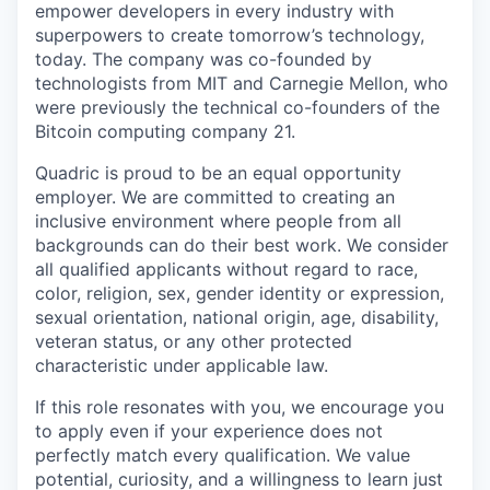
empower developers in every industry with
superpowers to create tomorrow’s technology,
today. The company was co-founded by
technologists from MIT and Carnegie Mellon, who
were previously the technical co-founders of the
Bitcoin computing company 21.
Quadric is proud to be an equal opportunity
employer. We are committed to creating an
inclusive environment where people from all
backgrounds can do their best work. We consider
all qualified applicants without regard to race,
color, religion, sex, gender identity or expression,
sexual orientation, national origin, age, disability,
veteran status, or any other protected
characteristic under applicable law.
If this role resonates with you, we encourage you
to apply even if your experience does not
perfectly match every qualification. We value
potential, curiosity, and a willingness to learn just