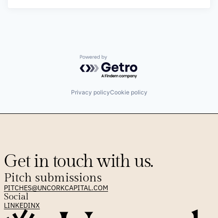
Powered by Getro.com
Privacy policy
Cookie policy
Get in touch with us.
Pitch submissions
PITCHES@UNCORKCAPITAL.COM
Social
LINKEDIN
X