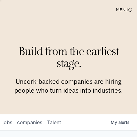
MENU
COMPANIES
TEAM
APPROACH
PLATFORM
BLOG
Build from the earliest
BLOG
NEWS
JOBS
stage.
Uncork-backed companies are hiring
people who turn ideas into industries.
jobs
companies
Talent
My
alerts