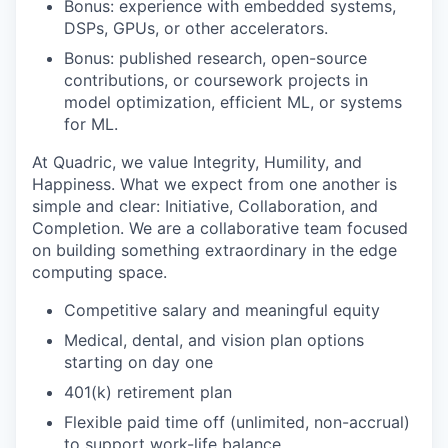
Bonus: experience with embedded systems,
DSPs, GPUs, or other accelerators.
Bonus: published research, open-source
contributions, or coursework projects in
model optimization, efficient ML, or systems
for ML.
At Quadric, we value Integrity, Humility, and
Happiness. What we expect from one another is
simple and clear: Initiative, Collaboration, and
Completion. We are a collaborative team focused
on building something extraordinary in the edge
computing space.
Competitive salary and meaningful equity
Medical, dental, and vision plan options
starting on day one
401(k) retirement plan
Flexible paid time off (unlimited, non-accrual)
to support work-life balance