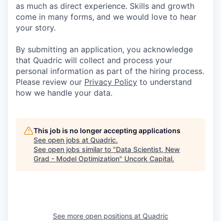
as much as direct experience. Skills and growth
come in many forms, and we would love to hear
your story.
By submitting an application, you acknowledge
that Quadric will collect and process your
personal information as part of the hiring process.
Please review our
Privacy Policy
to understand
how we handle your data.
This job is no longer accepting applications
See open jobs at
Quadric
.
See open jobs similar to "
Data Scientist, New
Grad - Model Optimization
"
Uncork Capital
.
See more open positions at
Quadric