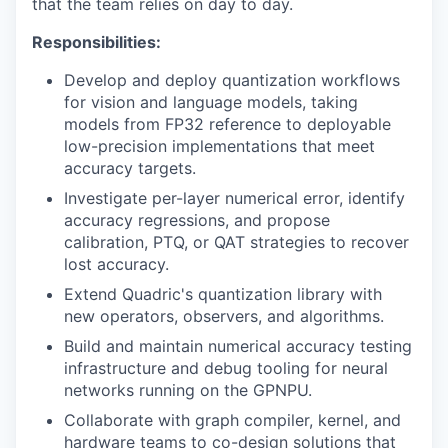
that the team relies on day to day.
Responsibilities:
Develop and deploy quantization workflows
for vision and language models, taking
models from FP32 reference to deployable
low-precision implementations that meet
accuracy targets.
Investigate per-layer numerical error, identify
accuracy regressions, and propose
calibration, PTQ, or QAT strategies to recover
lost accuracy.
Extend Quadric's quantization library with
new operators, observers, and algorithms.
Build and maintain numerical accuracy testing
infrastructure and debug tooling for neural
networks running on the GPNPU.
Collaborate with graph compiler, kernel, and
hardware teams to co-design solutions that