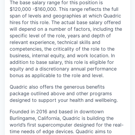
The base salary range for this position is
$120,000 -$160,000. This range reflects the full
span of levels and geographies at which Quadric
hires for this role. The actual base salary offered
will depend on a number of factors, including the
specific level of the role, years and depth of
relevant experience, technical skills and
competencies, the criticality of the role to the
business, internal equity, and work location. In
addition to base salary, this role is eligible for
equity and a discretionary annual performance
bonus as applicable to the role and level.
Quadric also offers the generous benefits
package outlined above and other programs
designed to support your health and wellbeing.
Founded in 2016 and based in downtown
Burlingame, California, Quadric is building the
world’s first supercomputer designed for the real-
time needs of edge devices. Quadric aims to