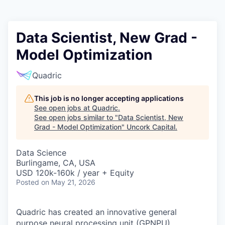
Data Scientist, New Grad -
Model Optimization
Quadric
This job is no longer accepting applications
See open jobs at
Quadric
.
See open jobs similar to "
Data Scientist, New
Grad - Model Optimization
"
Uncork Capital
.
Data Science
Burlingame, CA, USA
USD 120k-160k / year + Equity
Posted
on May 21, 2026
Quadric has created an innovative general
purpose neural processing unit (GPNPU)