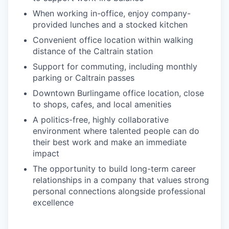
When working in-office, enjoy company-
provided lunches and a stocked kitchen
Convenient office location within walking
distance of the Caltrain station
Support for commuting, including monthly
parking or Caltrain passes
Downtown Burlingame office location, close
to shops, cafes, and local amenities
A politics-free, highly collaborative
environment where talented people can do
their best work and make an immediate
impact
The opportunity to build long-term career
relationships in a company that values strong
personal connections alongside professional
excellence