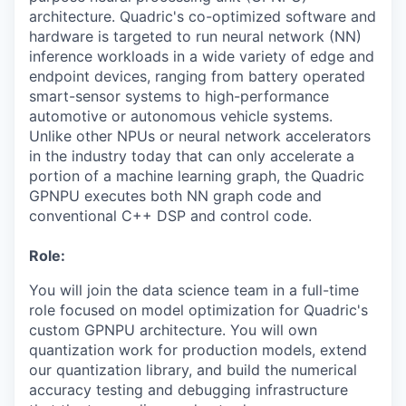
architecture. Quadric's co-optimized software and
hardware is targeted to run neural network (NN)
inference workloads in a wide variety of edge and
endpoint devices, ranging from battery operated
smart-sensor systems to high-performance
automotive or autonomous vehicle systems.
Unlike other NPUs or neural network accelerators
in the industry today that can only accelerate a
portion of a machine learning graph, the Quadric
GPNPU executes both NN graph code and
conventional C++ DSP and control code.
Role:
You will join the data science team in a full-time
role focused on model optimization for Quadric's
custom GPNPU architecture. You will own
quantization work for production models, extend
our quantization library, and build the numerical
accuracy testing and debugging infrastructure