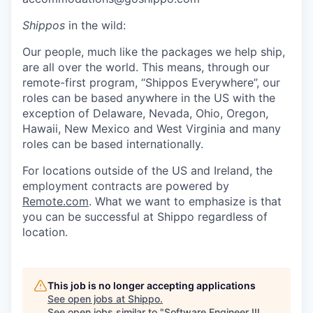
Shippos
in the wild:
Our people, much like the packages we help ship,
are all over the world. This means, through our
remote-first program, “Shippos Everywhere”, our
roles can be based anywhere in the US with the
exception of Delaware, Nevada, Ohio, Oregon,
Hawaii, New Mexico and West Virginia and many
roles can be based internationally.
For locations outside of the US and Ireland, the
employment contracts are powered by
Remote.com
. What we want to emphasize is that
you can be successful at Shippo regardless of
location.
This job is no longer accepting applications
See open jobs at
Shippo
.
See open jobs similar to "
Software Engineer III,