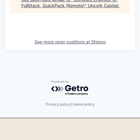
FullStack, QuickPack (Remote)
"
Uncork Capital
.
See more open positions at
Shippo
Powered by Getro.com
Privacy policy
Cookie policy