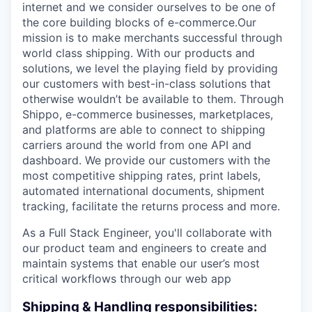
internet and we consider ourselves to be one of
the core building blocks of e-commerce.Our
mission is to make merchants successful through
world class shipping. With our products and
solutions, we level the playing field by providing
our customers with best-in-class solutions that
otherwise wouldn’t be available to them. Through
Shippo, e-commerce businesses, marketplaces,
and platforms are able to connect to shipping
carriers around the world from one API and
dashboard. We provide our customers with the
most competitive shipping rates, print labels,
automated international documents, shipment
tracking, facilitate the returns process and more.
As a Full Stack Engineer, you'll collaborate with
our product team and engineers to create and
maintain systems that enable our user’s most
critical workflows through our web app
Shipping & Handling responsibilities: