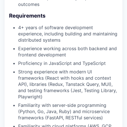
outcomes
Requirements
4+ years of software development
experience, including building and maintaining
distributed systems
Experience working across both backend and
frontend development
Proficiency in JavaScript and TypeScript
Strong experience with modern UI
frameworks (React with hooks and context
API), libraries (Redux, Tanstack Query, MUI),
and testing frameworks (Jest, Testing Library,
Playwright)
Familiarity with server-side programming
(Python, Go, Java, Ruby) and microservice
frameworks (FastAPI, RESTful services)
Familiarity with cloud platforms (AWS, GCP,