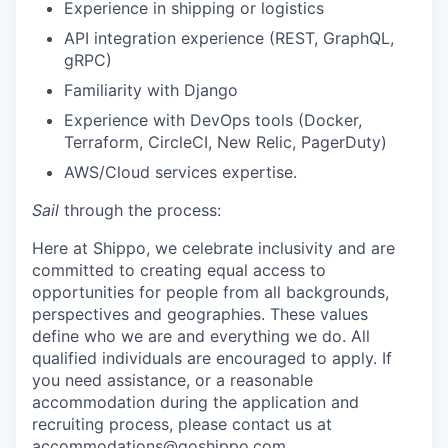
Experience in shipping or logistics
API integration experience (REST, GraphQL,
gRPC)
Familiarity with Django
Experience with DevOps tools (Docker,
Terraform, CircleCI, New Relic, PagerDuty)
AWS/Cloud services expertise.
Sail
through the process:
Here at Shippo, we celebrate inclusivity and are
committed to creating equal access to
opportunities for people from all backgrounds,
perspectives and geographies. These values
define who we are and everything we do. All
qualified individuals are encouraged to apply. If
you need assistance, or a reasonable
accommodation during the application and
recruiting process, please contact us at
accommodations@goshippo.com