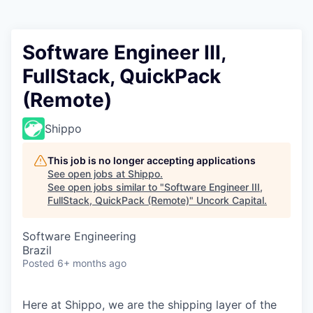
Software Engineer III,
FullStack, QuickPack
(Remote)
Shippo
This job is no longer accepting applications
See open jobs at
Shippo
.
See open jobs similar to "
Software Engineer III,
FullStack, QuickPack (Remote)
"
Uncork Capital
.
Software Engineering
Brazil
Posted
6+ months ago
Here at Shippo, we are the shipping layer of the