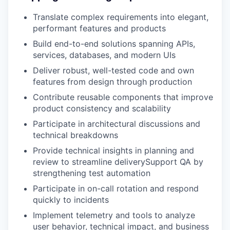
Translate complex requirements into elegant,
performant features and products
Build end-to-end solutions spanning APIs,
services, databases, and modern UIs
Deliver robust, well-tested code and own
features from design through production
Contribute reusable components that improve
product consistency and scalability
Participate in architectural discussions and
technical breakdowns
Provide technical insights in planning and
review to streamline deliverySupport QA by
strengthening test automation
Participate in on-call rotation and respond
quickly to incidents
Implement telemetry and tools to analyze
user behavior, technical impact, and business