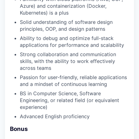
Azure) and containerization (Docker,
Kubernetes) is a plus
Solid understanding of software design
principles, OOP, and design patterns
Ability to debug and optimize full-stack
applications for performance and scalability
Strong collaboration and communication
skills, with the ability to work effectively
across teams
Passion for user-friendly, reliable applications
and a mindset of continuous learning
BS in Computer Science, Software
Engineering, or related field (or equivalent
experience)
Advanced English proficiency
Bonus