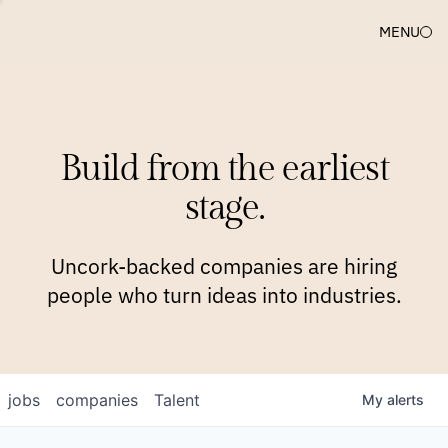
MENU
COMPANIES
TEAM
APPROACH
PLATFORM
BLOG
Build from the earliest
BLOG
NEWS
JOBS
stage.
Uncork-backed companies are hiring
people who turn ideas into industries.
jobs
companies
Talent
My
alerts