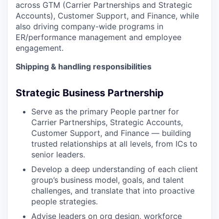
across GTM (Carrier Partnerships and Strategic
Accounts), Customer Support, and Finance, while
also driving company-wide programs in
ER/performance management and employee
engagement.
Shipping & handling responsibilities
Strategic Business Partnership
Serve as the primary People partner for
Carrier Partnerships, Strategic Accounts,
Customer Support, and Finance — building
trusted relationships at all levels, from ICs to
senior leaders.
Develop a deep understanding of each client
group’s business model, goals, and talent
challenges, and translate that into proactive
people strategies.
Advise leaders on org design, workforce