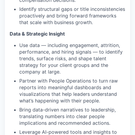
compensation decisions.
Identify structural gaps or title inconsistencies
proactively and bring forward frameworks
that scale with business growth.
Data & Strategic Insight
Use data — including engagement, attrition,
performance, and hiring signals — to identify
trends, surface risks, and shape talent
strategy for your client groups and the
company at large.
Partner with People Operations to turn raw
reports into meaningful dashboards and
visualizations that help leaders understand
what’s happening with their people.
Bring data-driven narratives to leadership,
translating numbers into clear people
implications and recommended actions.
Leverage AI-powered tools and insights to