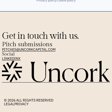
Privacy policy
Cookie policy
Get in touch with us.
Pitch submissions
PITCHES@UNCORKCAPITAL.COM
Social
LINKEDIN
X
© 2026 
ALL RIGHTS RESERVED
LEGAL
PRIVACY