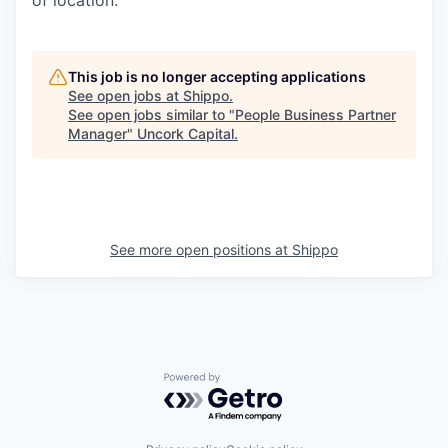
of location.
This job is no longer accepting applications
See open jobs at
Shippo
.
See open jobs similar to "
People Business Partner
Manager
"
Uncork Capital
.
See more open positions at
Shippo
Powered by Getro.com