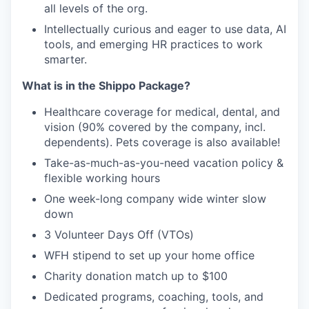
all levels of the org.
Intellectually curious and eager to use data, AI
tools, and emerging HR practices to work
smarter.
What is in the Shippo Package?
Healthcare coverage for medical, dental, and
vision (90% covered by the company, incl.
dependents). Pets coverage is also available!
Take-as-much-as-you-need vacation policy &
flexible working
hours
One week-long company wide winter slow
down
3 Volunteer Days Off (VTOs)
WFH stipend to set up your home office
Charity donation match up to $100
Dedicated programs, coaching, tools, and