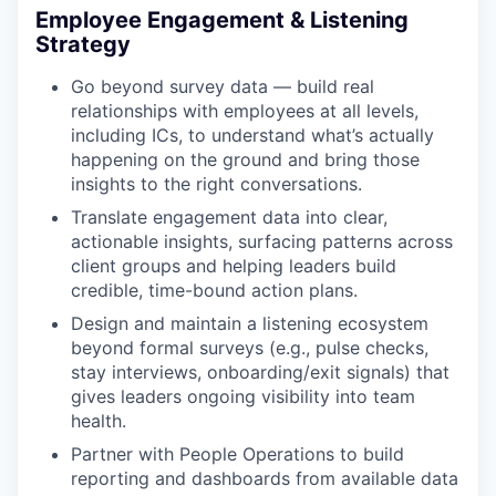
Employee Engagement & Listening
Strategy
Go beyond survey data — build real
relationships with employees at all levels,
including ICs, to understand what’s actually
happening on the ground and bring those
insights to the right conversations.
Translate engagement data into clear,
actionable insights, surfacing patterns across
client groups and helping leaders build
credible, time-bound action plans.
Design and maintain a listening ecosystem
beyond formal surveys (e.g., pulse checks,
stay interviews, onboarding/exit signals) that
gives leaders ongoing visibility into team
health.
Partner with People Operations to build
reporting and dashboards from available data