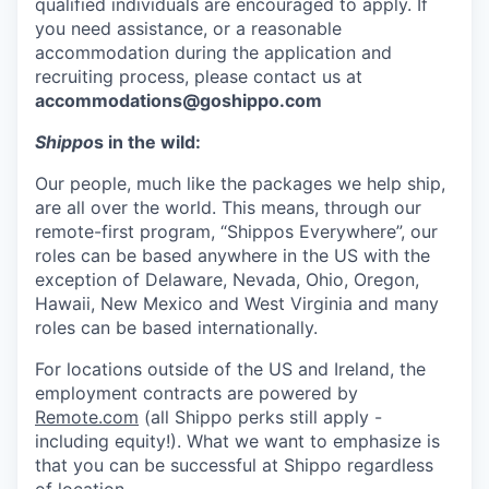
qualified individuals are encouraged to apply. If
you need assistance, or a reasonable
accommodation during the application and
recruiting process, please contact us at
accommodations@goshippo.com
Shippo
s in the wild:
Our people, much like the packages we help ship,
are all over the world. This means, through our
remote-first program, “Shippos Everywhere”, our
roles can be based anywhere in the US with the
exception of Delaware, Nevada, Ohio, Oregon,
Hawaii, New Mexico and West Virginia and many
roles can be based internationally.
For locations outside of the US and Ireland, the
employment contracts are powered by
Remote.com
(all Shippo perks still apply -
including equity!). What we want to emphasize is
that you can be successful at Shippo regardless