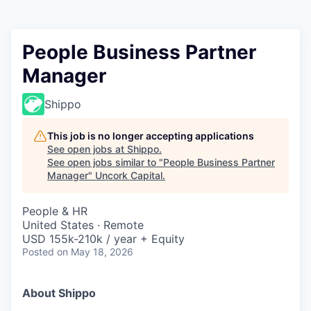
People Business Partner
Manager
Shippo
This job is no longer accepting applications
See open jobs at
Shippo
.
See open jobs similar to "
People Business Partner
Manager
"
Uncork Capital
.
People & HR
United States · Remote
USD 155k-210k / year + Equity
Posted
on May 18, 2026
About Shippo