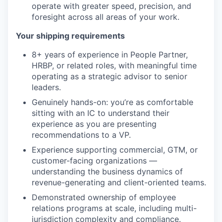
operate with greater speed, precision, and
foresight across all areas of your work.
Your shipping requirements
8+ years of experience in People Partner,
HRBP, or related roles, with meaningful time
operating as a strategic advisor to senior
leaders.
Genuinely hands-on: you’re as comfortable
sitting with an IC to understand their
experience as you are presenting
recommendations to a VP.
Experience supporting commercial, GTM, or
customer-facing organizations —
understanding the business dynamics of
revenue-generating and client-oriented teams.
Demonstrated ownership of employee
relations programs at scale, including multi-
jurisdiction complexity and compliance.