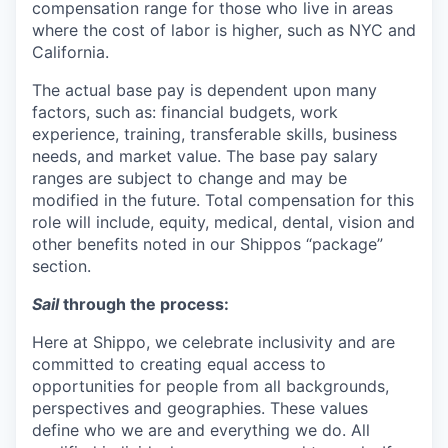
compensation range for those who live in areas
where the cost of labor is higher, such as NYC and
California.
The actual base pay is dependent upon many
factors, such as: financial budgets, work
experience, training, transferable skills, business
needs, and market value. The base pay salary
ranges are subject to change and may be
modified in the future. Total compensation for this
role will include, equity, medical, dental, vision and
other benefits noted in our Shippos “package”
section.
Sail
through the process:
Here at Shippo, we celebrate inclusivity and are
committed to creating equal access to
opportunities for people from all backgrounds,
perspectives and geographies. These values
define who we are and everything we do. All