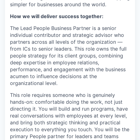
simpler for businesses around the world.
How we will deliver success together:
The Lead People Business Partner is a senior
individual contributor and strategic advisor who
partners across all levels of the organization —
from ICs to senior leaders. This role owns the full
people strategy for its client groups, combining
deep expertise in employee relations,
performance, and engagement with the business
acumen to influence decisions at the
organizational level.
This role requires someone who is genuinely
hands-on: comfortable doing the work, not just
directing it. You will build and run programs, have
real conversations with employees at every level,
and bring both strategic thinking and practical
execution to everything you touch. You will be the
primary People partner for leaders and teams