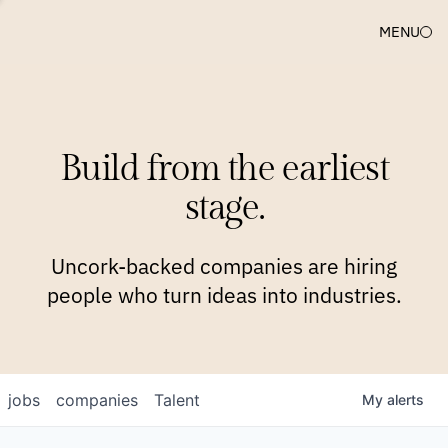
MENU
COMPANIES
TEAM
APPROACH
PLATFORM
BLOG
Build from the earliest
BLOG
NEWS
JOBS
stage.
Uncork-backed companies are hiring
people who turn ideas into industries.
jobs
companies
Talent
My
alerts