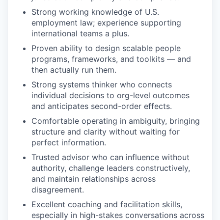
Strong working knowledge of U.S.
employment law; experience supporting
international teams a plus.
Proven ability to design scalable people
programs, frameworks, and toolkits — and
then actually run them.
Strong systems thinker who connects
individual decisions to org-level outcomes
and anticipates second-order effects.
Comfortable operating in ambiguity, bringing
structure and clarity without waiting for
perfect information.
Trusted advisor who can influence without
authority, challenge leaders constructively,
and maintain relationships across
disagreement.
Excellent coaching and facilitation skills,
especially in high-stakes conversations across