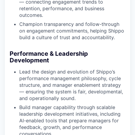
— connecting engagement trends to
retention, performance, and business
outcomes.
Champion transparency and follow-through
on engagement commitments, helping Shippo
build a culture of trust and accountability.
Performance & Leadership
Development
Lead the design and evolution of Shippo’s
performance management philosophy, cycle
structure, and manager enablement strategy
— ensuring the system is fair, developmental,
and operationally sound.
Build manager capability through scalable
leadership development initiatives, including
AI-enabled tools that prepare managers for
feedback, growth, and performance
conversations.