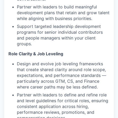
Partner with leaders to build meaningful
development plans that retain and grow talent
while aligning with business priorities.
Support targeted leadership development
programs for senior individual contributors
and people managers within your client
groups.
Role Clarity & Job Leveling
Design and evolve job leveling frameworks
that create shared clarity around role scope,
expectations, and performance standards —
particularly across GTM, CS, and Finance
where career paths may be less defined.
Partner with leaders to define and refine role
and level guidelines for critical roles, ensuring
consistent application across hiring,
performance reviews, promotions, and