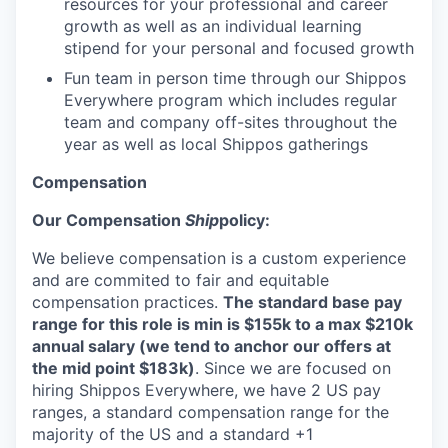
resources for your professional and career
growth as well as an individual learning
stipend for your personal and focused growth
Fun team in person time through our Shippos
Everywhere program which includes regular
team and company off-sites throughout the
year as well as local Shippos gatherings
Compensation
Our Compensation
Ship
policy:
We believe compensation is a custom experience
and are commited to fair and equitable
compensation practices.
The standard base pay
range for this role is min is $155k to a max $210k
annual salary (we tend to anchor our offers at
the mid point $183k)
. Since we are focused on
hiring Shippos Everywhere, we have 2 US pay
ranges, a standard compensation range for the
majority of the US and a standard +1