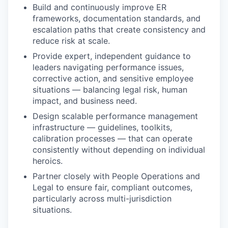
Build and continuously improve ER
frameworks, documentation standards, and
escalation paths that create consistency and
reduce risk at scale.
Provide expert, independent guidance to
leaders navigating performance issues,
corrective action, and sensitive employee
situations — balancing legal risk, human
impact, and business need.
Design scalable performance management
infrastructure — guidelines, toolkits,
calibration processes — that can operate
consistently without depending on individual
heroics.
Partner closely with People Operations and
Legal to ensure fair, compliant outcomes,
particularly across multi-jurisdiction
situations.