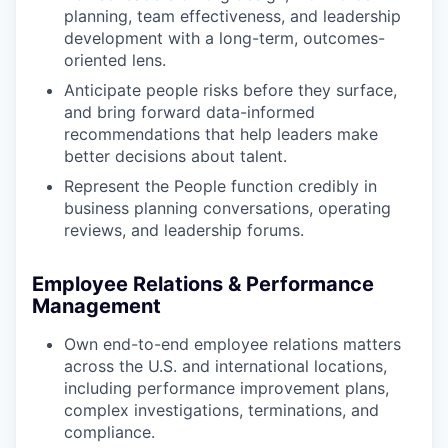
planning, team effectiveness, and leadership
development with a long-term, outcomes-
oriented lens.
Anticipate people risks before they surface,
and bring forward data-informed
recommendations that help leaders make
better decisions about talent.
Represent the People function credibly in
business planning conversations, operating
reviews, and leadership forums.
Employee Relations & Performance
Management
Own end-to-end employee relations matters
across the U.S. and international locations,
including performance improvement plans,
complex investigations, terminations, and
compliance.