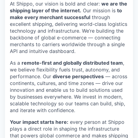
At Shippo, our vision is bold and clear:
we are the
shipping layer of the internet.
Our mission is
to
make every merchant successful
through
excellent shipping, delivering world-class logistics
technology and infrastructure. We’re building the
backbone of global e-commerce — connecting
merchants to carriers worldwide through a single
API and intuitive dashboard.
As a
remote-first and globally distributed team
,
we believe flexibility fuels trust, autonomy, and
performance. Our
diverse perspectives
— across
continents, cultures, and time zones — drive our
innovation and enable us to build solutions used
by businesses everywhere. We invest in modern,
scalable technology so our teams can build, ship,
and iterate with confidence.
Your impact starts here:
every person at Shippo
plays a direct role in shaping the infrastructure
that powers global commerce and makes shipping