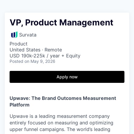
VP, Product Management
Survata
Product
United States · Remote
USD 190k-225k / year + Equity
Posted
on May 9, 2026
Apply now
Upwave: The Brand Outcomes Measurement
Platform
Upwave is a leading measurement company
entirely focused on measuring and optimizing
upper funnel campaigns. The world’s leading