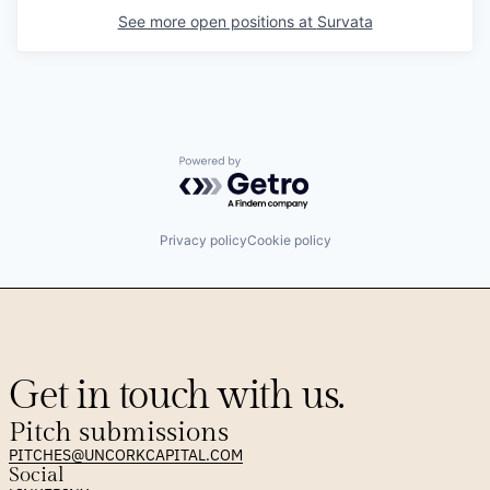
See more open positions at
Survata
Powered by Getro.com
Privacy policy
Cookie policy
Get in touch with us.
Pitch submissions
PITCHES@UNCORKCAPITAL.COM
Social