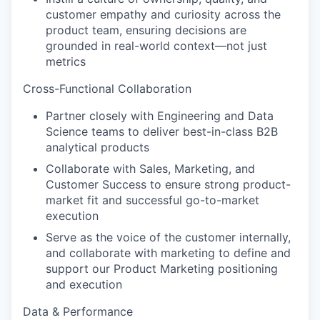
customer empathy and curiosity across the
product team, ensuring decisions are
grounded in real-world context—not just
metrics
Cross-Functional Collaboration
Partner closely with Engineering and Data
Science teams to deliver best-in-class B2B
analytical products
Collaborate with Sales, Marketing, and
Customer Success to ensure strong product-
market fit and successful go-to-market
execution
Serve as the voice of the customer internally,
and collaborate with marketing to define and
support our Product Marketing positioning
and execution
Data & Performance