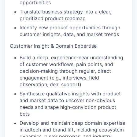
opportunities
Translate business strategy into a clear,
prioritized product roadmap
Identify new product opportunities through
customer insights, data, and market trends
Customer Insight & Domain Expertise
Build a deep, experience-near understanding
of customer workflows, pain points, and
decision-making through regular, direct
engagement (e.g., interviews, field
observation, deal support)
Synthesize qualitative insights with product
and market data to uncover non-obvious
needs and shape high-conviction product
bets
Develop and maintain deep domain expertise
in adtech and brand lift, including ecosystem
dynamics, buyer personas, and industry