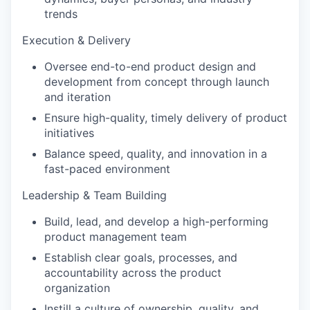
trends
Execution & Delivery
Oversee end-to-end product design and
development from concept through launch
and iteration
Ensure high-quality, timely delivery of product
initiatives
Balance speed, quality, and innovation in a
fast-paced environment
Leadership & Team Building
Build, lead, and develop a high-performing
product management team
Establish clear goals, processes, and
accountability across the product
organization
Instill a culture of ownership, quality, and