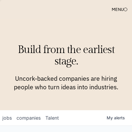
MENU
COMPANIES
TEAM
APPROACH
PLATFORM
BLOG
Build from the earliest
BLOG
NEWS
JOBS
stage.
Uncork-backed companies are hiring
people who turn ideas into industries.
jobs
companies
Talent
My
alerts