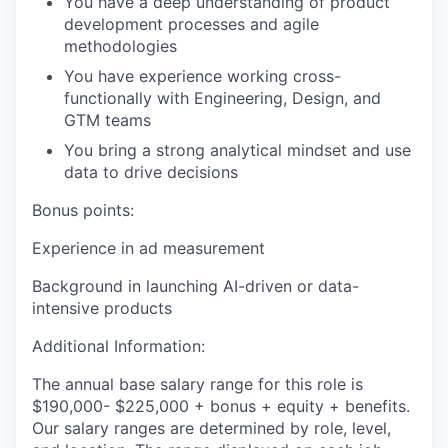
You have a deep understanding of product
development processes and agile
methodologies
You have experience working cross-
functionally with Engineering, Design, and
GTM teams
You bring a strong analytical mindset and use
data to drive decisions
Bonus points:
Experience in ad measurement
Background in launching AI-driven or data-
intensive products
Additional Information:
The annual base salary range for this role is
$190,000- $225,000 + bonus + equity + benefits.
Our salary ranges are determined by role, level,