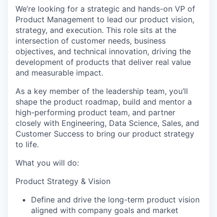
We’re looking for a strategic and hands-on VP of
Product Management to lead our product vision,
strategy, and execution. This role sits at the
intersection of customer needs, business
objectives, and technical innovation, driving the
development of products that deliver real value
and measurable impact.
As a key member of the leadership team, you’ll
shape the product roadmap, build and mentor a
high-performing product team, and partner
closely with Engineering, Data Science, Sales, and
Customer Success to bring our product strategy
to life.
What you will do:
Product Strategy & Vision
Define and drive the long-term product vision
aligned with company goals and market