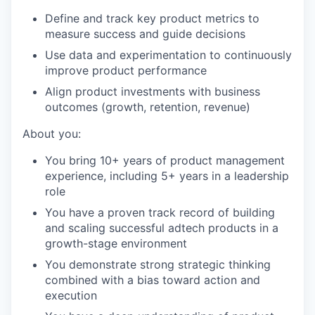
Define and track key product metrics to
measure success and guide decisions
Use data and experimentation to continuously
improve product performance
Align product investments with business
outcomes (growth, retention, revenue)
About you:
You bring 10+ years of product management
experience, including 5+ years in a leadership
role
You have a proven track record of building
and scaling successful adtech products in a
growth-stage environment
You demonstrate strong strategic thinking
combined with a bias toward action and
execution