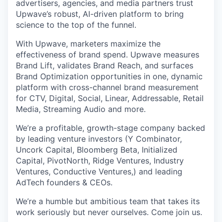
advertisers, agencies, and media partners trust
Upwave’s robust, AI-driven platform to bring
science to the top of the funnel.
With Upwave, marketers maximize the
effectiveness of brand spend. Upwave measures
Brand Lift, validates Brand Reach, and surfaces
Brand Optimization opportunities in one, dynamic
platform with cross-channel brand measurement
for CTV, Digital, Social, Linear, Addressable, Retail
Media, Streaming Audio and more.
We’re a profitable, growth-stage company backed
by leading venture investors (Y Combinator,
Uncork Capital, Bloomberg Beta, Initialized
Capital, PivotNorth, Ridge Ventures, Industry
Ventures, Conductive Ventures,) and leading
AdTech founders & CEOs.
We’re a humble but ambitious team that takes its
work seriously but never ourselves. Come join us.