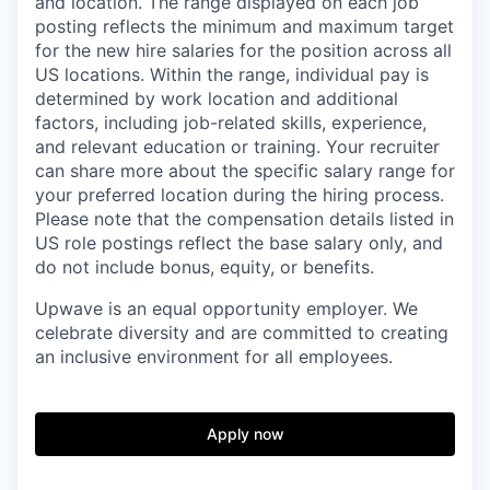
and location. The range displayed on each job
posting reflects the minimum and maximum target
for the new hire salaries for the position across all
US locations. Within the range, individual pay is
determined by work location and additional
factors, including job-related skills, experience,
and relevant education or training. Your recruiter
can share more about the specific salary range for
your preferred location during the hiring process.
Please note that the compensation details listed in
US role postings reflect the base salary only, and
do not include bonus, equity, or benefits.
Upwave is an equal opportunity employer. We
celebrate diversity and are committed to creating
an inclusive environment for all employees.
Apply now