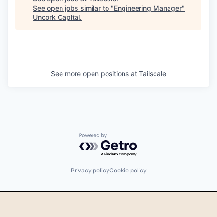
See open jobs similar to "
Engineering Manager
"
Uncork Capital
.
See more open positions at
Tailscale
Powered by Getro.com
Privacy policy
Cookie policy