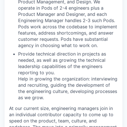
Product Management, and Design. We
operate in Pods of 2-4 engineers plus a
Product Manager and Designer, and each
Engineering Manager handles 2-3 such Pods.
Pods work across the codebase to implement
features, address shortcomings, and answer
customer requests. Pods have substantial
agency in choosing what to work on.
Provide technical direction in projects as
needed, as well as growing the technical
leadership capabilities of the engineers
reporting to you.
Help in growing the organization: interviewing
and recruiting, guiding the development of
the engineering culture, developing processes
as we grow.
At our current size, engineering managers join in
an individual contributor capacity to come up to
speed on the product, team, culture, and