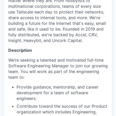
matter where they are. From hobbyists to
multinational corporations, teams of every size
use Tailscale each day to protect their networks,
share access to internal tools, and more. We're
building a future for the Internet that's easy, small
and safe, like it used to be. Founded in 2019 and
fully distributed, we're backed by Accel, CRV,
Insight, Heavybit, and Uncork Capital.
Description
We’re seeking a talented and motivated full-time
Software Engineering Manager to join our growing
team. You will work as part of the engineering
team to:
Provide guidance, mentorship, and career
development for a team of software
engineers.
Contribute toward the success of our Product
organization which includes Engineering,