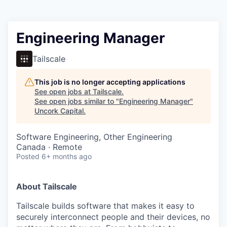
Engineering Manager
Tailscale
This job is no longer accepting applications
See open jobs at
Tailscale
.
See open jobs similar to "
Engineering Manager
"
Uncork Capital
.
Software Engineering, Other Engineering
Canada · Remote
Posted
6+ months ago
About Tailscale
Tailscale builds software that makes it easy to
securely interconnect people and their devices, no