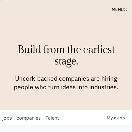
MENU
COMPANIES
TEAM
APPROACH
PLATFORM
BLOG
Build from the earliest
BLOG
NEWS
JOBS
stage.
Uncork-backed companies are hiring
people who turn ideas into industries.
jobs
companies
Talent
My
alerts