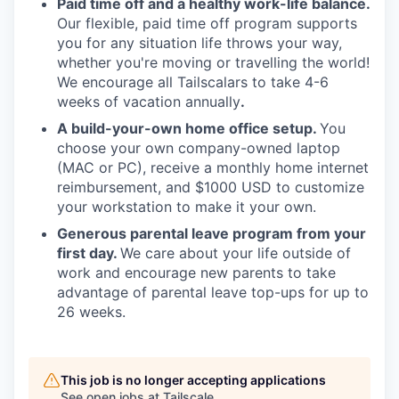
Paid time off and a healthy work-life balance.
Our flexible, paid time off program supports
you for any situation life throws your way,
whether you're moving or travelling the world!
We encourage all Tailscalars to take 4-6
weeks of vacation annually
.
A build-your-own home office setup.
You
choose your own company-owned laptop
(MAC or PC), receive a monthly home internet
reimbursement, and $1000 USD to customize
your workstation to make it your own.
Generous parental leave program from your
first day.
We care about your life outside of
work and encourage new parents to take
advantage of parental leave top-ups for up to
26 weeks.
This job is no longer accepting applications
See open jobs at
Tailscale
.