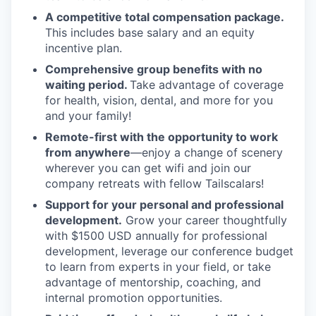
A competitive total compensation package.
This includes base salary and an equity
incentive plan.
Comprehensive group benefits with no
waiting period.
Take advantage of coverage
for health, vision, dental, and more for you
and your family!
Remote-first with the opportunity to work
from anywhere
—enjoy a change of scenery
wherever you can get wifi and join our
company retreats with fellow Tailscalars!
Support for your personal and professional
development.
Grow your career thoughtfully
with $1500 USD annually for professional
development, leverage our conference budget
to learn from experts in your field, or take
advantage of mentorship, coaching, and
internal promotion opportunities.