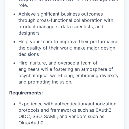
role.
Achieve significant business outcomes
through cross-functional collaboration with
product managers, data scientists, and
designers
Help your team to improve their performance,
the quality of their work; make major design
decisions
Hire, nurture, and oversee a team of
engineers while fostering an atmosphere of
psychological well-being, embracing diversity
and promoting inclusion.
Requirements:
Experience with authentication/authorization
protocols and frameworks such as 0Auth2,
OIDC, SSO, SAML, and vendors such as
Okta/Auth0