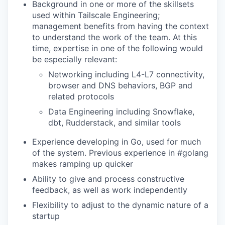
Background in one or more of the skillsets
used within Tailscale Engineering;
management benefits from having the context
to understand the work of the team. At this
time, expertise in one of the following would
be especially relevant:
Networking including L4-L7 connectivity,
browser and DNS behaviors, BGP and
related protocols
Data Engineering including Snowflake,
dbt, Rudderstack, and similar tools
Experience developing in Go, used for much
of the system. Previous experience in #golang
makes ramping up quicker
Ability to give and process constructive
feedback, as well as work independently
Flexibility to adjust to the dynamic nature of a
startup