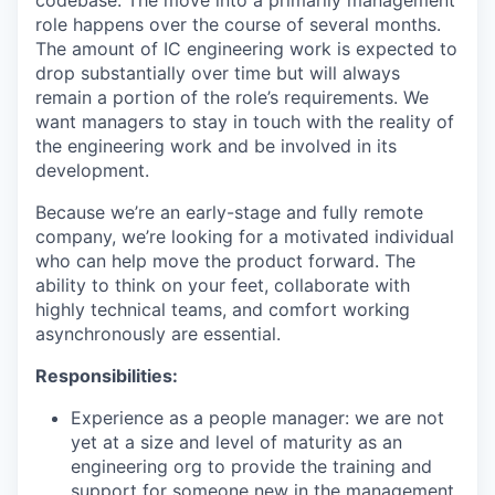
codebase. The move into a primarily management
role happens over the course of several months.
The amount of IC engineering work is expected to
drop substantially over time but will always
remain a portion of the role’s requirements. We
want managers to stay in touch with the reality of
the engineering work and be involved in its
development.
Because we’re an early-stage and fully remote
company, we’re looking for a motivated individual
who can help move the product forward. The
ability to think on your feet, collaborate with
highly technical teams, and comfort working
asynchronously are essential.
Responsibilities:
Experience as a people manager: we are not
yet at a size and level of maturity as an
engineering org to provide the training and
support for someone new in the management