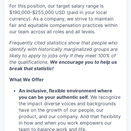
For this position, our target salary range is
$190,000-$255,000 USD (paid in your local
currency). As a company, we strive to maintain
fair and equitable compensation practices within
our team across all roles and all levels.
Frequently cited statistics show that people who
identify with historically marginalized groups are
likely to apply to jobs only if they meet 100% of
the qualifications.
We encourage you to help us
break that statistic!
What We Offer
An inclusive, flexible environment where
you can be your authentic self.
We recognize
the impact diverse voices and backgrounds
have on the growth of our people, our
product, and our company. And that flexibility
in how and when you work empowers our
team to balance work and life.