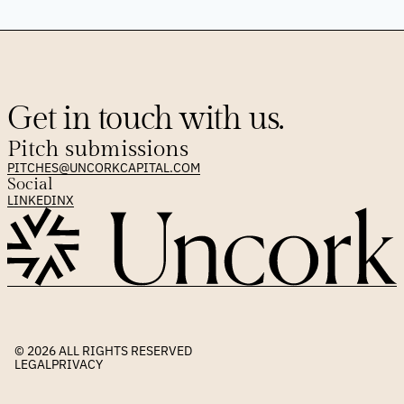
Get in touch with us.
Pitch submissions
PITCHES@UNCORKCAPITAL.COM
Social
LINKEDIN
X
© 2026 
ALL RIGHTS RESERVED
LEGAL
PRIVACY