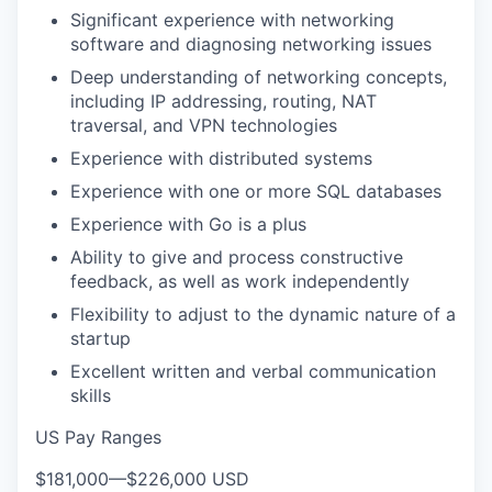
Significant experience with networking
software and diagnosing networking issues
Deep understanding of networking concepts,
including IP addressing, routing, NAT
traversal, and VPN technologies
Experience with distributed systems
Experience with one or more SQL databases
Experience with Go is a plus
Ability to give and process constructive
feedback, as well as work independently
Flexibility to adjust to the dynamic nature of a
startup
Excellent written and verbal communication
skills
US Pay Ranges
$181,000
—
$226,000 USD