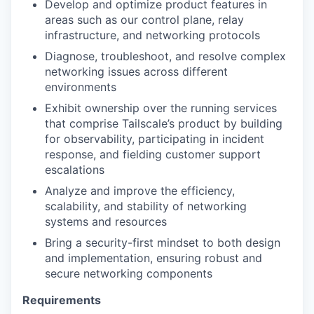
Develop and optimize product features in
areas such as our control plane, relay
infrastructure, and networking protocols
Diagnose, troubleshoot, and resolve complex
networking issues across different
environments
Exhibit ownership over the running services
that comprise Tailscale’s product by building
for observability, participating in incident
response, and fielding customer support
escalations
Analyze and improve the efficiency,
scalability, and stability of networking
systems and resources
Bring a security-first mindset to both design
and implementation, ensuring robust and
secure networking components
Requirements