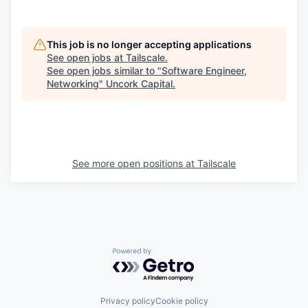
This job is no longer accepting applications
See open jobs at
Tailscale
.
See open jobs similar to "
Software Engineer,
Networking
"
Uncork Capital
.
See more open positions at
Tailscale
Powered by Getro.com
Privacy policy
Cookie policy