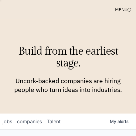
MENU
COMPANIES
TEAM
APPROACH
PLATFORM
BLOG
Build from the earliest
BLOG
NEWS
JOBS
stage.
Uncork-backed companies are hiring
people who turn ideas into industries.
jobs
companies
Talent
My
alerts