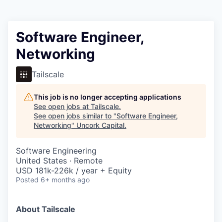
Software Engineer,
Networking
Tailscale
This job is no longer accepting applications
See open jobs at
Tailscale
.
See open jobs similar to "
Software Engineer,
Networking
"
Uncork Capital
.
Software Engineering
United States · Remote
USD 181k-226k / year + Equity
Posted
6+ months ago
About Tailscale