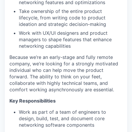
networking features and optimizations
Take ownership of the entire product
lifecycle, from writing code to product
ideation and strategic decision-making
Work with UX/UI designers and product
managers to shape features that enhance
networking capabilities
Because we’re an early-stage and fully remote
company, we’re looking for a strongly motivated
individual who can help move the product
forward. The ability to think on your feet,
collaborate with highly technical teams, and
comfort working asynchronously are essential.
Key Responsibilities
Work as part of a team of engineers to
design, build, test, and document core
networking software components