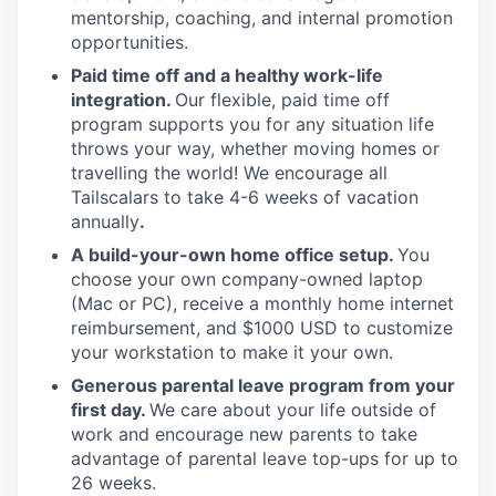
mentorship, coaching, and internal promotion
opportunities.
Paid time off and a healthy work-life
integration.
Our flexible, paid time off
program supports you for any situation life
throws your way, whether moving homes or
travelling the world! We encourage all
Tailscalars to take 4-6 weeks of vacation
annually
.
A build-your-own home office setup.
You
choose your own company-owned laptop
(Mac or PC), receive a monthly home internet
reimbursement, and $1000 USD to customize
your workstation to make it your own.
Generous parental leave program from your
first day.
We care about your life outside of
work and encourage new parents to take
advantage of parental leave top-ups for up to
26 weeks.