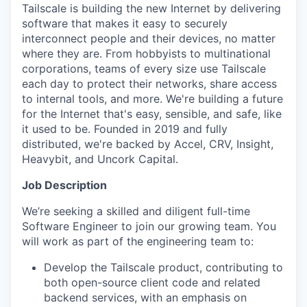
Tailscale is building the new Internet by delivering
software that makes it easy to securely
interconnect people and their devices, no matter
where they are. From hobbyists to multinational
corporations, teams of every size use Tailscale
each day to protect their networks, share access
to internal tools, and more. We're building a future
for the Internet that's easy, sensible, and safe, like
it used to be. Founded in 2019 and fully
distributed, we're backed by Accel, CRV, Insight,
Heavybit, and Uncork Capital.
Job Description
We’re seeking a skilled and diligent full-time
Software Engineer to join our growing team. You
will work as part of the engineering team to:
Develop the Tailscale product, contributing to
both open-source client code and related
backend services, with an emphasis on