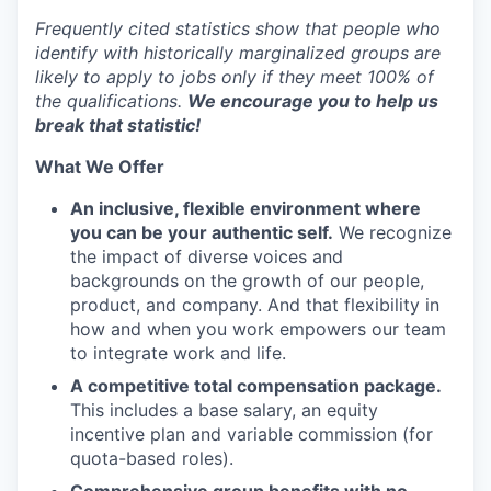
Frequently cited statistics show that people who
identify with historically marginalized groups are
likely to apply to jobs only if they meet 100% of
the qualifications.
We encourage you to help us
break that statistic!
What We Offer
An inclusive, flexible environment where
you can be your authentic self.
We recognize
the impact of diverse voices and
backgrounds on the growth of our people,
product, and company. And that flexibility in
how and when you work empowers our team
to integrate work and life.
A competitive total compensation package.
This includes a base salary, an equity
incentive plan and variable commission (for
quota-based roles).