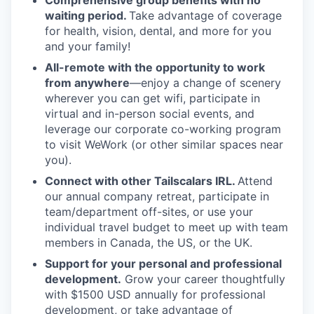
Comprehensive group benefits with no
waiting period.
Take advantage of coverage
for health, vision, dental, and more for you
and your family!
All-remote with the opportunity to work
from anywhere
—enjoy a change of scenery
wherever you can get wifi, participate in
virtual and in-person social events, and
leverage our corporate co-working program
to visit WeWork (or other similar spaces near
you).
Connect with other Tailscalars IRL.
Attend
our annual company retreat, participate in
team/department off-sites, or use your
individual travel budget to meet up with team
members in Canada, the US, or the UK.
Support for your personal and professional
development.
Grow your career thoughtfully
with $1500 USD annually for professional
development, or take advantage of