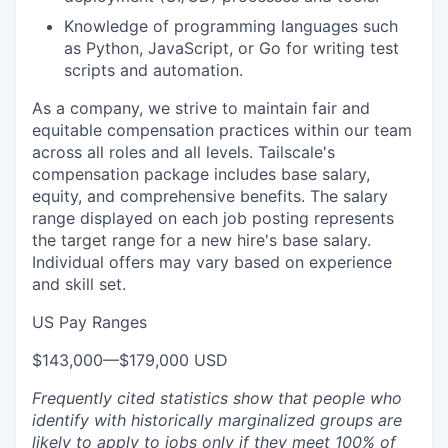
Knowledge of programming languages such
as Python, JavaScript, or Go for writing test
scripts and automation.
As a company, we strive to maintain fair and
equitable compensation practices within our team
across all roles and all levels. Tailscale's
compensation package includes base salary,
equity, and comprehensive benefits. The salary
range displayed on each job posting represents
the target range for a new hire's base salary.
Individual offers may vary based on experience
and skill set.
US Pay Ranges
$143,000
—
$179,000 USD
Frequently cited statistics show that people who
identify with historically marginalized groups are
likely to apply to jobs only if they meet 100% of