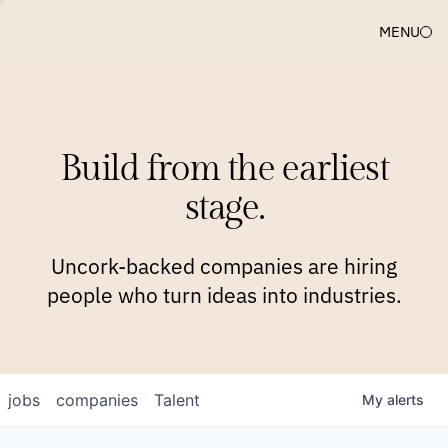
MENU
COMPANIES
TEAM
APPROACH
PLATFORM
BLOG
Build from the earliest
BLOG
NEWS
JOBS
stage.
Uncork-backed companies are hiring
people who turn ideas into industries.
jobs
companies
Talent
My
alerts