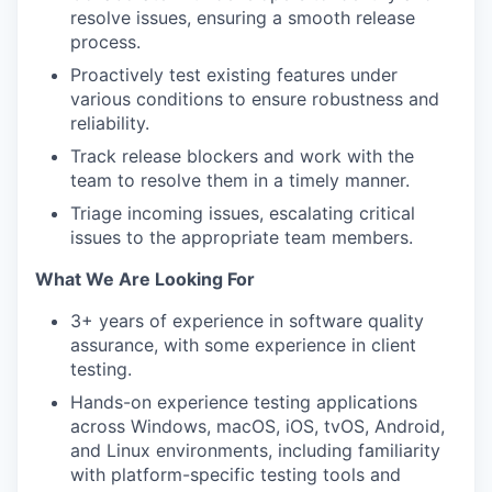
resolve issues, ensuring a smooth release
process.
Proactively test existing features under
various conditions to ensure robustness and
reliability.
Track release blockers and work with the
team to resolve them in a timely manner.
Triage incoming issues, escalating critical
issues to the appropriate team members.
What We Are Looking For
3+ years of experience in software quality
assurance, with some experience in client
testing.
Hands-on experience testing applications
across Windows, macOS, iOS, tvOS, Android,
and Linux environments, including familiarity
with platform-specific testing tools and