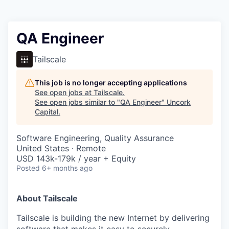
QA Engineer
Tailscale
This job is no longer accepting applications
See open jobs at
Tailscale
.
See open jobs similar to "
QA Engineer
"
Uncork
Capital
.
Software Engineering, Quality Assurance
United States · Remote
USD 143k-179k / year + Equity
Posted
6+ months ago
About Tailscale
Tailscale is building the new Internet by delivering