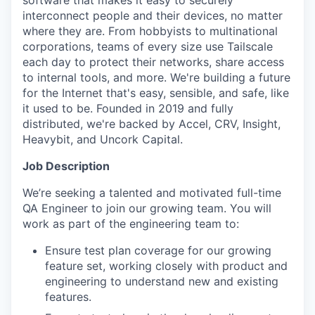
software that makes it easy to securely
interconnect people and their devices, no matter
where they are. From hobbyists to multinational
corporations, teams of every size use Tailscale
each day to protect their networks, share access
to internal tools, and more. We're building a future
for the Internet that's easy, sensible, and safe, like
it used to be. Founded in 2019 and fully
distributed, we're backed by Accel, CRV, Insight,
Heavybit, and Uncork Capital.
Job Description
We’re seeking a talented and motivated full-time
QA Engineer to join our growing team. You will
work as part of the engineering team to:
Ensure test plan coverage for our growing
feature set, working closely with product and
engineering to understand new and existing
features.