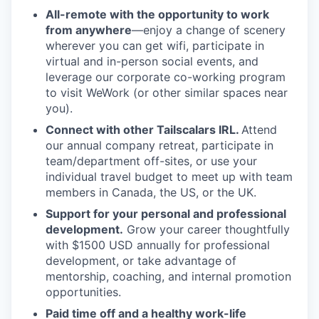
All-remote with the opportunity to work
from anywhere
—enjoy a change of scenery
wherever you can get wifi, participate in
virtual and in-person social events, and
leverage our corporate co-working program
to visit WeWork (or other similar spaces near
you).
Connect with other Tailscalars IRL.
Attend
our annual company retreat, participate in
team/department off-sites, or use your
individual travel budget to meet up with team
members in Canada, the US, or the UK.
Support for your personal and professional
development.
Grow your career thoughtfully
with $1500 USD annually for professional
development, or take advantage of
mentorship, coaching, and internal promotion
opportunities.
Paid time off and a healthy work-life