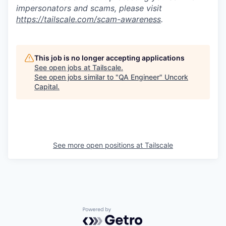
impersonators and scams, please visit
https://tailscale.com/scam-awareness
.
This job is no longer accepting applications
See open jobs at
Tailscale
.
See open jobs similar to "
QA Engineer
"
Uncork
Capital
.
See more open positions at
Tailscale
Powered by Getro.com