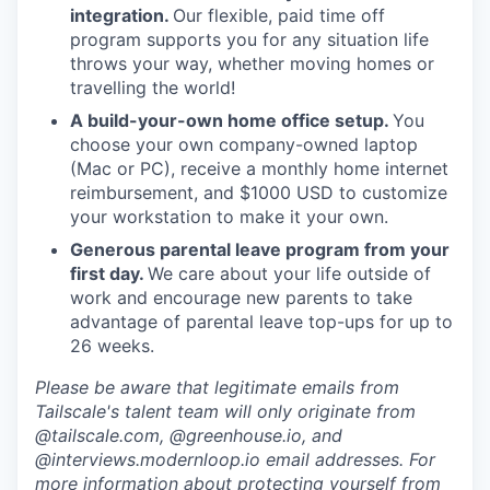
integration.
Our flexible, paid time off
program supports you for any situation life
throws your way, whether moving homes or
travelling the world!
A build-your-own home office setup.
You
choose your own company-owned laptop
(Mac or PC), receive a monthly home internet
reimbursement, and $1000 USD to customize
your workstation to make it your own.
Generous parental leave program from your
first day.
We care about your life outside of
work and encourage new parents to take
advantage of parental leave top-ups for up to
26 weeks.
Please be aware that legitimate emails from
Tailscale's talent team will only originate from
@tailscale.com, @greenhouse.io, and
@interviews.modernloop.io email addresses. For
more information about protecting yourself from