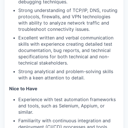
debugging techniques.
Strong understanding of TCP/IP, DNS, routing
protocols, firewalls, and VPN technologies
with ability to analyze network traffic and
troubleshoot connectivity issues.
Excellent written and verbal communication
skills with experience creating detailed test
documentation, bug reports, and technical
specifications for both technical and non-
technical stakeholders.
Strong analytical and problem-solving skills
with a keen attention to detail.
Nice to Have
Experience with test automation frameworks
and tools, such as Selenium, Appium, or
similar.
Familiarity with continuous integration and
deployment (CI/CD) processes and tools.