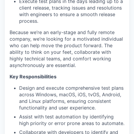
Execute test plans in the days leading up to a
client release, tracking issues and resolutions
with engineers to ensure a smooth release
process.
Because we’re an early-stage and fully remote
company, we’re looking for a motivated individual
who can help move the product forward. The
ability to think on your feet, collaborate with
highly technical teams, and comfort working
asynchronously are essential.
Key Responsibilities
Design and execute comprehensive test plans
across Windows, macOS, iOS, tvOS, Android,
and Linux platforms, ensuring consistent
functionality and user experience.
Assist with test automation by identifying
high priority or error prone areas to automate.
Collaborate with developers to identify and