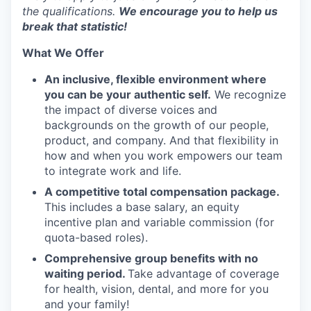
the qualifications.
We encourage you to help us
break that statistic!
What We Offer
An inclusive, flexible environment where
you can be your authentic self.
We recognize
the impact of diverse voices and
backgrounds on the growth of our people,
product, and company. And that flexibility in
how and when you work empowers our team
to integrate work and life.
A competitive total compensation package.
This includes a base salary, an equity
incentive plan and variable commission (for
quota-based roles).
Comprehensive group benefits with no
waiting period.
Take advantage of coverage
for health, vision, dental, and more for you
and your family!