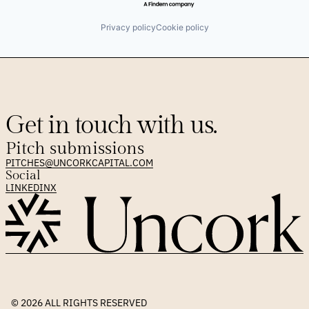
Privacy policy
Cookie policy
Get in touch with us.
Pitch submissions
PITCHES@UNCORKCAPITAL.COM
Social
LINKEDIN
X
© 2026 
ALL RIGHTS RESERVED