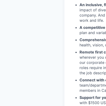
An inclusive, 
impact of dive
company. And t
work and life.
A competitive
plan and varia
Comprehensive
health, vision,
Remote first
wherever you c
our corporate 
roles require 
the job descrip
Connect with o
team/departmen
members in Can
Support for y
with $1500 USD