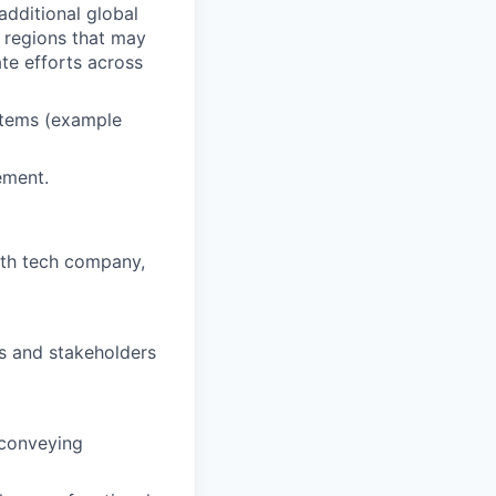
additional global
g regions that may
te efforts across
stems (example
ement.
wth tech company,
ts and stakeholders
 conveying