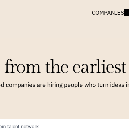
COMPANIES
 from the earliest 
 companies are hiring people who turn ideas in
oin talent network