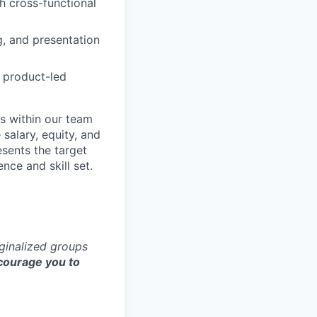
th cross-functional
g, and presentation
 product-led
s within our team
 salary, equity, and
sents the target
nce and skill set.
rginalized groups
ourage you to