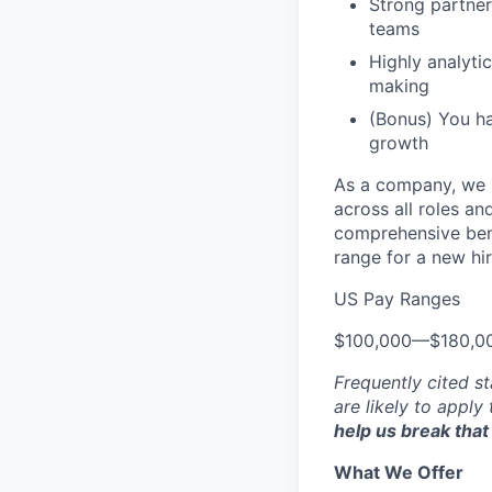
Strong partner
teams
Highly analyti
making
(Bonus) You h
growth
As a company, we s
across all roles an
comprehensive bene
range for a new hir
US Pay Ranges
$100,000
—
$180,0
Frequently cited st
are likely to apply
help us break that 
What We Offer