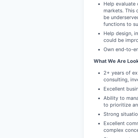
Help evaluate 
markets. This 
be underserved
functions to s
Help design, i
could be impro
Own end-to-en
What We Are Look
2+ years of ex
consulting, inv
Excellent busi
Ability to man
to prioritize a
Strong situati
Excellent com
complex conce