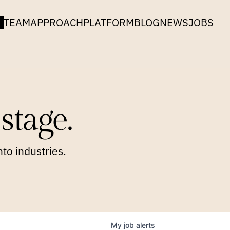
TEAM
APPROACH
PLATFORM
BLOG
NEWS
JOBS
stage.
to industries.
My
job
alerts