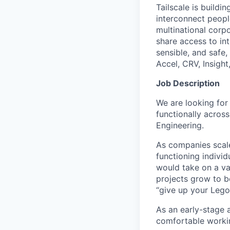
Tailscale is buildi
interconnect peopl
multinational corpo
share access to int
sensible, and safe,
Accel, CRV, Insight
Job Description
We are looking for
functionally acros
Engineering.
As companies scale
functioning individ
would take on a va
projects grow to b
“give up your Lego
As an early-stage 
comfortable workin