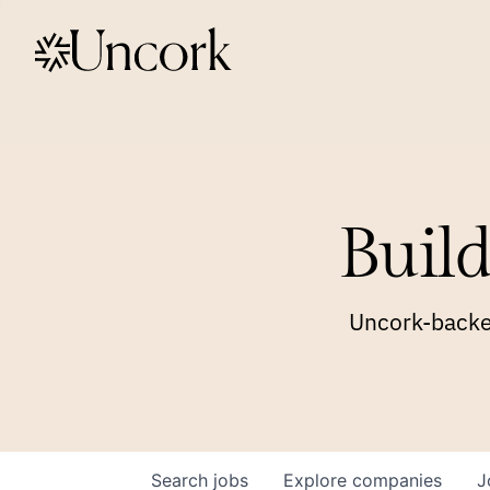
Build
Uncork-backed
Search
jobs
Explore
companies
J