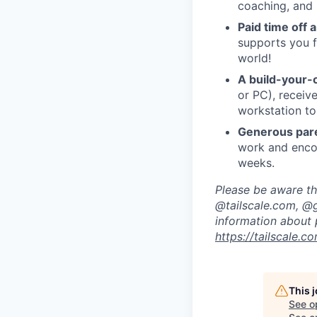
coaching, and 
Paid time off 
supports you f
world!
A build-your-
or PC), recei
workstation to
Generous pare
work and encou
weeks.
Please be aware tha
@tailscale.com, @g
information about 
https://tailscale.
This 
See o