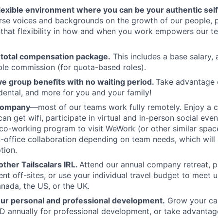
flexible environment where you can be your authentic self
rse voices and backgrounds on the growth of our people, 
hat flexibility in how and when you work empowers our te
 total compensation package.
This includes a base salary, 
ble commission (for quota-based roles).
 group benefits with no waiting period.
Take advantage 
 dental, and more for you and your family!
 company
—most of our teams work fully remotely. Enjoy a 
an get wifi, participate in virtual and in-person social eve
co-working program to visit WeWork (or other similar spa
in-office collaboration depending on team needs, which will 
tion.
ther Tailscalars IRL.
Attend our annual company retreat, pa
t off-sites, or use your individual travel budget to meet 
ada, the US, or the UK.
our personal and professional development.
Grow your car
 annually for professional development, or take advantag