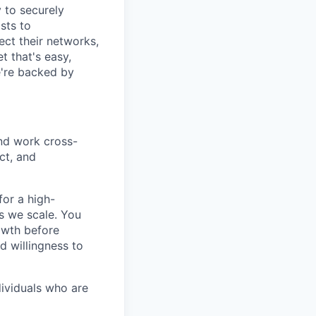
y to securely
sts to
ect their networks,
t that's easy,
we're backed by
nd work cross-
ct, and
or a high-
as we scale. You
owth before
d willingness to
dividuals who are