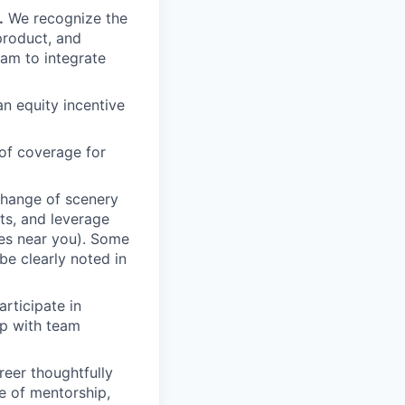
.
We recognize the
product, and
am to integrate
an equity incentive
of coverage for
change of scenery
nts, and leverage
ces near you). Some
be clearly noted in
rticipate in
up with team
eer thoughtfully
e of mentorship,