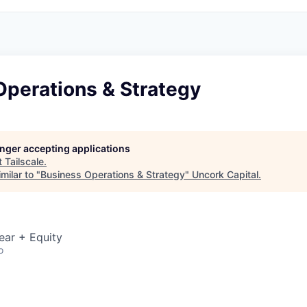
Operations & Strategy
longer accepting applications
t
Tailscale
.
milar to "
Business Operations & Strategy
"
Uncork Capital
.
ear + Equity
o