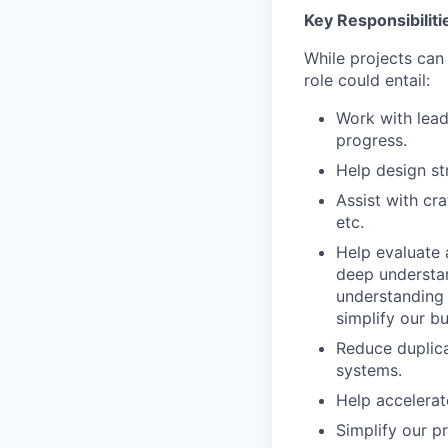
Key Responsibiliti
While projects can
role could entail:
Work with lead
progress.
Help design st
Assist with cr
etc.
Help evaluate 
deep understan
understanding 
simplify our bu
Reduce duplica
systems.
Help accelerate
Simplify our p