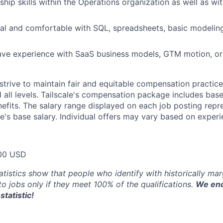
ship skills within the Operations organization as well as wi
cal and comfortable with SQL, spreadsheets, basic modelin
ave experience with SaaS business models, GTM motion, or
trive to maintain fair and equitable compensation practice
d all levels. Tailscale's compensation package includes base
fits. The salary range displayed on each job posting repre
e's base salary. Individual offers may vary based on experie
00 USD
atistics show that people who identify with historically ma
 to jobs only if they meet 100% of the qualifications.
We enc
statistic!