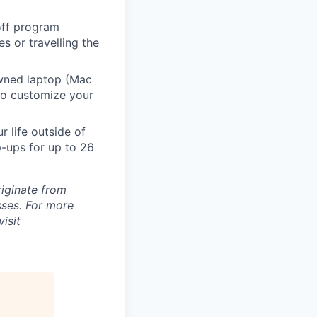
 off program
s or travelling the
ned laptop (Mac
to customize your
 life outside of
-ups for up to 26
riginate from
ses. For more
isit