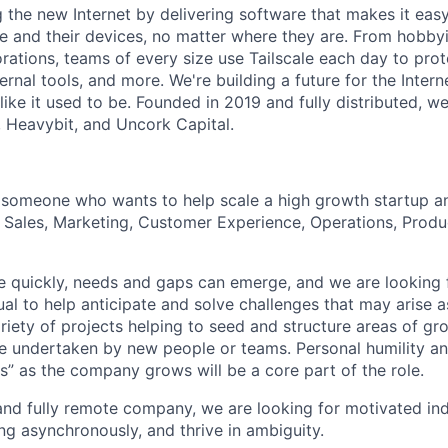
ng the new Internet by delivering software that makes it eas
e and their devices, no matter where they are. From hobbyi
rations, teams of every size use Tailscale each day to prot
ernal tools, and more. We're building a future for the Interne
 like it used to be. Founded in 2019 and fully distributed, 
, Heavybit, and Uncork Capital.
 someone who wants to help scale a high growth startup a
s Sales, Marketing, Customer Experience, Operations, Produ
 quickly, needs and gaps can emerge, and we are looking f
ual to help anticipate and solve challenges that may arise 
riety of projects helping to seed and structure areas of gr
e undertaken by new people or teams. Personal humility an
s” as the company grows will be a core part of the role.
and fully remote company, we are looking for motivated in
g asynchronously, and thrive in ambiguity.