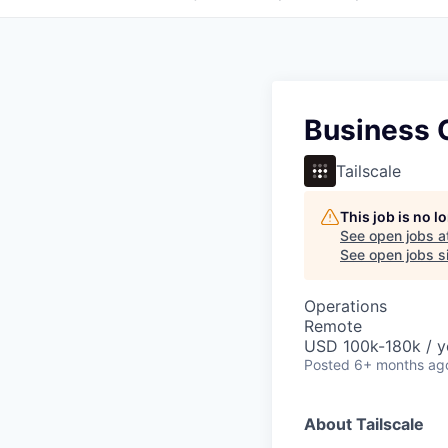
Business 
Tailscale
This job is no 
See open jobs a
See open jobs si
Operations
Remote
USD 100k-180k / y
Posted
6+ months ag
About Tailscale