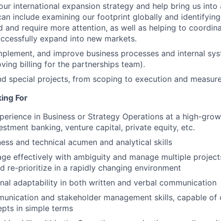
our international expansion strategy and help bring us into 
can include examining our footprint globally and identifyin
 and require more attention, as well as helping to coordina
uccessfully expand into new markets.
mplement, and improve business processes and internal sy
ving billing for the partnerships team).
d special projects, from scoping to execution and measur
ing For
perience in Business or Strategy Operations at a high-gro
estment banking, venture capital, private equity, etc.
ness and technical acumen and analytical skills
age effectively with ambiguity and manage multiple projec
nd re-prioritize in a rapidly changing environment
onal adaptability in both written and verbal communication
munication and stakeholder management skills, capable of
pts in simple terms