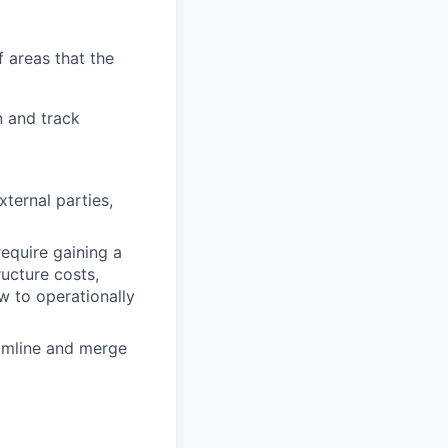
 areas that the
n and track
xternal parties,
equire gaining a
ucture costs,
w to operationally
eamline and merge