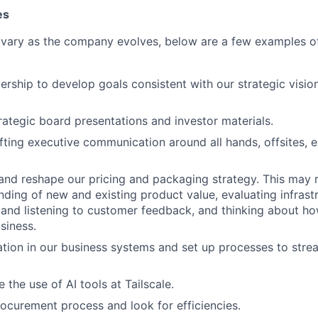
es
 vary as the company evolves, below are a few examples of
ership to develop goals consistent with our strategic visio
rategic board presentations and investor materials.
afting executive communication around all hands, offsites, e
and reshape our pricing and packaging strategy. This may r
ding of new and existing product value, evaluating infrastr
and listening to customer feedback, and thinking about ho
siness.
tion in our business systems and set up processes to str
 the use of AI tools at Tailscale.
rocurement process and look for efficiencies.