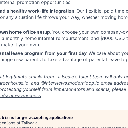
internal promotion opportunities.
and a healthy work-life integration.
Our flexible, paid time
or any situation life throws your way, whether moving home
own home office setup.
You choose your own company-ow
ve a monthly home internet reimbursement, and $1000 USD 
 make it your own.
ntal leave program from your first day.
We care about your
rage new parents to take advantage of parental leave top
t legitimate emails from Tailscale's talent team will only o
reenhouse.io, and @interviews.modernloop.io email addres
protecting yourself from impersonators and scams, please v
com/scam-awareness
.
job is no longer accepting applications
pen jobs at
Tailscale
.