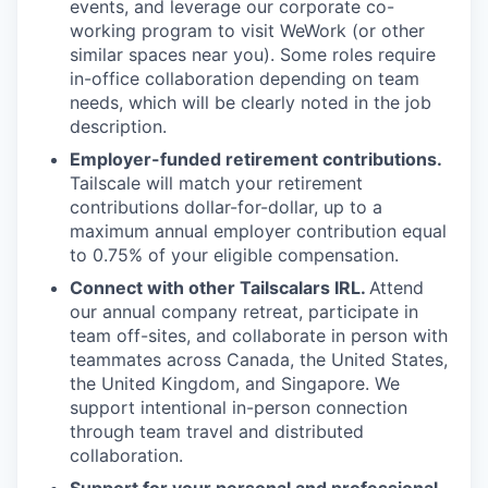
events, and leverage our corporate co-
working program to visit WeWork (or other
similar spaces near you). Some roles require
in-office collaboration depending on team
needs, which will be clearly noted in the job
description.
Employer-funded retirement contributions.
Tailscale will match your retirement
contributions dollar-for-dollar, up to a
maximum annual employer contribution equal
to 0.75% of your eligible compensation.
Connect with other Tailscalars IRL.
Attend
our annual company retreat, participate in
team off-sites, and collaborate in person with
teammates across Canada, the United States,
the United Kingdom, and Singapore. We
support intentional in-person connection
through team travel and distributed
collaboration.