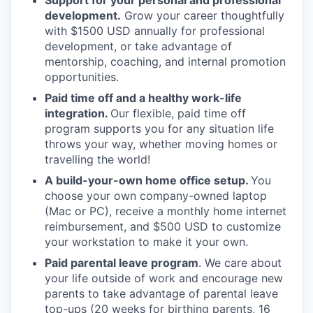
Support for your personal and professional
development.
Grow your career thoughtfully
with $1500 USD annually for professional
development, or take advantage of
mentorship, coaching, and internal promotion
opportunities.
Paid time off and a healthy work-life
integration.
Our flexible, paid time off
program supports you for any situation life
throws your way, whether moving homes or
travelling the world!
A build-your-own home office setup.
You
choose your own company-owned laptop
(Mac or PC), receive a monthly home internet
reimbursement, and $500 USD to customize
your workstation to make it your own.
Paid parental leave program
. We care about
your life outside of work and encourage new
parents to take advantage of parental leave
top-ups (20 weeks for birthing parents, 16