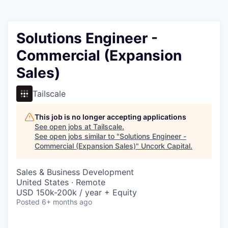
Solutions Engineer -
Commercial (Expansion
Sales)
Tailscale
This job is no longer accepting applications
See open jobs at
Tailscale
.
See open jobs similar to "
Solutions Engineer -
Commercial (Expansion Sales)
"
Uncork Capital
.
Sales & Business Development
United States · Remote
USD 150k-200k / year + Equity
Posted
6+ months ago