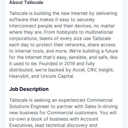
About Tailscale
Tailscale is building the new Internet by delivering
software that makes it easy to securely
interconnect people and their devices, no matter
where they are. From hobbyists to multinational
corporations, teams of every size use Tailscale
each day to protect their networks, share access
to internal tools, and more. We're building a future
for the Internet that's easy, sensible, and safe, like
it used to be. Founded in 2019 and fully
distributed, we're backed by Accel, CRV, Insight,
Heavybit, and Uncork Capital.
Job Description
Tailscale is seeking an experienced Commercial
Solutions Engineer to partner with Sales in driving
new business for Commercial customers. You will
co-own a book of business with Account
Executives, lead technical discovery and