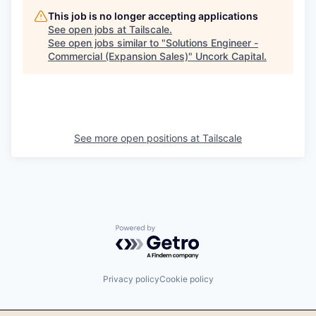
This job is no longer accepting applications
See open jobs at
Tailscale
.
See open jobs similar to "
Solutions Engineer -
Commercial (Expansion Sales)
"
Uncork Capital
.
See more open positions at
Tailscale
Powered by Getro.com
Privacy policy
Cookie policy