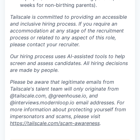
weeks for non-birthing parents).
Tailscale is committed to providing an accessible
and inclusive hiring process. If you require an
accommodation at any stage of the recruitment
process or related to any aspect of this role,
please contact your recruiter.
Our hiring process uses AI-assisted tools to help
screen and assess candidates. All hiring decisions
are made by people.
Please be aware that legitimate emails from
Tailscale's talent team will only originate from
@tailscale.com, @greenhouse.io, and
@interviews.modernloop.io email addresses. For
more information about protecting yourself from
impersonators and scams, please visit
https://tailscale.com/scam-awareness
.