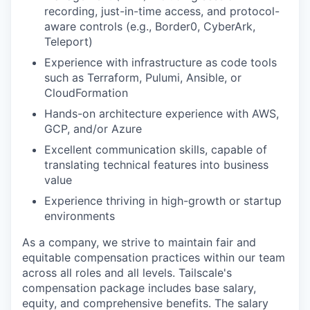
recording, just-in-time access, and protocol-
aware controls (e.g., Border0, CyberArk,
Teleport)
Experience with infrastructure as code tools
such as Terraform, Pulumi, Ansible, or
CloudFormation
Hands-on architecture experience with AWS,
GCP, and/or Azure
Excellent communication skills, capable of
translating technical features into business
value
Experience thriving in high-growth or startup
environments
As a company, we strive to maintain fair and
equitable compensation practices within our team
across all roles and all levels. Tailscale's
compensation package includes base salary,
equity, and comprehensive benefits. The salary