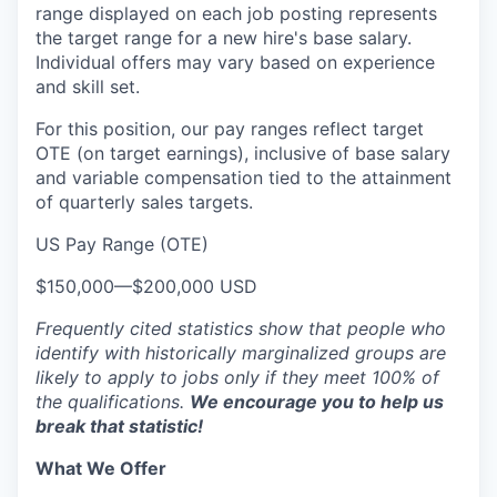
range displayed on each job posting represents
the target range for a new hire's base salary.
Individual offers may vary based on experience
and skill set.
For this position, our pay ranges reflect target
OTE (on target earnings), inclusive of base salary
and variable compensation tied to the attainment
of quarterly sales targets.
US Pay Range (OTE)
$150,000
—
$200,000 USD
Frequently cited statistics show that people who
identify with historically marginalized groups are
likely to apply to jobs only if they meet 100% of
the qualifications.
We encourage you to help us
break that statistic!
What We Offer