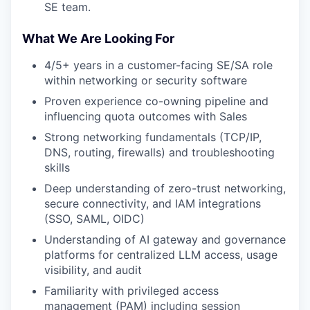
SE team.
What We Are Looking For
4/5+ years in a customer-facing SE/SA role
within networking or security software
Proven experience co-owning pipeline and
influencing quota outcomes with Sales
Strong networking fundamentals (TCP/IP,
DNS, routing, firewalls) and troubleshooting
skills
Deep understanding of zero-trust networking,
secure connectivity, and IAM integrations
(SSO, SAML, OIDC)
Understanding of AI gateway and governance
platforms for centralized LLM access, usage
visibility, and audit
Familiarity with privileged access
management (PAM) including session