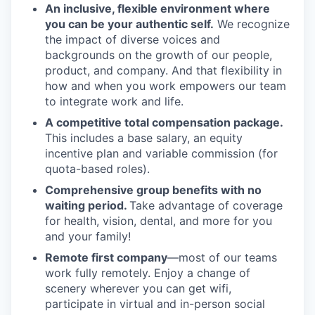
An inclusive, flexible environment where
you can be your authentic self.
We recognize
the impact of diverse voices and
backgrounds on the growth of our people,
product, and company. And that flexibility in
how and when you work empowers our team
to integrate work and life.
A competitive total compensation package.
This includes a base salary, an equity
incentive plan and variable commission (for
quota-based roles).
Comprehensive group benefits with no
waiting period.
Take advantage of coverage
for health, vision, dental, and more for you
and your family!
Remote first company
—most of our teams
work fully remotely. Enjoy a change of
scenery wherever you can get wifi,
participate in virtual and in-person social