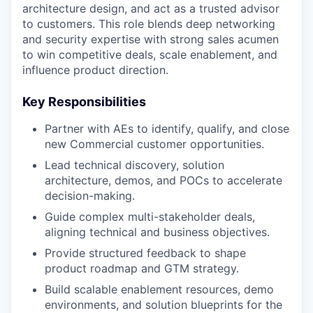
architecture design, and act as a trusted advisor
to customers. This role blends deep networking
and security expertise with strong sales acumen
to win competitive deals, scale enablement, and
influence product direction.
Key Responsibilities
Partner with AEs to identify, qualify, and close
new Commercial customer opportunities.
Lead technical discovery, solution
architecture, demos, and POCs to accelerate
decision-making.
Guide complex multi-stakeholder deals,
aligning technical and business objectives.
Provide structured feedback to shape
product roadmap and GTM strategy.
Build scalable enablement resources, demo
environments, and solution blueprints for the