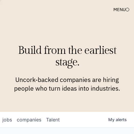
MENU
COMPANIES
TEAM
APPROACH
PLATFORM
BLOG
Build from the earliest
BLOG
NEWS
JOBS
stage.
Uncork-backed companies are hiring
people who turn ideas into industries.
jobs
companies
Talent
My
alerts