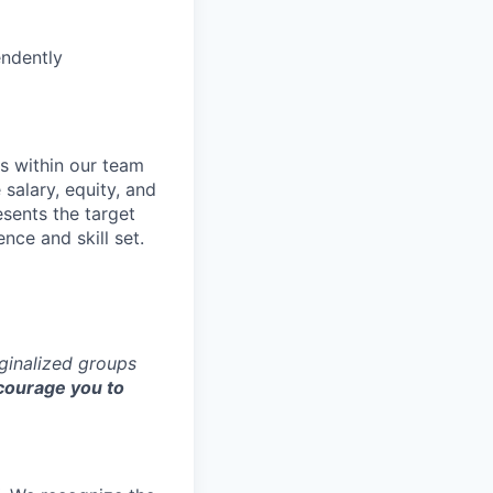
endently
s within our team
 salary, equity, and
sents the target
nce and skill set.
rginalized groups
ourage you to