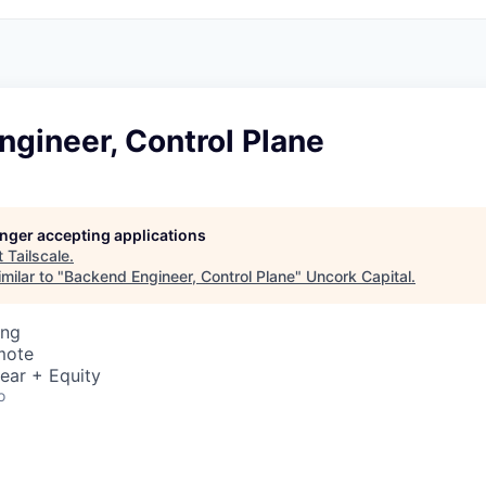
gineer, Control Plane
longer accepting applications
t
Tailscale
.
milar to "
Backend Engineer, Control Plane
"
Uncork Capital
.
ing
mote
ear + Equity
o