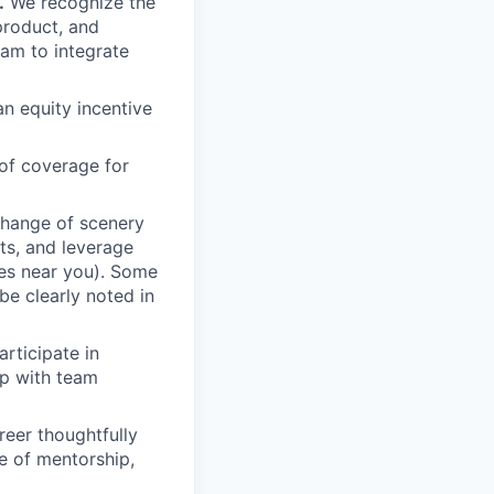
.
We recognize the
product, and
am to integrate
an equity incentive
of coverage for
change of scenery
nts, and leverage
ces near you). Some
be clearly noted in
rticipate in
up with team
eer thoughtfully
e of mentorship,