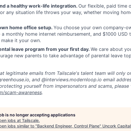
and a healthy work-life integration.
Our flexible, paid time
or any situation life throws your way, whether moving home
own home office setup.
You choose your own company-ow
ve a monthly home internet reimbursement, and $1000 USD 
 make it your own.
ntal leave program from your first day.
We care about your
rage new parents to take advantage of parental leave top
t legitimate emails from Tailscale's talent team will only o
reenhouse.io, and @interviews.modernloop.io email addres
protecting yourself from impersonators and scams, please v
com/scam-awareness
.
job is no longer accepting applications
pen jobs at
Tailscale
.
en jobs similar to "
Backend Engineer, Control Plane
"
Uncork Capital