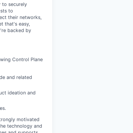
y to securely
sts to
ect their networks,
t that's easy,
we're backed by
rowing Control Plane
ode and related
uct ideation and
es.
strongly motivated
 the technology and
ises and supports.