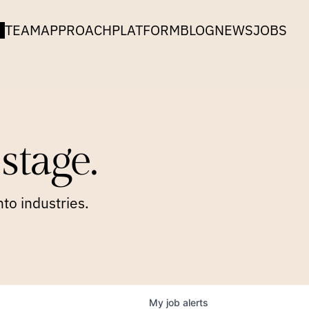
TEAM
APPROACH
PLATFORM
BLOG
NEWS
JOBS
stage.
to industries.
My
job
alerts