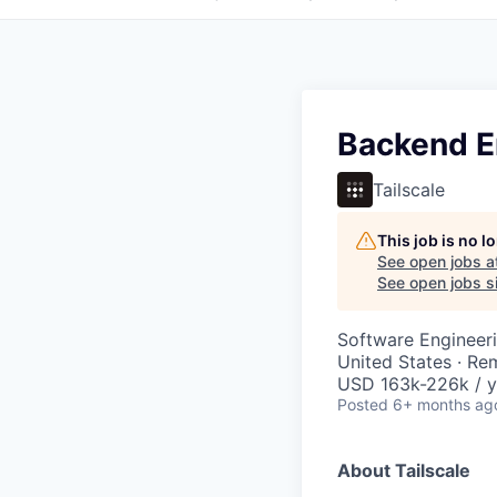
Backend En
Tailscale
This job is no 
See open jobs a
See open jobs si
Software Engineer
United States · Re
USD 163k-226k / y
Posted
6+ months ag
About Tailscale