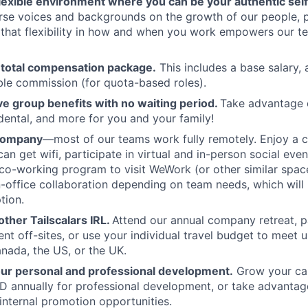
flexible environment where you can be your authentic self
rse voices and backgrounds on the growth of our people, 
hat flexibility in how and when you work empowers our te
 total compensation package.
This includes a base salary, 
ble commission (for quota-based roles).
 group benefits with no waiting period.
Take advantage 
 dental, and more for you and your family!
 company
—most of our teams work fully remotely. Enjoy a 
an get wifi, participate in virtual and in-person social eve
co-working program to visit WeWork (or other similar spa
in-office collaboration depending on team needs, which will 
tion.
ther Tailscalars IRL.
Attend our annual company retreat, pa
t off-sites, or use your individual travel budget to meet 
ada, the US, or the UK.
our personal and professional development.
Grow your car
 annually for professional development, or take advantag
internal promotion opportunities.