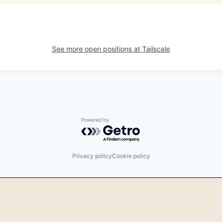
See more open positions at
Tailscale
Powered by Getro.com
Privacy policy
Cookie policy