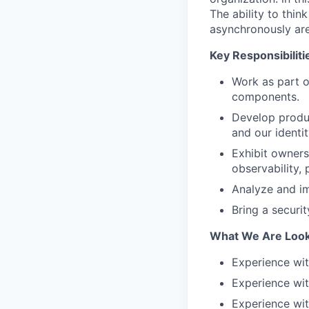
The ability to thin
asynchronously are
Key Responsibiliti
Work as part o
components.
Develop product
and our identit
Exhibit owners
observability, 
Analyze and imp
Bring a securi
What We Are Look
Experience wit
Experience wi
Experience wi