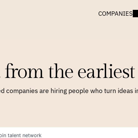
COMPANIES
 from the earliest 
 companies are hiring people who turn ideas in
oin talent network