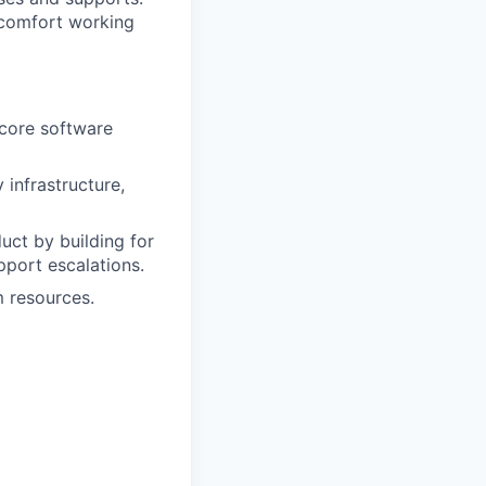
d comfort working
 core software
 infrastructure,
uct by building for
pport escalations.
m resources.