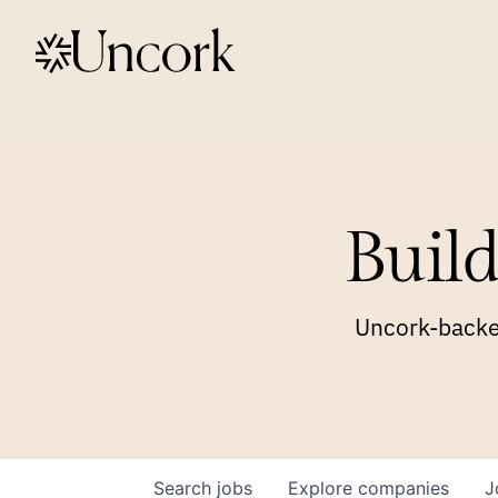
Build
Uncork-backed
Search
jobs
Explore
companies
J