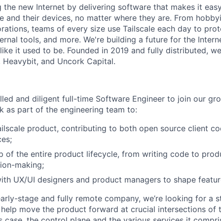
ng the new Internet by delivering software that makes it eas
e and their devices, no matter where they are. From hobbyi
rations, teams of every size use Tailscale each day to prot
ernal tools, and more. We're building a future for the Interne
 like it used to be. Founded in 2019 and fully distributed, 
, Heavybit, and Uncork Capital.
lled and diligent full-time Software Engineer to join our g
k as part of the engineering team to:
ilscale product, contributing to both open source client c
es;
 of the entire product lifecycle, from writing code to prod
sion-making;
ith UX/UI designers and product managers to shape featur
arly-stage and fully remote company, we’re looking for a 
 help move the product forward at crucial intersections of
is case, the control plane and the various services it compr