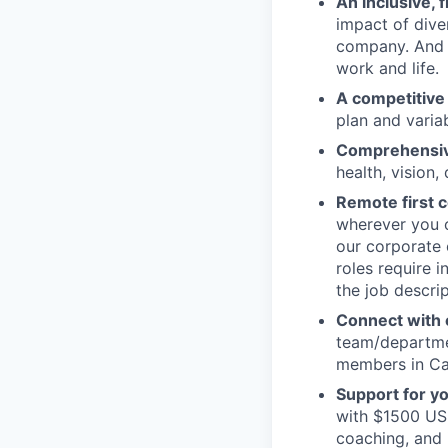
An inclusive, 
impact of dive
company. And t
work and life.
A competitive
plan and varia
Comprehensive
health, vision,
Remote first
wherever you c
our corporate 
roles require 
the job descrip
Connect with o
team/departmen
members in Can
Support for y
with $1500 USD
coaching, and 