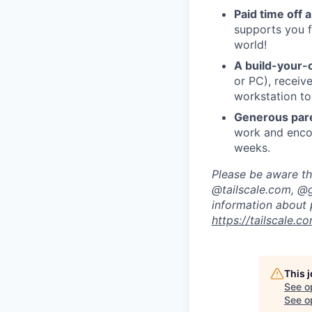
Paid time off 
supports you f
world!
A build-your-
or PC), recei
workstation to
Generous pare
work and encou
weeks.
Please be aware tha
@tailscale.com, @g
information about 
https://tailscale.
This 
See o
See op