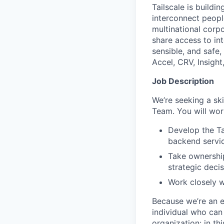
Tailscale is buildi
interconnect peopl
multinational corpo
share access to int
sensible, and safe,
Accel, CRV, Insight
Job Description
We’re seeking a ski
Team. You will wor
Develop the Ta
backend servic
Take ownership
strategic deci
Work closely w
Because we’re an e
individual who can
organization: in th