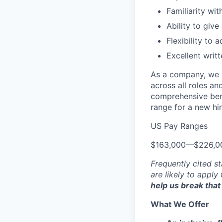
Familiarity wit
Ability to giv
Flexibility to 
Excellent writ
As a company, we s
across all roles an
comprehensive bene
range for a new hir
US Pay Ranges
$163,000
—
$226,0
Frequently cited st
are likely to apply
help us break that 
What We Offer