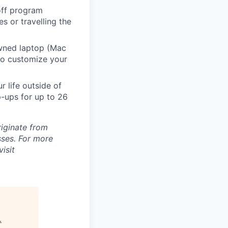
 off program
s or travelling the
ned laptop (Mac
to customize your
 life outside of
-ups for up to 26
riginate from
ses. For more
isit
.