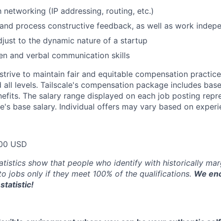
h networking (IP addressing, routing, etc.)
e and process constructive feedback, as well as work indep
adjust to the dynamic nature of a startup
ten and verbal communication skills
trive to maintain fair and equitable compensation practice
d all levels. Tailscale's compensation package includes base
fits. The salary range displayed on each job posting repre
e's base salary. Individual offers may vary based on experie
00 USD
atistics show that people who identify with historically ma
 to jobs only if they meet 100% of the qualifications.
We enc
statistic!