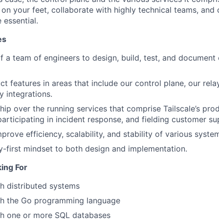
k on your feet, collaborate with highly technical teams, an
 essential.
es
f a team of engineers to design, build, test, and document
 features in areas that include our control plane, our relay
y integrations.
hip over the running services that comprise Tailscale’s prod
participating in incident response, and fielding customer su
rove efficiency, scalability, and stability of various syste
ty-first mindset to both design and implementation.
ing For
h distributed systems
th the Go programming language
th one or more SQL databases