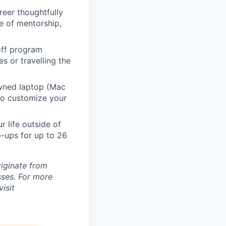
eer thoughtfully
e of mentorship,
 off program
s or travelling the
ned laptop (Mac
to customize your
 life outside of
-ups for up to 26
riginate from
ses. For more
isit