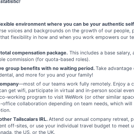
statistic!
flexible environment where you can be your authentic self
rse voices and backgrounds on the growth of our people, 
hat flexibility in how and when you work empowers our te
 total compensation package.
This includes a base salary, 
ble commission (for quota-based roles).
 group benefits with no waiting period.
Take advantage 
 dental, and more for you and your family!
 company
—most of our teams work fully remotely. Enjoy a 
an get wifi, participate in virtual and in-person social eve
co-working program to visit WeWork (or other similar spa
in-office collaboration depending on team needs, which will 
tion.
ther Tailscalars IRL.
Attend our annual company retreat, pa
t off-sites, or use your individual travel budget to meet 
ada, the US, or the UK.