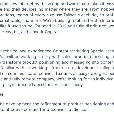
ng the new Internet by delivering software that makes it eas
e and their devices, no matter where they are. From hobbyi
rations, teams of every size use Tailscale each day to prot
ernal tools, and more. We're building a future for the Interne
 like it used to be. Founded in 2019 and fully distributed, 
, Heavybit, and Uncork Capital.
a technical and experienced Content Marketing Specialist to
You will be working closely with sales, product marketing, 
 transform product positioning and messaging into content.
e familiar with networking infrastructure, developer tooling, 
d can communicate technical features as easy-to-digest be
ge and fully remote company, we’re looking for an individua
g asynchronously and thrives in ambiguity.
es
 the development and refinement of product positioning an
nto effective content for a technical audience.