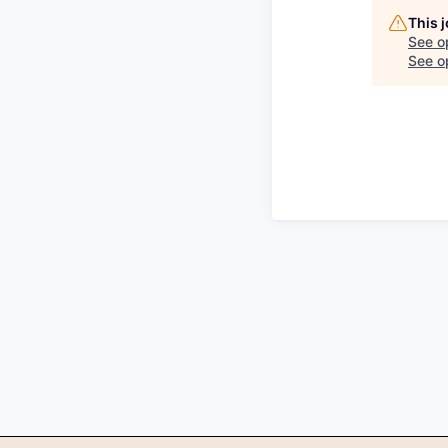
This 
See o
See op