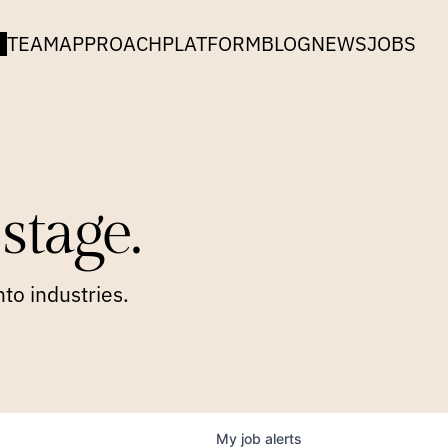
TEAM
APPROACH
PLATFORM
BLOG
NEWS
JOBS
stage.
to industries.
My
job
alerts