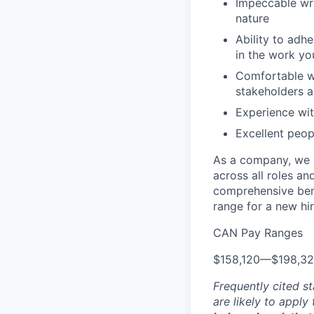
Impeccable wri
nature
Ability to adh
in the work y
Comfortable wo
stakeholders a
Experience wi
Excellent peopl
As a company, we s
across all roles an
comprehensive bene
range for a new hir
CAN Pay Ranges
$158,120
—
$198,3
Frequently cited st
are likely to apply