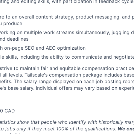
ting and editing skills, with participation in feedback cycl
ere to an overall content strategy, product messaging, and 
ou produce
rking on multiple work streams simultaneously, juggling d
nd deadlines
th on-page SEO and AEO optimization
e skills, including the ability to communicate and negotiate
trive to maintain fair and equitable compensation practice
d all levels. Tailscale's compensation package includes base
fits. The salary range displayed on each job posting repre
e's base salary. Individual offers may vary based on experie
20 CAD
atistics show that people who identify with historically ma
 to jobs only if they meet 100% of the qualifications.
We enc