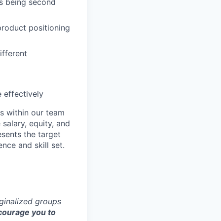
es being second
product positioning
ifferent
 effectively
s within our team
 salary, equity, and
sents the target
nce and skill set.
rginalized groups
ourage you to