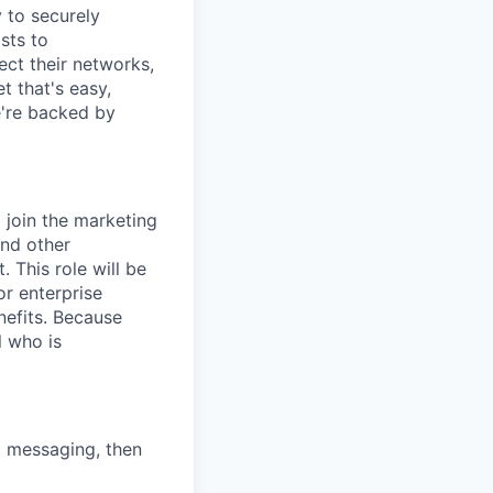
y to securely
sts to
ect their networks,
t that's easy,
we're backed by
 join the marketing
and other
 This role will be
or enterprise
nefits. Because
l who is
d messaging, then