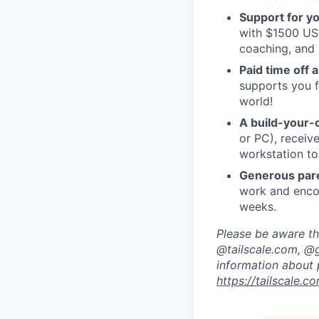
Support for y
with $1500 USD
coaching, and 
Paid time off 
supports you f
world!
A build-your-
or PC), recei
workstation to
Generous pare
work and encou
weeks.
Please be aware tha
@tailscale.com, @g
information about 
https://tailscale.