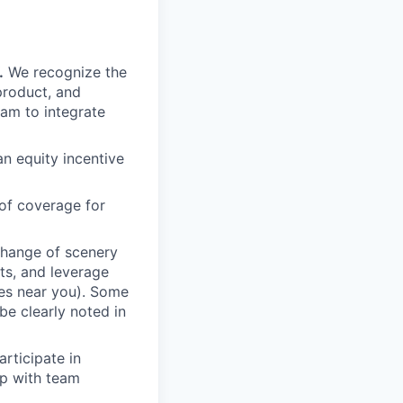
.
We recognize the
product, and
am to integrate
an equity incentive
of coverage for
change of scenery
nts, and leverage
ces near you). Some
be clearly noted in
rticipate in
up with team