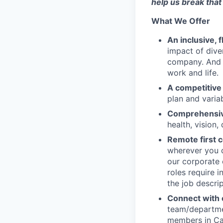
help us break that 
What We Offer
An inclusive, 
impact of dive
company. And t
work and life.
A competitive
plan and varia
Comprehensive
health, vision,
Remote first
wherever you c
our corporate 
roles require 
the job descrip
Connect with o
team/departmen
members in Can