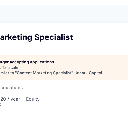
rketing Specialist
longer accepting applications
t
Tailscale
.
milar to "
Content Marketing Specialist
"
Uncork Capital
.
unications
20 / year + Equity
o