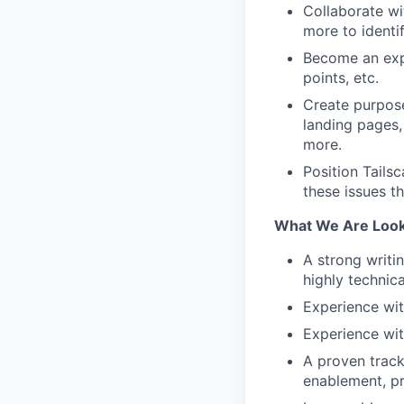
Collaborate wi
more to identi
Become an expe
points, etc.
Create purpose
landing pages,
more.
Position Tails
these issues t
What We Are Look
A strong writi
highly technica
Experience wit
Experience wit
A proven track
enablement, pr