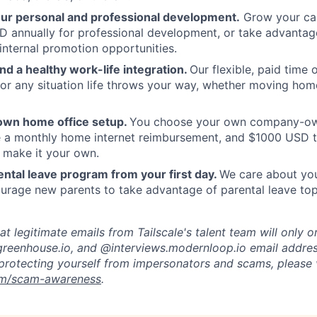
our personal and professional development.
Grow your car
 annually for professional development, or take advantag
internal promotion opportunities.
and a healthy work-life integration.
Our flexible, paid time
or any situation life throws your way, whether moving home
own home office setup.
You choose your own company-ow
ve a monthly home internet reimbursement, and $1000 USD 
 make it your own.
ntal leave program from your first day.
We care about your
rage new parents to take advantage of parental leave top
t legitimate emails from Tailscale's talent team will only o
reenhouse.io, and @interviews.modernloop.io email addres
protecting yourself from impersonators and scams, please v
com/scam-awareness
.