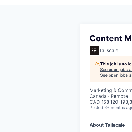
Content Ma
Tailscale
This job is no 
See open jobs a
See open jobs si
Marketing & Comm
Canada · Remote
CAD 158,120-198,3
Posted
6+ months ag
About Tailscale