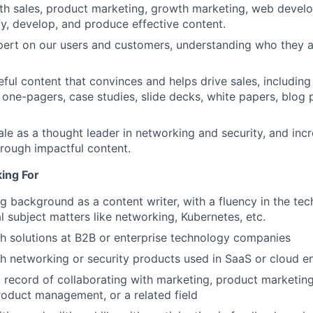
th sales, product marketing, growth marketing, web devel
fy, develop, and produce effective content.
rt on our users and customers, understanding who they ar
ful content that convinces and helps drive sales, including 
 one-pagers, case studies, slide decks, white papers, blog 
cale as a thought leader in networking and security, and in
hrough impactful content.
ing For
ng background as a content writer, with a fluency in the tec
l subject matters like networking, Kubernetes, etc.
h solutions at B2B or enterprise technology companies
h networking or security products used in SaaS or cloud 
 record of collaborating with marketing, product marketing
oduct management, or a related field