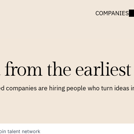
COMPANIES
 from the earliest 
 companies are hiring people who turn ideas in
oin talent network