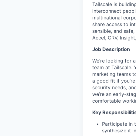
Tailscale is buildi
interconnect peopl
multinational corpo
share access to int
sensible, and safe,
Accel, CRV, Insight
Job Description
We’re looking for 
team at Tailscale. 
marketing teams to
a good fit if you’r
security needs, an
we’re an early-sta
comfortable workin
Key Responsibiliti
Participate in
synthesize it i