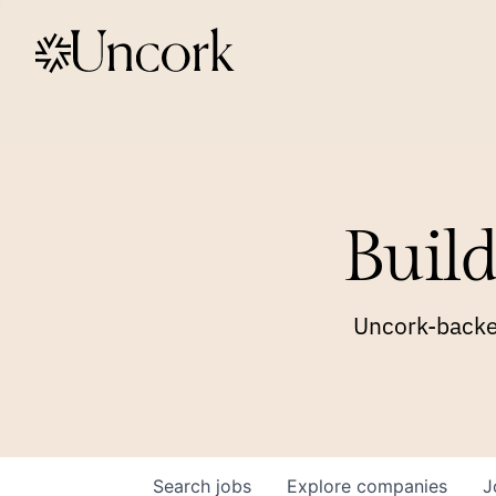
Build
Uncork-backed
Search
jobs
Explore
companies
J