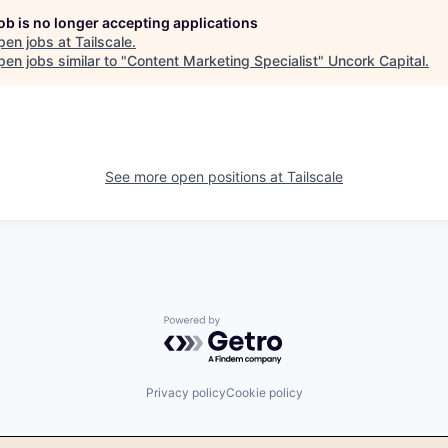
job is no longer accepting applications
pen jobs at
Tailscale
.
en jobs similar to "
Content Marketing Specialist
"
Uncork Capital
.
See more open positions at
Tailscale
Powered by Getro.com
Privacy policy
Cookie policy