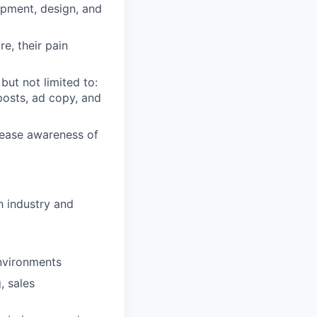
opment, design, and
e, their pain
but not limited to:
posts, ad copy, and
crease awareness of
h industry and
environments
, sales