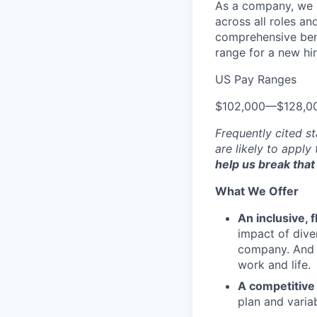
As a company, we s
across all roles an
comprehensive bene
range for a new hir
US Pay Ranges
$102,000
—
$128,0
Frequently cited st
are likely to apply
help us break that 
What We Offer
An inclusive, 
impact of dive
company. And t
work and life.
A competitive
plan and varia