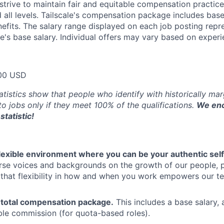
trive to maintain fair and equitable compensation practice
d all levels. Tailscale's compensation package includes base
fits. The salary range displayed on each job posting repre
e's base salary. Individual offers may vary based on experie
00 USD
atistics show that people who identify with historically ma
 to jobs only if they meet 100% of the qualifications.
We enc
statistic!
flexible environment where you can be your authentic self
rse voices and backgrounds on the growth of our people, 
hat flexibility in how and when you work empowers our te
 total compensation package.
This includes a base salary, 
ble commission (for quota-based roles).