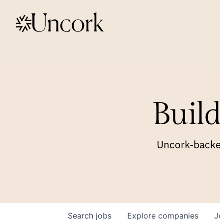
Build
Uncork-backed
Search
jobs
Explore
companies
J