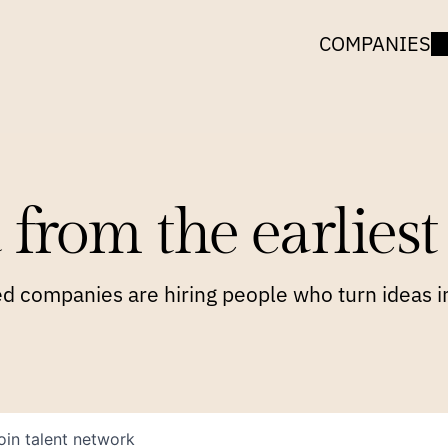
COMPANIES
 from the earliest 
 companies are hiring people who turn ideas in
oin talent network