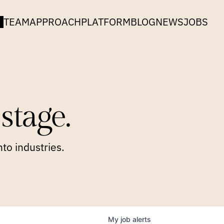
TEAM
APPROACH
PLATFORM
BLOG
NEWS
JOBS
stage.
to industries.
My
job
alerts