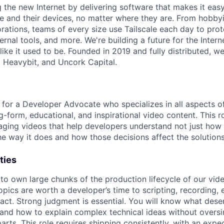
ng the new Internet by delivering software that makes it eas
e and their devices, no matter where they are. From hobbyi
rations, teams of every size use Tailscale each day to prot
ernal tools, and more. We're building a future for the Interne
 like it used to be. Founded in 2019 and fully distributed, 
, Heavybit, and Uncork Capital.
g for a Developer Advocate who specializes in all aspects o
ng-form, educational, and inspirational video content. This r
gaging videos that help developers understand not just how 
he way it does and how those decisions affect the solutions
ties
 to own large chunks of the production lifecycle of our vid
opics are worth a developer’s time to scripting, recording, e
ct. Strong judgment is essential. You will know what dese
, and how to explain complex technical ideas without oversi
arts. This role requires shipping consistently, with an expe