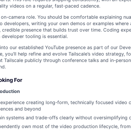
lity videos on a regular, fast-paced cadence.
, on-camera role. You should be comfortable explaining nu
to developers, writing your own demos or examples where 
 credible presence that builds trust over time. Coding expe
h developer tooling is essential.
tep into our established YouTube presence as part of our Dev
, you’ll help refine and evolve Tailscale’s video strategy, f
nt Tailscale publicly through conference talks and in-perso
nd.
king For
roduction
xperience creating long-form, technically focused video c
iences and beyond
lain systems and trade-offs clearly without oversimplifying 
ependently own most of the video production lifecycle, from