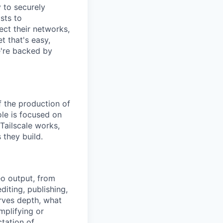
y to securely
sts to
ect their networks,
t that's easy,
we're backed by
f the production of
ole is focused on
Tailscale works,
 they build.
eo output, from
diting, publishing,
rves depth, what
mplifying or
ctation of