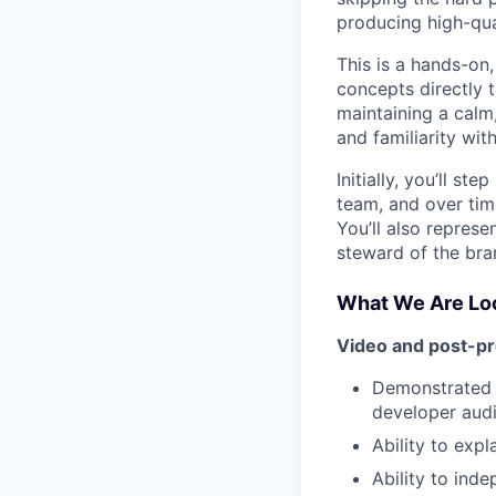
producing high-qua
This is a hands-on
concepts directly 
maintaining a calm,
and familiarity wit
Initially, you’ll s
team, and over time
You’ll also represe
steward of the bra
What We Are Loo
Video and post-p
Demonstrated e
developer aud
Ability to exp
Ability to ind