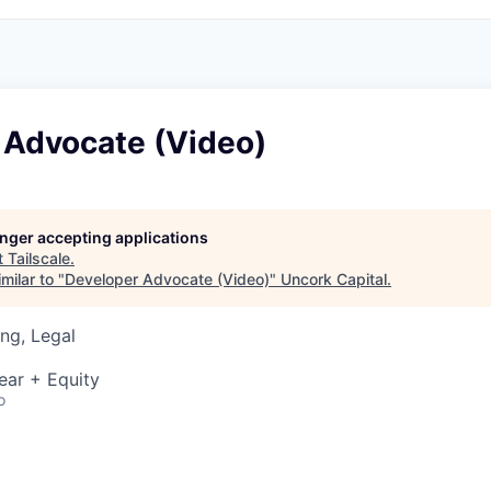
 Advocate (Video)
longer accepting applications
t
Tailscale
.
milar to "
Developer Advocate (Video)
"
Uncork Capital
.
ng, Legal
ear + Equity
o