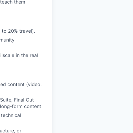
o teach them
to 20% travel).
mmunity
lscale in the real
sed content (video,
uite, Final Cut
ng long-form content
 technical
ucture, or