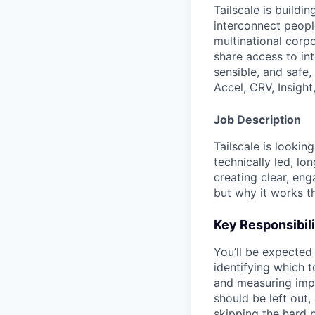
Tailscale is buildi
interconnect peopl
multinational corpo
share access to int
sensible, and safe,
Accel, CRV, Insight
Job Description
Tailscale is lookin
technically led, lo
creating clear, en
but why it works t
Key Responsibili
You’ll be expected
identifying which t
and measuring impa
should be left out
skipping the hard p