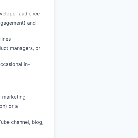
eveloper audience
 engagement) and
lines
duct managers, or
occasional in-
r marketing
on) or a
Tube channel, blog,