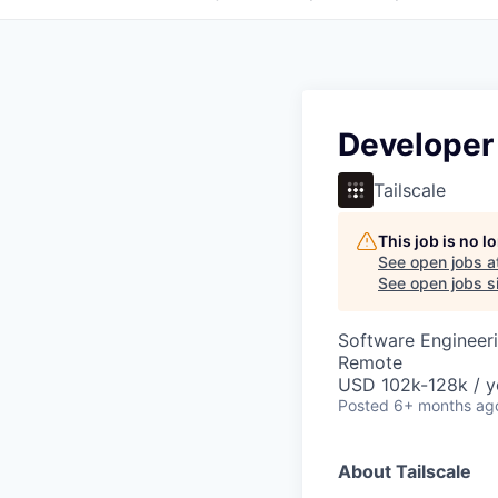
Developer
Tailscale
This job is no 
See open jobs a
See open jobs si
Software Engineeri
Remote
USD 102k-128k / y
Posted
6+ months ag
About Tailscale