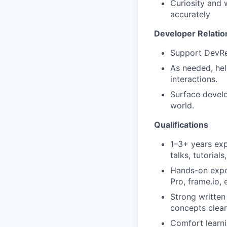
Curiosity and w
accurately
Developer Relatio
Support DevRe
As needed, hel
interactions.
Surface develo
world.
Qualifications
1–3+ years exp
talks, tutorials
Hands-on exper
Pro, frame.io, 
Strong written 
concepts clear
Comfort learni