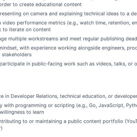
order to create educational content
esenting on camera and explaining technical ideas to a d
th video performance metrics (e.g., watch time, retention,
 to iterate on content
age multiple workstreams and meet regular publishing dead
mindset, with experience working alongside engineers, pro
l stakeholders
participate in public-facing work such as videos, talks, or 
ce in Developer Relations, technical education, or develope
ty with programming or scripting (e.g., Go, JavaScript, Pyth
illingness to learn
tributing to or maintaining a public content portfolio (You
r)