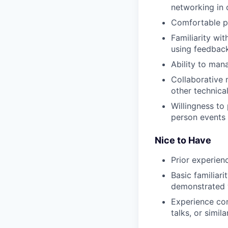
networking in 
Comfortable pr
Familiarity wi
using feedback
Ability to man
Collaborative 
other technica
Willingness to 
person events
Nice to Have
Prior experien
Basic familiari
demonstrated w
Experience con
talks, or simila