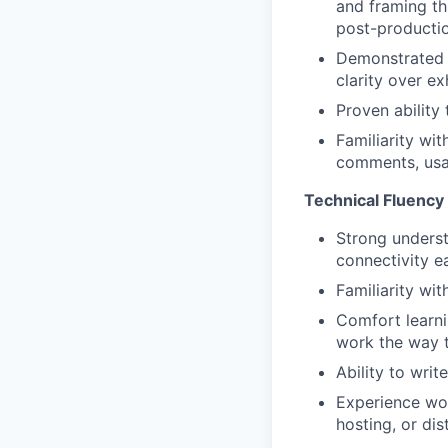
and framing th
post-producti
Demonstrated ed
clarity over e
Proven ability 
Familiarity wi
comments, usag
Technical Fluency
Strong underst
connectivity e
Familiarity wi
Comfort learni
work the way 
Ability to wri
Experience wor
hosting, or dis