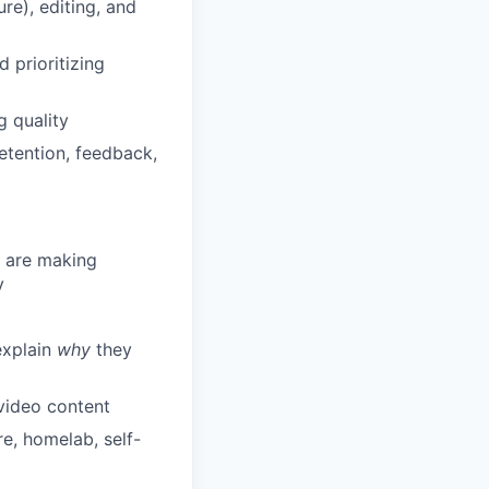
re), editing, and
 prioritizing
g quality
etention, feedback,
e are making
y
explain
why
they
video content
e, homelab, self-