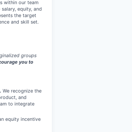
s within our team
 salary, equity, and
sents the target
nce and skill set.
rginalized groups
ourage you to
.
We recognize the
product, and
am to integrate
an equity incentive