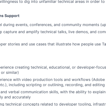
illingness to dig into unfamiliar technical areas in order t
ns Support
l during events, conferences, and community moments (up 
p capture and amplify technical talks, live demos, and co
per stories and use cases that illustrate how people use Tai
erience creating technical, educational, or developer-focu
, or similar)
ience with video production tools and workflows (Adobe S
etc.), including scripting or outlining, recording, and editi
and verbal communication skills, with the ability to explain
ly and accurately
ng technical concepts related to developer tooling, infrastr