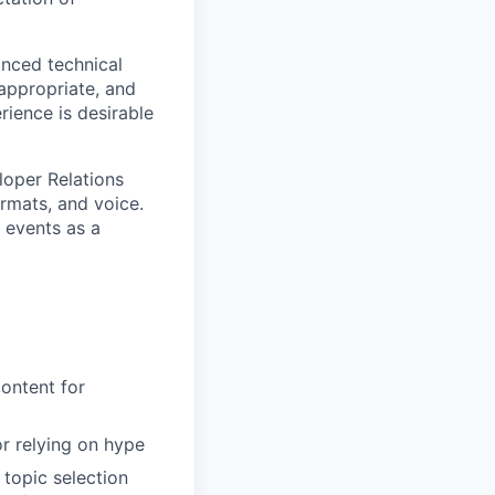
anced technical
appropriate, and
rience is desirable
eloper Relations
ormats, and voice.
n events as a
ontent for
or relying on hype
 topic selection