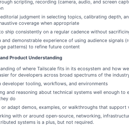
rough scripting, recording (camera, audio, and screen captu
on
itorial judgment in selecting topics, calibrating depth, and
xhaustive coverage when appropriate
to ship consistently on a regular cadence without sacrificin
th and demonstrable experience of using audience signals (r
e patterns) to refine future content
 and Product Understanding
anding of where Tailscale fits in its ecosystem and how w
asier for developers across broad spectrums of the industr
th developer tooling, workflows, and environments
ng and reasoning about technical systems well enough to 
they do
te or adapt demos, examples, or walkthroughs that support 
king with or around open-source, networking, infrastructur
tributed systems is a plus, but not required.