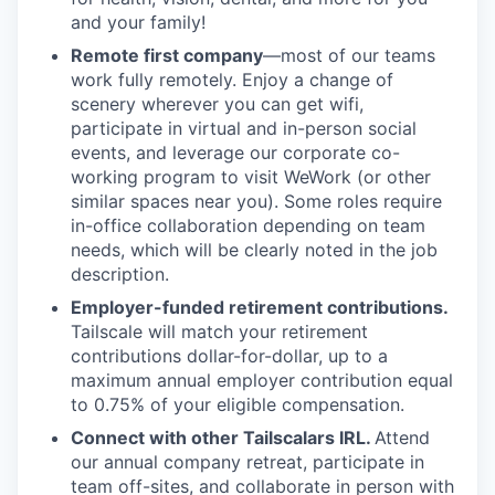
and your family!
Remote first company
—most of our teams
work fully remotely. Enjoy a change of
scenery wherever you can get wifi,
participate in virtual and in-person social
events, and leverage our corporate co-
working program to visit WeWork (or other
similar spaces near you). Some roles require
in-office collaboration depending on team
needs, which will be clearly noted in the job
description.
Employer-funded retirement contributions.
Tailscale will match your retirement
contributions dollar-for-dollar, up to a
maximum annual employer contribution equal
to 0.75% of your eligible compensation.
Connect with other Tailscalars IRL.
Attend
our annual company retreat, participate in
team off-sites, and collaborate in person with