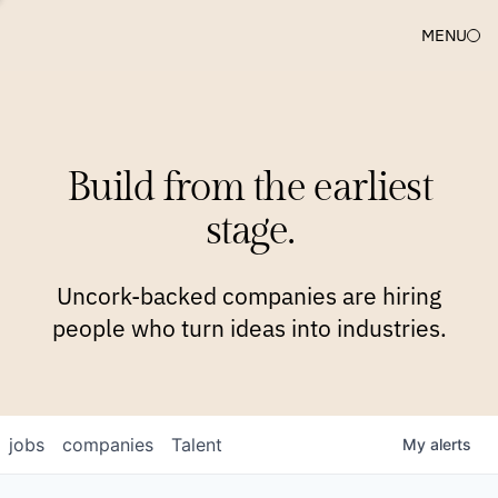
MENU
COMPANIES
TEAM
APPROACH
PLATFORM
BLOG
Build from the earliest
BLOG
NEWS
JOBS
stage.
Uncork-backed companies are hiring
people who turn ideas into industries.
jobs
companies
Talent
My
alerts