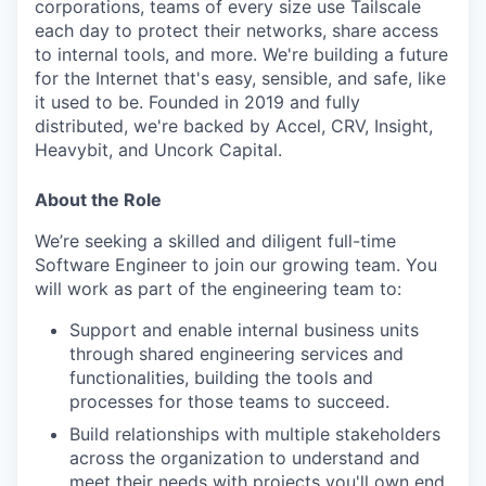
corporations, teams of every size use Tailscale
each day to protect their networks, share access
to internal tools, and more. We're building a future
for the Internet that's easy, sensible, and safe, like
it used to be. Founded in 2019 and fully
distributed, we're backed by Accel, CRV, Insight,
Heavybit, and Uncork Capital.
About the Role
We’re seeking a skilled and diligent full-time
Software Engineer to join our growing team. You
will work as part of the engineering team to:
Support and enable internal business units
through shared engineering services and
functionalities, building the tools and
processes for those teams to succeed.
Build relationships with multiple stakeholders
across the organization to understand and
meet their needs with projects you'll own end