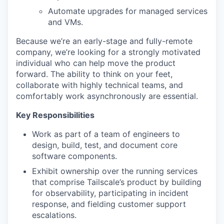
Automate upgrades for managed services
and VMs.
Because we’re an early-stage and fully-remote
company, we’re looking for a strongly motivated
individual who can help move the product
forward. The ability to think on your feet,
collaborate with highly technical teams, and
comfortably work asynchronously are essential.
Key Responsibilities
Work as part of a team of engineers to
design, build, test, and document core
software components.
Exhibit ownership over the running services
that comprise Tailscale’s product by building
for observability, participating in incident
response, and fielding customer support
escalations.