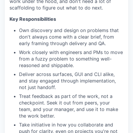
work under the hood, and don't need a lot of
scaffolding to figure out what to do next.
Key Responsibilities
Own discovery and design on problems that
don't always come with a clear brief, from
early framing through delivery and QA.
Work closely with engineers and PMs to move
from a fuzzy problem to something well-
reasoned and shippable.
Deliver across surfaces, GUI and CLI alike,
and stay engaged through implementation,
not just handoff.
Treat feedback as part of the work, not a
checkpoint. Seek it out from peers, your
team, and your manager, and use it to make
the work better.
Take initiative in how you collaborate and
push for clarity, even on projects you're not