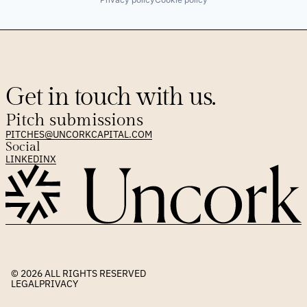
Get in touch with us.
Pitch submissions
PITCHES@UNCORKCAPITAL.COM
Social
LINKEDIN
X
© 2026 
ALL RIGHTS RESERVED
LEGAL
PRIVACY