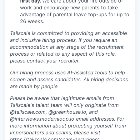
first day.
We care about your life outside of
work and encourage new parents to take
advantage of parental leave top-ups for up to
26 weeks.
Tailscale is committed to providing an accessible
and inclusive hiring process. If you require an
accommodation at any stage of the recruitment
process or related to any aspect of this role,
please contact your recruiter.
Our hiring process uses AI-assisted tools to help
screen and assess candidates. All hiring decisions
are made by people.
Please be aware that legitimate emails from
Tailscale's talent team will only originate from
@tailscale.com, @greenhouse.io, and
@interviews.modernloop.io email addresses. For
more information about protecting yourself from
impersonators and scams, please visit
https://tailscale.com/scam-awareness
.