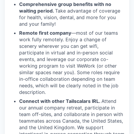
Comprehensive group benefits with no
waiting period.
Take advantage of coverage
for health, vision, dental, and more for you
and your family!
Remote first company
—most of our teams
work fully remotely. Enjoy a change of
scenery wherever you can get wifi,
participate in virtual and in-person social
events, and leverage our corporate co-
working program to visit WeWork (or other
similar spaces near you). Some roles require
in-office collaboration depending on team
needs, which will be clearly noted in the job
description.
Connect with other Tailscalars IRL.
Attend
our annual company retreat, participate in
team off-sites, and collaborate in person with
teammates across Canada, the United States,
and the United Kingdom. We support