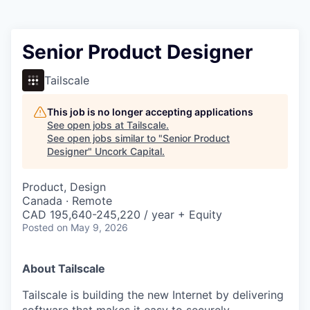
Senior Product Designer
Tailscale
This job is no longer accepting applications
See open jobs at
Tailscale
.
See open jobs similar to "
Senior Product
Designer
"
Uncork Capital
.
Product, Design
Canada · Remote
CAD 195,640-245,220 / year + Equity
Posted
on May 9, 2026
About Tailscale
Tailscale is building the new Internet by delivering