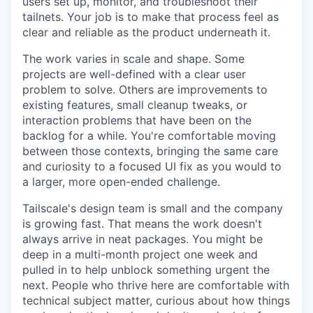
users set up, monitor, and troubleshoot their
tailnets. Your job is to make that process feel as
clear and reliable as the product underneath it.
The work varies in scale and shape. Some
projects are well-defined with a clear user
problem to solve. Others are improvements to
existing features, small cleanup tweaks, or
interaction problems that have been on the
backlog for a while. You're comfortable moving
between those contexts, bringing the same care
and curiosity to a focused UI fix as you would to
a larger, more open-ended challenge.
Tailscale's design team is small and the company
is growing fast. That means the work doesn't
always arrive in neat packages. You might be
deep in a multi-month project one week and
pulled in to help unblock something urgent the
next. People who thrive here are comfortable with
technical subject matter, curious about how things