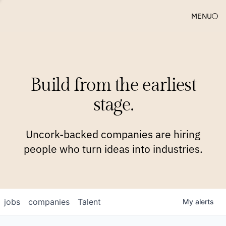
MENU
COMPANIES
TEAM
APPROACH
PLATFORM
BLOG
Build from the earliest
BLOG
NEWS
JOBS
stage.
Uncork-backed companies are hiring
people who turn ideas into industries.
jobs
companies
Talent
My
alerts