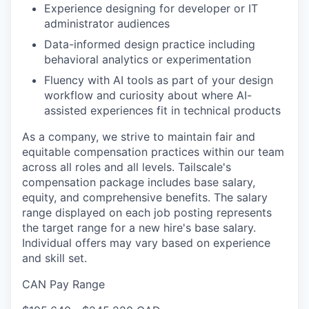
Experience designing for developer or IT
administrator audiences
Data-informed design practice including
behavioral analytics or experimentation
Fluency with AI tools as part of your design
workflow and curiosity about where AI-
assisted experiences fit in technical products
As a company, we strive to maintain fair and
equitable compensation practices within our team
across all roles and all levels. Tailscale's
compensation package includes base salary,
equity, and comprehensive benefits. The salary
range displayed on each job posting represents
the target range for a new hire's base salary.
Individual offers may vary based on experience
and skill set.
CAN Pay Range