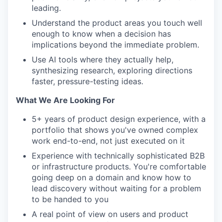
leading.
Understand the product areas you touch well
enough to know when a decision has
implications beyond the immediate problem.
Use AI tools where they actually help,
synthesizing research, exploring directions
faster, pressure-testing ideas.
What We Are Looking For
5+ years of product design experience, with a
portfolio that shows you've owned complex
work end-to-end, not just executed on it
Experience with technically sophisticated B2B
or infrastructure products. You're comfortable
going deep on a domain and know how to
lead discovery without waiting for a problem
to be handed to you
A real point of view on users and product