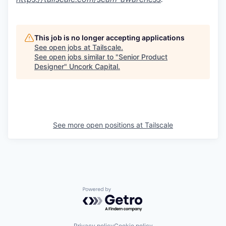
This job is no longer accepting applications
See open jobs at
Tailscale
.
See open jobs similar to "
Senior Product
Designer
"
Uncork Capital
.
See more open positions at
Tailscale
Powered by Getro.com
Privacy policy
Cookie policy