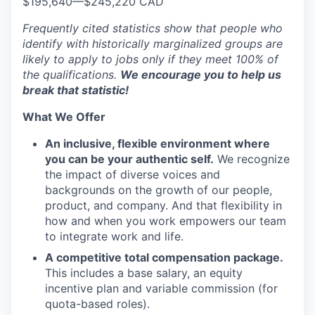
$195,640
—
$245,220 CAD
Frequently cited statistics show that people who
identify with historically marginalized groups are
likely to apply to jobs only if they meet 100% of
the qualifications.
We encourage you to help us
break that statistic!
What We Offer
An inclusive, flexible environment where
you can be your authentic self.
We recognize
the impact of diverse voices and
backgrounds on the growth of our people,
product, and company. And that flexibility in
how and when you work empowers our team
to integrate work and life.
A competitive total compensation package.
This includes a base salary, an equity
incentive plan and variable commission (for
quota-based roles).