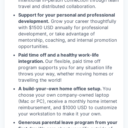
intentional in-person connection through team
travel and distributed collaboration.
Support for your personal and professional
development.
Grow your career thoughtfully
with $1500 USD annually for professional
development, or take advantage of
mentorship, coaching, and internal promotion
opportunities.
Paid time off and a healthy work-life
integration.
Our flexible, paid time off
program supports you for any situation life
throws your way, whether moving homes or
travelling the world!
A build-your-own home office setup.
You
choose your own company-owned laptop
(Mac or PC), receive a monthly home internet
reimbursement, and $1000 USD to customize
your workstation to make it your own.
Generous parental leave program from your