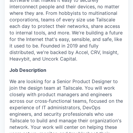
software that makes it easy to securely
interconnect people and their devices, no matter
where they are. From hobbyists to multinational
corporations, teams of every size use Tailscale
each day to protect their networks, share access
to internal tools, and more. We're building a future
for the Internet that's easy, sensible, and safe, like
it used to be. Founded in 2019 and fully
distributed, we're backed by Accel, CRV, Insight,
Heavybit, and Uncork Capital.
Job Description
We are looking for a Senior Product Designer to
join the design team at Tailscale. You will work
closely with product managers and engineers
across our cross-functional teams, focused on the
experience of IT administrators, DevOps
engineers, and security professionals who use
Tailscale to build and manage their organization's
network. Your work will center on helping these