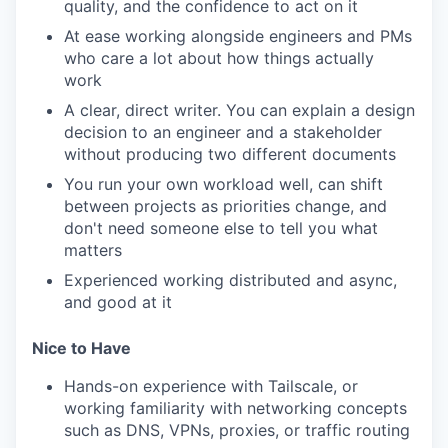
quality, and the confidence to act on it
At ease working alongside engineers and PMs
who care a lot about how things actually
work
A clear, direct writer. You can explain a design
decision to an engineer and a stakeholder
without producing two different documents
You run your own workload well, can shift
between projects as priorities change, and
don't need someone else to tell you what
matters
Experienced working distributed and async,
and good at it
Nice to Have
Hands-on experience with Tailscale, or
working familiarity with networking concepts
such as DNS, VPNs, proxies, or traffic routing