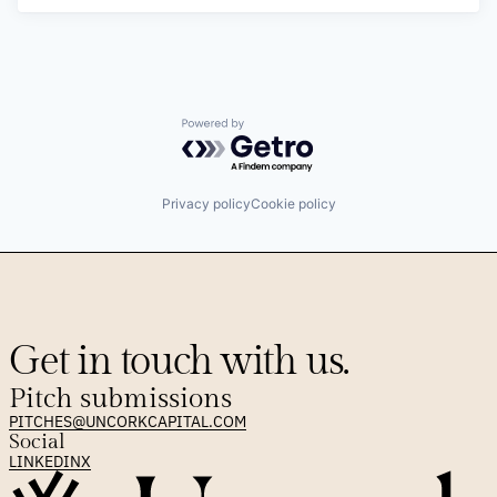
Powered by Getro.com
Privacy policy
Cookie policy
Get in touch with us.
Pitch submissions
PITCHES@UNCORKCAPITAL.COM
Social
LINKEDIN
X