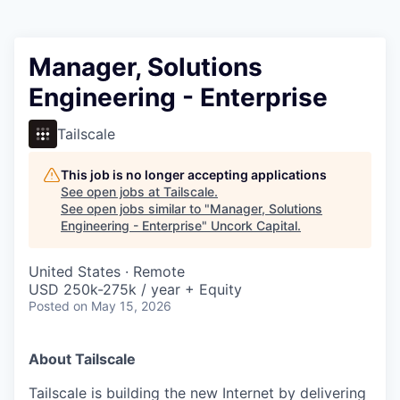
Manager, Solutions
Engineering - Enterprise
Tailscale
This job is no longer accepting applications
See open jobs at
Tailscale
.
See open jobs similar to "
Manager, Solutions
Engineering - Enterprise
"
Uncork Capital
.
United States · Remote
USD 250k-275k / year + Equity
Posted
on May 15, 2026
About Tailscale
Tailscale is building the new Internet by delivering