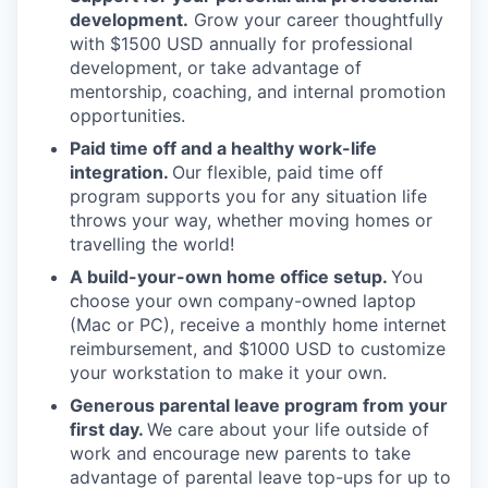
development.
Grow your career thoughtfully
with $1500 USD annually for professional
development, or take advantage of
mentorship, coaching, and internal promotion
opportunities.
Paid time off and a healthy work-life
integration.
Our flexible, paid time off
program supports you for any situation life
throws your way, whether moving homes or
travelling the world!
A build-your-own home office setup.
You
choose your own company-owned laptop
(Mac or PC), receive a monthly home internet
reimbursement, and $1000 USD to customize
your workstation to make it your own.
Generous parental leave program from your
first day.
We care about your life outside of
work and encourage new parents to take
advantage of parental leave top-ups for up to