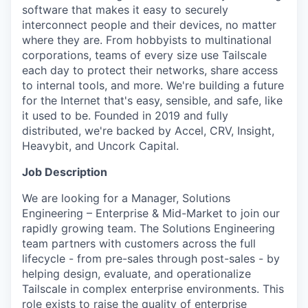
software that makes it easy to securely
interconnect people and their devices, no matter
where they are. From hobbyists to multinational
corporations, teams of every size use Tailscale
each day to protect their networks, share access
to internal tools, and more. We're building a future
for the Internet that's easy, sensible, and safe, like
it used to be. Founded in 2019 and fully
distributed, we're backed by Accel, CRV, Insight,
Heavybit, and Uncork Capital.
Job Description
We are looking for a Manager, Solutions
Engineering – Enterprise & Mid-Market to join our
rapidly growing team. The Solutions Engineering
team partners with customers across the full
lifecycle - from pre-sales through post-sales - by
helping design, evaluate, and operationalize
Tailscale in complex enterprise environments. This
role exists to raise the quality of enterprise