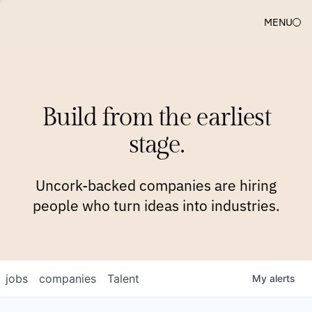
MENU
COMPANIES
TEAM
APPROACH
PLATFORM
BLOG
Build from the earliest
BLOG
NEWS
JOBS
stage.
Uncork-backed companies are hiring
people who turn ideas into industries.
jobs
companies
Talent
My
alerts