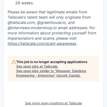
26 weeks.
Please be aware that legitimate emails from
Tailscale's talent team will only originate from
@tailscale.com, @greenhouse.io, and
@interviews.modernloop.io email addresses. For
more information about protecting yourself from
impersonators and scams, please visit
https://tailscale.com/scam-awareness
.
This job is no longer accepting applications
See open jobs at
Tailscale
.
See open jobs similar to "
Manager, Solutions
Engineering - Enterprise
"
Uncork Capital
.
See more open positions at
Tailscale