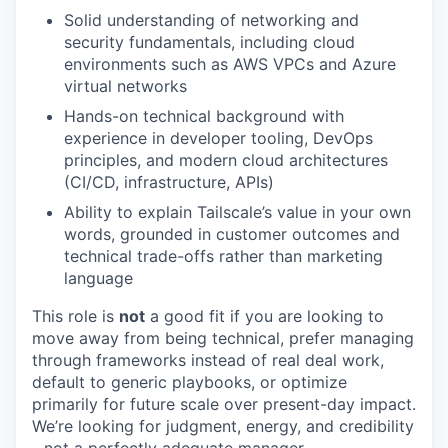
Solid understanding of networking and
security fundamentals, including cloud
environments such as AWS VPCs and Azure
virtual networks
Hands-on technical background with
experience in developer tooling, DevOps
principles, and modern cloud architectures
(CI/CD, infrastructure, APIs)
Ability to explain Tailscale’s value in your own
words, grounded in customer outcomes and
technical trade-offs rather than marketing
language
This role is
not
a good fit if you are looking to
move away from being technical, prefer managing
through frameworks instead of real deal work,
default to generic playbooks, or optimize
primarily for future scale over present-day impact.
We’re looking for judgment, energy, and credibility