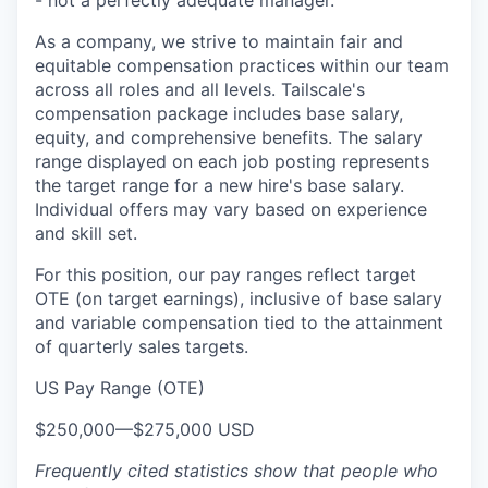
- not a perfectly adequate manager.
As a company, we strive to maintain fair and
equitable compensation practices within our team
across all roles and all levels. Tailscale's
compensation package includes base salary,
equity, and comprehensive benefits. The salary
range displayed on each job posting represents
the target range for a new hire's base salary.
Individual offers may vary based on experience
and skill set.
For this position, our pay ranges reflect target
OTE (on target earnings), inclusive of base salary
and variable compensation tied to the attainment
of quarterly sales targets.
US Pay Range (OTE)
$250,000
—
$275,000 USD
Frequently cited statistics show that people who