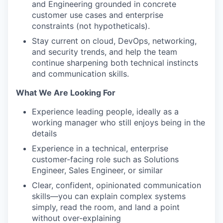
and Engineering grounded in concrete
customer use cases and enterprise
constraints (not hypotheticals).
Stay current on cloud, DevOps, networking,
and security trends, and help the team
continue sharpening both technical instincts
and communication skills.
What We Are Looking For
Experience leading people, ideally as a
working manager who still enjoys being in the
details
Experience in a technical, enterprise
customer-facing role such as Solutions
Engineer, Sales Engineer, or similar
Clear, confident, opinionated communication
skills—you can explain complex systems
simply, read the room, and land a point
without over-explaining