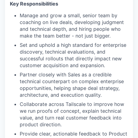
Key Responsibilities
Manage and grow a small, senior team by
coaching on live deals, developing judgment
and technical depth, and hiring people who
make the team better - not just bigger.
Set and uphold a high standard for enterprise
discovery, technical evaluations, and
successful rollouts that directly impact new
customer acquisition and expansion.
Partner closely with Sales as a credible
technical counterpart on complex enterprise
opportunities, helping shape deal strategy,
architecture, and execution quality.
Collaborate across Tailscale to improve how
we run proofs of concept, explain technical
value, and turn real customer feedback into
product direction.
Provide clear, actionable feedback to Product