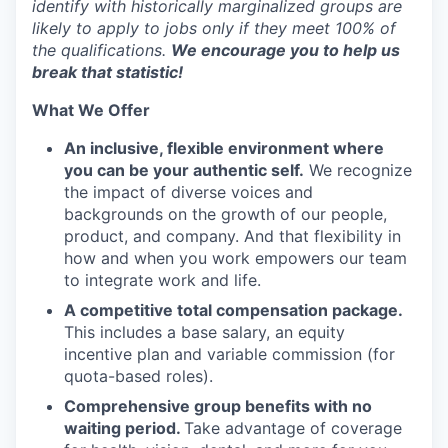
identify with historically marginalized groups are
likely to apply to jobs only if they meet 100% of
the qualifications.
We encourage you to help us
break that statistic!
What We Offer
An inclusive, flexible environment where
you can be your authentic self.
We recognize
the impact of diverse voices and
backgrounds on the growth of our people,
product, and company. And that flexibility in
how and when you work empowers our team
to integrate work and life.
A competitive total compensation package.
This includes a base salary, an equity
incentive plan and variable commission (for
quota-based roles).
Comprehensive group benefits with no
waiting period.
Take advantage of coverage