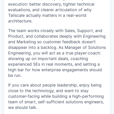
execution: better discovery, tighter technical
evaluations, and clearer articulation of why
Tailscale actually matters in a real-world
architecture.
The team works closely with Sales, Support, and
Product, and collaborates deeply with Engineering
and Marketing so customer feedback doesn’t
disappear into a backlog. As Manager of Solutions
Engineering, you will act as a true player-coach:
showing up on important deals, coaching
experienced SEs in real moments, and setting a
high bar for how enterprise engagements should
be run.
If you care about people leadership, enjoy being
close to the technology, and want to stay
customer-facing while building a high-performing
team of smart, self-sufficient solutions engineers,
we should talk.