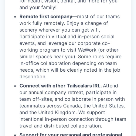
for health, vision, dental, and more for you
and your family!
Remote first company
—most of our teams
work fully remotely. Enjoy a change of
scenery wherever you can get wifi,
participate in virtual and in-person social
events, and leverage our corporate co-
working program to visit WeWork (or other
similar spaces near you). Some roles require
in-office collaboration depending on team
needs, which will be clearly noted in the job
description.
Connect with other Tailscalars IRL.
Attend
our annual company retreat, participate in
team off-sites, and collaborate in person with
teammates across Canada, the United States,
and the United Kingdom. We support
intentional in-person connection through team
travel and distributed collaboration.
Support for your personal and professional