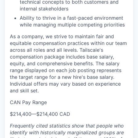
technical concepts to both customers and
internal stakeholders
Ability to thrive in a fast-paced environment
while managing multiple competing priorities
As a company, we strive to maintain fair and
equitable compensation practices within our team
across all roles and all levels. Tailscale's
compensation package includes base salary,
equity, and comprehensive benefits. The salary
range displayed on each job posting represents
the target range for a new hire's base salary.
Individual offers may vary based on experience
and skill set.
CAN Pay Range
$214,400
—
$214,400 CAD
Frequently cited statistics show that people who
identify with historically marginalized groups are