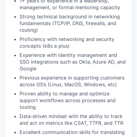
1+ years of experience in a leadership,
management, or formal mentoring capacity
Strong technical background in networking
fundamentals (TCP/IP, DNS, firewalls, and
routing)
Proficiency with networking and security
concepts (k8s a plus)
Experience with identity management and
SSO integrations such as Okta, Azure AD, and
Google
Previous experience in supporting customers
across OS’s (Linux, MacOS, Windows, etc)
Proven ability to manage and optimize
support workflows across processes and
tooling
Data-driven mindset with the ability to track
and act on metrics like CSAT, TTFR, and TTR
Excellent communication skills for translating