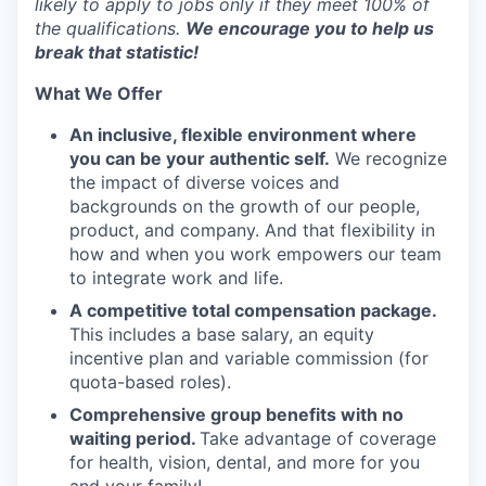
likely to apply to jobs only if they meet 100% of
the qualifications.
We encourage you to help us
break that statistic!
What We Offer
An inclusive, flexible environment where
you can be your authentic self.
We recognize
the impact of diverse voices and
backgrounds on the growth of our people,
product, and company. And that flexibility in
how and when you work empowers our team
to integrate work and life.
A competitive total compensation package.
This includes a base salary, an equity
incentive plan and variable commission (for
quota-based roles).
Comprehensive group benefits with no
waiting period.
Take advantage of coverage
for health, vision, dental, and more for you