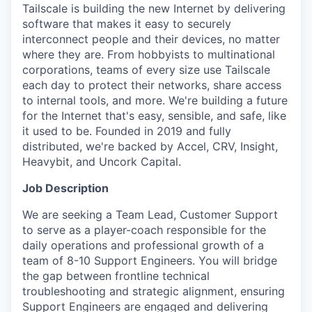
Tailscale is building the new Internet by delivering
software that makes it easy to securely
interconnect people and their devices, no matter
where they are. From hobbyists to multinational
corporations, teams of every size use Tailscale
each day to protect their networks, share access
to internal tools, and more. We're building a future
for the Internet that's easy, sensible, and safe, like
it used to be. Founded in 2019 and fully
distributed, we're backed by Accel, CRV, Insight,
Heavybit, and Uncork Capital.
Job Description
We are seeking a Team Lead, Customer Support
to serve as a player-coach responsible for the
daily operations and professional growth of a
team of 8-10 Support Engineers. You will bridge
the gap between frontline technical
troubleshooting and strategic alignment, ensuring
Support Engineers are engaged and delivering