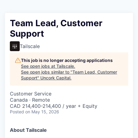
Team Lead, Customer
Support
Tailscale
This job is no longer accepting applications
See open jobs at
Tailscale
.
See open jobs similar to "
Team Lead, Customer
Support
"
Uncork Capital
.
Customer Service
Canada · Remote
CAD 214,400-214,400 / year + Equity
Posted
on May 15, 2026
About Tailscale