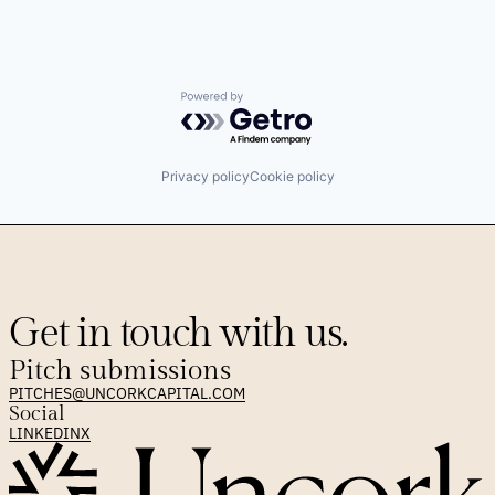
Powered by Getro.com
Privacy policy
Cookie policy
Get in touch with us.
Pitch submissions
PITCHES@UNCORKCAPITAL.COM
Social
LINKEDIN
X