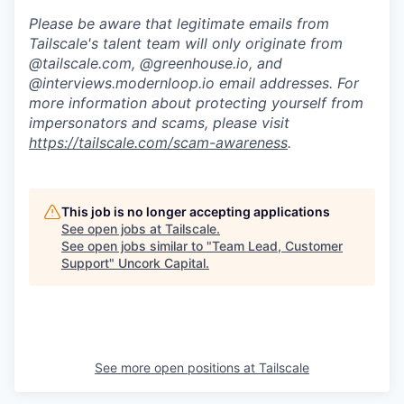
Please be aware that legitimate emails from
Tailscale's talent team will only originate from
@tailscale.com, @greenhouse.io, and
@interviews.modernloop.io email addresses. For
more information about protecting yourself from
impersonators and scams, please visit
https://tailscale.com/scam-awareness
.
This job is no longer accepting applications
See open jobs at
Tailscale
.
See open jobs similar to "
Team Lead, Customer
Support
"
Uncork Capital
.
See more open positions at
Tailscale