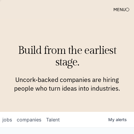
MENU
COMPANIES
TEAM
APPROACH
PLATFORM
BLOG
Build from the earliest
BLOG
NEWS
JOBS
stage.
Uncork-backed companies are hiring
people who turn ideas into industries.
jobs
companies
Talent
My
alerts