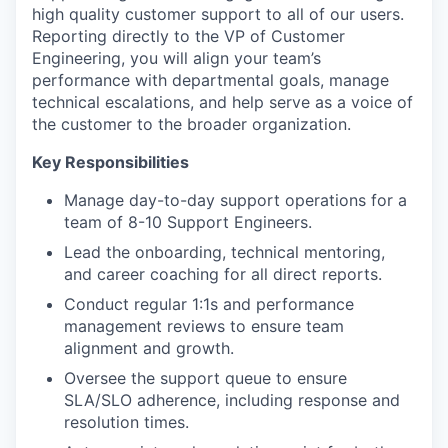
high quality customer support to all of our users.
Reporting directly to the VP of Customer
Engineering, you will align your team’s
performance with departmental goals, manage
technical escalations, and help serve as a voice of
the customer to the broader organization.
Key Responsibilities
Manage day-to-day support operations for a
team of 8-10 Support Engineers.
Lead the onboarding, technical mentoring,
and career coaching for all direct reports.
Conduct regular 1:1s and performance
management reviews to ensure team
alignment and growth.
Oversee the support queue to ensure
SLA/SLO adherence, including response and
resolution times.