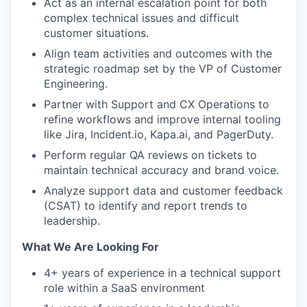
Act as an internal escalation point for both
complex technical issues and difficult
customer situations.
Align team activities and outcomes with the
strategic roadmap set by the VP of Customer
Engineering.
Partner with Support and CX Operations to
refine workflows and improve internal tooling
like Jira, Incident.io, Kapa.ai, and PagerDuty.
Perform regular QA reviews on tickets to
maintain technical accuracy and brand voice.
Analyze support data and customer feedback
(CSAT) to identify and report trends to
leadership.
What We Are Looking For
4+ years of experience in a technical support
role within a SaaS environment