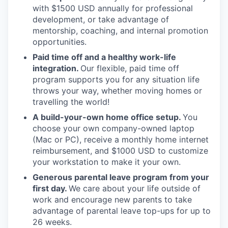
with $1500 USD annually for professional
development, or take advantage of
mentorship, coaching, and internal promotion
opportunities.
Paid time off and a healthy work-life
integration.
Our flexible, paid time off
program supports you for any situation life
throws your way, whether moving homes or
travelling the world!
A build-your-own home office setup.
You
choose your own company-owned laptop
(Mac or PC), receive a monthly home internet
reimbursement, and $1000 USD to customize
your workstation to make it your own.
Generous parental leave program from your
first day.
We care about your life outside of
work and encourage new parents to take
advantage of parental leave top-ups for up to
26 weeks.