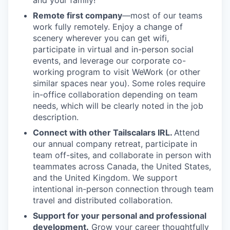
and your family!
Remote first company
—most of our teams
work fully remotely. Enjoy a change of
scenery wherever you can get wifi,
participate in virtual and in-person social
events, and leverage our corporate co-
working program to visit WeWork (or other
similar spaces near you). Some roles require
in-office collaboration depending on team
needs, which will be clearly noted in the job
description.
Connect with other Tailscalars IRL.
Attend
our annual company retreat, participate in
team off-sites, and collaborate in person with
teammates across Canada, the United States,
and the United Kingdom. We support
intentional in-person connection through team
travel and distributed collaboration.
Support for your personal and professional
development.
Grow your career thoughtfully