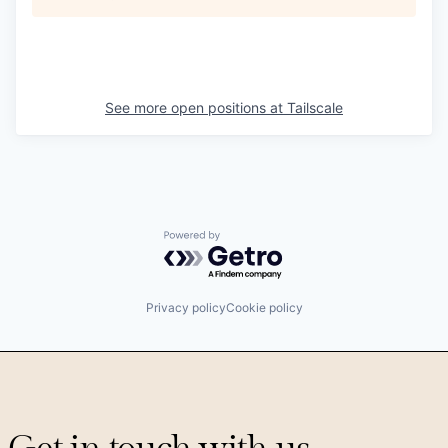
See more open positions at
Tailscale
Powered by Getro.com
Privacy policy
Cookie policy