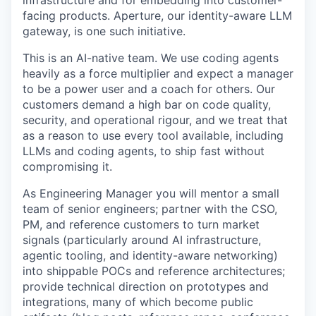
infrastructure and for embedding into customer-
facing products. Aperture, our identity-aware LLM
gateway, is one such initiative.
This is an AI-native team. We use coding agents
heavily as a force multiplier and expect a manager
to be a power user and a coach for others. Our
customers demand a high bar on code quality,
security, and operational rigour, and we treat that
as a reason to use every tool available, including
LLMs and coding agents, to ship fast without
compromising it.
As Engineering Manager you will mentor a small
team of senior engineers; partner with the CSO,
PM, and reference customers to turn market
signals (particularly around AI infrastructure,
agentic tooling, and identity-aware networking)
into shippable POCs and reference architectures;
provide technical direction on prototypes and
integrations, many of which become public