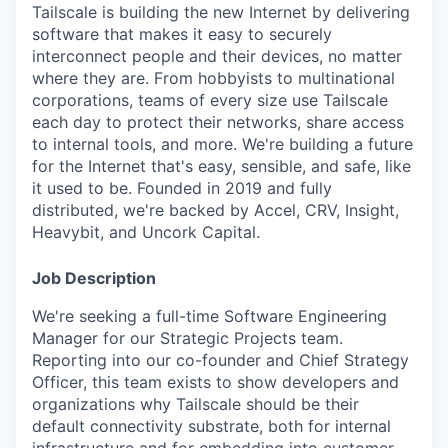
Tailscale is building the new Internet by delivering
software that makes it easy to securely
interconnect people and their devices, no matter
where they are. From hobbyists to multinational
corporations, teams of every size use Tailscale
each day to protect their networks, share access
to internal tools, and more. We're building a future
for the Internet that's easy, sensible, and safe, like
it used to be. Founded in 2019 and fully
distributed, we're backed by Accel, CRV, Insight,
Heavybit, and Uncork Capital.
Job Description
We're seeking a full-time Software Engineering
Manager for our Strategic Projects team.
Reporting into our co-founder and Chief Strategy
Officer, this team exists to show developers and
organizations why Tailscale should be their
default connectivity substrate, both for internal