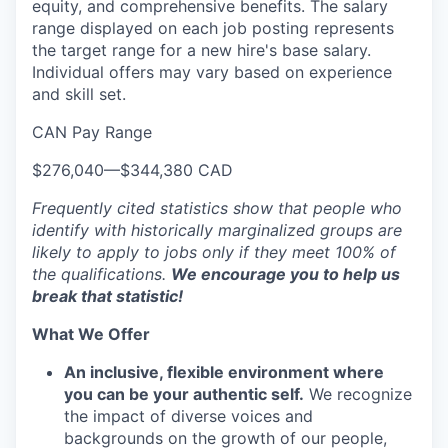
equity, and comprehensive benefits. The salary
range displayed on each job posting represents
the target range for a new hire's base salary.
Individual offers may vary based on experience
and skill set.
CAN Pay Range
$276,040
—
$344,380 CAD
Frequently cited statistics show that people who
identify with historically marginalized groups are
likely to apply to jobs only if they meet 100% of
the qualifications.
We encourage you to help us
break that statistic!
What We Offer
An inclusive, flexible environment where
you can be your authentic self.
We recognize
the impact of diverse voices and
backgrounds on the growth of our people,