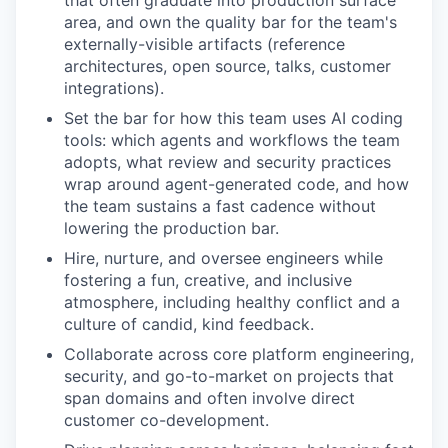
that often graduate into production surface
area, and own the quality bar for the team's
externally-visible artifacts (reference
architectures, open source, talks, customer
integrations).
Set the bar for how this team uses AI coding
tools: which agents and workflows the team
adopts, what review and security practices
wrap around agent-generated code, and how
the team sustains a fast cadence without
lowering the production bar.
Hire, nurture, and oversee engineers while
fostering a fun, creative, and inclusive
atmosphere, including healthy conflict and a
culture of candid, kind feedback.
Collaborate across core platform engineering,
security, and go-to-market on projects that
span domains and often involve direct
customer co-development.