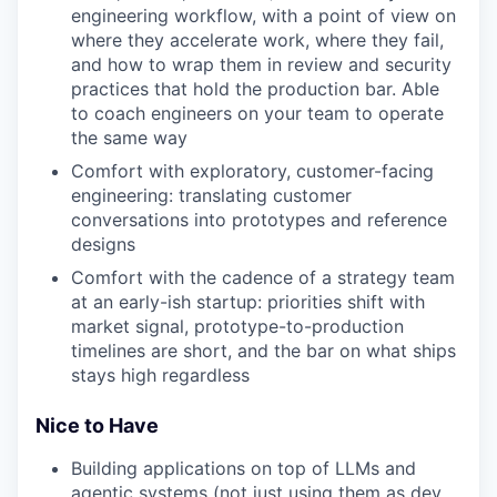
engineering workflow, with a point of view on
where they accelerate work, where they fail,
and how to wrap them in review and security
practices that hold the production bar. Able
to coach engineers on your team to operate
the same way
Comfort with exploratory, customer-facing
engineering: translating customer
conversations into prototypes and reference
designs
Comfort with the cadence of a strategy team
at an early-ish startup: priorities shift with
market signal, prototype-to-production
timelines are short, and the bar on what ships
stays high regardless
Nice to Have
Building applications on top of LLMs and
agentic systems (not just using them as dev