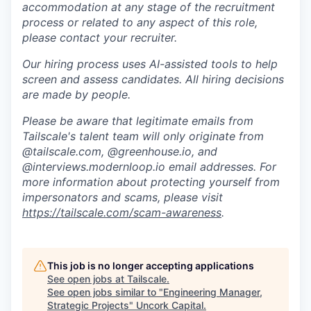
accommodation at any stage of the recruitment
process or related to any aspect of this role,
please contact your recruiter.
Our hiring process uses AI-assisted tools to help
screen and assess candidates. All hiring decisions
are made by people.
Please be aware that legitimate emails from
Tailscale's talent team will only originate from
@tailscale.com, @greenhouse.io, and
@interviews.modernloop.io email addresses. For
more information about protecting yourself from
impersonators and scams, please visit
https://tailscale.com/scam-awareness
.
This job is no longer accepting applications
See open jobs at
Tailscale
.
See open jobs similar to "
Engineering Manager,
Strategic Projects
"
Uncork Capital
.