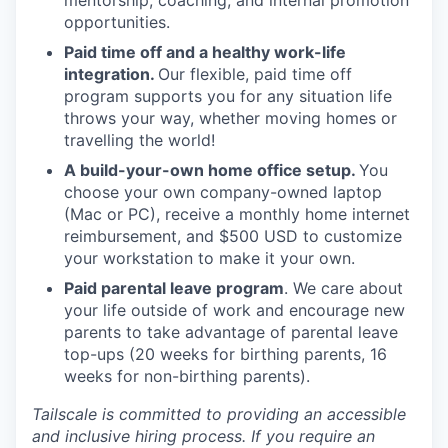
mentorship, coaching, and internal promotion
opportunities.
Paid time off and a healthy work-life
integration.
Our flexible, paid time off
program supports you for any situation life
throws your way, whether moving homes or
travelling the world!
A build-your-own home office setup.
You
choose your own company-owned laptop
(Mac or PC), receive a monthly home internet
reimbursement, and $500 USD to customize
your workstation to make it your own.
Paid parental leave program
. We care about
your life outside of work and encourage new
parents to take advantage of parental leave
top-ups (20 weeks for birthing parents, 16
weeks for non-birthing parents).
Tailscale is committed to providing an accessible
and inclusive hiring process. If you require an