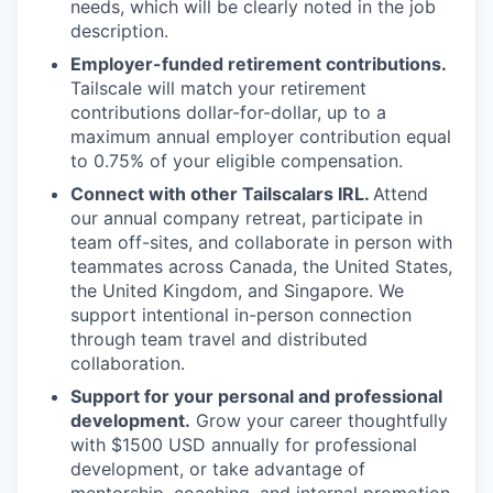
needs, which will be clearly noted in the job
description.
Employer-funded retirement contributions.
Tailscale will match your retirement
contributions dollar-for-dollar, up to a
maximum annual employer contribution equal
to 0.75% of your eligible compensation.
Connect with other Tailscalars IRL.
Attend
our annual company retreat, participate in
team off-sites, and collaborate in person with
teammates across Canada, the United States,
the United Kingdom, and Singapore. We
support intentional in-person connection
through team travel and distributed
collaboration.
Support for your personal and professional
development.
Grow your career thoughtfully
with $1500 USD annually for professional
development, or take advantage of