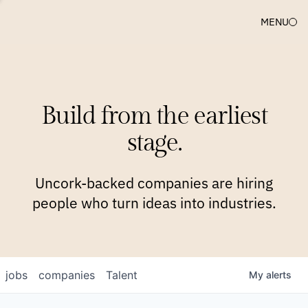
MENU
COMPANIES
TEAM
APPROACH
PLATFORM
BLOG
Build from the earliest
BLOG
NEWS
JOBS
stage.
Uncork-backed companies are hiring
people who turn ideas into industries.
jobs
companies
Talent
My
alerts