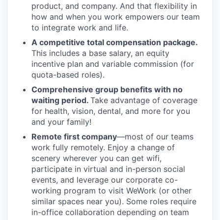
product, and company. And that flexibility in
how and when you work empowers our team
to integrate work and life.
A competitive total compensation package.
This includes a base salary, an equity
incentive plan and variable commission (for
quota-based roles).
Comprehensive group benefits with no
waiting period.
Take advantage of coverage
for health, vision, dental, and more for you
and your family!
Remote first company
—most of our teams
work fully remotely. Enjoy a change of
scenery wherever you can get wifi,
participate in virtual and in-person social
events, and leverage our corporate co-
working program to visit WeWork (or other
similar spaces near you). Some roles require
in-office collaboration depending on team