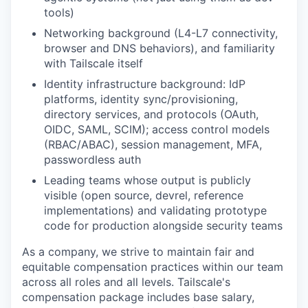
tools)
Networking background (L4-L7 connectivity,
browser and DNS behaviors), and familiarity
with Tailscale itself
Identity infrastructure background: IdP
platforms, identity sync/provisioning,
directory services, and protocols (OAuth,
OIDC, SAML, SCIM); access control models
(RBAC/ABAC), session management, MFA,
passwordless auth
Leading teams whose output is publicly
visible (open source, devrel, reference
implementations) and validating prototype
code for production alongside security teams
As a company, we strive to maintain fair and
equitable compensation practices within our team
across all roles and all levels. Tailscale's
compensation package includes base salary,