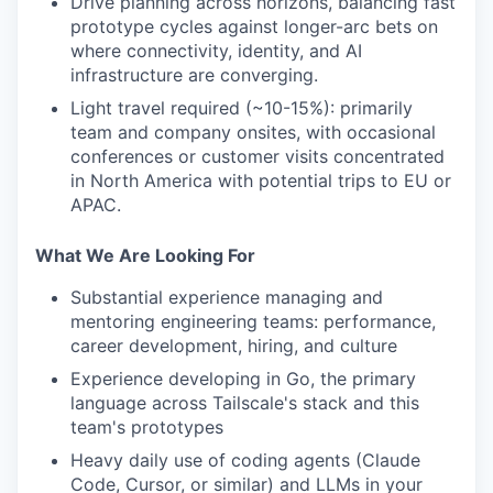
Drive planning across horizons, balancing fast
prototype cycles against longer-arc bets on
where connectivity, identity, and AI
infrastructure are converging.
Light travel required (~10-15%): primarily
team and company onsites, with occasional
conferences or customer visits concentrated
in North America with potential trips to EU or
APAC.
What We Are Looking For
Substantial experience managing and
mentoring engineering teams: performance,
career development, hiring, and culture
Experience developing in Go, the primary
language across Tailscale's stack and this
team's prototypes
Heavy daily use of coding agents (Claude
Code, Cursor, or similar) and LLMs in your