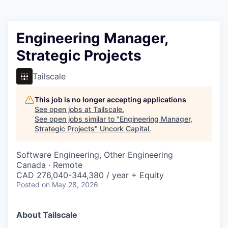
Engineering Manager,
Strategic Projects
Tailscale
This job is no longer accepting applications
See open jobs at
Tailscale
.
See open jobs similar to "
Engineering Manager,
Strategic Projects
"
Uncork Capital
.
Software Engineering, Other Engineering
Canada · Remote
CAD 276,040-344,380 / year + Equity
Posted
on May 28, 2026
About Tailscale