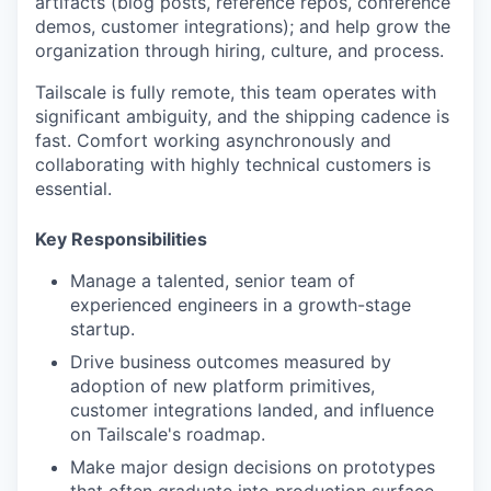
artifacts (blog posts, reference repos, conference
demos, customer integrations); and help grow the
organization through hiring, culture, and process.
Tailscale is fully remote, this team operates with
significant ambiguity, and the shipping cadence is
fast. Comfort working asynchronously and
collaborating with highly technical customers is
essential.
Key Responsibilities
Manage a talented, senior team of
experienced engineers in a growth-stage
startup.
Drive business outcomes measured by
adoption of new platform primitives,
customer integrations landed, and influence
on Tailscale's roadmap.
Make major design decisions on prototypes