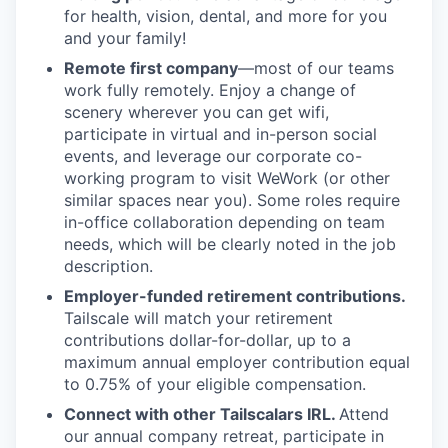
for health, vision, dental, and more for you
and your family!
Remote first company
—most of our teams
work fully remotely. Enjoy a change of
scenery wherever you can get wifi,
participate in virtual and in-person social
events, and leverage our corporate co-
working program to visit WeWork (or other
similar spaces near you). Some roles require
in-office collaboration depending on team
needs, which will be clearly noted in the job
description.
Employer-funded retirement contributions.
Tailscale will match your retirement
contributions dollar-for-dollar, up to a
maximum annual employer contribution equal
to 0.75% of your eligible compensation.
Connect with other Tailscalars IRL.
Attend
our annual company retreat, participate in