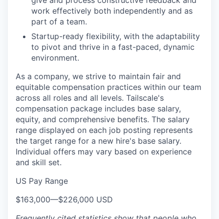
give and process constructive feedback and
work effectively both independently and as
part of a team.
Startup-ready flexibility, with the adaptability
to pivot and thrive in a fast-paced, dynamic
environment.
As a company, we strive to maintain fair and
equitable compensation practices within our team
across all roles and all levels. Tailscale's
compensation package includes base salary,
equity, and comprehensive benefits. The salary
range displayed on each job posting represents
the target range for a new hire's base salary.
Individual offers may vary based on experience
and skill set.
US Pay Range
$163,000
—
$226,000 USD
Frequently cited statistics show that people who