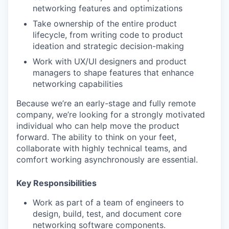
networking features and optimizations
Take ownership of the entire product
lifecycle, from writing code to product
ideation and strategic decision-making
Work with UX/UI designers and product
managers to shape features that enhance
networking capabilities
Because we’re an early-stage and fully remote
company, we’re looking for a strongly motivated
individual who can help move the product
forward. The ability to think on your feet,
collaborate with highly technical teams, and
comfort working asynchronously are essential.
Key Responsibilities
Work as part of a team of engineers to
design, build, test, and document core
networking software components.