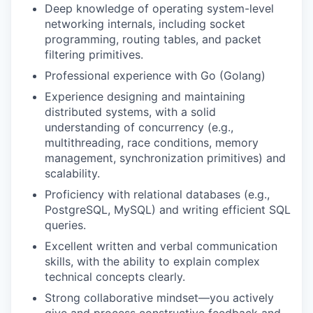
Deep knowledge of operating system-level
networking internals, including socket
programming, routing tables, and packet
filtering primitives.
Professional experience with Go (Golang)
Experience designing and maintaining
distributed systems, with a solid
understanding of concurrency (e.g.,
multithreading, race conditions, memory
management, synchronization primitives) and
scalability.
Proficiency with relational databases (e.g.,
PostgreSQL, MySQL) and writing efficient SQL
queries.
Excellent written and verbal communication
skills, with the ability to explain complex
technical concepts clearly.
Strong collaborative mindset—you actively