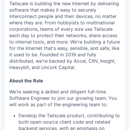
Tailscale is building the new Internet by delivering
software that makes it easy to securely
interconnect people and their devices, no matter
where they are. From hobbyists to multinational
corporations, teams of every size use Tailscale
each day to protect their networks, share access
to internal tools, and more. We're building a future
for the Internet that's easy, sensible, and safe, like
it used to be. Founded in 2019 and fully
distributed, we're backed by Accel, CRV, Insight,
Heavybit, and Uncork Capital.
About the Role
We’re seeking a skilled and diligent full-time
Software Engineer to join our growing team. You
will work as part of the engineering team to:
Develop the Tailscale product, contributing to
both open-source client code and related
backend services, with an emphasis on