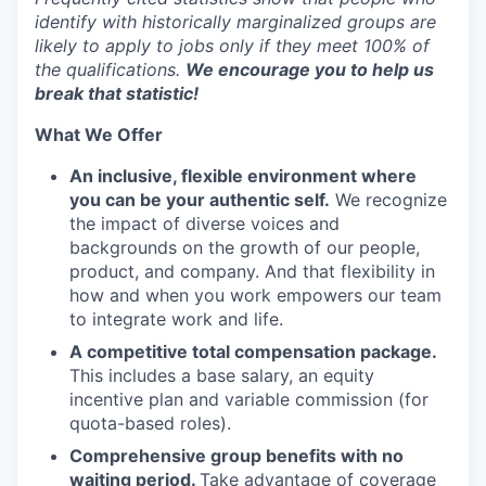
identify with historically marginalized groups are
likely to apply to jobs only if they meet 100% of
the qualifications.
We encourage you to help us
break that statistic!
What We Offer
An inclusive, flexible environment where
you can be your authentic self.
We recognize
the impact of diverse voices and
backgrounds on the growth of our people,
product, and company. And that flexibility in
how and when you work empowers our team
to integrate work and life.
A competitive total compensation package.
This includes a base salary, an equity
incentive plan and variable commission (for
quota-based roles).
Comprehensive group benefits with no
waiting period.
Take advantage of coverage