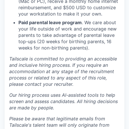
(Mac or PC), receive a monthly home internet
reimbursement, and $500 USD to customize
your workstation to make it your own.
Paid parental leave program
. We care about
your life outside of work and encourage new
parents to take advantage of parental leave
top-ups (20 weeks for birthing parents, 16
weeks for non-birthing parents).
Tailscale is committed to providing an accessible
and inclusive hiring process. If you require an
accommodation at any stage of the recruitment
process or related to any aspect of this role,
please contact your recruiter.
Our hiring process uses AI-assisted tools to help
screen and assess candidates. All hiring decisions
are made by people.
Please be aware that legitimate emails from
Tailscale's talent team will only originate from