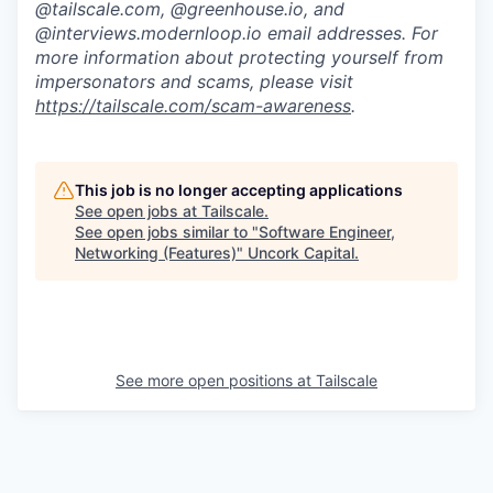
@tailscale.com, @greenhouse.io, and
@interviews.modernloop.io email addresses. For
more information about protecting yourself from
impersonators and scams, please visit
https://tailscale.com/scam-awareness
.
This job is no longer accepting applications
See open jobs at
Tailscale
.
See open jobs similar to "
Software Engineer,
Networking (Features)
"
Uncork Capital
.
See more open positions at
Tailscale