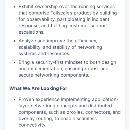
Exhibit ownership over the running services
that comprise Tailscale’s product by building
for observability, participating in incident
response, and fielding customer support
escalations.
Analyze and improve the efficiency,
scalability, and stability of networking
systems and resources.
Bring a security-first mindset to both design
and implementation, ensuring robust and
secure networking components.
What We Are Looking For
Proven experience implementing application-
layer networking concepts and distributed
components, such as proxies, connectors, and
overlay routing, to enable seamless
connectivity.