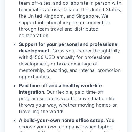
team off-sites, and collaborate in person with
teammates across Canada, the United States,
the United Kingdom, and Singapore. We
support intentional in-person connection
through team travel and distributed
collaboration.
Support for your personal and professional
development.
Grow your career thoughtfully
with $1500 USD annually for professional
development, or take advantage of
mentorship, coaching, and internal promotion
opportunities.
Paid time off and a healthy work-life
integration.
Our flexible, paid time off
program supports you for any situation life
throws your way, whether moving homes or
travelling the world!
A build-your-own home office setup.
You
choose your own company-owned laptop