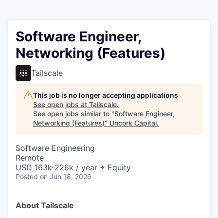
Software Engineer,
Networking (Features)
Tailscale
This job is no longer accepting applications
See open jobs at
Tailscale
.
See open jobs similar to "
Software Engineer,
Networking (Features)
"
Uncork Capital
.
Software Engineering
Remote
USD 163k-226k / year + Equity
Posted
on Jun 18, 2026
About Tailscale