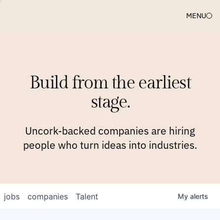
MENU
COMPANIES
TEAM
APPROACH
PLATFORM
BLOG
Build from the earliest
BLOG
NEWS
JOBS
stage.
Uncork-backed companies are hiring
people who turn ideas into industries.
jobs
companies
Talent
My
alerts