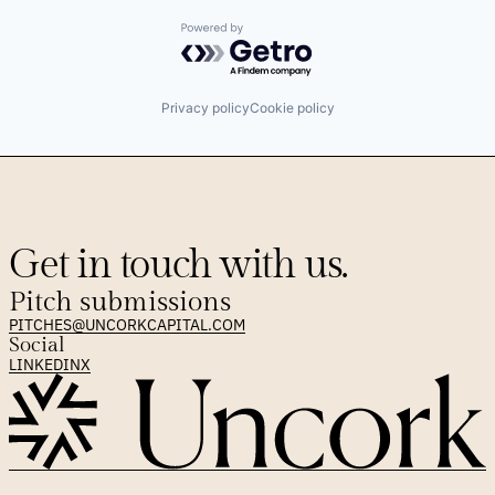
Powered by Getro.com
Privacy policy
Cookie policy
Get in touch with us.
Pitch submissions
PITCHES@UNCORKCAPITAL.COM
Social
LINKEDIN
X