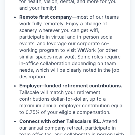
for health, vision, dental, and more for you
and your family!
Remote first company
—most of our teams
work fully remotely. Enjoy a change of
scenery wherever you can get wifi,
participate in virtual and in-person social
events, and leverage our corporate co-
working program to visit WeWork (or other
similar spaces near you). Some roles require
in-office collaboration depending on team
needs, which will be clearly noted in the job
description.
Employer-funded retirement contributions.
Tailscale will match your retirement
contributions dollar-for-dollar, up to a
maximum annual employer contribution equal
to 0.75% of your eligible compensation.
Connect with other Tailscalars IRL.
Attend
our annual company retreat, participate in
team off-sites, and collaborate in person with