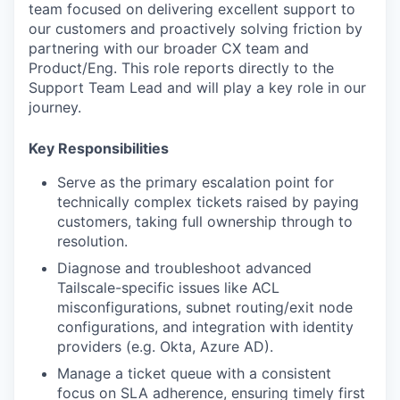
team focused on delivering excellent support to
our customers and proactively solving friction by
partnering with our broader CX team and
Product/Eng. This role reports directly to the
Support Team Lead and will play a key role in our
journey.
Key Responsibilities
Serve as the primary escalation point for
technically complex tickets raised by paying
customers, taking full ownership through to
resolution.
Diagnose and troubleshoot advanced
Tailscale-specific issues like ACL
misconfigurations, subnet routing/exit node
configurations, and integration with identity
providers (e.g. Okta, Azure AD).
Manage a ticket queue with a consistent
focus on SLA adherence, ensuring timely first