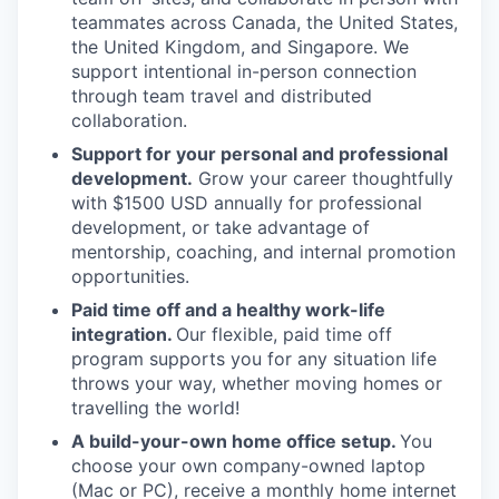
teammates across Canada, the United States,
the United Kingdom, and Singapore. We
support intentional in-person connection
through team travel and distributed
collaboration.
Support for your personal and professional
development.
Grow your career thoughtfully
with $1500 USD annually for professional
development, or take advantage of
mentorship, coaching, and internal promotion
opportunities.
Paid time off and a healthy work-life
integration.
Our flexible, paid time off
program supports you for any situation life
throws your way, whether moving homes or
travelling the world!
A build-your-own home office setup.
You
choose your own company-owned laptop
(Mac or PC), receive a monthly home internet