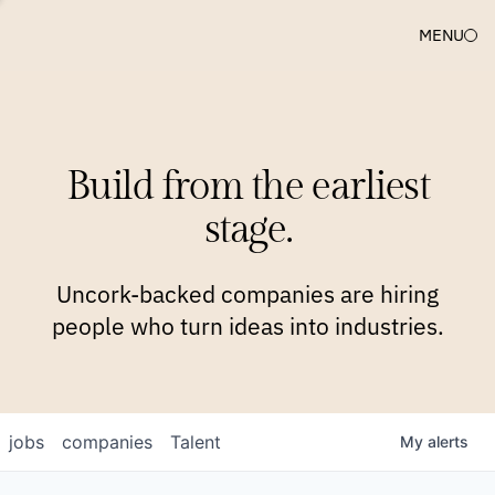
MENU
COMPANIES
TEAM
APPROACH
PLATFORM
BLOG
Build from the earliest
BLOG
NEWS
JOBS
stage.
Uncork-backed companies are hiring
people who turn ideas into industries.
jobs
companies
Talent
My
alerts