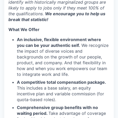
identify with historically marginalized groups are
likely to apply to jobs only if they meet 100% of
the qualifications.
We encourage you to help us
break that statistic!
What We Offer
An inclusive, flexible environment where
you can be your authentic self.
We recognize
the impact of diverse voices and
backgrounds on the growth of our people,
product, and company. And that flexibility in
how and when you work empowers our team
to integrate work and life.
A competitive total compensation package.
This includes a base salary, an equity
incentive plan and variable commission (for
quota-based roles).
Comprehensive group benefits with no
waiting period.
Take advantage of coverage