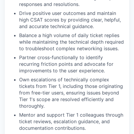
responses and resolutions.
Drive positive user outcomes and maintain
high CSAT scores by providing clear, helpful,
and accurate technical guidance.
Balance a high volume of daily ticket replies
while maintaining the technical depth required
to troubleshoot complex networking issues.
Partner cross-functionally to identify
recurring friction points and advocate for
improvements to the user experience.
Own escalations of technically complex
tickets from Tier 1, including those originating
from free-tier users, ensuring issues beyond
Tier 1's scope are resolved efficiently and
thoroughly.
Mentor and support Tier 1 colleagues through
ticket reviews, escalation guidance, and
documentation contributions.