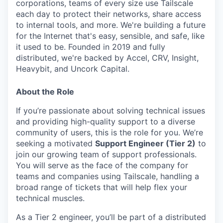
corporations, teams of every size use Tailscale
each day to protect their networks, share access
to internal tools, and more. We're building a future
for the Internet that's easy, sensible, and safe, like
it used to be. Founded in 2019 and fully
distributed, we're backed by Accel, CRV, Insight,
Heavybit, and Uncork Capital.
About the Role
If you’re passionate about solving technical issues
and providing high-quality support to a diverse
community of users, this is the role for you. We’re
seeking a motivated
Support Engineer (Tier 2)
to
join our growing team of support professionals.
You will serve as the face of the company for
teams and companies using Tailscale, handling a
broad range of tickets that will help flex your
technical muscles.
As a Tier 2 engineer, you’ll be part of a distributed