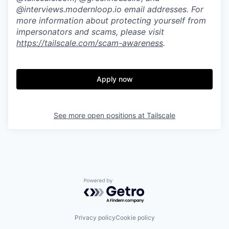
@interviews.modernloop.io email addresses. For
more information about protecting yourself from
impersonators and scams, please visit
https://tailscale.com/scam-awareness
.
Apply now
See more open positions at
Tailscale
Powered by Getro.com
Privacy policy
Cookie policy