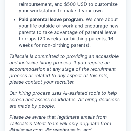
reimbursement, and $500 USD to customize
your workstation to make it your own.
Paid parental leave program
. We care about
your life outside of work and encourage new
parents to take advantage of parental leave
top-ups (20 weeks for birthing parents, 16
weeks for non-birthing parents).
Tailscale is committed to providing an accessible
and inclusive hiring process. If you require an
accommodation at any stage of the recruitment
process or related to any aspect of this role,
please contact your recruiter.
Our hiring process uses AI-assisted tools to help
screen and assess candidates. All hiring decisions
are made by people.
Please be aware that legitimate emails from
Tailscale's talent team will only originate from
@tailscale.com, @greenhouse.io, and