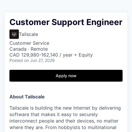
Customer Support Engineer
Tailscale
Customer Service
Canada · Remote
CAD 129,980-162,140 / year + Equity
Posted
on Jun 27, 2026
Apply now
About Tailscale
Tailscale is building the new Internet by delivering
software that makes it easy to securely
interconnect people and their devices, no matter
where they are. From hobbyists to multinational