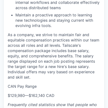
internal workflows and collaborate effectively
across distributed teams
Maintain a proactive approach to learning
new technologies and staying current with
evolving infra tools.
As a company, we strive to maintain fair and
equitable compensation practices within our team
across all roles and all levels. Tailscale's
compensation package includes base salary,
equity, and comprehensive benefits. The salary
range displayed on each job posting represents
the target range for a new hire's base salary.
Individual offers may vary based on experience
and skill set.
CAN Pay Range
$129,980
—
$162,140 CAD
Frequently cited statistics show that people who