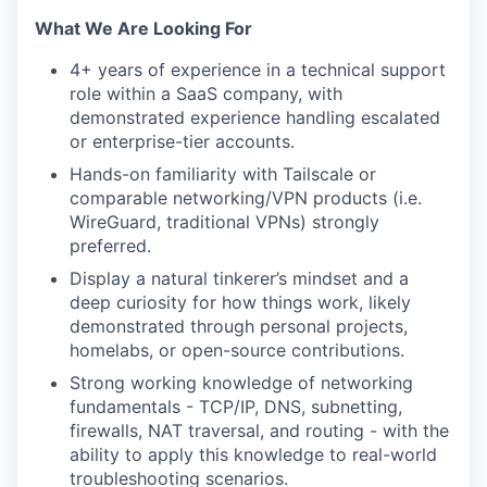
What We Are Looking For
4+ years of experience in a technical support
role within a SaaS company, with
demonstrated experience handling escalated
or enterprise-tier accounts.
Hands-on familiarity with Tailscale or
comparable networking/VPN products (i.e.
WireGuard, traditional VPNs) strongly
preferred.
Display a natural tinkerer’s mindset and a
deep curiosity for how things work, likely
demonstrated through personal projects,
homelabs, or open-source contributions.
Strong working knowledge of networking
fundamentals - TCP/IP, DNS, subnetting,
firewalls, NAT traversal, and routing - with the
ability to apply this knowledge to real-world
troubleshooting scenarios.