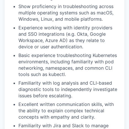
Show proficiency in troubleshooting across
multiple operating systems such as macOS,
Windows, Linux, and mobile platforms.
Experience working with identity providers
and SSO integrations (e.g. Okta, Google
Workspace, Azure AD) as they relate to
device or user authentication.
Basic experience troubleshooting Kubernetes
environments, including familiarity with pod
networking, namespaces, and common CLI
tools such as kubectl.
Familiarity with log analysis and CLI-based
diagnostic tools to independently investigate
issues before escalating.
Excellent written communication skills, with
the ability to explain complex technical
concepts with empathy and clarity.
Familiarity with Jira and Slack to manage