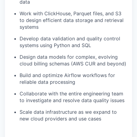
data
Work with ClickHouse, Parquet files, and S3
to design efficient data storage and retrieval
systems
Develop data validation and quality control
systems using Python and SQL
Design data models for complex, evolving
cloud billing schemas (AWS CUR and beyond)
Build and optimize Airflow workflows for
reliable data processing
Collaborate with the entire engineering team
to investigate and resolve data quality issues
Scale data infrastructure as we expand to
new cloud providers and use cases