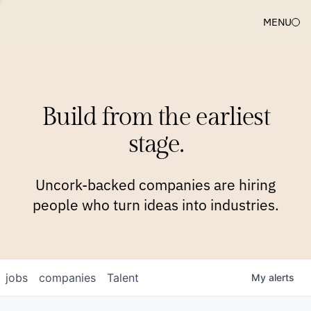
MENU
COMPANIES
TEAM
APPROACH
PLATFORM
BLOG
Build from the earliest
BLOG
NEWS
JOBS
stage.
Uncork-backed companies are hiring
people who turn ideas into industries.
jobs
companies
Talent
My
alerts