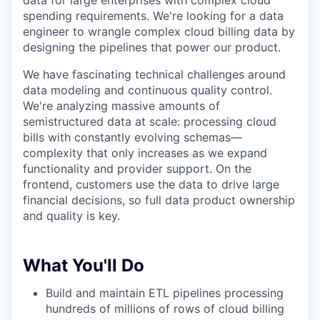
data for large enterprises with complex cloud
spending requirements. We're looking for a data
engineer to wrangle complex cloud billing data by
designing the pipelines that power our product.
We have fascinating technical challenges around
data modeling and continuous quality control.
We're analyzing massive amounts of
semistructured data at scale: processing cloud
bills with constantly evolving schemas—
complexity that only increases as we expand
functionality and provider support. On the
frontend, customers use the data to drive large
financial decisions, so full data product ownership
and quality is key.
What You'll Do
Build and maintain ETL pipelines processing
hundreds of millions of rows of cloud billing