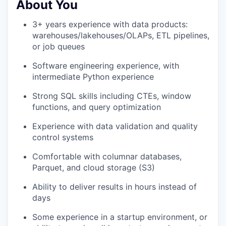
About You
3+ years experience with data products:
warehouses/lakehouses/OLAPs, ETL pipelines,
or job queues
Software engineering experience, with
intermediate Python experience
Strong SQL skills including CTEs, window
functions, and query optimization
Experience with data validation and quality
control systems
Comfortable with columnar databases,
Parquet, and cloud storage (S3)
Ability to deliver results in hours instead of
days
Some experience in a startup environment, or