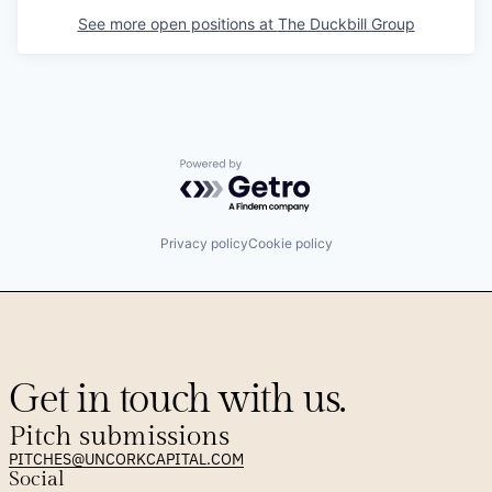
See more open positions at
The Duckbill Group
Powered by Getro.com
Privacy policy
Cookie policy
Get in touch with us.
Pitch submissions
PITCHES@UNCORKCAPITAL.COM
Social