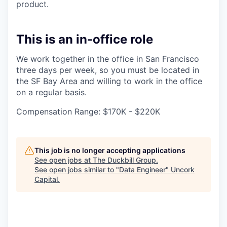
product.
This is an in-office role
We work together in the office in San Francisco
three days per week, so you must be located in
the SF Bay Area and willing to work in the office
on a regular basis.
Compensation Range: $170K - $220K
This job is no longer accepting applications
See open jobs at
The Duckbill Group
.
See open jobs similar to "
Data Engineer
"
Uncork
Capital
.