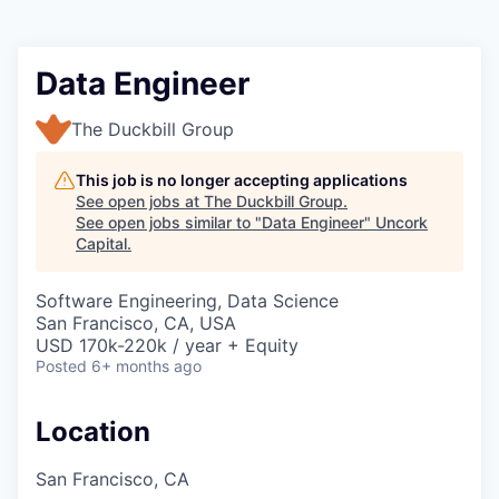
Data Engineer
The Duckbill Group
This job is no longer accepting applications
See open jobs at
The Duckbill Group
.
See open jobs similar to "
Data Engineer
"
Uncork
Capital
.
Software Engineering, Data Science
San Francisco, CA, USA
USD 170k-220k / year + Equity
Posted
6+ months ago
Location
San Francisco, CA