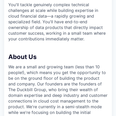
You'll tackle genuinely complex technical
challenges at scale while building expertise in
cloud financial data—a rapidly growing and
specialized field. You'll have end-to-end
ownership of data products that directly impact
customer success, working in a small team where
your contributions immediately matter.
About Us
We are a small and growing team (less than 10
people!), which means you get the opportunity to
be on the ground floor of building the product
and company. Our founders are the founders of
The Duckbill Group, who bring their wealth of
domain expertise and deep industry and customer
connections in cloud cost management to the
product. We're currently in a semi-stealth mode
while we're focusing on building the initial