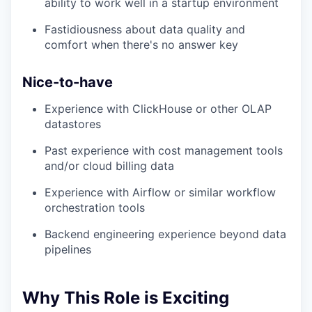
ability to work well in a startup environment
Fastidiousness about data quality and
comfort when there's no answer key
Nice-to-have
Experience with ClickHouse or other OLAP
datastores
Past experience with cost management tools
and/or cloud billing data
Experience with Airflow or similar workflow
orchestration tools
Backend engineering experience beyond data
pipelines
Why This Role is Exciting