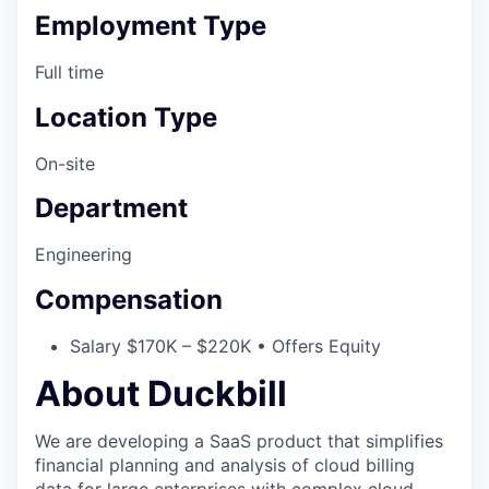
Employment Type
Full time
Location Type
On-site
Department
Engineering
Compensation
Salary $170K – $220K • Offers Equity
About Duckbill
We are developing a SaaS product that simplifies
financial planning and analysis of cloud billing