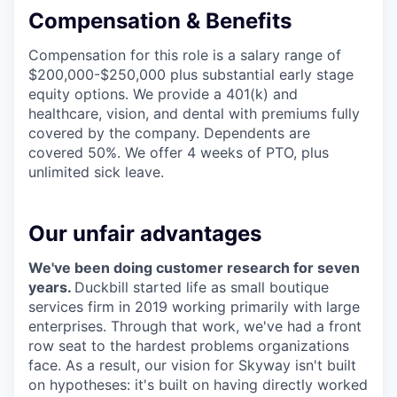
Compensation & Benefits
Compensation for this role is a salary range of
$200,000-$250,000 plus substantial early stage
equity options. We provide a 401(k) and
healthcare, vision, and dental with premiums fully
covered by the company. Dependents are
covered 50%. We offer 4 weeks of PTO, plus
unlimited sick leave.
Our unfair advantages
We've been doing customer research for seven
years.
Duckbill started life as small boutique
services firm in 2019 working primarily with large
enterprises. Through that work, we've had a front
row seat to the hardest problems organizations
face. As a result, our vision for Skyway isn't built
on hypotheses: it's built on having directly worked