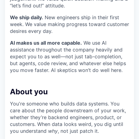
“let’s find out!” attitude.
We ship daily.
New engineers ship in their first
week. We value making progress toward customer
desires every day.
AI makes us all more capable.
We use AI
assistance throughout the company heavily and
expect you to as well—not just tab-completion,
but agents, code review, and whatever else helps
you move faster. AI skeptics won’t do well here.
About you
You're someone who builds data systems. You
care about the people downstream of your work,
whether they’re backend engineers, product, or
customers. When data looks weird, you dig until
you understand
why
, not just patch it.