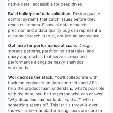
native detail accessible for deep dives.
Build bulletproof data validation.
Design quality
control systems that catch issues before they
reach customers. Financial data demands
precision and a data quality bug can represent a
customer breach in trust, not just an annoyance.
Optimize for performance at scale.
Design
storage patterns, partitioning strategies, and
query approaches that serve sub-second
performance alongside heavy analytical
workloads.
Work across the stack.
You'll collaborate with
backend engineers on data contracts and APIs,
help the product team understand what's possible
with the data, and be the person who can answer
"why does this number look like that?" when
something seems off. This isn't a throw-it-over-
the-wall role—our platform engineers are core to