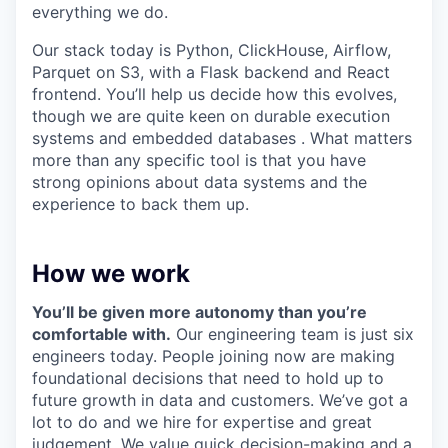
everything we do.
Our stack today is Python, ClickHouse, Airflow,
Parquet on S3, with a Flask backend and React
frontend. You’ll help us decide how this evolves,
though we are quite keen on durable execution
systems and embedded databases . What matters
more than any specific tool is that you have
strong opinions about data systems and the
experience to back them up.
How we work
You’ll be given more autonomy than you’re
comfortable with.
Our engineering team is just six
engineers today. People joining now are making
foundational decisions that need to hold up to
future growth in data and customers. We’ve got a
lot to do and we hire for expertise and great
judgement. We value quick decision-making and a