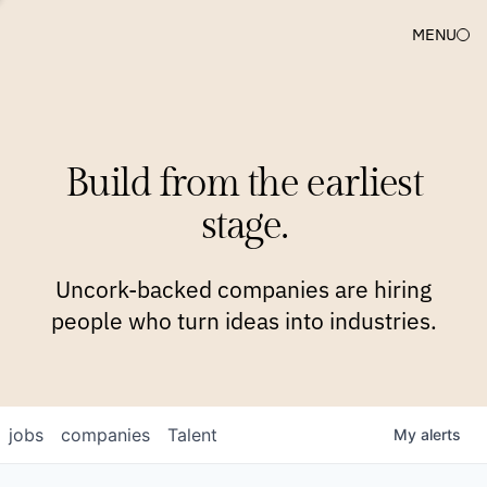
MENU
COMPANIES
TEAM
APPROACH
PLATFORM
BLOG
Build from the earliest
BLOG
NEWS
JOBS
stage.
Uncork-backed companies are hiring
people who turn ideas into industries.
jobs
companies
Talent
My
alerts