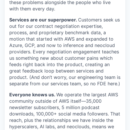
these problems alongside the people who live
with them every day.
Services are our superpower.
Customers seek us
out for our contract negotiation expertise,
process, and proprietary benchmark data, a
motion that started with AWS and expanded to
Azure, GCP, and now to inference and neocloud
providers. Every negotiation engagement teaches
us something new about customer pains which
feeds right back into the product, creating an
great feedback loop between services and
product. (And don’t worry, our engineering team is
separate from our services team, so no FDE here.)
Everyone knows us.
We operate the largest AWS
community outside of AWS itself—35,000
newsletter subscribers, 5 million podcast
downloads, 100,000+ social media followers. That
reach, plus the relationships we have inside the
hyperscalers, AI labs, and neoclouds, means we