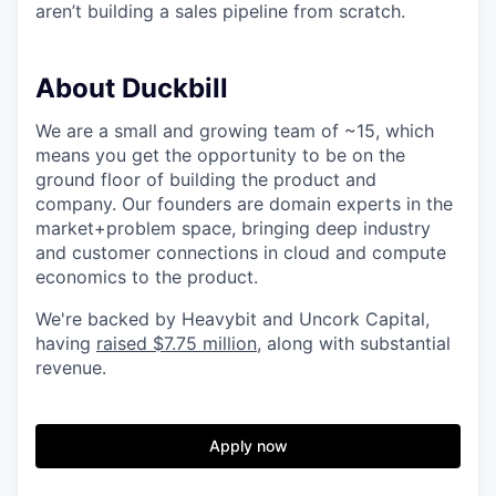
aren’t building a sales pipeline from scratch.
About Duckbill
We are a small and growing team of ~15, which
means you get the opportunity to be on the
ground floor of building the product and
company. Our founders are domain experts in the
market+problem space, bringing deep industry
and customer connections in cloud and compute
economics to the product.
We're backed by Heavybit and Uncork Capital,
having
raised $7.75 million
, along with substantial
revenue.
Apply now