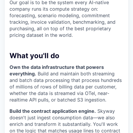
Our goal is to be the system every AI-native
company runs its compute strategy on:
forecasting, scenario modeling, commitment
tracking, invoice validation, benchmarking, and
purchasing, all on top of the best proprietary
pricing dataset in the world.
What you'll do
Own the data infrastructure that powers
everything.
Build and maintain both streaming
and batch data processing that process hundreds
of millions of rows of billing data per customer,
whether the data is streamed via OTel, near-
realtime API pulls, or batched S3 ingestion.
Build the contract application engine.
Skyway
doesn't just ingest consumption data—we also
enrich and transform it substantially. You'll work
on the logic that matches usage lines to contract