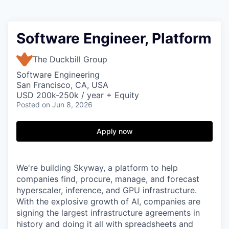
Software Engineer, Platform
The Duckbill Group
Software Engineering
San Francisco, CA, USA
USD 200k-250k / year + Equity
Posted
on Jun 8, 2026
Apply now
We're building Skyway, a platform to help
companies find, procure, manage, and forecast
hyperscaler, inference, and GPU infrastructure.
With the explosive growth of AI, companies are
signing the largest infrastructure agreements in
history and doing it all with spreadsheets and