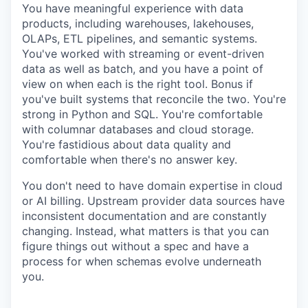
You have meaningful experience with data
products, including warehouses, lakehouses,
OLAPs, ETL pipelines, and semantic systems.
You've worked with streaming or event-driven
data as well as batch, and you have a point of
view on when each is the right tool. Bonus if
you've built systems that reconcile the two. You're
strong in Python and SQL. You're comfortable
with columnar databases and cloud storage.
You're fastidious about data quality and
comfortable when there's no answer key.
You don't need to have domain expertise in cloud
or AI billing. Upstream provider data sources have
inconsistent documentation and are constantly
changing. Instead, what matters is that you can
figure things out without a spec and have a
process for when schemas evolve underneath
you.