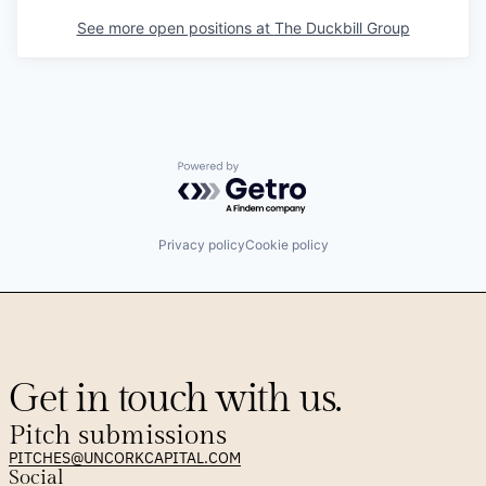
See more open positions at
The Duckbill Group
Powered by Getro.com
Privacy policy
Cookie policy
Get in touch with us.
Pitch submissions
PITCHES@UNCORKCAPITAL.COM
Social