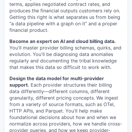
terms, applies negotiated contract rates, and
produces the financial outputs customers rely on.
Getting this right is what separates us from being
“a data pipeline with a graph on it” and a proper
financial product.
Become an expert on AI and cloud billing data.
You'll master provider billing schemas, quirks, and
evolution. You'll be diagnosing data anomalies
regularly and documenting the tribal knowledge
that makes this data so difficult to work with.
Design the data model for multi-provider
support.
Each provider structures their billing
data differently—different columns, different
granularity, different pricing concepts. We ingest
from a variety of source formats, such as OTel,
HTTP APIs, and Parquet. You'll help make
foundational decisions about how and when we
normalize across providers, how we handle cross-
provider queries, and how we keep provider-