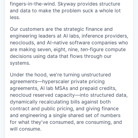
fingers-in-the-wind. Skyway provides structure
and data to make the problem suck a whole lot
less.
Our customers are the strategic finance and
engineering leaders at AI labs, inference providers,
neoclouds, and AI-native software companies who
are making seven, eight, nine,
ten
-figure compute
decisions using data that flows through our
systems.
Under the hood, we're turning unstructured
agreements—hyperscaler private pricing
agreements, AI lab MSAs and prepaid credits,
neocloud reserved capacity—into structured data,
dynamically recalculating bills against both
contract and public pricing, and giving finance
and engineering a single shared set of numbers
for what they've consumed, are consuming, and
will consume.