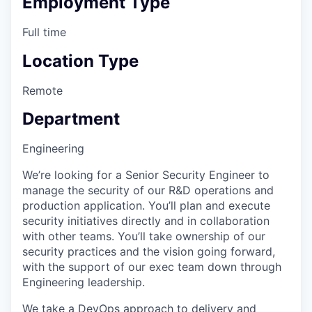
Employment Type
Full time
Location Type
Remote
Department
Engineering
We’re looking for a Senior Security Engineer to
manage the security of our R&D operations and
production application. You’ll plan and execute
security initiatives directly and in collaboration
with other teams. You’ll take ownership of our
security practices and the vision going forward,
with the support of our exec team down through
Engineering leadership.
We take a DevOps approach to delivery and