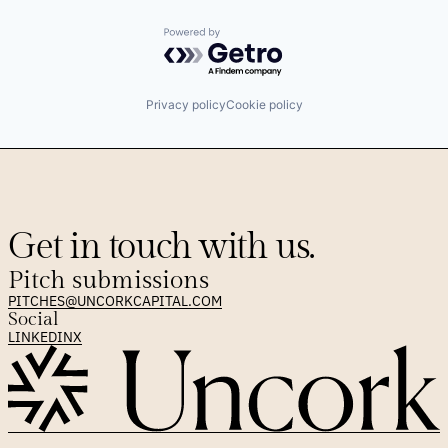
Powered by Getro.com
Privacy policy
Cookie policy
Get in touch with us.
Pitch submissions
PITCHES@UNCORKCAPITAL.COM
Social
LINKEDIN
X