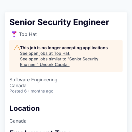
Senior Security Engineer
Top Hat
This job is no longer accepting applications
See open jobs at
Top Hat
.
See open jobs similar to "
Senior Security
Engineer
"
Uncork Capital
.
Software Engineering
Canada
Posted
6+ months ago
Location
Canada