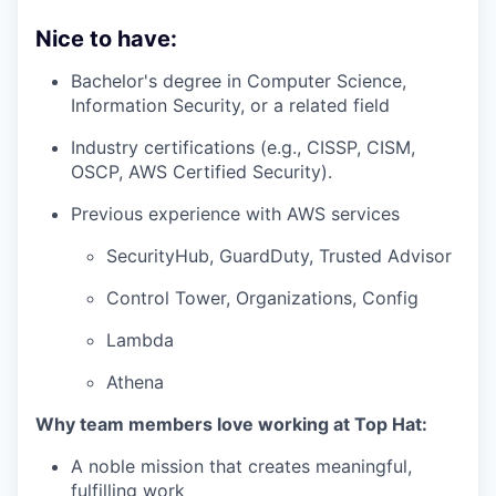
Nice to have:
Bachelor's degree in Computer Science,
Information Security, or a related field
Industry certifications (e.g., CISSP, CISM,
OSCP, AWS Certified Security).
Previous experience with AWS services
SecurityHub, GuardDuty, Trusted Advisor
Control Tower, Organizations, Config
Lambda
Athena
Why team members love working at Top Hat:
A noble mission that creates meaningful,
fulfilling work