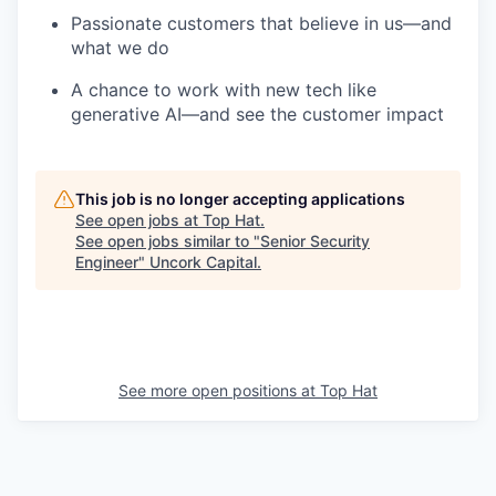
Passionate customers that believe in us—and
what we do
A chance to work with new tech like
generative AI—and see the customer impact
This job is no longer accepting applications
See open jobs at
Top Hat
.
See open jobs similar to "
Senior Security
Engineer
"
Uncork Capital
.
See more open positions at
Top Hat