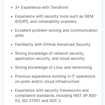
3+ Experience with Terraform
Experience with security tools such as SIEM,
IDS/IPS, and vulnerability scanners
Excellent problem-solving and communication
skills
Familiarity with GitHub Advanced Security
Strong knowledge of network security,
application security, and cloud security
Strong knowledge of Linux and networking
Previous experience working in IT operations
on-prem and/or cloud infrastructure
Experience with security frameworks and
compliance standards, including NIST SP 800-
53, ISO 27001, and SOC 2