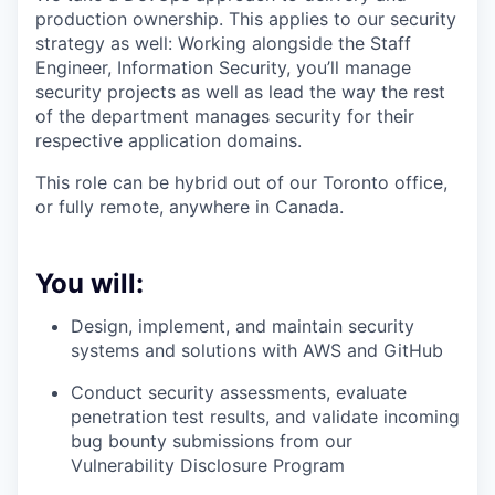
production ownership. This applies to our security
strategy as well: Working alongside the Staff
Engineer, Information Security, you’ll manage
security projects as well as lead the way the rest
of the department manages security for their
respective application domains.
This role can be hybrid out of our Toronto office,
or fully remote, anywhere in Canada.
You will:
Design, implement, and maintain security
systems and solutions with AWS and GitHub
Conduct security assessments, evaluate
penetration test results, and validate incoming
bug bounty submissions from our
Vulnerability Disclosure Program