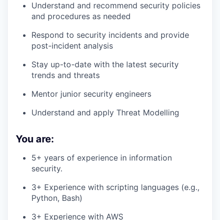
Understand and recommend security policies
and procedures as needed
Respond to security incidents and provide
post-incident analysis
Stay up-to-date with the latest security
trends and threats
Mentor junior security engineers
Understand and apply Threat Modelling
You are:
5+ years of experience in information
security.
3+ Experience with scripting languages (e.g.,
Python, Bash)
3+ Experience with AWS