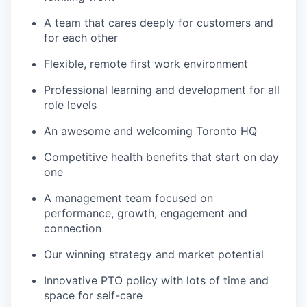
A team that cares deeply for customers and
for each other
Flexible, remote first work environment
Professional learning and development for all
role levels
An awesome and welcoming Toronto HQ
Competitive health benefits that start on day
one
A management team focused on
performance, growth, engagement and
connection
Our winning strategy and market potential
Innovative PTO policy with lots of time and
space for self-care