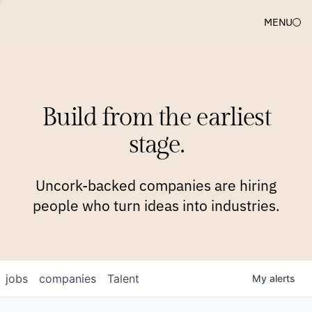
MENU
COMPANIES
TEAM
APPROACH
PLATFORM
BLOG
Build from the earliest
BLOG
NEWS
JOBS
stage.
Uncork-backed companies are hiring
people who turn ideas into industries.
jobs
companies
Talent
My
alerts