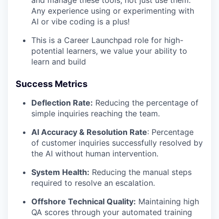
and manage these tools, not just use them.
Any experience using or experimenting with
AI or vibe coding is a plus!
This is a Career Launchpad role for high-
potential learners, we value your ability to
learn and build
Success Metrics
Deflection Rate:
Reducing the percentage of
simple inquiries reaching the team.
AI Accuracy & Resolution Rate
: Percentage
of customer inquiries successfully resolved by
the AI without human intervention.
System Health:
Reducing the manual steps
required to resolve an escalation.
Offshore Technical Quality:
Maintaining high
QA scores through your automated training