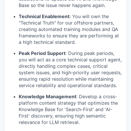
Base so the issue never happens again.
Technical Enablement:
You will own the
"Technical Truth" for our offshore partners,
creating automated training modules and QA
frameworks to ensure they are performing at
a high technical standard.
Peak Period Support
: During peak periods,
you will act as a core technical support agent,
directly handling complex cases, critical
system issues, and high-priority user requests,
ensuring rapid resolution while maintaining
service reliability and operational standards.
Knowledge Management
: Develop a cross-
platform content strategy that optimizes the
Knowledge Base for 'Search-First' and 'AI-
First' discovery, ensuring high semantic
relevance for LLM retrieval.