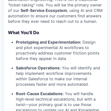
"ticket-taking" role. You will be the primary owner
of our
Self-Service Ecosystem
, using AI and CRM
automation to ensure our customers find answers
before they ever need to reach out to a human.
What You’ll Do
Prototyping and Experimentation:
Design
and pilot experimental AI workflows to
proactively address customer friction points
before they appear in data
Salesforce Operations:
You will identify and
help implement workflow improvements
within Salesforce to make our internal
processes faster and more automated.
Root-Cause Escalations:
You will handle
high-level technical escalations, but with a
twist—your primary goal is to use those
escalations to update our AI and Knowledge