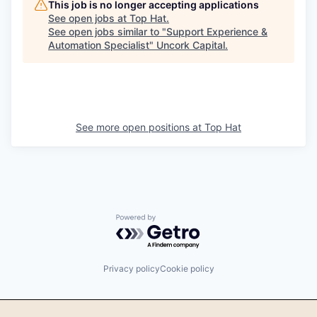
This job is no longer accepting applications
See open jobs at
Top Hat
.
See open jobs similar to "
Support Experience &
Automation Specialist
"
Uncork Capital
.
See more open positions at
Top Hat
Powered by Getro.com
Privacy policy
Cookie policy