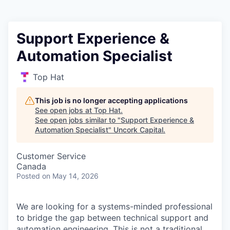
Support Experience &
Automation Specialist
Top Hat
This job is no longer accepting applications
See open jobs at
Top Hat
.
See open jobs similar to "
Support Experience &
Automation Specialist
"
Uncork Capital
.
Customer Service
Canada
Posted
on May 14, 2026
We are looking for a systems-minded professional
to bridge the gap between technical support and
automation engineering. This is not a traditional