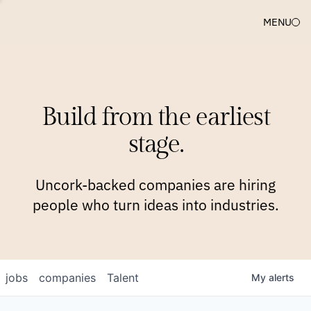
MENU
COMPANIES
TEAM
APPROACH
PLATFORM
BLOG
Build from the earliest
BLOG
NEWS
JOBS
stage.
Uncork-backed companies are hiring
people who turn ideas into industries.
jobs
companies
Talent
My
alerts