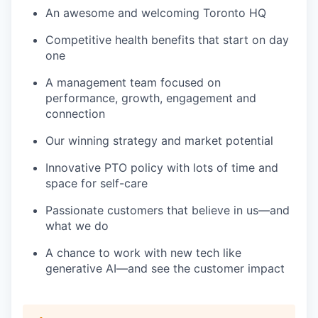
An awesome and welcoming Toronto HQ
Competitive health benefits that start on day
one
A management team focused on
performance, growth, engagement and
connection
Our winning strategy and market potential
Innovative PTO policy with lots of time and
space for self-care
Passionate customers that believe in us—and
what we do
A chance to work with new tech like
generative AI—and see the customer impact