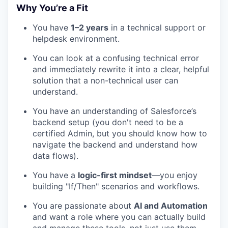
Why You’re a Fit
You have
1–2 years
in a technical support or
helpdesk environment.
You can look at a confusing technical error
and immediately rewrite it into a clear, helpful
solution that a non-technical user can
understand.
You have an understanding of Salesforce’s
backend setup (you don't need to be a
certified Admin, but you should know how to
navigate the backend and understand how
data flows).
You have a
logic-first mindset
—you enjoy
building "If/Then" scenarios and workflows.
You are passionate about
AI and Automation
and want a role where you can actually build