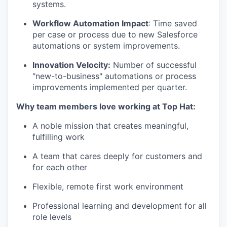
systems.
Workflow Automation Impact
: Time saved
per case or process due to new Salesforce
automations or system improvements.
Innovation Velocity:
Number of successful
"new-to-business" automations or process
improvements implemented per quarter.
Why team members love working at Top Hat:
A noble mission that creates meaningful,
fulfilling work
A team that cares deeply for customers and
for each other
Flexible, remote first work environment
Professional learning and development for all
role levels