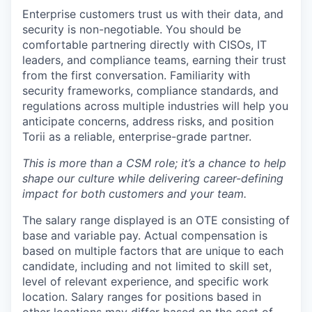
Enterprise customers trust us with their data, and
security is non-negotiable. You should be
comfortable partnering directly with CISOs, IT
leaders, and compliance teams, earning their trust
from the first conversation. Familiarity with
security frameworks, compliance standards, and
regulations across multiple industries will help you
anticipate concerns, address risks, and position
Torii as a reliable, enterprise-grade partner.
This is more than a CSM role; it’s a chance to help
shape our culture while delivering career-defining
impact for both customers and your team.
The salary range displayed is an OTE consisting of
base and variable pay. Actual compensation is
based on multiple factors that are unique to each
candidate, including and not limited to skill set,
level of relevant experience, and specific work
location. Salary ranges for positions based in