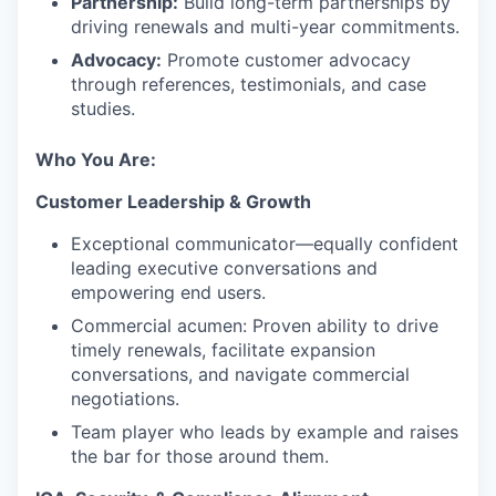
Partnership:
Build long-term partnerships by
driving renewals and multi-year commitments.
Advocacy:
Promote customer advocacy
through references, testimonials, and case
studies.
Who You Are:
Customer Leadership & Growth
Exceptional communicator—equally confident
leading executive conversations and
empowering end users.
Commercial acumen: Proven ability to drive
timely renewals, facilitate expansion
conversations, and navigate commercial
negotiations.
Team player who leads by example and raises
the bar for those around them.