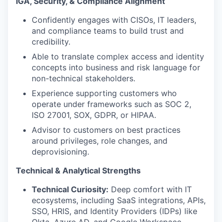
IGA, Security, & Compliance Alignment
Confidently engages with CISOs, IT leaders,
and compliance teams to build trust and
credibility.
Able to translate complex access and identity
concepts into business and risk language for
non-technical stakeholders.
Experience supporting customers who
operate under frameworks such as SOC 2,
ISO 27001, SOX, GDPR, or HIPAA.
Advisor to customers on best practices
around privileges, role changes, and
deprovisioning.
Technical & Analytical Strengths
Technical Curiosity:
Deep comfort with IT
ecosystems, including SaaS integrations, APIs,
SSO, HRIS, and Identity Providers (IDPs) like