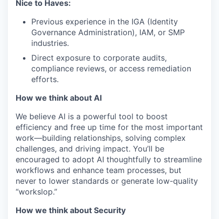
Nice to Haves:
Previous experience in the IGA (Identity
Governance Administration), IAM, or SMP
industries.
Direct exposure to corporate audits,
compliance reviews, or access remediation
efforts.
How we think about AI
We believe AI is a powerful tool to boost
efficiency and free up time for the most important
work—building relationships, solving complex
challenges, and driving impact. You’ll be
encouraged to adopt AI thoughtfully to streamline
workflows and enhance team processes, but
never to lower standards or generate low-quality
“workslop.”
How we think about Security