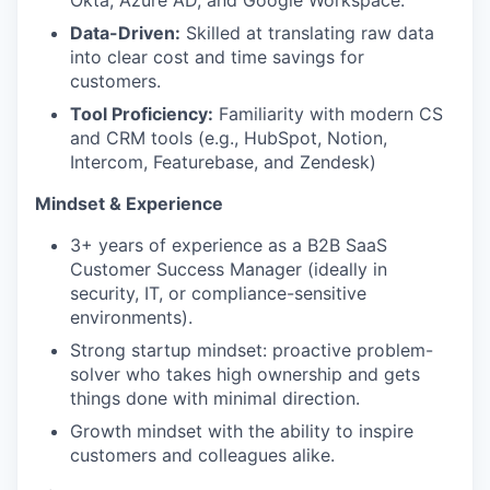
Okta, Azure AD, and Google Workspace.
Data-Driven:
Skilled at translating raw data
into clear cost and time savings for
customers.
Tool Proficiency:
Familiarity with modern CS
and CRM tools (e.g., HubSpot, Notion,
Intercom, Featurebase, and Zendesk)
Mindset & Experience
3+ years of experience as a B2B SaaS
Customer Success Manager (ideally in
security, IT, or compliance-sensitive
environments).
Strong startup mindset: proactive problem-
solver who takes high ownership and gets
things done with minimal direction.
Growth mindset with the ability to inspire
customers and colleagues alike.