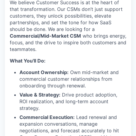
We believe Customer Success is at the heart of
that transformation. Our CSMs don’t just support
customers, they unlock possibilities, elevate
partnerships, and set the tone for how SaaS
should be done. We are looking for a
Commercial/Mid-Market CSM
who brings energy,
focus, and the drive to inspire both customers and
teammates.
What You'll Do:
Account Ownership:
Own mid-market and
commercial customer relationships from
onboarding through renewal.
Value & Strategy:
Drive product adoption,
ROI realization, and long-term account
strategy.
Commercial Execution:
Lead renewal and
expansion conversations, manage
negotiations, and forecast accurately to hit