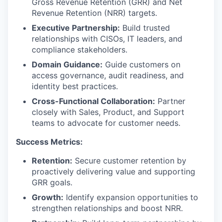
Gross Revenue Retention (GRR) and Net
Revenue Retention (NRR) targets.
Executive Partnership:
Build trusted
relationships with CISOs, IT leaders, and
compliance stakeholders.
Domain Guidance:
Guide customers on
access governance, audit readiness, and
identity best practices.
Cross-Functional Collaboration:
Partner
closely with Sales, Product, and Support
teams to advocate for customer needs.
Success Metrics:
Retention:
Secure customer retention by
proactively delivering value and supporting
GRR goals.
Growth:
Identify expansion opportunities to
strengthen relationships and boost NRR.