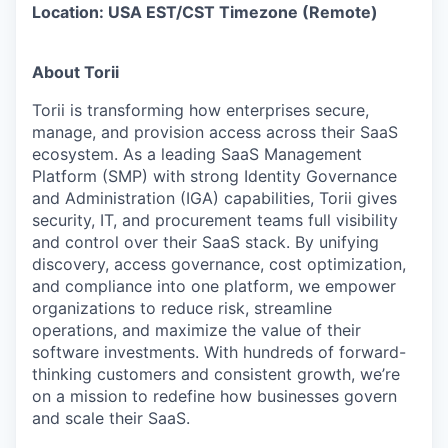
Location: USA EST/CST Timezone (Remote)
About Torii
Torii is transforming how enterprises secure,
manage, and provision access across their SaaS
ecosystem. As a leading SaaS Management
Platform (SMP) with strong Identity Governance
and Administration (IGA) capabilities, Torii gives
security, IT, and procurement teams full visibility
and control over their SaaS stack. By unifying
discovery, access governance, cost optimization,
and compliance into one platform, we empower
organizations to reduce risk, streamline
operations, and maximize the value of their
software investments. With hundreds of forward-
thinking customers and consistent growth, we’re
on a mission to redefine how businesses govern
and scale their SaaS.