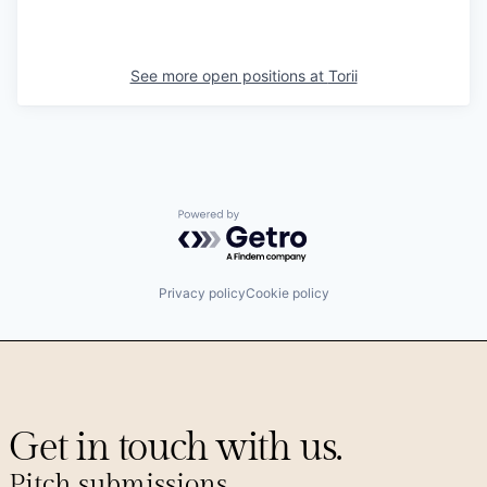
See more open positions at
Torii
Powered by Getro.com
Privacy policy
Cookie policy
Get in touch with us.
Pitch submissions