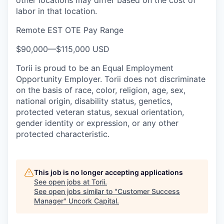
other locations may differ based on the cost of
labor in that location.
Remote EST OTE Pay Range
$90,000
—
$115,000 USD
Torii is proud to be an Equal Employment
Opportunity Employer. Torii does not discriminate
on the basis of race, color, religion, age, sex,
national origin, disability status, genetics,
protected veteran status, sexual orientation,
gender identity or expression, or any other
protected characteristic.
This job is no longer accepting applications
See open jobs at
Torii
.
See open jobs similar to "
Customer Success
Manager
"
Uncork Capital
.