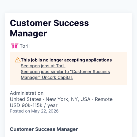
Customer Success
Manager
Torii
This job is no longer accepting applications
See open jobs at
Torii
.
See open jobs similar to "
Customer Success
Manager
"
Uncork Capital
.
Administration
United States · New York, NY, USA · Remote
USD 90k-115k / year
Posted
on May 22, 2026
Customer Success Manager