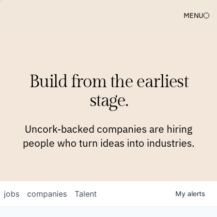
MENU
COMPANIES
TEAM
APPROACH
PLATFORM
BLOG
Build from the earliest
BLOG
NEWS
JOBS
stage.
Uncork-backed companies are hiring
people who turn ideas into industries.
jobs
companies
Talent
My
alerts