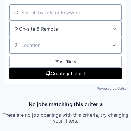
Search by title or keyword
On-site & Remote
Location
All filters
Create job alert
Powered by Getro
No jobs matching this criteria
There are no job openings with this criteria, try changing
your filters.