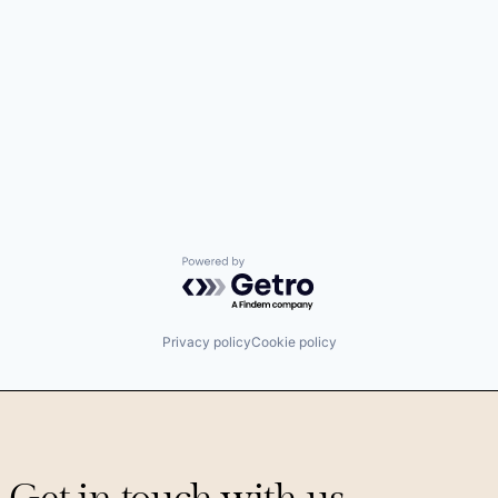
Powered by Getro.com
Privacy policy
Cookie policy