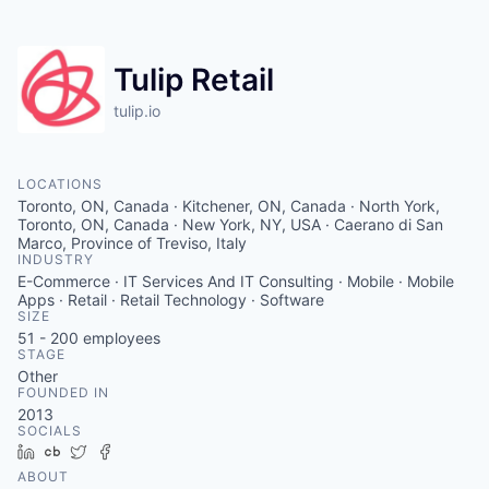
Tulip Retail
tulip.io
LOCATIONS
Toronto, ON, Canada · Kitchener, ON, Canada · North York,
Toronto, ON, Canada · New York, NY, USA · Caerano di San
Marco, Province of Treviso, Italy
INDUSTRY
E-Commerce · IT Services And IT Consulting · Mobile · Mobile
Apps · Retail · Retail Technology · Software
SIZE
51 - 200
employees
STAGE
Other
FOUNDED IN
2013
SOCIALS
LinkedIn
Crunchbase
Twitter
Facebook
ABOUT