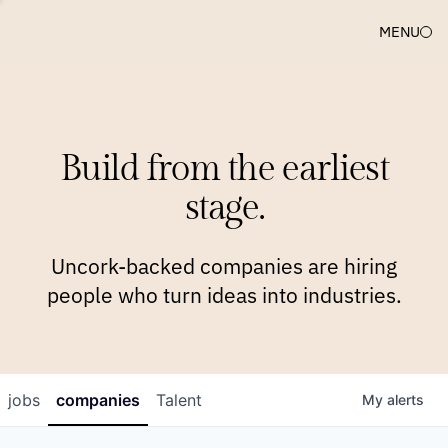
MENU
COMPANIES
TEAM
APPROACH
PLATFORM
BLOG
Build from the earliest
BLOG
NEWS
JOBS
stage.
Uncork-backed companies are hiring
people who turn ideas into industries.
jobs
companies
Talent
My
alerts