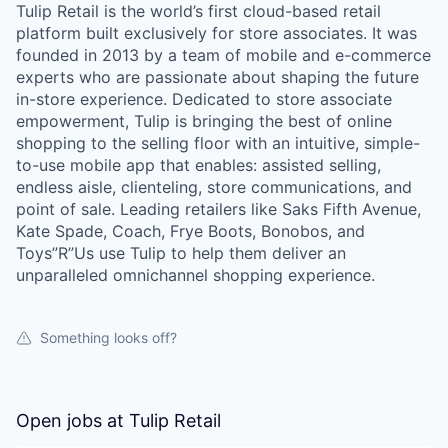
Tulip Retail is the world’s first cloud-based retail
platform built exclusively for store associates. It was
founded in 2013 by a team of mobile and e-commerce
experts who are passionate about shaping the future
in-store experience. Dedicated to store associate
empowerment, Tulip is bringing the best of online
shopping to the selling floor with an intuitive, simple-
to-use mobile app that enables: assisted selling,
endless aisle, clienteling, store communications, and
point of sale. Leading retailers like Saks Fifth Avenue,
Kate Spade, Coach, Frye Boots, Bonobos, and
Toys”R”Us use Tulip to help them deliver an
unparalleled omnichannel shopping experience.
Something looks off?
Open jobs at
Tulip Retail