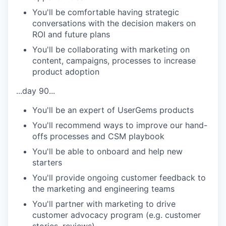
You'll be comfortable having strategic
conversations with the decision makers on
ROI and future plans
You'll be collaborating with marketing on
content, campaigns, processes to increase
product adoption
...day 90...
You'll be an expert of UserGems products
You'll recommend ways to improve our hand-
offs processes and CSM playbook
You'll be able to onboard and help new
starters
You'll provide ongoing customer feedback to
the marketing and engineering teams
You'll partner with marketing to drive
customer advocacy program (e.g. customer