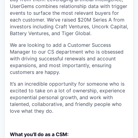
UserGems combines relationship data with trigger
events to surface the most relevant buyers for
each customer. We’ve raised $20M Series A from
investors including Craft Ventures, Uncork Capital,
Battery Ventures, and Tiger Global.
We are looking to add a Customer Success
Manager to our CS department who is obsessed
with driving successful renewals and account
expansions, and most importantly, ensuring
customers are happy.
It’s an incredible opportunity for someone who is
excited to take on a lot of ownership, experience
exponential personal growth, and work with
talented, collaborative, and friendly people who
love what they do.
What you'll do as a CSM: