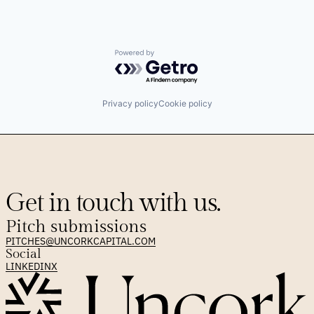
Powered by Getro.com
Privacy policy
Cookie policy
Get in touch with us.
Pitch submissions
PITCHES@UNCORKCAPITAL.COM
Social
LINKEDIN
X