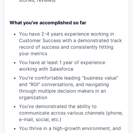
stories, reviews)
What you've accomplished so far
You have 2-4 years experience working in
Customer Success with a demonstrated track
record of success and consistently hitting
your metrics
You have at least 1 year of experience
working with Salesforce
You're comfortable leading “business value”
and “ROI” conversations, and navigating
through multiple decision makers in an
organization
You’ve demonstrated the ability to
communicate across various channels (phone,
e-mail, social, etc.)
You thrive in a high-growth environment, and