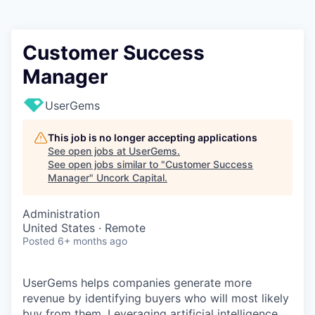
Customer Success
Manager
UserGems
This job is no longer accepting applications
See open jobs at
UserGems
.
See open jobs similar to "
Customer Success
Manager
"
Uncork Capital
.
Administration
United States · Remote
Posted
6+ months ago
UserGems helps companies generate more
revenue by identifying buyers who will most likely
buy from them. Leveraging artificial intelligence,