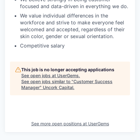
focused and data-driven in everything we do.
We value individual differences in the
workforce and strive to make everyone feel
welcomed and accepted, regardless of their
skin color, gender or sexual orientation.
Competitive salary
This job is no longer accepting applications
See open jobs at
UserGems
.
See open jobs similar to "
Customer Success
Manager
"
Uncork Capital
.
See more open positions at
UserGems