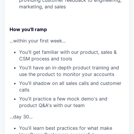
providing customer feedback to engineering,
marketing, and sales
How you'll ramp
...within your first week...
You'll get familiar with our product, sales &
CSM process and tools
You'll have an in-depth product training and
use the product to monitor your accounts
You'll shadow on all sales calls and customer
calls
You'll practice a few mock demo's and
product Q&A's with our team
...day 30...
You'll learn best practices for what make