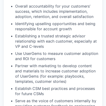
Overall accountability for your customers’
success, which includes implementation,
adoption, retention, and overall satisfaction
Identifying upselling opportunities and being
responsible for account growth
Establishing a trusted strategic advisor
relationship with each customer, especially at
VP and C-levels
Use UserGems to measure customer adoption
and ROI for customers
Partner with marketing to develop content
and materials to increase customer adoption
of UserGems (for example: playbooks,
templates, customer stories)
Establish CSM best practices and processes
for future CSMs
Serve as the voice of customers internally by