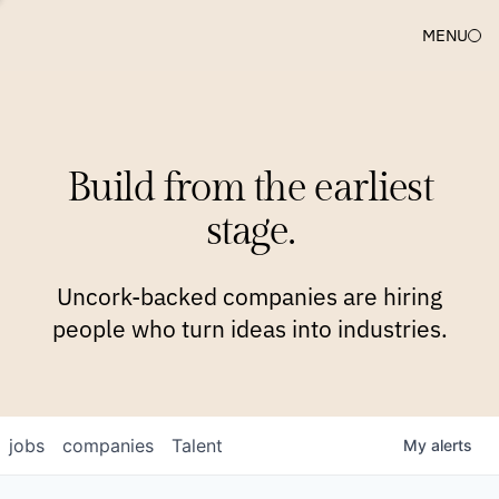
MENU
COMPANIES
TEAM
APPROACH
PLATFORM
BLOG
Build from the earliest
BLOG
NEWS
JOBS
stage.
Uncork-backed companies are hiring
people who turn ideas into industries.
jobs
companies
Talent
My
alerts