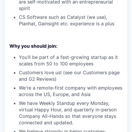
are self-motivated with an entrepreneurial
spirit
CS Software such as Catalyst (we use),
Planhat, Gainsight etc. experience is a plus
Why you should join:
You’ll be part of a fast-growing startup as it
scales from 50 to 100 employees
Customers love us! (see our Customers page
and G2 Reviews)
We're a remote-first company with employees
across the US, Europe, and Asia
We have Weekly Standup every Monday,
virtual Happy Hour, and quarterly in-person
Company All-Hands so that everyone stays
connected and updated.
We believe strongly in being customer-