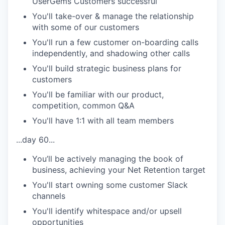
UserGems Customers successful
You'll take-over & manage the relationship
with some of our customers
You'll run a few customer on-boarding calls
independently, and shadowing other calls
You'll build strategic business plans for
customers
You'll be familiar with our product,
competition, common Q&A
You'll have 1:1 with all team members
...day 60...
You’ll be actively managing the book of
business, achieving your Net Retention target
You'll start owning some customer Slack
channels
You'll identify whitespace and/or upsell
opportunities