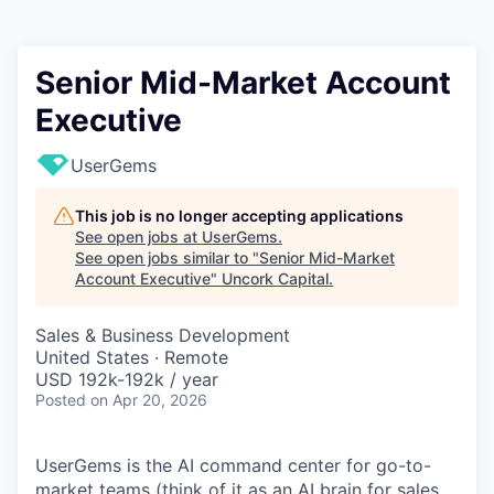
Senior Mid-Market Account
Executive
UserGems
This job is no longer accepting applications
See open jobs at
UserGems
.
See open jobs similar to "
Senior Mid-Market
Account Executive
"
Uncork Capital
.
Sales & Business Development
United States · Remote
USD 192k-192k / year
Posted
on Apr 20, 2026
UserGems is the AI command center for go-to-
market teams (think of it as an AI brain for sales