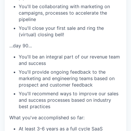
You'll be collaborating with marketing on
campaigns, processes to accelerate the
pipeline
You'll close your first sale and ring the
(virtual) closing bell!
...day 90...
You'll be an integral part of our revenue team
and success
You'll provide ongoing feedback to the
marketing and engineering teams based on
prospect and customer feedback
You'll recommend ways to improve our sales
and success processes based on industry
best practices
What you've accomplished so far:
At least 3-6 years as a full cycle SaaS