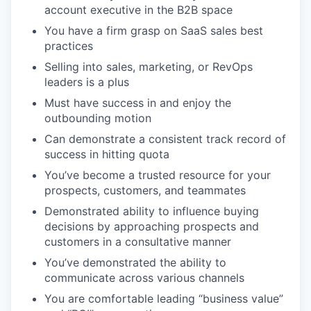
account executive in the B2B space
You have a firm grasp on SaaS sales best
practices
Selling into sales, marketing, or RevOps
leaders is a plus
Must have success in and enjoy the
outbounding motion
Can demonstrate a consistent track record of
success in hitting quota
You’ve become a trusted resource for your
prospects, customers, and teammates
Demonstrated ability to influence buying
decisions by approaching prospects and
customers in a consultative manner
You’ve demonstrated the ability to
communicate across various channels
You are comfortable leading “business value”