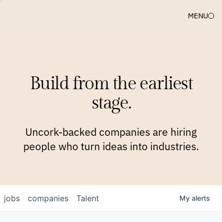
MENU
COMPANIES
TEAM
APPROACH
PLATFORM
BLOG
Build from the earliest
BLOG
NEWS
JOBS
stage.
Uncork-backed companies are hiring
people who turn ideas into industries.
jobs
companies
Talent
My
alerts