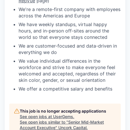
RepVue
page)
We're a remote-first company with employees
across the Americas and Europe
We have weekly standups, virtual happy
hours, and in-person off-sites around the
world so that everyone stays connected
We are customer-focused and data-driven in
everything we do
We value individual differences in the
workforce and strive to make everyone feel
welcomed and accepted, regardless of their
skin color, gender, or sexual orientation
We offer a competitive salary and benefits
This job is no longer accepting applications
See open jobs at
UserGems
.
See open jobs similar to "
Senior Mid-Market
Account Executive
"
Uncork Capital
.