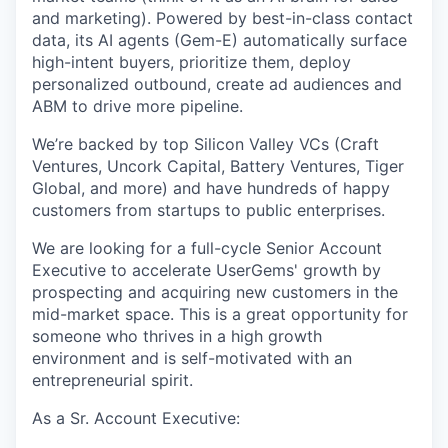
and marketing). Powered by best-in-class contact
data, its AI agents (Gem-E) automatically surface
high-intent buyers, prioritize them, deploy
personalized outbound, create ad audiences and
ABM to drive more pipeline.
We’re backed by top Silicon Valley VCs (Craft
Ventures, Uncork Capital, Battery Ventures, Tiger
Global, and more) and have hundreds of happy
customers from startups to public enterprises.
We are looking for a full-cycle Senior Account
Executive to accelerate UserGems' growth by
prospecting and acquiring new customers in the
mid-market space. This is a great opportunity for
someone who thrives in a high growth
environment and is self-motivated with an
entrepreneurial spirit.
As a Sr. Account Executive: