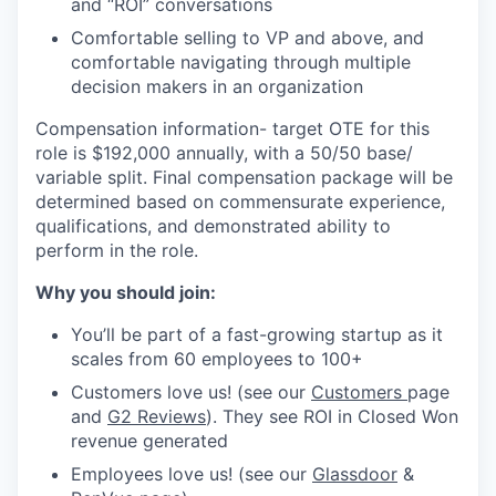
and “ROI” conversations
Comfortable selling to VP and above, and
comfortable navigating through multiple
decision makers in an organization
Compensation information- target OTE for this
role is $192,000 annually, with a 50/50 base/
variable split. Final compensation package will be
determined based on commensurate experience,
qualifications, and demonstrated ability to
perform in the role.
Why you should join:
You’ll be part of a fast-growing startup as it
scales from 60 employees to 100+
Customers love us! (see our
Customers
page
and
G2 Reviews
). They see ROI in Closed Won
revenue generated
Employees love us! (see our
Glassdoor
&