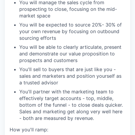
You will manage the sales cycle from
prospecting to close, focusing on the mid-
market space
You will be expected to source 20%- 30% of
your own revenue by focusing on outbound
sourcing efforts
You will be able to clearly articulate, present
and demonstrate our value proposition to
prospects and customers
You'll sell to buyers that are just like you -
sales and marketers and position yourself as
a trusted advisor
You'll partner with the marketing team to
effectively target accounts - top, middle,
bottom of the funnel - to close deals quicker.
Sales and marketing get along very well here
- both are measured by revenue.
How you'll ramp: