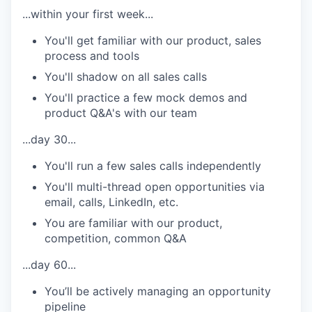
...within your first week...
You'll get familiar with our product, sales
process and tools
You'll shadow on all sales calls
You'll practice a few mock demos and
product Q&A's with our team
...day 30...
You'll run a few sales calls independently
You'll multi-thread open opportunities via
email, calls, LinkedIn, etc.
You are familiar with our product,
competition, common Q&A
...day 60...
You’ll be actively managing an opportunity
pipeline