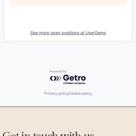
See more open positions at
UserGems
Powered by Getro.com
Privacy policy
Cookie policy