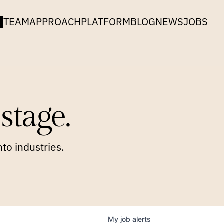
TEAM
APPROACH
PLATFORM
BLOG
NEWS
JOBS
stage.
to industries.
My
job
alerts