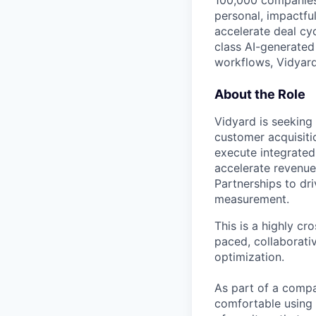
100,000 companies
personal, impactfu
accelerate deal cy
class AI-generated
workflows, Vidyar
About the Role
Vidyard is seeking
customer acquisiti
execute integrated
accelerate revenue.
Partnerships to dr
measurement.
This is a highly cr
paced, collaborati
optimization.
As part of a compa
comfortable using 