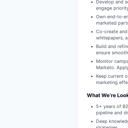
Develop and sc
engage priorit
Own end-to-end
marketed part
Co-create and 
whitepapers, a
Build and refi
ensure smooth
Monitor campai
Marketo. Apply
Keep current 
marketing effe
What We’re Look
5+ years of B2
pipeline and d
Deep knowledge
strategies.