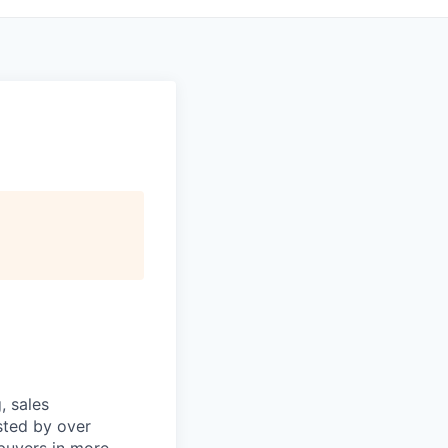
, sales
sted by over