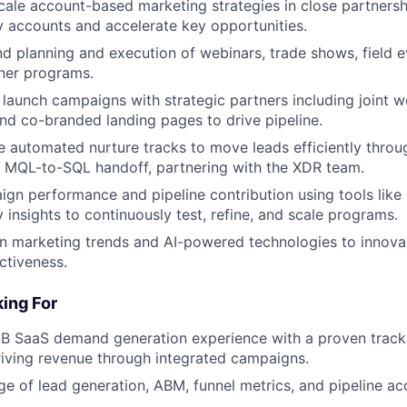
ale account-based marketing strategies in close partnersh
y accounts and accelerate key opportunities.
 planning and execution of webinars, trade shows, field e
ner programs.
launch campaigns with strategic partners including joint w
nd co-branded landing pages to drive pipeline.
ne automated nurture tracks to move leads efficiently throu
 MQL-to-SQL handoff, partnering with the XDR team.
gn performance and pipeline contribution using tools like
 insights to continuously test, refine, and scale programs.
on marketing trends and AI-powered technologies to innov
ctiveness.
ing For
B SaaS demand generation experience with a proven track 
riving revenue through integrated campaigns.
 of lead generation, ABM, funnel metrics, and pipeline ac