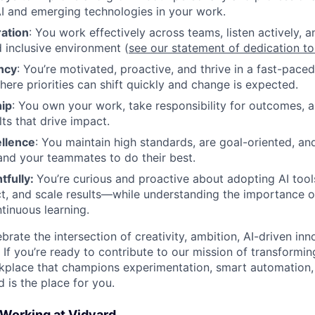
I and emerging technologies in your work.
ration
: You work effectively across teams, listen actively, a
 inclusive environment (
see our statement of dedication t
ncy
: You’re motivated, proactive, and thrive in a fast-pace
ere priorities can shift quickly and change is expected.
ip
: You own your work, take responsibility for outcomes, 
lts that drive impact.
ellence
: You maintain high standards, are goal-oriented, an
and your teammates to do their best.
tfully:
You’re curious and proactive about adopting AI tool
t, and scale results—while understanding the importance 
ntinuous learning.
brate the intersection of creativity, ambition, AI-driven inn
 If you’re ready to contribute to our mission of transfor
rkplace that champions experimentation, smart automation
is the place for you.
 Working at Vidyard