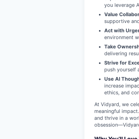
you leverage A
Value Collabo
supportive and
Act with Urge
environment wh
Take Ownersh
delivering resu
Strive for Exc
push yourself 
Use AI Though
increase impac
ethics, and co
At Vidyard, we cele
meaningful impact.
and thrive in a wo
obsession—Vidyard 
Why You’ll Love