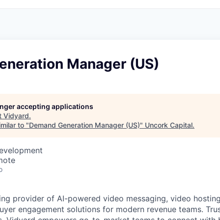
neration Manager (US)
longer accepting applications
t
Vidyard
.
milar to "
Demand Generation Manager (US)
"
Uncork Capital
.
Development
mote
o
ding provider of AI-powered video messaging, video hosting
buyer engagement solutions for modern revenue teams. Tru