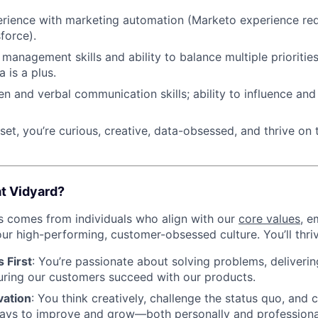
rience with marketing automation (Marketo experience re
force).
management skills and ability to balance multiple priorities.
a is a plus.
ten and verbal communication skills; ability to influence an
et, you’re curious, creative, data-obsessed, and thrive on 
at Vidyard?
s comes from individuals who align with our
core values
, e
ur high-performing, customer-obsessed culture. You’ll thriv
 First
: You’re passionate about solving problems, deliveri
uring our customers succeed with our products.
vation
: You think creatively, challenge the status quo, and 
ays to improve and grow—both personally and profession