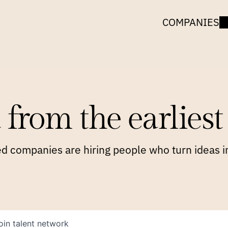
COMPANIES
 from the earliest 
 companies are hiring people who turn ideas in
oin talent network