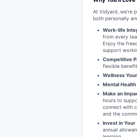
At Vidyard, we’re 
both personally an
Work-life Inte
from every tea
Enjoy the free
support worki
Competitive P
flexible benefi
Wellness You
Mental Health
Make an Impac
hours to supp
connect with c
and the commu
Invest in You
annual allowa
learning.