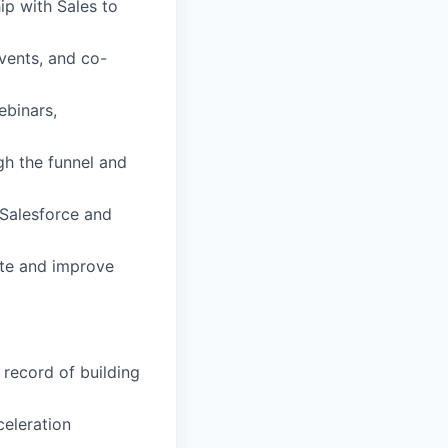
ip with Sales to
vents, and co-
ebinars,
gh the funnel and
 Salesforce and
ate and improve
record of building
celeration