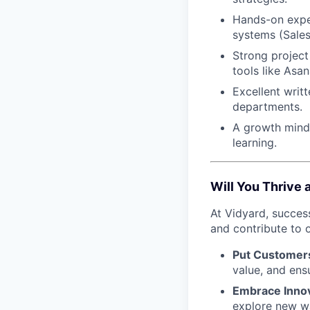
Hands-on expe
systems (Sales
Strong project 
tools like Asan
Excellent writ
departments.
A growth minds
learning.
Will You Thrive 
At Vidyard, succes
and contribute to o
Put Customers
value, and ens
Embrace Inno
explore new w