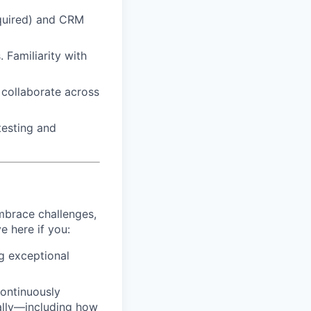
quired) and CRM
 Familiarity with
d collaborate across
testing and
mbrace challenges,
e here if you:
ng exceptional
continuously
ally—including how