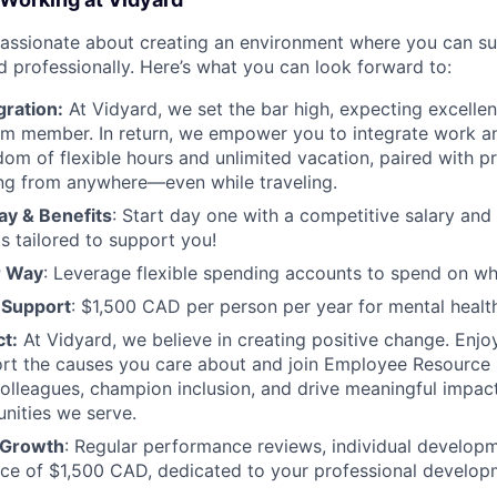
passionate about creating an environment where you can s
d professionally. Here’s what you can look forward to:
gration:
At Vidyard, we set the bar high, expecting excelle
m member. In return, we empower you to integrate work and
dom of flexible hours and unlimited vacation, paired with p
ng from anywhere—even while traveling.
ay & Benefits
: Start day one with a competitive salary an
ts tailored to support you!
r Way
: Leverage flexible spending accounts to spend on w
 Support
: $1,500 CAD per person per year for mental health
t:
At Vidyard, we believe in creating positive change. Enjo
ort the causes you care about and join Employee Resource
olleagues, champion inclusion, and drive meaningful impac
nities we serve.
r Growth
: Regular performance reviews, individual develop
nce of $1,500 CAD, dedicated to your professional develo