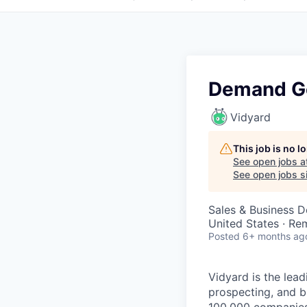
Demand Ge
Vidyard
This job is no 
See open jobs a
See open jobs si
Sales & Business 
United States · Re
Posted
6+ months ag
Vidyard is the lea
prospecting, and 