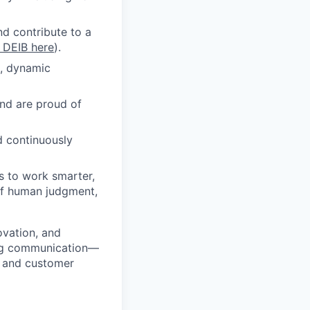
nd contribute to a
o DEIB here
).
d, dynamic
and are proud of
d continuously
s to work smarter,
of human judgment,
ovation, and
ming communication—
, and customer