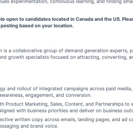
values experimentation, continuous learning, and finding sma
ole open to candidates located in Canada and the US. Plea
 posting based on your location.
 is a collaborative group of demand generation experts, p
 and growth specialists focused on attracting, converting, 
gy and rollout of integrated campaigns across paid media, 
 awareness, engagement, and conversion.
th Product Marketing, Sales, Content, and Partnerships t
ligned with business priorities and deliver on business ou
ffective written copy across emails, landing pages, and ad c
essaging and brand voice.