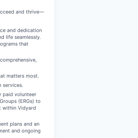
ucceed and thrive—
nce and dedication
 life seamlessly.
rograms that
d comprehensive,
hat matters most.
 services.
y paid volunteer
 Groups (ERGs) to
t within Vidyard
ment plans and an
pment and ongoing