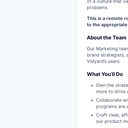
of a culture that 
problems.
This is a remote r
to the appropriate
About the Team
Our Marketing team
brand strategists,
Vidyard’s users.
What You’ll Do
Own the strate
more to drive
Collaborate wi
programs are a
Craft clear, e
our product m