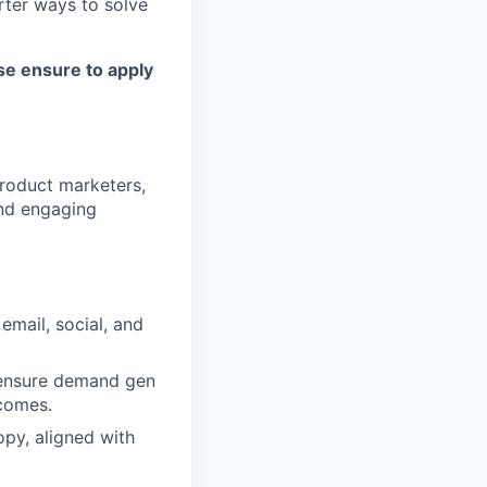
rter ways to solve
se ensure to apply
roduct marketers,
and engaging
email, social, and
o ensure demand gen
tcomes.
opy, aligned with