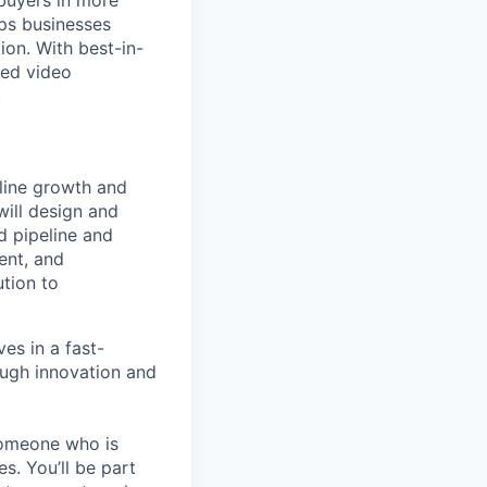
buyers in more
lps businesses
ion. With best-in-
red video
.
eline growth and
will design and
d pipeline and
ent, and
tion to
ves in a fast-
ough innovation and
someone who is
s. You’ll be part