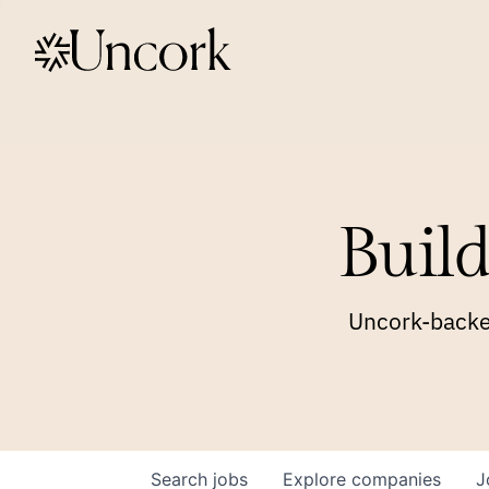
Build
Uncork-backed
Search
jobs
Explore
companies
J