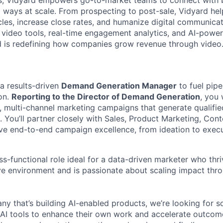
, Vidyard empowers go-to-market teams to connect with 
l ways at scale. From prospecting to post-sale, Vidyard he
cles, increase close rates, and humanize digital communicat
 video tools, real-time engagement analytics, and AI-powe
d is redefining how companies grow revenue through video
 a results-driven
Demand Generation Manager
to fuel pip
on.
Reporting to the Director of Demand Generation
, you 
, multi-channel marketing campaigns that generate qualifie
 You’ll partner closely with Sales, Product Marketing, Cont
ive end-to-end campaign excellence, from ideation to execu
oss-functional role ideal for a data-driven marketer who thri
ve environment and is passionate about scaling impact thr
ny that’s building AI-enabled products, we’re looking for 
AI tools to enhance their own work and accelerate outcome