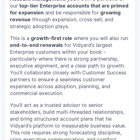
our
top-tier Enterprise accounts that are primed
for expansion
and be responsible for
growing
revenue
through expansion, cross-sell, and
strategic adoption plays.
This is a
growth-first role
where you will also run
end-to-end renewals
for Vidyard’s largest
Enterprise customers within your book -
particularly where there is strong partnership,
executive alignment, and a clear path to growth.
You’ll collaborate closely with Customer Success
partners to ensure a seamless customer
experience across adoption, planning, and
commercial execution.
You’ll act as a trusted advisor to senior
stakeholders, build multi-threaded relationships,
and bring structured account plans that tie
Vidyard’s platform to measurable business value.
This role requires strong forecasting discipline,
crisp executive communication, and comfort