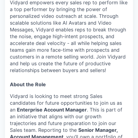
Vidyard empowers every sales rep to perform like
a top performer by bringing the power of
personalized video outreach at scale. Through
scalable solutions like AI Avatars and Video
Messages, Vidyard enables reps to break through
the noise, engage high-intent prospects, and
accelerate deal velocity - all while helping sales
teams gain more face-time with prospects and
customers in a remote selling world. Join Vidyard
and help us create the future of productive
relationships between buyers and sellers!
About the Role
Vidyard is looking to meet strong Sales
candidates for future opportunities to join us as
an
Enterprise Account Manager
. This is part of
an initiative that aligns with our growth
trajectories and future preparation to
join our
Sales team. Reporting to the
Senior Manager,
Account Management
, you’ll own a portfolio of