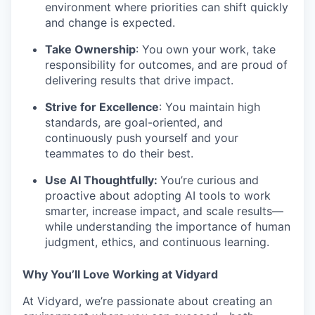
environment where priorities can shift quickly
and change is expected.
Take Ownership
: You own your work, take
responsibility for outcomes, and are proud of
delivering results that drive impact.
Strive for Excellence
: You maintain high
standards, are goal-oriented, and
continuously push yourself and your
teammates to do their best.
Use AI Thoughtfully:
You’re curious and
proactive about adopting AI tools to work
smarter, increase impact, and scale results—
while understanding the importance of human
judgment, ethics, and continuous learning.
Why You’ll Love Working at Vidyard
At Vidyard, we’re passionate about creating an