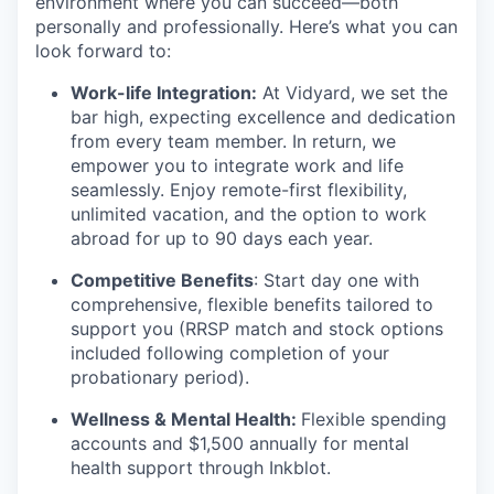
environment where you can succeed—both
personally and professionally. Here’s what you can
look forward to:
Work-life Integration:
At Vidyard, we set the
bar high, expecting excellence and dedication
from every team member. In return, we
empower you to integrate work and life
seamlessly. Enjoy remote-first flexibility,
unlimited vacation, and the option to work
abroad for up to 90 days each year.
Competitive Benefits
: Start day one with
comprehensive, flexible benefits tailored to
support you (RRSP match and stock options
included following completion of your
probationary period).
Wellness & Mental Health:
Flexible spending
accounts and $1,500 annually for mental
health support through Inkblot.