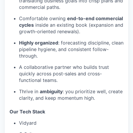
translating business goals into crisp plans and
commercial paths.
Comfortable owning
end-to-end commercial
cycles
inside an existing book (expansion and
growth-oriented renewals).
Highly organized
: forecasting discipline, clean
pipeline hygiene, and consistent follow-
through.
A collaborative partner who builds trust
quickly across post-sales and cross-
functional teams.
Thrive in
ambiguity
: you prioritize well, create
clarity, and keep momentum high.
Our Tech Stack
Vidyard