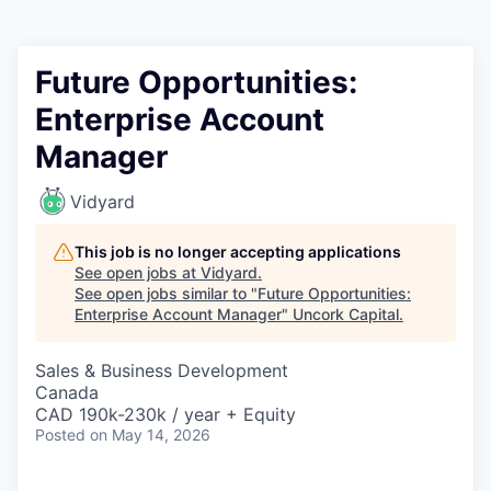
Future Opportunities:
Enterprise Account
Manager
Vidyard
This job is no longer accepting applications
See open jobs at
Vidyard
.
See open jobs similar to "
Future Opportunities:
Enterprise Account Manager
"
Uncork Capital
.
Sales & Business Development
Canada
CAD 190k-230k / year + Equity
Posted
on May 14, 2026