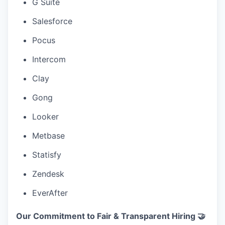
G Suite
Salesforce
Pocus
Intercom
Clay
Gong
Looker
Metbase
Statisfy
Zendesk
EverAfter
Our Commitment to Fair & Transparent Hiring 🤝