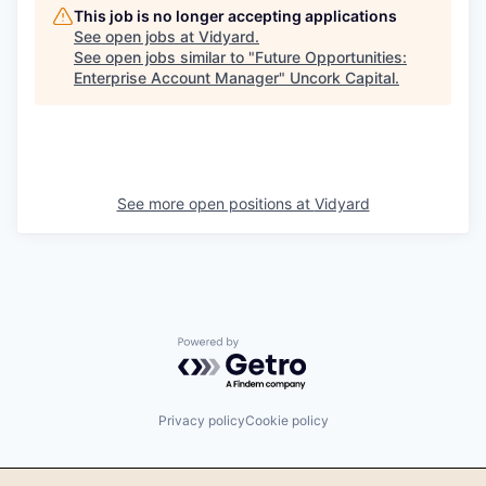
This job is no longer accepting applications
See open jobs at
Vidyard
.
See open jobs similar to "
Future Opportunities:
Enterprise Account Manager
"
Uncork Capital
.
See more open positions at
Vidyard
Powered by Getro.com
Privacy policy
Cookie policy