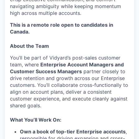
navigating ambiguity while keeping momentum
high across multiple accounts.
This is a remote role open to candidates in
Canada.
About the Team
You’ll be part of Vidyard’s post-sales customer
team, where
Enterprise Account Managers and
Customer Success Managers
partner closely to
drive retention and growth across our Enterprise
customers. You’ll collaborate cross-functionally to
align on account plans, deliver a consistent
customer experience, and execute cleanly against
shared goals.
What You’ll Work On:
Own a book of top-tier Enterprise accounts
,
responsible for driving expansion and cross-