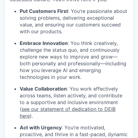
Put Customers First
: You’re passionate about
solving problems, delivering exceptional
value, and ensuring our customers succeed
with our products.
Embrace Innovation
: You think creatively,
challenge the status quo, and continuously
explore new ways to improve and grow—
both personally and professionally—including
how you leverage AI and emerging
technologies in your work.
Value Collaboration
: You work effectively
across teams, listen actively, and contribute
to a supportive and inclusive environment
(
see our statement of dedication to DEIB
here
).
Act with Urgency
: You’re motivated,
proactive, and thrive in a fast-paced, dynamic