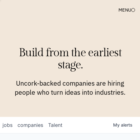
MENU
COMPANIES
TEAM
APPROACH
PLATFORM
BLOG
Build from the earliest
BLOG
NEWS
JOBS
stage.
Uncork-backed companies are hiring
people who turn ideas into industries.
jobs
companies
Talent
My
alerts