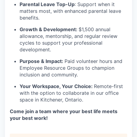
Parental Leave Top-Up
: Support when it
matters most, with enhanced parental leave
benefits.
Growth & Development:
$1,500 annual
allowance, mentorship, and regular review
cycles to support your professional
development.
Purpose & Impact:
Paid volunteer hours and
Employee Resource Groups to champion
inclusion and community.
Your Workspace, Your Choice:
Remote-first
with the option to collaborate in our office
space in Kitchener, Ontario.
Come join a team where your best life meets
your best work!