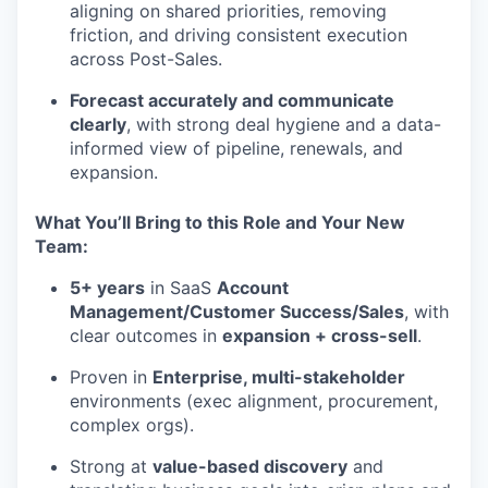
aligning on shared priorities, removing
friction, and driving consistent execution
across Post-Sales.
Forecast accurately and communicate
clearly
, with strong deal hygiene and a data-
informed view of pipeline, renewals, and
expansion.
What You’ll Bring to this Role and Your New
Team:
5+ years
in SaaS
Account
Management/Customer Success/Sales
, with
clear outcomes in
expansion + cross-sell
.
Proven in
Enterprise, multi-stakeholder
environments (exec alignment, procurement,
complex orgs).
Strong at
value-based discovery
and