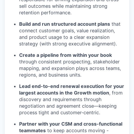
sell outcomes while maintaining strong
retention performance.
Build and run structured account plans
that
connect customer goals, value realization,
and product usage to a clear expansion
strategy (with strong executive alignment).
Create a pipeline from within your book
through consistent prospecting, stakeholder
mapping, and expansion plays across teams,
regions, and business units.
Lead end-to-end renewal execution for your
largest accounts in the Growth motion
, from
discovery and requirements through
negotiation and agreement close—keeping
process tight and customer-centric.
Partner with your CSM and cross-functional
teammates
to keep accounts moving -