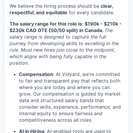
We believe the hiring process should be
clear,
respectful, and equitable
for every candidate.
The salary range for this role is: $190k - $210k -
$230k CAD OTE (50/50 split) in Canada.
The
salary range is designed to capture the full
journey from developing skills to excelling in the
role. Most new hires join close to the midpoint,
which aligns with being fully capable in the
position.
Compensation
: At Vidyard, we’re committed
to fair and transparent pay that reflects both
where you are today and where you can
grow. Our compensation is guided by market
data and structured salary bands that
consider skills, experience, performance, and
internal equity to ensure fairness and
competitiveness across all roles.
AI in Hiring
: AI-enabled tools are used to