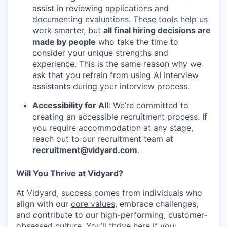
assist in reviewing applications and
documenting evaluations. These tools help us
work smarter, but
all final hiring decisions are
made by people
who take the time to
consider your unique strengths and
experience. This is the same reason why we
ask that you refrain from using AI Interview
assistants during your interview process.
Accessibility for All
: We’re committed to
creating an accessible recruitment process. If
you require accommodation at any stage,
reach out to our recruitment team at
recruitment@vidyard.com
.
Will You Thrive at Vidyard?
At Vidyard, success comes from individuals who
align with our
core values
, embrace challenges,
and contribute to our high-performing, customer-
obsessed culture. You’ll thrive here if you: