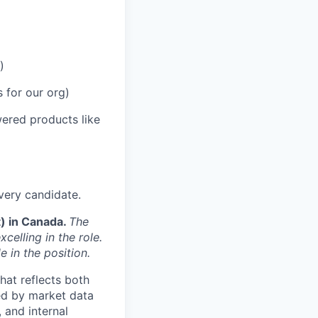
)
 for our org)
ered products like
very candidate.
t) in Canada.
The
celling in the role.
e in the position.
hat reflects both
ed by market data
 and internal