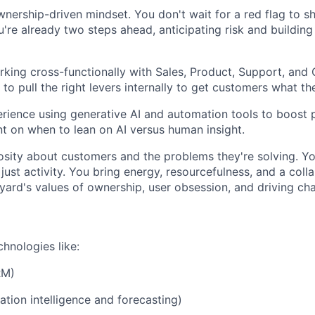
wnership-driven mindset. You don't wait for a red flag to s
're already two steps ahead, anticipating risk and building
king cross-functionally with Sales, Product, Support, and
o pull the right levers internally to get customers what th
ience using generative AI and automation tools to boost p
 on when to lean on AI versus human insight.
osity about customers and the problems they're solving. Y
ust activity. You bring energy, resourcefulness, and a collab
dyard's values of ownership, user obsession, and driving ch
chnologies like:
RM)
tion intelligence and forecasting)