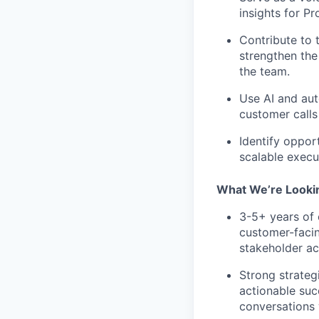
insights for P
Contribute to 
strengthen the
the team.
Use AI and aut
customer calls
Identify oppor
scalable execu
What We’re Looki
3-5+ years of
customer-facin
stakeholder ac
Strong strateg
actionable suc
conversations