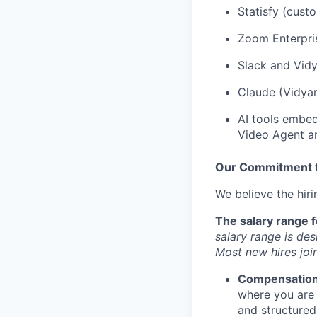
Statisfy (cus
Zoom Enterpris
Slack and Vidy
Claude (Vidyar
AI tools embed
Video Agent a
Our Commitment to
We believe the hir
The salary range f
salary range is des
Most new hires join
Compensatio
where you are
and structured