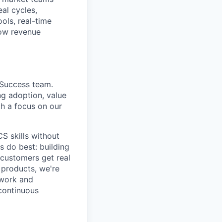
al cycles,
ols, real-time
row revenue
 Success team.
ng adoption, value
th a focus on our
CS skills without
 do best: building
 customers get real
 products, we're
 work and
 continuous