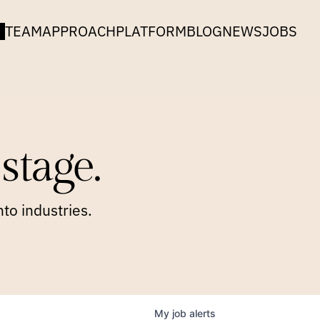
TEAM
APPROACH
PLATFORM
BLOG
NEWS
JOBS
stage.
to industries.
My
job
alerts