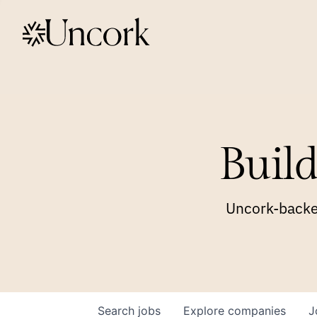
Build
Uncork-backed
Search
jobs
Explore
companies
J