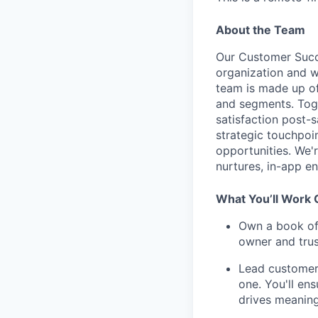
About the Team
Our Customer Succ
organization and 
team is made up of
and segments. Toge
satisfaction post-s
strategic touchpo
opportunities. We'
nurtures, in-app e
What You’ll Work
Own a book of 
owner and trus
Lead customer 
one. You'll en
drives meaning