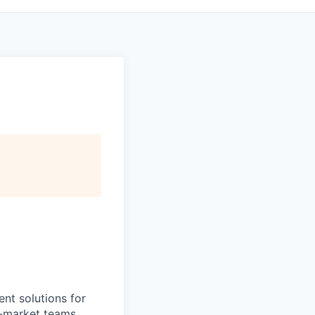
nt solutions for
o-market teams