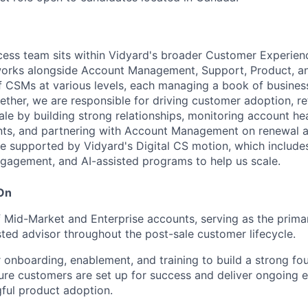
ess team sits within Vidyard's broader Customer Experien
works alongside Account Management, Support, Product, a
 CSMs at various levels, each managing a book of business
ther, we are responsible for driving customer adoption, re
ale by building strong relationships, monitoring account hea
ints, and partnering with Account Management on renewal 
re supported by Vidyard's Digital CS motion, which include
ngagement, and AI-assisted programs to help us scale.
 On
Mid-Market and Enterprise accounts, serving as the primar
ted advisor throughout the post-sale customer lifecycle.
onboarding, enablement, and training to build a strong fo
sure customers are set up for success and deliver ongoing 
ful product adoption.