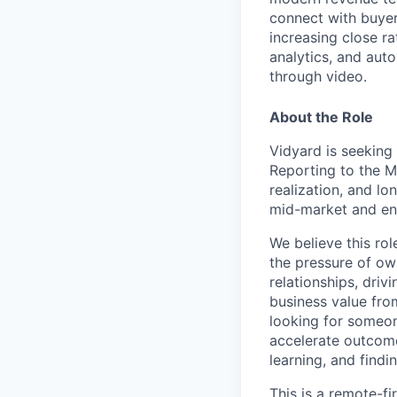
connect with buyer
increasing close ra
analytics, and au
through video.
About the Role
Vidyard is seekin
Reporting to the M
realization, and l
mid-market and ent
We believe this rol
the pressure of ow
relationships, driv
business value fro
looking for someon
accelerate outcome
learning, and find
This is a remote-fi