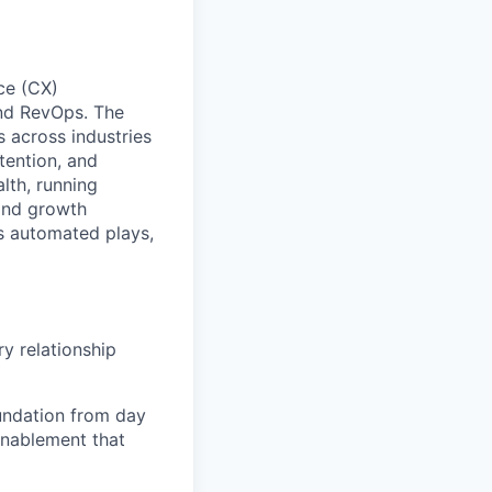
ce (CX)
nd RevOps. The
 across industries
tention, and
lth, running
and growth
s automated plays,
y relationship
undation from day
enablement that