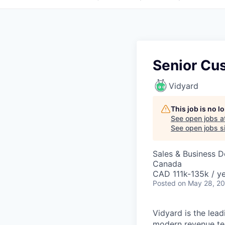
Senior Cu
Vidyard
This job is no 
See open jobs a
See open jobs si
Sales & Business 
Canada
CAD 111k-135k / ye
Posted
on May 28, 2
Vidyard is the lea
modern revenue te