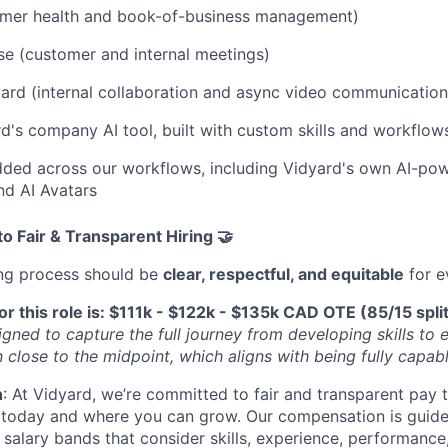
tomer health and book-of-business management)
e (customer and internal meetings)
ard (internal collaboration and async video communication
d's company AI tool, built with custom skills and workflows
ded across our workflows, including Vidyard's own AI-pow
nd AI Avatars
 Fair & Transparent Hiring 🤝
ing process should be
clear, respectful, and equitable
for e
or this role is: $111k - $122k - $135k CAD OTE (85/15 spli
igned to capture the full journey from developing skills to ex
 close to the midpoint, which aligns with being fully capabl
n
: At Vidyard, we’re committed to fair and transparent pay t
 today and where you can grow. Our compensation is guid
 salary bands that consider skills, experience, performance,