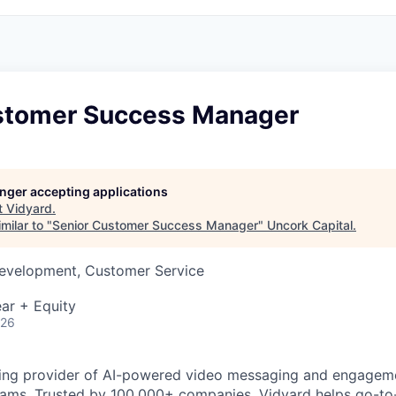
stomer Success Manager
longer accepting applications
t
Vidyard
.
milar to "
Senior Customer Success Manager
"
Uncork Capital
.
Development, Customer Service
ar + Equity
026
ding provider of AI-powered video messaging and engageme
ams. Trusted by 100,000+ companies, Vidyard helps go-t