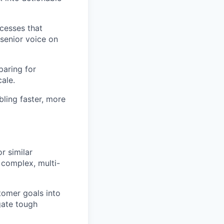
cesses that
senior voice on
paring for
ale.
ling faster, more
r similar
 complex, multi-
tomer goals into
gate tough