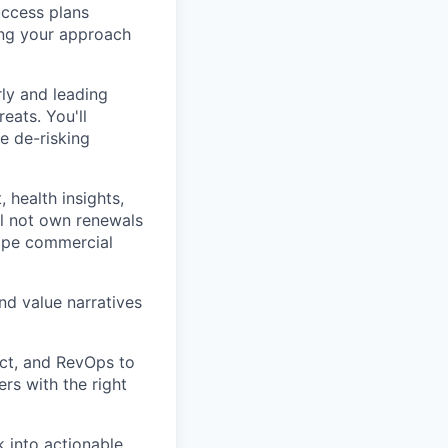
uccess plans
ing your approach
rly and leading
eats. You'll
e de-risking
health insights,
ll not own renewals
shape commercial
nd value narratives
ct, and RevOps to
rs with the right
k into actionable