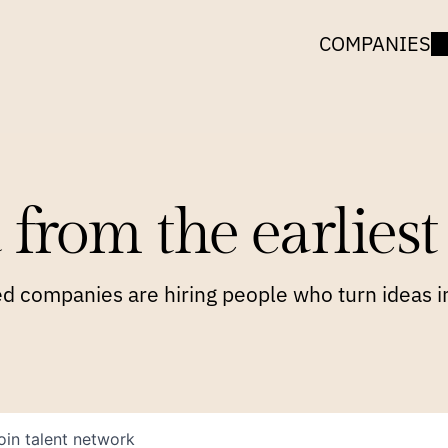
COMPANIES
 from the earliest 
 companies are hiring people who turn ideas in
oin talent network