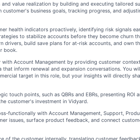
 and value realization by building and executing tailored s
h customer's business goals, tracking progress, and adjust
r health indicators proactively, identifying risk signals ea
trategies to stabilize accounts before they become churn thr
 drivers, build save plans for at-risk accounts, and own th
r book.
y with Account Management by providing customer context, 
 that inform renewal and expansion conversations. You wi
ercial target in this role, but your insights will directly 
gic touch points, such as QBRs and EBRs, presenting ROI a
 the customer's investment in Vidyard.
oss-functionally with Account Management, Support, Produ
er issues, surface product feedback, and connect custome
ce of the customer internally, translating customer feedbac