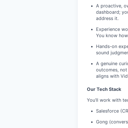
A proactive, o
dashboard; you
address it.
Experience wor
You know how t
Hands-on exper
sound judgment
A genuine curi
outcomes, not j
aligns with Vi
Our Tech Stack
You’ll work with te
Salesforce (C
Gong (conversa