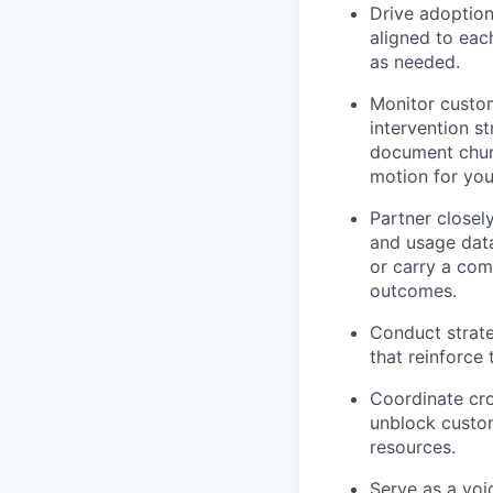
Drive adoption
aligned to eac
as needed.
Monitor custome
intervention s
document churn
motion for you
Partner closel
and usage data
or carry a comm
outcomes.
Conduct strate
that reinforce
Coordinate cr
unblock custom
resources.
Serve as a voi