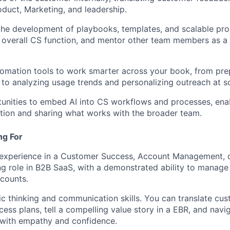
roduct, Marketing, and leadership.
the development of playbooks, templates, and scalable pro
 overall CS function, and mentor other team members as a 
omation tools to work smarter across your book, from pre
 to analyzing usage trends and personalizing outreach at sc
tunities to embed AI into CS workflows and processes, enab
tion and sharing what works with the broader team.
ng For
 experience in a Customer Success, Account Management, o
g role in B2B SaaS, with a demonstrated ability to manage
counts.
ic thinking and communication skills. You can translate cus
cess plans, tell a compelling value story in a EBR, and navi
 with empathy and confidence.