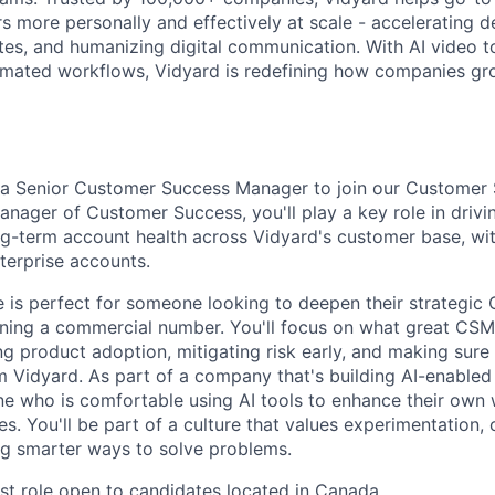
s more personally and effectively at scale - accelerating de
tes, and humanizing digital communication. With AI video to
tomated workflows, Vidyard is redefining how companies g
g a Senior Customer Success Manager to join our Customer
anager of Customer Success, you'll play a key role in drivi
ong-term account health across Vidyard's customer base, wi
erprise accounts.
e is perfect for someone looking to deepen their strategic 
ning a commercial number. You'll focus on what great CSMs
ing product adoption, mitigating risk early, and making sure
m Vidyard. As part of a company that's building AI-enabled
e who is comfortable using AI tools to enhance their own
s. You'll be part of a culture that values experimentation,
ing smarter ways to solve problems.
rst role open to candidates located in Canada.