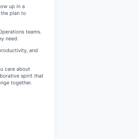
how up in a
 the plan to
 Operations teams.
ey need.
roductivity, and
ou care about
orative spirit that
ange together.