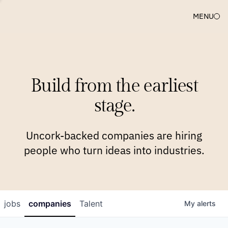
MENU
COMPANIES
TEAM
APPROACH
PLATFORM
BLOG
Build from the earliest
BLOG
NEWS
JOBS
stage.
Uncork-backed companies are hiring
people who turn ideas into industries.
jobs
companies
Talent
My
alerts