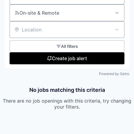
On-site & Remote
Location
All filters
Create job alert
Powered by Getro
No jobs matching this criteria
There are no job openings with this criteria, try changing
your filters.