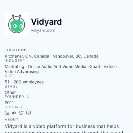
Vidyard
vidyard.com
LOCATIONS
Kitchener, ON, Canada · Vancouver, BC, Canada
INDUSTRY
Marketing · Online Audio And Video Media · SaaS · Video ·
Video Advertising
SIZE
51 - 200
employees
STAGE
Other
FOUNDED IN
2011
SOCIALS
LinkedIn
Crunchbase
Twitter
Instagram
ABOUT
Vidyard is a video platform for business that helps
organizations drive more revenue through the use of