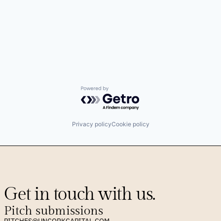
Powered by Getro.com
Privacy policy
Cookie policy
Get in touch with us.
Pitch submissions
PITCHES@UNCORKCAPITAL.COM