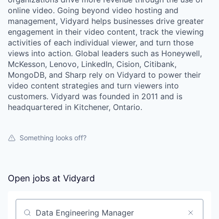
online video. Going beyond video hosting and
management, Vidyard helps businesses drive greater
engagement in their video content, track the viewing
activities of each individual viewer, and turn those
views into action. Global leaders such as Honeywell,
McKesson, Lenovo, LinkedIn, Cision, Citibank,
MongoDB, and Sharp rely on Vidyard to power their
video content strategies and turn viewers into
customers. Vidyard was founded in 2011 and is
headquartered in Kitchener, Ontario.
Something looks off?
Open jobs at
Vidyard
Search by title or keyword