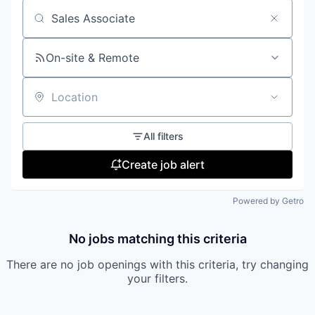
Search by title or keyword
On-site & Remote
Location
All filters
Create job alert
Powered by Getro
No jobs matching this criteria
There are no job openings with this criteria, try changing
your filters.