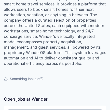
smart home travel services. It provides a platform that
allows users to book smart homes for their next
workcation, vacation, or anything in between. The
company offers a curated selection of properties
across the United States, each equipped with modern
workstations, smart-home technology, and 24/7
concierge service. Wander's vertically integrated
model encompasses property acquisition,
management, and guest services, all powered by its
proprietary WanderOS platform. This system leverages
automation and AI to deliver consistent quality and
operational efficiency across its portfolio.
Something looks off?
Open jobs at
Wander