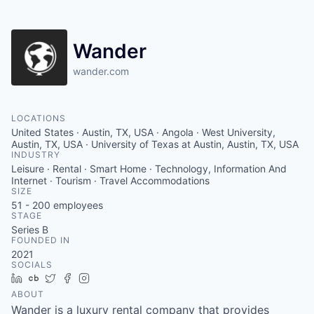
Wander
wander.com
LOCATIONS
United States · Austin, TX, USA · Angola · West University,
Austin, TX, USA · University of Texas at Austin, Austin, TX, USA
INDUSTRY
Leisure · Rental · Smart Home · Technology, Information And
Internet · Tourism · Travel Accommodations
SIZE
51 - 200
employees
STAGE
Series B
FOUNDED IN
2021
SOCIALS
LinkedIn
Crunchbase
Twitter
Facebook
Instagram
ABOUT
Wander is a luxury rental company that provides