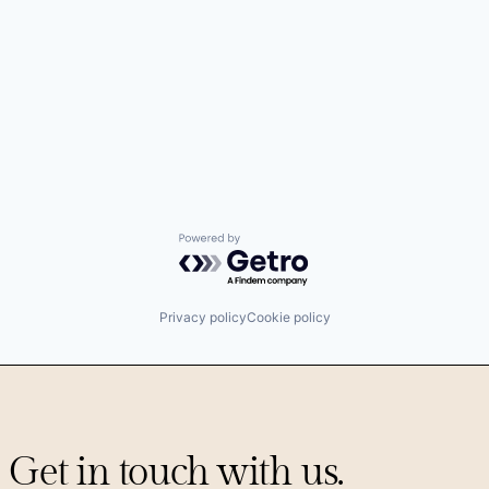
Powered by Getro.com
Privacy policy
Cookie policy
Get in touch with us.