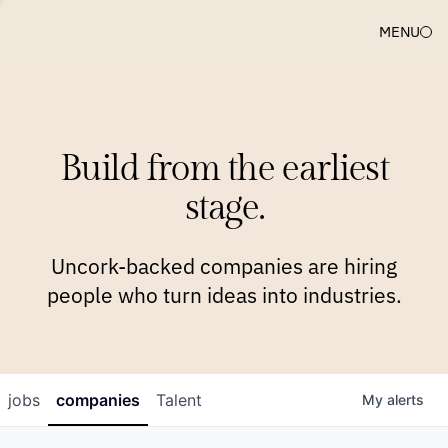
MENU
COMPANIES
TEAM
APPROACH
PLATFORM
BLOG
Build from the earliest
BLOG
NEWS
JOBS
stage.
Uncork-backed companies are hiring
people who turn ideas into industries.
jobs
companies
Talent
My
alerts