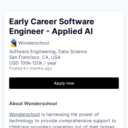
Early Career Software
Engineer - Applied AI
Wonderschool
Software Engineering, Data Science
San Francisco, CA, USA
USD 100k-120k / year
Posted
6+ months ago
Apply now
About Wonderschool
Wonderschool
is harnessing the power of
technology to provide comprehensive support to
childcare providers operating out of their homes