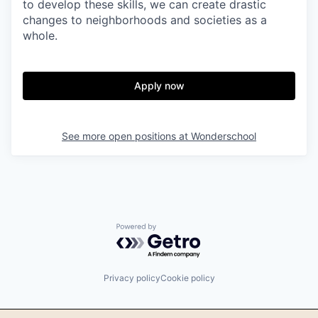
to develop these skills, we can create drastic
changes to neighborhoods and societies as a
whole.
Apply now
See more open positions at
Wonderschool
Powered by Getro.com
Privacy policy
Cookie policy