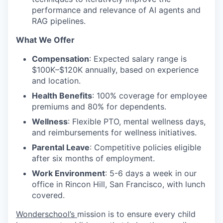
performance and relevance of AI agents and
RAG pipelines.
What We Offer
Compensation
: Expected salary range is
$100K–$120K annually, based on experience
and location.
Health Benefits
: 100% coverage for employee
premiums and 80% for dependents.
Wellness
: Flexible PTO, mental wellness days,
and reimbursements for wellness initiatives.
Parental Leave
: Competitive policies eligible
after six months of employment.
Work Environment
: 5-6 days a week in our
office in Rincon Hill, San Francisco, with lunch
covered.
Wonderschool’s
mission is to ensure every child