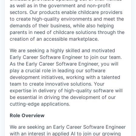
as well as in the government and non-profit
sectors. Our products enable childcare providers
to create high-quality environments and meet the
demands of their business, while also helping
parents in need of childcare solutions through the
creation of an accessible marketplace.
We are seeking a highly skilled and motivated
Early Career Software Engineer to join our team.
As the Early Career Software Engineer, you will
play a crucial role in leading our software
development initiatives, working with a talented
team to create innovative solutions. Your
expertise in delivery of high-quality software will
be essential in driving the development of our
cutting-edge applications.
Role Overview
We are seeking an Early Career Software Engineer
with an interest in applied AI to join our growing