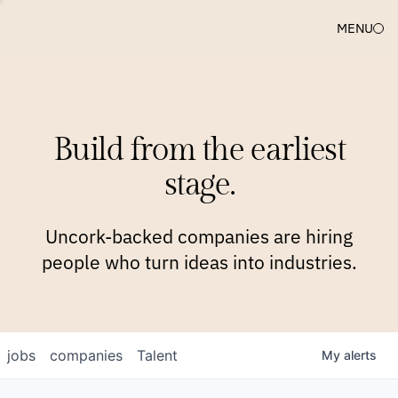
MENU
COMPANIES
TEAM
APPROACH
PLATFORM
BLOG
Build from the earliest
BLOG
NEWS
JOBS
stage.
Uncork-backed companies are hiring
people who turn ideas into industries.
jobs
companies
Talent
My
alerts