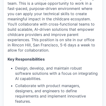
team. This is a unique opportunity to work in a
fast-paced, purpose-driven environment where
you can apply your technical skills to create
meaningful impact in the childcare ecosystem.
You’ll collaborate with cross-functional teams to
build scalable, AI-driven solutions that empower
childcare providers and improve parent
experiences. This position is on site in our office
in Rincon Hill, San Francisco, 5-6 days a week to
allow for collaboration.
Key Responsibilities
Design, develop, and maintain robust
software solutions with a focus on integrating
AI capabilities.
Collaborate with product managers,
designers, and engineers to define
requirements and implement innovative
features.