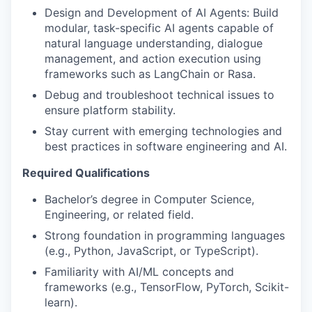
Design and Development of AI Agents: Build
modular, task-specific AI agents capable of
natural language understanding, dialogue
management, and action execution using
frameworks such as LangChain or Rasa.
Debug and troubleshoot technical issues to
ensure platform stability.
Stay current with emerging technologies and
best practices in software engineering and AI.
Required Qualifications
Bachelor’s degree in Computer Science,
Engineering, or related field.
Strong foundation in programming languages
(e.g., Python, JavaScript, or TypeScript).
Familiarity with AI/ML concepts and
frameworks (e.g., TensorFlow, PyTorch, Scikit-
learn).