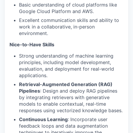
Basic understanding of cloud platforms like
Google Cloud Platform and AWS.
Excellent communication skills and ability to
work in a collaborative, in-person
environment.
Nice-to-Have Skills
Strong understanding of machine learning
principles, including model development,
evaluation, and deployment for real-world
applications.
Retrieval-Augmented Generation (RAG)
Pipelines
: Design and deploy RAG pipelines
by integrating retrievers with generative
models to enable contextual, real-time
responses using vectorized knowledge bases.
Continuous Learning
: Incorporate user
feedback loops and data augmentation
techniques to iteratively improve the