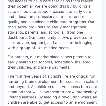
has access to child care that helps them realize
their potential. We are doing this by building a
suite of tools to support passionate early care
and education professionals to start and run
quality and sustainable child care programs. Our
tools allow providers to easily manage their
students, parents, and school all from one
dashboard. Our community allows providers to
seek advice, support, and a sense of belonging
with a group of like-minded peers.
For parents, our marketplace allows parents to
easily search for schools, schedule visits, enroll
their children, and make payments.
The first five years of a child’s life are critical for
nurturing brain development for success in school
and beyond. All children deserve access to a care
situation that will allow them to grow into healthy,
lifelong learners. By leading a revolution where all
children are able to get access to an environment