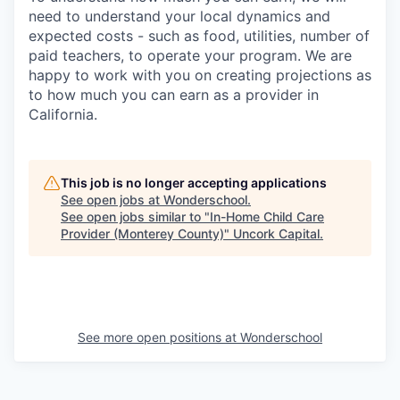
need to understand your local dynamics and
expected costs - such as food, utilities, number of
paid teachers, to operate your program. We are
happy to work with you on creating projections as
to how much you can earn as a provider in
California.
This job is no longer accepting applications
See open jobs at
Wonderschool
.
See open jobs similar to "
In-Home Child Care
Provider (Monterey County)
"
Uncork Capital
.
See more open positions at
Wonderschool