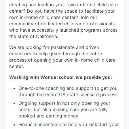
creating and leading your own in-home child care
center? Do you have the space to facilitate your
own in-home child care center? Join our
community of dedicated childcare professionals
who have successfully launched programs across
the state of California.
We are looking for passionate and driven
educators to help guide through the entire
process of opening your own in-home child care
center.
Working with Wonderschool, we provide you:
One-to-one coaching and support to get you
through the entire CA state licensure process
Ongoing support in not only opening your
center but also making sure you are fully
booked and earning money
Financial incentives to help you kickstart your