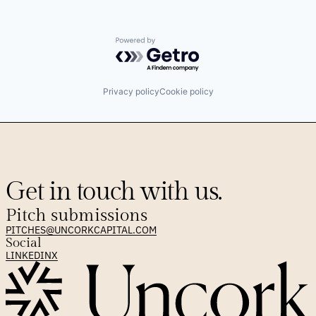
Powered by Getro.com
Privacy policy
Cookie policy
Get in touch with us.
Pitch submissions
PITCHES@UNCORKCAPITAL.COM
Social
LINKEDIN
X