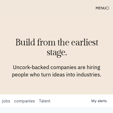
MENU
COMPANIES
TEAM
APPROACH
PLATFORM
BLOG
Build from the earliest
BLOG
NEWS
JOBS
stage.
Uncork-backed companies are hiring
people who turn ideas into industries.
jobs
companies
Talent
My
alerts