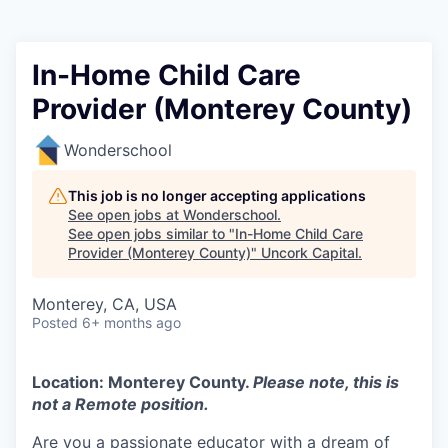
In-Home Child Care
Provider (Monterey County)
Wonderschool
This job is no longer accepting applications
See open jobs at
Wonderschool
.
See open jobs similar to "
In-Home Child Care
Provider (Monterey County)
"
Uncork Capital
.
Monterey, CA, USA
Posted
6+ months ago
Location: Monterey County.
Please note, this is
not a Remote position.
Are you a passionate educator with a dream of