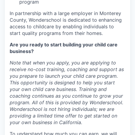
program
In partnership with a large employer in Monterey
County, Wonderschool is dedicated to enhancing
access to childcare by enabling individuals to
start quality programs from their homes.
Are you ready to start building your child care
business?
Note that when you apply, you are applying to
receive no-cost training, coaching and support as
you prepare to launch your child care program.
This opportunity is designed to help you start
your own child care business. Training and
coaching continues as you continue to grow your
program. All of this is provided by Wonderschool.
Wonderschool is not hiring individuals; we are
providing a limited time offer to get started on
your own business in California.
To understand how much you can earn, we will