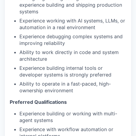
experience building and shipping production
systems
Experience working with AI systems, LLMs, or
automation in a real environment
Experience debugging complex systems and
improving reliability
Ability to work directly in code and system
architecture
Experience building internal tools or
developer systems is strongly preferred
Ability to operate in a fast-paced, high-
ownership environment
Preferred Qualifications
Experience building or working with multi-
agent systems
Experience with workflow automation or