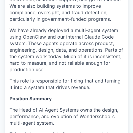
We are also building systems to improve
compliance, oversight, and fraud detection,
particularly in government-funded programs.
We have already deployed a multi-agent system
using OpenClaw and our internal Claude Code
system. These agents operate across product,
engineering, design, data, and operations. Parts of
the system work today. Much of it is inconsistent,
hard to measure, and not reliable enough for
production use.
This role is responsible for fixing that and turning
it into a system that drives revenue.
Position Summary
The Head of AI Agent Systems owns the design,
performance, and evolution of Wonderschool’s
multi-agent system.