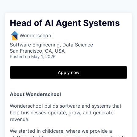
Head of AI Agent Systems
Wonderschool
Software Engineering, Data Science
San Francisco, CA, USA
Posted
on May 1, 2026
Apply now
About Wonderschool
Wonderschool builds software and systems that
help businesses operate, grow, and generate
revenue.
We started in childcare, where we provide a