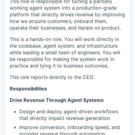
This role is responsible for turning a partially
working agent system into a production-grade
platform that directly drives revenue by improving
how we acquire customers, onboard them,
operate their businesses, and iterate on product.
This is a hands-on role. You will work directly in
the codebase, agent system, and infrastructure
while leading a small team of engineers. You will
be responsible for making the system work in
practice and tying it to business outcomes.
This role reports directly to the CEO.
Responsibilities
Drive Revenue Through Agent Systems
Design and deploy agent-driven workflows
that directly impact revenue generation
Improve conversion, onboarding speed, and
provider revenue through automation