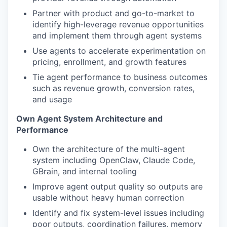
Partner with product and go-to-market to
identify high-leverage revenue opportunities
and implement them through agent systems
Use agents to accelerate experimentation on
pricing, enrollment, and growth features
Tie agent performance to business outcomes
such as revenue growth, conversion rates,
and usage
Own Agent System Architecture and
Performance
Own the architecture of the multi-agent
system including OpenClaw, Claude Code,
GBrain, and internal tooling
Improve agent output quality so outputs are
usable without heavy human correction
Identify and fix system-level issues including
poor outputs, coordination failures, memory