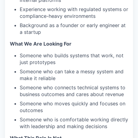
internal platforms
Experience working with regulated systems or
compliance-heavy environments
Background as a founder or early engineer at
a startup
What We Are Looking For
Someone who builds systems that work, not
just prototypes
Someone who can take a messy system and
make it reliable
Someone who connects technical systems to
business outcomes and cares about revenue
Someone who moves quickly and focuses on
outcomes
Someone who is comfortable working directly
with leadership and making decisions