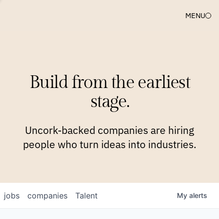
MENU
COMPANIES
TEAM
APPROACH
PLATFORM
BLOG
Build from the earliest
BLOG
NEWS
JOBS
stage.
Uncork-backed companies are hiring
people who turn ideas into industries.
jobs
companies
Talent
My
alerts