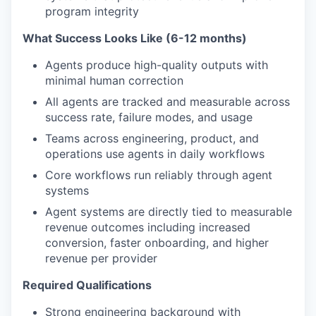
program integrity
What Success Looks Like (6-12 months)
Agents produce high-quality outputs with
minimal human correction
All agents are tracked and measurable across
success rate, failure modes, and usage
Teams across engineering, product, and
operations use agents in daily workflows
Core workflows run reliably through agent
systems
Agent systems are directly tied to measurable
revenue outcomes including increased
conversion, faster onboarding, and higher
revenue per provider
Required Qualifications
Strong engineering background with