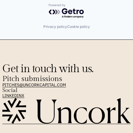
Powered by Getro.com
Privacy policy
Cookie policy
Get in touch with us.
Pitch submissions
PITCHES@UNCORKCAPITAL.COM
Social
LINKEDIN
X