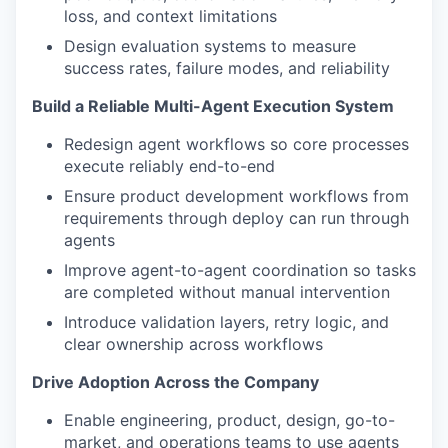
loss, and context limitations
Design evaluation systems to measure
success rates, failure modes, and reliability
Build a Reliable Multi-Agent Execution System
Redesign agent workflows so core processes
execute reliably end-to-end
Ensure product development workflows from
requirements through deploy can run through
agents
Improve agent-to-agent coordination so tasks
are completed without manual intervention
Introduce validation layers, retry logic, and
clear ownership across workflows
Drive Adoption Across the Company
Enable engineering, product, design, go-to-
market, and operations teams to use agents