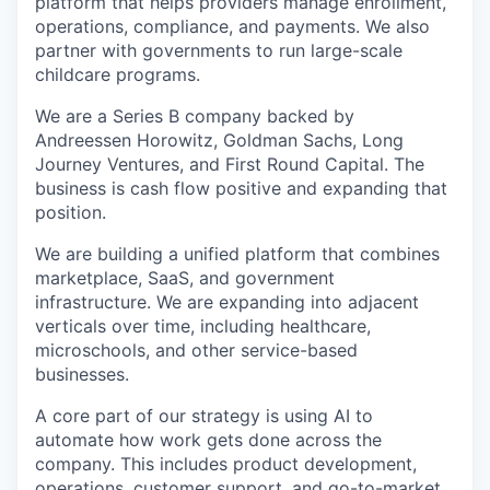
platform that helps providers manage enrollment,
operations, compliance, and payments. We also
partner with governments to run large-scale
childcare programs.
We are a Series B company backed by
Andreessen Horowitz, Goldman Sachs, Long
Journey Ventures, and First Round Capital. The
business is cash flow positive and expanding that
position.
We are building a unified platform that combines
marketplace, SaaS, and government
infrastructure. We are expanding into adjacent
verticals over time, including healthcare,
microschools, and other service-based
businesses.
A core part of our strategy is using AI to
automate how work gets done across the
company. This includes product development,
operations, customer support, and go-to-market.