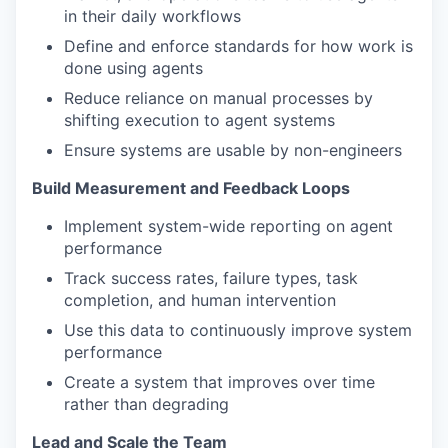
in their daily workflows
Define and enforce standards for how work is
done using agents
Reduce reliance on manual processes by
shifting execution to agent systems
Ensure systems are usable by non-engineers
Build Measurement and Feedback Loops
Implement system-wide reporting on agent
performance
Track success rates, failure types, task
completion, and human intervention
Use this data to continuously improve system
performance
Create a system that improves over time
rather than degrading
Lead and Scale the Team