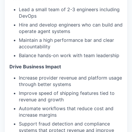
Lead a small team of 2-3 engineers including
DevOps
Hire and develop engineers who can build and
operate agent systems
Maintain a high performance bar and clear
accountability
Balance hands-on work with team leadership
Drive Business Impact
Increase provider revenue and platform usage
through better systems
Improve speed of shipping features tied to
revenue and growth
Automate workflows that reduce cost and
increase margins
Support fraud detection and compliance
systems that protect revenue and improve