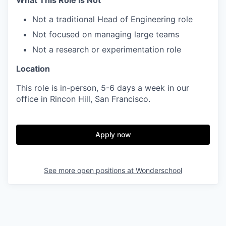
What This Role Is Not
Not a traditional Head of Engineering role
Not focused on managing large teams
Not a research or experimentation role
Location
This role is in-person, 5-6 days a week in our
office in Rincon Hill, San Francisco.
Apply now
See more open positions at
Wonderschool