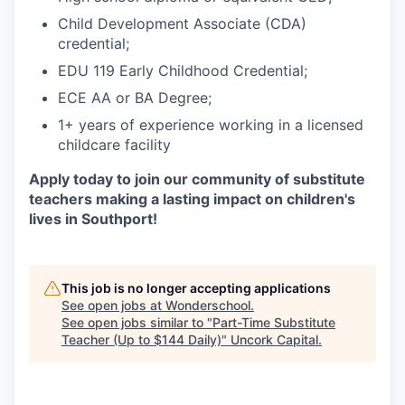
Child Development Associate (CDA)
credential;
EDU 119 Early Childhood Credential;
ECE AA or BA Degree;
1+ years of experience working in a licensed
childcare facility
Apply today to join our community of substitute
teachers making a lasting impact on children's
lives in Southport!
This job is no longer accepting applications
See open jobs at
Wonderschool
.
See open jobs similar to "
Part-Time Substitute
Teacher (Up to $144 Daily)
"
Uncork Capital
.