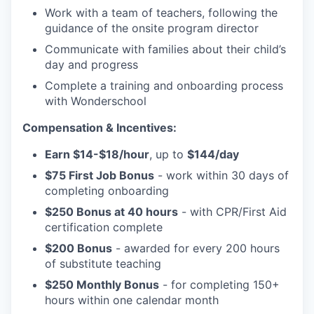
Work with a team of teachers, following the
guidance of the onsite program director
Communicate with families about their child’s
day and progress
Complete a training and onboarding process
with Wonderschool
Compensation & Incentives:
Earn $14-$18/hour
, up to
$144/day
$75 First Job Bonus
- work within 30 days of
completing onboarding
$250 Bonus at 40 hours
- with CPR/First Aid
certification complete
$200 Bonus
- awarded for every 200 hours
of substitute teaching
$250 Monthly Bonus
- for completing 150+
hours within one calendar month