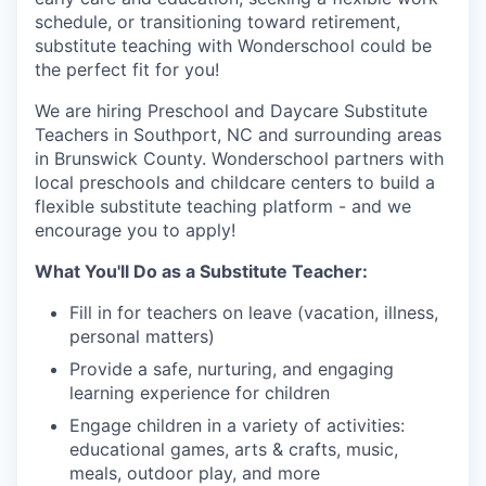
schedule, or transitioning toward retirement,
substitute teaching with Wonderschool could be
the perfect fit for you!
We are hiring Preschool and Daycare Substitute
Teachers in Southport, NC and surrounding areas
in Brunswick County. Wonderschool partners with
local preschools and childcare centers to build a
flexible substitute teaching platform - and we
encourage you to apply!
What You'll Do as a Substitute Teacher:
Fill in for teachers on leave (vacation, illness,
personal matters)
Provide a safe, nurturing, and engaging
learning experience for children
Engage children in a variety of activities:
educational games, arts & crafts, music,
meals, outdoor play, and more