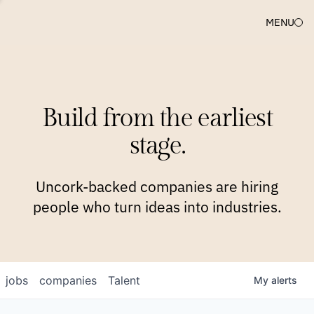
MENU
COMPANIES
TEAM
APPROACH
PLATFORM
BLOG
Build from the earliest
BLOG
NEWS
JOBS
stage.
Uncork-backed companies are hiring
people who turn ideas into industries.
jobs
companies
Talent
My
alerts