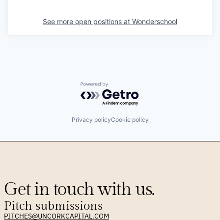
See more open positions at
Wonderschool
Powered by Getro.com
Privacy policy
Cookie policy
Get in touch with us.
Pitch submissions
PITCHES@UNCORKCAPITAL.COM