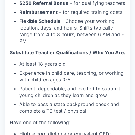
$250 Referral Bonus
- for qualifying teachers
Reimbursement
- for required training costs
Flexible Schedule
- Choose your working
location, days, and hours! Shifts typically
range from 4 to 8 hours, between 6 AM and 6
PM
Substitute Teacher Qualifications / Who You Are:
At least 18 years old
Experience in child care, teaching, or working
with children ages 0-5
Patient, dependable, and excited to support
young children as they learn and grow
Able to pass a state background check and
complete a TB test / physical
Have one of the following:
High school diploma or equivalent GED;