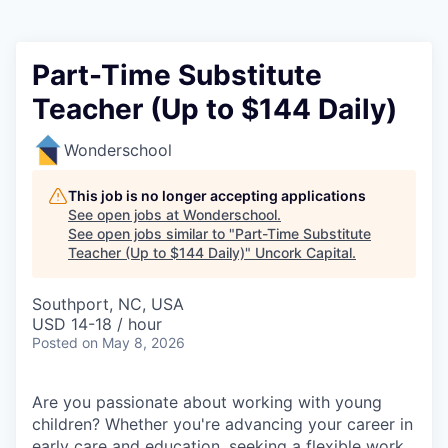
Part-Time Substitute
Teacher (Up to $144 Daily)
Wonderschool
This job is no longer accepting applications
See open jobs at
Wonderschool
.
See open jobs similar to "
Part-Time Substitute
Teacher (Up to $144 Daily)
"
Uncork Capital
.
Southport, NC, USA
USD 14-18 / hour
Posted
on May 8, 2026
Are you passionate about working with young
children? Whether you're advancing your career in
early care and education, seeking a flexible work