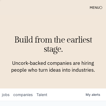
MENU
COMPANIES
TEAM
APPROACH
PLATFORM
BLOG
Build from the earliest
BLOG
NEWS
JOBS
stage.
Uncork-backed companies are hiring
people who turn ideas into industries.
jobs
companies
Talent
My
alerts