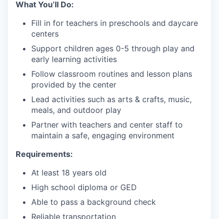
What You’ll Do:
Fill in for teachers in preschools and daycare
centers
Support children ages 0-5 through play and
early learning activities
Follow classroom routines and lesson plans
provided by the center
Lead activities such as arts & crafts, music,
meals, and outdoor play
Partner with teachers and center staff to
maintain a safe, engaging environment
Requirements:
At least 18 years old
High school diploma or GED
Able to pass a background check
Reliable transportation