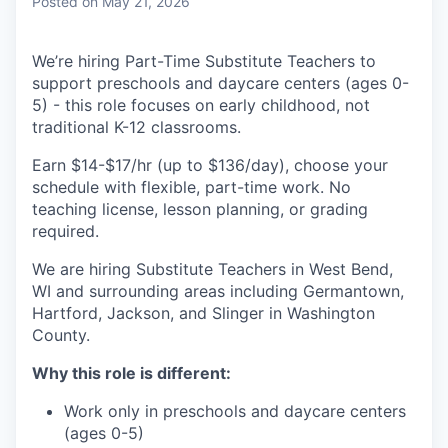
Posted
on May 21, 2026
We’re hiring Part-Time Substitute Teachers to
support preschools and daycare centers (ages 0-
5) - this role focuses on early childhood, not
traditional K-12 classrooms.
Earn $14-$17/hr (up to $136/day), choose your
schedule with flexible, part-time work. No
teaching license, lesson planning, or grading
required.
We are hiring Substitute Teachers in West Bend,
WI and surrounding areas including Germantown,
Hartford, Jackson, and Slinger in Washington
County.
Why this role is different:
Work only in preschools and daycare centers
(ages 0-5)