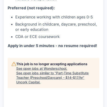
Preferred (not required):
Experience working with children ages 0-5
Background in childcare, daycare, preschool,
or early education
CDA or ECE coursework
Apply in under 5 minutes - no resume required!
This job is no longer accepting applications
See open jobs at
Wonderschool
.
See open jobs similar to "
Part-Time Substitute
Teacher (Preschool/Daycare) - $14-$17/hr
"
Uncork Capital
.