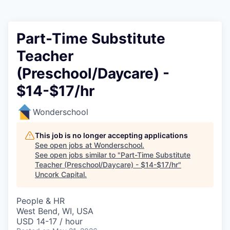
Part-Time Substitute
Teacher
(Preschool/Daycare) -
$14-$17/hr
Wonderschool
This job is no longer accepting applications
See open jobs at
Wonderschool
.
See open jobs similar to "
Part-Time Substitute
Teacher (Preschool/Daycare) - $14-$17/hr
"
Uncork Capital
.
People & HR
West Bend, WI, USA
USD 14-17 / hour