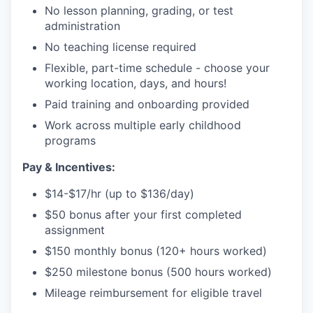
No lesson planning, grading, or test
administration
No teaching license required
Flexible, part-time schedule - choose your
working location, days, and hours!
Paid training and onboarding provided
Work across multiple early childhood
programs
Pay & Incentives:
$14-$17/hr (up to $136/day)
$50 bonus after your first completed
assignment
$150 monthly bonus (120+ hours worked)
$250 milestone bonus (500 hours worked)
Mileage reimbursement for eligible travel