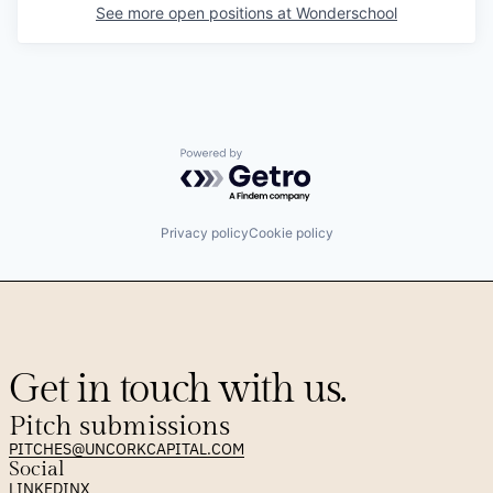
See more open positions at
Wonderschool
Powered by Getro.com
Privacy policy
Cookie policy
Get in touch with us.
Pitch submissions
PITCHES@UNCORKCAPITAL.COM
Social
LINKEDIN
X