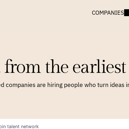
COMPANIES
 from the earliest 
 companies are hiring people who turn ideas in
oin talent network