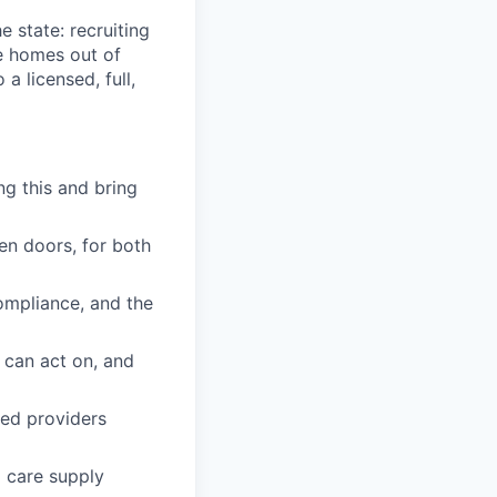
e state: recruiting
e homes out of
a licensed, full,
g this and bring
en doors, for both
ompliance, and the
 can act on, and
red providers
 care supply