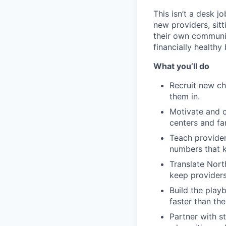
This isn’t a desk jo
new providers, sit
their own communiti
financially healthy
What you’ll do
Recruit new ch
them in.
Motivate and c
centers and fa
Teach provider
numbers that k
Translate Nort
keep providers
Build the playb
faster than the 
Partner with s