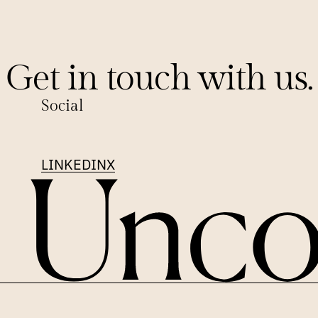
Get in touch with us.
Social
LINKEDIN
X