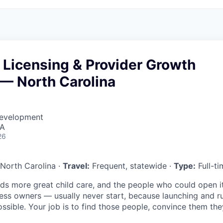
 Licensing & Provider Growth
 — North Carolina
Development
SA
26
North Carolina ·
Travel:
Frequent, statewide ·
Type:
Full-ti
ds more great child care, and the people who could open i
ness owners — usually never start, because launching and r
ssible. Your job is to find those people, convince them the