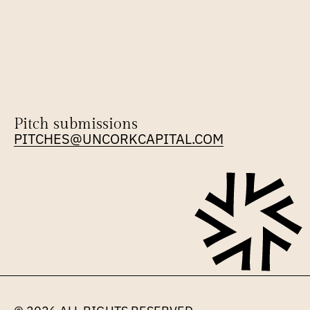
Pitch submissions
PITCHES@UNCORKCAPITAL.COM