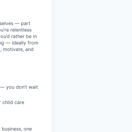
selves — part
u’re relentless
you’d rather be in
ing — ideally from
t, motivate, and
 — you don’t wait
 child care
e business, one