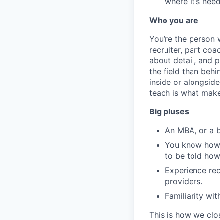
where it’s nee
Who you are
You’re the person
recruiter, part coa
about detail, and p
the field than beh
inside or alongsid
teach is what make
Big pluses
An MBA, or a 
You know how t
to be told how
Experience rec
providers.
Familiarity wi
This is how we clo