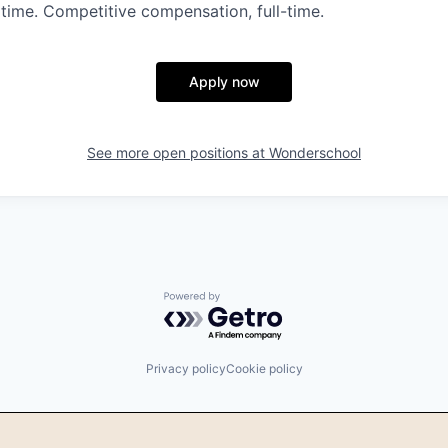
time. Competitive compensation, full-time.
Apply now
See more open positions at
Wonderschool
Powered by Getro.com
Privacy policy
Cookie policy