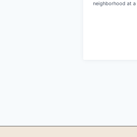
neighborhood at a 