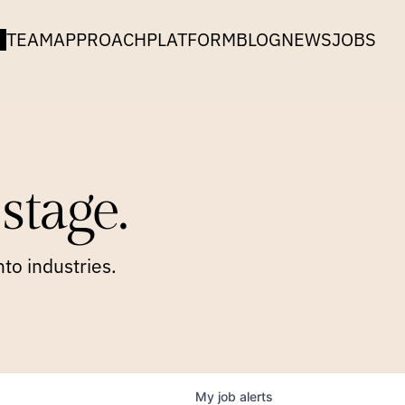
TEAM
APPROACH
PLATFORM
BLOG
NEWS
JOBS
stage.
to industries.
My
job
alerts