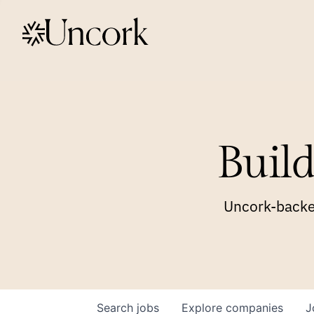
Build
Uncork-backed
Search
jobs
Explore
companies
J