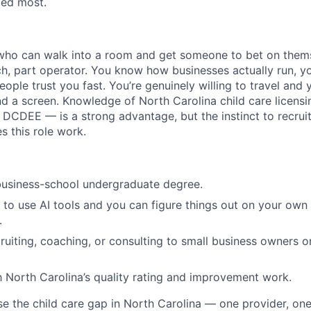
ded most.
 who can walk into a room and get someone to bet on them
ch, part operator. You know how businesses actually run, yo
eople trust you fast. You’re genuinely willing to travel and 
ind a screen. Knowledge of North Carolina child care licens
e DCDEE — is a strong advantage, but the instinct to recrui
s this role work.
business-school undergraduate degree.
o use AI tools and you can figure things out on your own
.
ruiting, coaching, or consulting to small business owners or
th North Carolina’s quality rating and improvement work.
se the child care gap in North Carolina — one provider, on