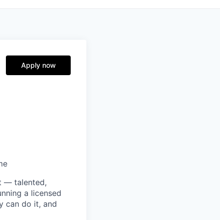
Apply now
me
t — talented,
unning a licensed
y can do it, and