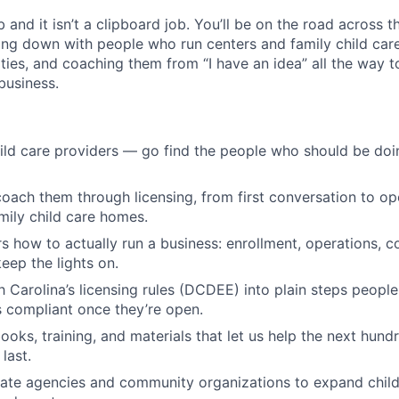
b and it isn’t a clipboard job. You’ll be on the road across th
ting down with people who run centers and family child car
es, and coaching them from “I have an idea” all the way to 
 business.
ild care providers — go find the people who should be doin
oach them through licensing, from first conversation to op
mily child care homes.
s how to actually run a business: enrollment, operations, c
eep the lights on.
h Carolina’s licensing rules (DCDEE) into plain steps people
 compliant once they’re open.
ooks, training, and materials that let us help the next hund
last.
tate agencies and community organizations to expand child