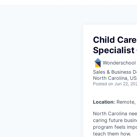
Child Care
Specialist
Wonderschool
Sales & Business 
North Carolina, U
Posted
on Jun 22, 20
Location:
Remote, 
North Carolina nee
caring future busi
program feels impo
teach them how.