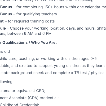
 Bonus
– for completing 150+ hours within one calendar m
 Bonus
– for qualifying teachers
nt
– for required training costs
dule
– Choose your working location, days, and hours! Shifts
ours, between 6 AM and 6 PM
 Qualifications / Who You Are:
rs old
child care, teaching, or working with children ages 0-5
dable, and excited to support young children as they lear
 state background check and complete a TB test / physical
llowing:
ploma or equivalent GED;
ent Associate (CDA) credential;
Childhood Credential;