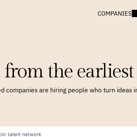
COMPANIES
 from the earliest 
 companies are hiring people who turn ideas in
oin talent network