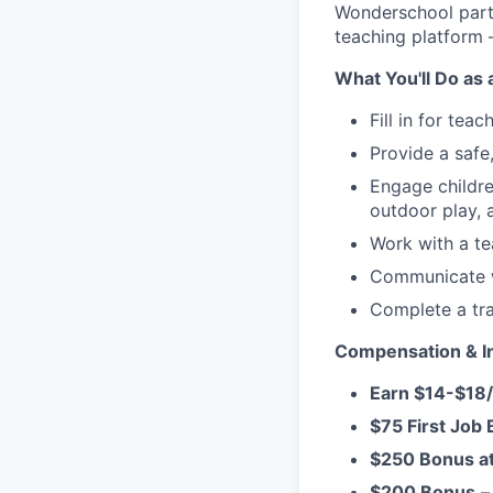
Wonderschool partn
teaching platform 
What You'll Do as 
Fill in for tea
Provide a safe
Engage children
outdoor play,
Work with a te
Communicate wi
Complete a tr
Compensation & In
Earn $14-$18
$75 First Job
$250 Bonus a
$200 Bonus
– 