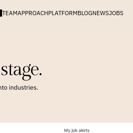
TEAM
APPROACH
PLATFORM
BLOG
NEWS
JOBS
stage.
to industries.
My
job
alerts