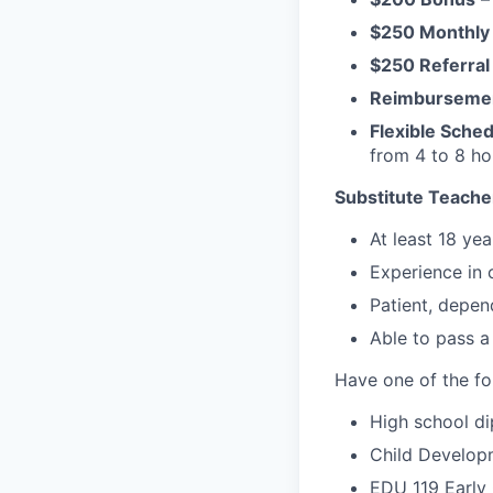
$250 Monthly
$250 Referral
Reimburseme
Flexible Sche
from 4 to 8 h
Substitute Teacher
At least 18 yea
Experience in 
Patient, depen
Able to pass a
Have one of the fo
High school di
Child Developm
EDU 119 Early 