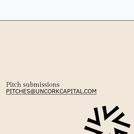
Pitch submissions
PITCHES@UNCORKCAPITAL.COM