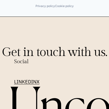
Privacy policy
Cookie policy
Get in touch with us.
Social
LINKEDIN
X