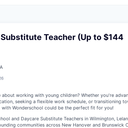
Substitute Teacher (Up to $144
SA
26
 about working with young children? Whether you're advan
ation, seeking a flexible work schedule, or transitioning t
g with Wonderschool could be the perfect fit for you!
chool and Daycare Substitute Teachers in Wilmington, Lelan
rrounding communities across New Hanover and Brunswick C