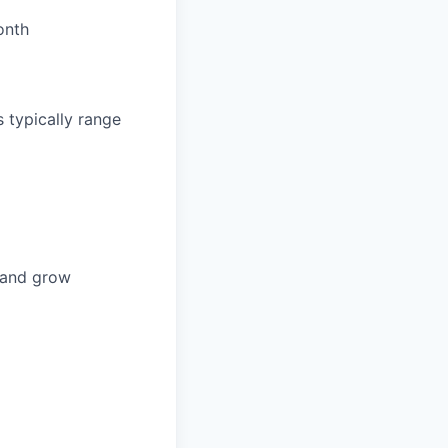
onth
 typically range
n and grow