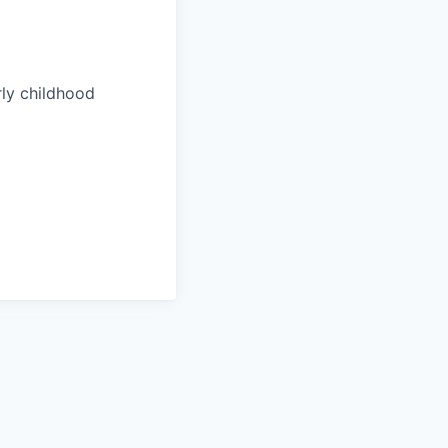
rly childhood