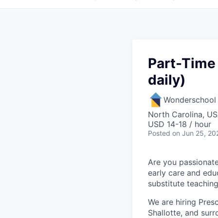
Part-Time 
daily)
Wonderschool
North Carolina, U
USD 14-18 / hour
Posted
on Jun 25, 20
Are you passionate
early care and educ
substitute teachin
We are hiring Pres
Shallotte, and su