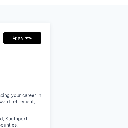
Apply now
cing your career in
oward retirement,
d, Southport,
ounties.