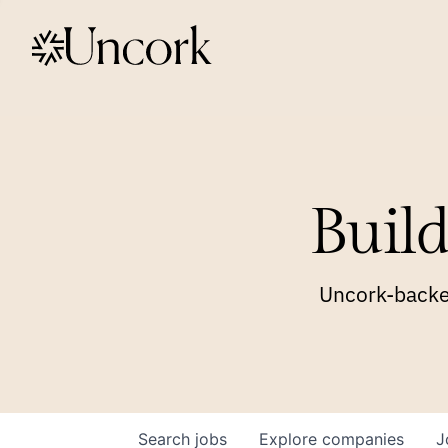
Build
Uncork-backed
Search
jobs
Explore
companies
J