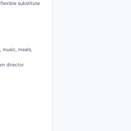
lexible substitute
, music, meals,
am director