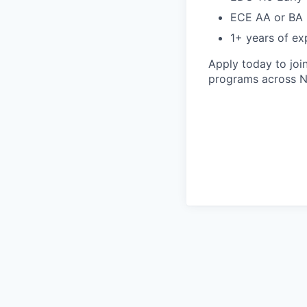
ECE AA or BA 
1+ years of exp
Apply today to joi
programs across N