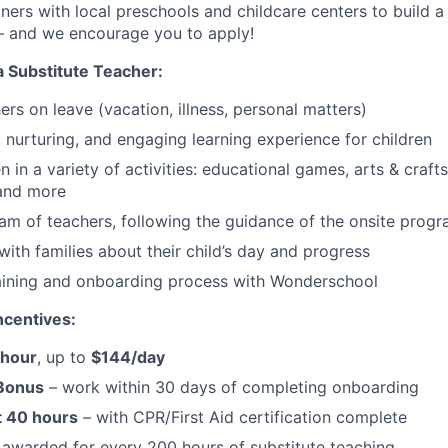
ers with local preschools and childcare centers to build a f
– and we encourage you to apply!
a Substitute Teacher:
chers on leave (vacation, illness, personal matters)
, nurturing, and engaging learning experience for children
 in a variety of activities: educational games, arts & crafts
 and more
am of teachers, following the guidance of the onsite progr
th families about their child’s day and progress
aining and onboarding process with Wonderschool
centives:
/hour
, up to
$144/day
 Bonus
– work within 30 days of completing onboarding
t 40 hours
– with CPR/First Aid certification complete
awarded for every 200 hours of substitute teaching