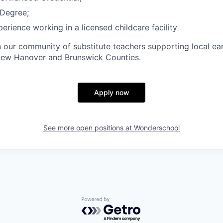
Degree;
erience working in a licensed childcare facility
n our community of substitute teachers supporting local ea
ew Hanover and Brunswick Counties.
Apply now
See more open positions at
Wonderschool
Powered by Getro.com