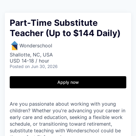
Part-Time Substitute
Teacher (Up to $144 Daily)
Wonderschool
Shallotte, NC, USA
USD 14-18 / hour
Posted
on Jun 30, 2026
Apply now
Are you passionate about working with young
children? Whether you're advancing your career in
early care and education, seeking a flexible work
schedule, or transitioning toward retirement,
substitute teaching with Wonderschool could be