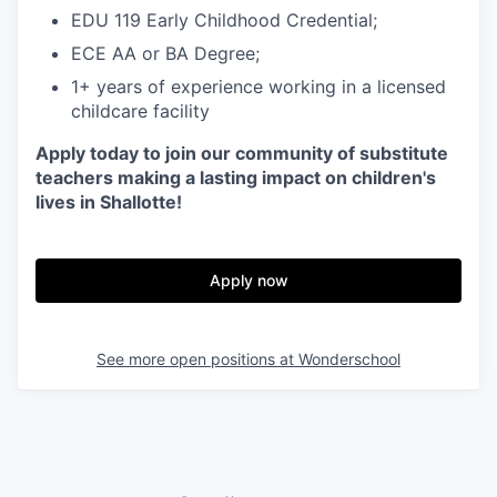
EDU 119 Early Childhood Credential;
ECE AA or BA Degree;
1+ years of experience working in a licensed
childcare facility
Apply today to join our community of substitute
teachers making a lasting impact on children's
lives in Shallotte!
Apply now
See more open positions at
Wonderschool