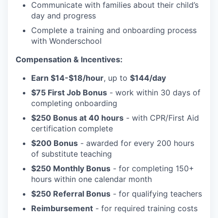
Communicate with families about their child’s
day and progress
Complete a training and onboarding process
with Wonderschool
Compensation & Incentives:
Earn $14-$18/hour
, up to
$144/day
$75 First Job Bonus
- work within 30 days of
completing onboarding
$250 Bonus at 40 hours
- with CPR/First Aid
certification complete
$200 Bonus
- awarded for every 200 hours
of substitute teaching
$250 Monthly Bonus
- for completing 150+
hours within one calendar month
$250 Referral Bonus
- for qualifying teachers
Reimbursement
- for required training costs