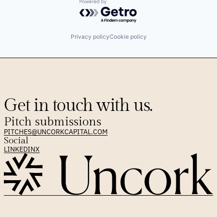
Powered by Getro.com
Privacy policy
Cookie policy
Get in touch with us.
Pitch submissions
PITCHES@UNCORKCAPITAL.COM
Social
LINKEDIN
X