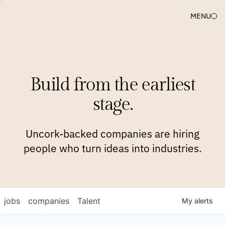
MENU
COMPANIES
TEAM
APPROACH
PLATFORM
BLOG
Build from the earliest
BLOG
NEWS
JOBS
stage.
Uncork-backed companies are hiring
people who turn ideas into industries.
jobs
companies
Talent
My
alerts