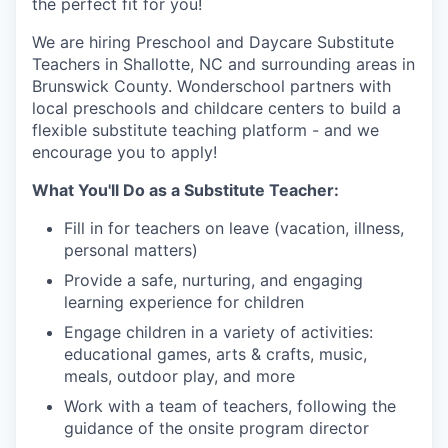
the perfect fit for you!
We are hiring Preschool and Daycare Substitute
Teachers in Shallotte, NC and surrounding areas in
Brunswick County. Wonderschool partners with
local preschools and childcare centers to build a
flexible substitute teaching platform - and we
encourage you to apply!
What You'll Do as a Substitute Teacher:
Fill in for teachers on leave (vacation, illness,
personal matters)
Provide a safe, nurturing, and engaging
learning experience for children
Engage children in a variety of activities:
educational games, arts & crafts, music,
meals, outdoor play, and more
Work with a team of teachers, following the
guidance of the onsite program director