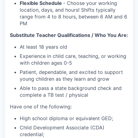
Flexible Schedule
- Choose your working
location, days, and hours! Shifts typically
range from 4 to 8 hours, between 6 AM and 6
PM
Substitute Teacher Qualifications / Who You Are:
At least 18 years old
Experience in child care, teaching, or working
with children ages 0-5
Patient, dependable, and excited to support
young children as they learn and grow
Able to pass a state background check and
complete a TB test / physical
Have one of the following:
High school diploma or equivalent GED;
Child Development Associate (CDA)
credential;