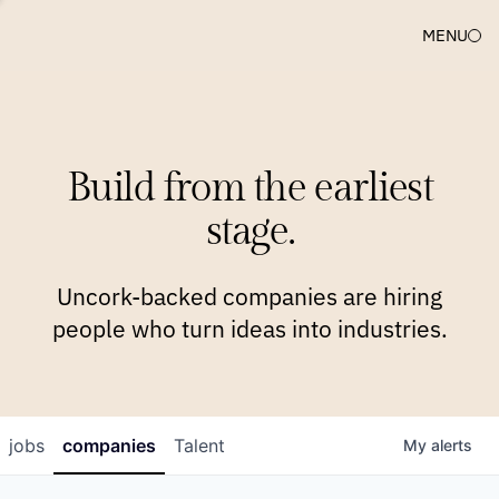
MENU
COMPANIES
TEAM
APPROACH
PLATFORM
BLOG
Build from the earliest
BLOG
NEWS
JOBS
stage.
Uncork-backed companies are hiring
people who turn ideas into industries.
jobs
companies
Talent
My
alerts