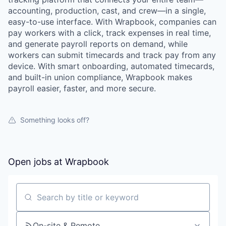
accounting, production, cast, and crew—in a single,
easy-to-use interface. With Wrapbook, companies can
pay workers with a click, track expenses in real time,
and generate payroll reports on demand, while
workers can submit timecards and track pay from any
device. With smart onboarding, automated timecards,
and built-in union compliance, Wrapbook makes
payroll easier, faster, and more secure.
Something looks off?
Open jobs at
Wrapbook
Search by title or keyword
On-site & Remote