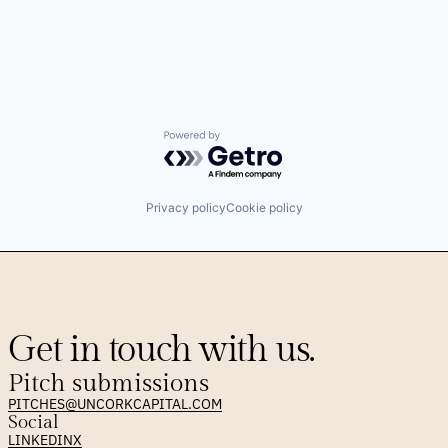
Powered by Getro.com
Privacy policy
Cookie policy
Get in touch with us.
Pitch submissions
PITCHES@UNCORKCAPITAL.COM
Social
LINKEDIN
X