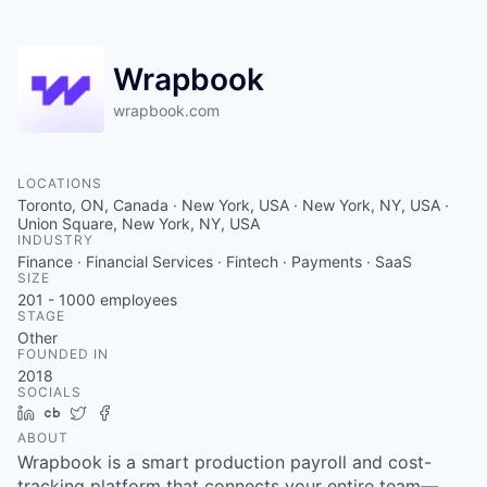
Wrapbook
wrapbook.com
LOCATIONS
Toronto, ON, Canada · New York, USA · New York, NY, USA ·
Union Square, New York, NY, USA
INDUSTRY
Finance · Financial Services · Fintech · Payments · SaaS
SIZE
201 - 1000
employees
STAGE
Other
FOUNDED IN
2018
SOCIALS
LinkedIn
Crunchbase
Twitter
Facebook
ABOUT
Wrapbook is a smart production payroll and cost-
tracking platform that connects your entire team—