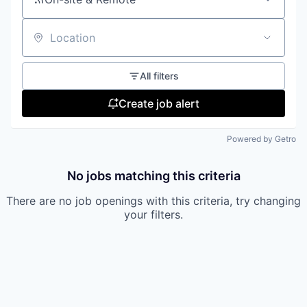
Location
All filters
Create job alert
Powered by Getro
No jobs matching this criteria
There are no job openings with this criteria, try changing
your filters.