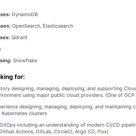
ses:
DynamoDB
ases:
OpenSearch, Elasticsearch
ses:
Qdrant
s
sing:
Snowflake
king for:
story designing, managing, deploying, and supporting Cloud 
ironment using major public cloud providers. (One of GCP
erience designing, managing, deploying, and maintaining 
 Kubernetes clusters
itOps including an understanding of modern CI/CD pipelin
Github Actions, GitLab, CircleCI, Argo CD, Flux)