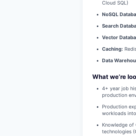
Cloud SQL)
NoSQL Databa
Search Datab
Vector Databa
Caching:
Redi
Data Warehou
What we’re loo
4+ year job hi
production env
Production exp
workloads into
Knowledge of G
technologies (