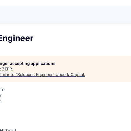
Engineer
longer accepting applications
t
ZEFR
.
milar to "
Solutions Engineer
"
Uncork Capital
.
te
r
o
Hybrid)