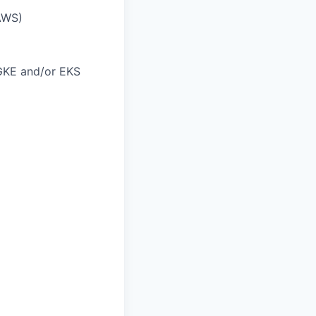
AWS)
GKE and/or EKS