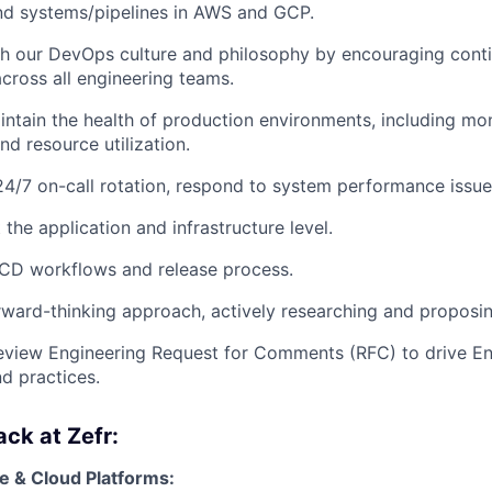
nd systems/pipelines in AWS and GCP.
sh our DevOps culture and philosophy by encouraging cont
ross all engineering teams.
intain the health of production environments, including mon
d resource utilization.
 24/7 on-call rotation, respond to system performance issu
the application and infrastructure level.
/CD workflows and release process.
rward-thinking approach, actively researching and proposin
eview Engineering Request for Comments (RFC) to drive En
nd practices.
ck at Zefr:
e & Cloud Platforms: