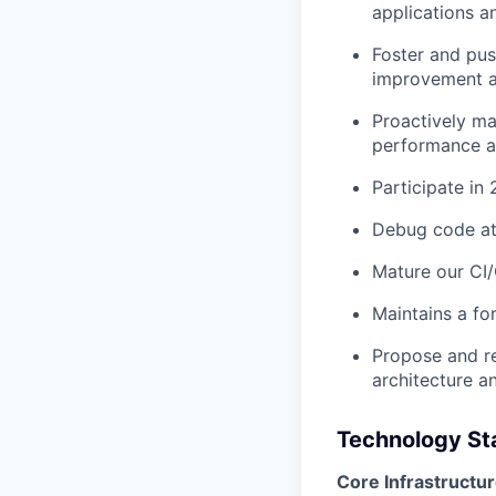
applications a
Foster and pu
improvement ac
Proactively ma
performance an
Participate in
Debug code at 
Mature our CI
Maintains a fo
Propose and r
architecture a
Technology Sta
Core Infrastructur