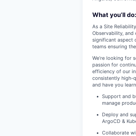
What you’ll do
As a Site Reliabilit
Observability, and 
significant aspect 
teams ensuring the 
We’re looking for 
passion for contin
efficiency of our i
consistently high-
and have you learn
Support and bu
manage produc
Deploy and sup
ArgoCD & Kube
Collaborate wit