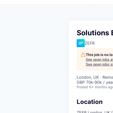
Solutions 
ZEFR
This job is no 
See open jobs a
See open jobs si
London, UK · Remo
GBP 70k-90k / yea
Posted
6+ months ag
Location
ZEFR London, UK (