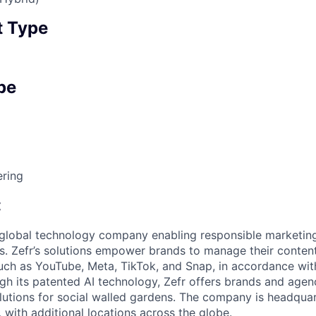
 Type
pe
ering
:
g global technology company enabling responsible marketin
s. Zefr’s solutions empower brands to manage their conten
uch as YouTube, Meta, TikTok, and Snap, in accordance wit
h its patented AI technology, Zefr offers brands and agen
lutions for social walled gardens. The company is headquar
, with additional locations across the globe.