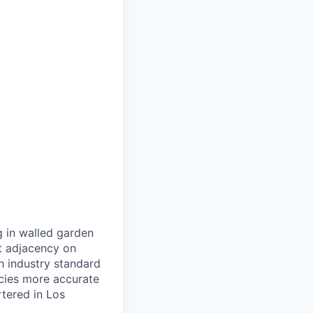
g in walled garden
t adjacency on
h industry standard
cies more accurate
tered in Los