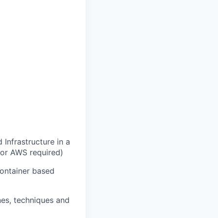
Infrastructure in a
 or AWS required)
container based
es, techniques and