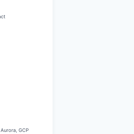
act
 Aurora, GCP