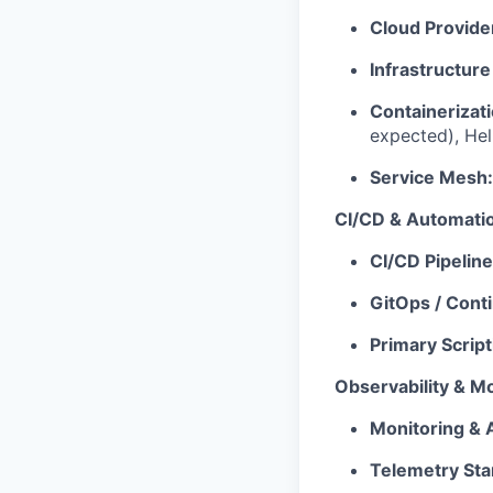
Cloud Provide
Infrastructure
Containerizati
expected), He
Service Mesh:
CI/CD & Automati
CI/CD Pipeline
GitOps / Cont
Primary Scrip
Observability & Mo
Monitoring & A
Telemetry Sta