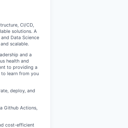
structure, CI/CD,
lable solutions. A
ng and Data Science
 and scalable.
eadership and a
us health and
ent to providing a
 to learn from you
ate, deploy, and
a Github Actions,
nd cost-efficient