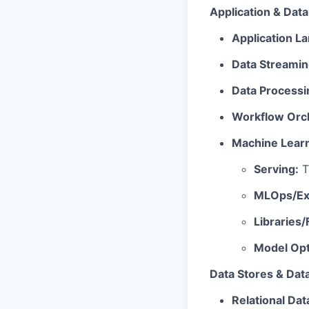
Application & Dat
Application 
Data Streamin
Data Processi
Workflow Orch
Machine Learn
Serving:
T
MLOps/Exp
Libraries
Model Opt
Data Stores & Dat
Relational Da