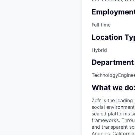
Employment
Full time
Location Ty
Hybrid
Department
Technology
Engine
What we do
Zefr is the leadin
social environment
scaled platforms s
frameworks. Throug
and transparent so
Angeles, California