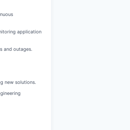
inuous
itoring application
es and outages.
g new solutions.
gineering