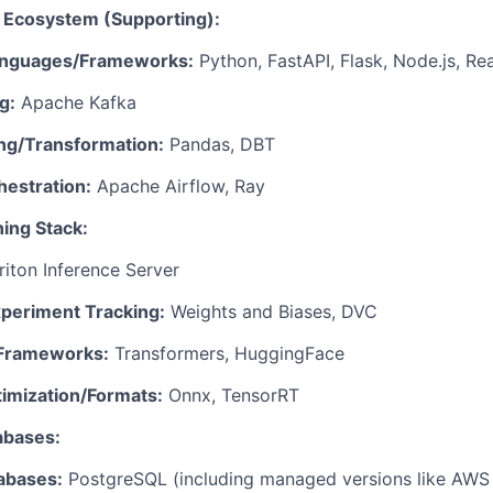
a Ecosystem (Supporting):
Languages/Frameworks:
Python, FastAPI, Flask, Node.js, Re
g:
Apache Kafka
ng/Transformation:
Pandas, DBT
estration:
Apache Airflow, Ray
ing Stack:
riton Inference Server
eriment Tracking:
Weights and Biases, DVC
/Frameworks:
Transformers, HuggingFace
imization/Formats:
Onnx, TensorRT
abases:
tabases:
PostgreSQL (including managed versions like AWS