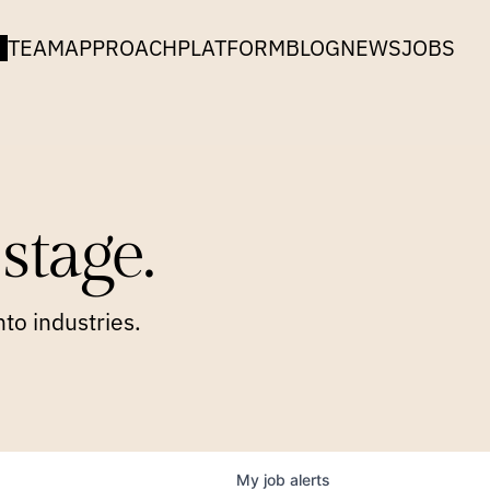
TEAM
APPROACH
PLATFORM
BLOG
NEWS
JOBS
stage.
to industries.
My
job
alerts