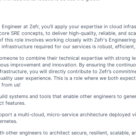
:
y Engineer at Zefr, you’ll apply your expertise in cloud infra
core SRE concepts, to deliver high-quality, reliable, and sca
of this role involves working closely with Zefr's Engineeri
infrastructure required for our services is robust, efficient,
someone to combine their technical expertise with strong l
uous improvement and innovation. By ensuring the continuo
nfrastructure, you will directly contribute to Zefr’s commitm
quality user experience. This is a role where we both expect
 from us!
ild systems and tools that enable other engineers to gener
t features.
port a multi-cloud, micro-service architecture deployed vi
rnetes.
h other engineers to architect secure, resilient, scalable, a