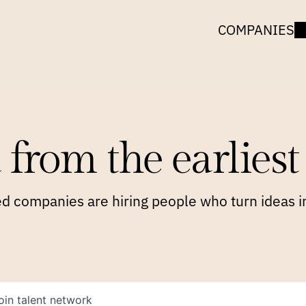
COMPANIES
 from the earliest 
 companies are hiring people who turn ideas in
oin talent network