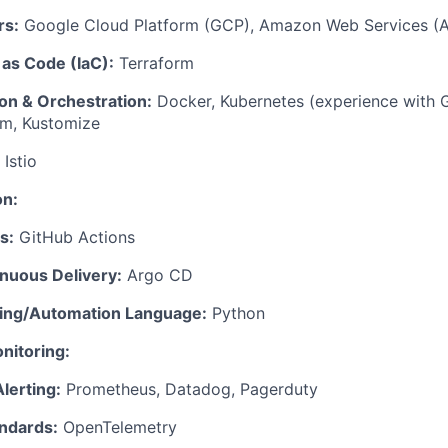
rs:
Google Cloud Platform (GCP), Amazon Web Services (
 as Code (IaC):
Terraform
on & Orchestration:
Docker, Kubernetes (experience with 
lm, Kustomize
Istio
on:
s:
GitHub Actions
inuous Delivery:
Argo CD
ting/Automation Language:
Python
nitoring:
lerting:
Prometheus, Datadog, Pagerduty
ndards:
OpenTelemetry