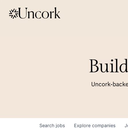
Build
Uncork-backed
Search
jobs
Explore
companies
J