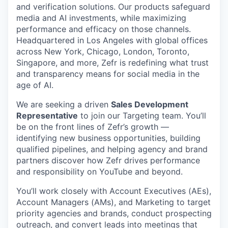
and verification solutions. Our products safeguard
media and AI investments, while maximizing
performance and efficacy on those channels.
Headquartered in Los Angeles with global offices
across New York, Chicago, London, Toronto,
Singapore, and more, Zefr is redefining what trust
and transparency means for social media in the
age of AI.
We are seeking a driven
Sales Development
Representative
to join our Targeting team. You’ll
be on the front lines of Zefr’s growth —
identifying new business opportunities, building
qualified pipelines, and helping agency and brand
partners discover how Zefr drives performance
and responsibility on YouTube and beyond.
You’ll work closely with Account Executives (AEs),
Account Managers (AMs), and Marketing to target
priority agencies and brands, conduct prospecting
outreach, and convert leads into meetings that