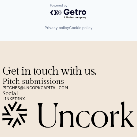
Powered by Getro.com
Privacy policy
Cookie policy
Get in touch with us.
Pitch submissions
PITCHES@UNCORKCAPITAL.COM
Social
LINKEDIN
X