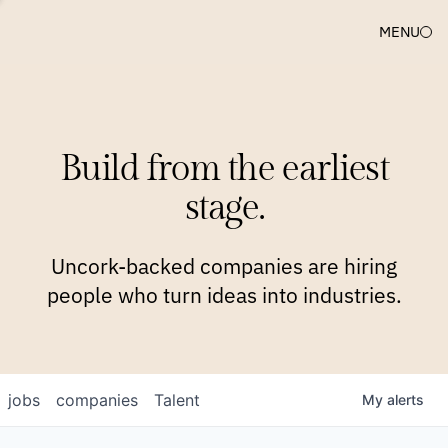
MENU
COMPANIES
TEAM
APPROACH
PLATFORM
BLOG
Build from the earliest
BLOG
NEWS
JOBS
stage.
Uncork-backed companies are hiring
people who turn ideas into industries.
jobs
companies
Talent
My
alerts