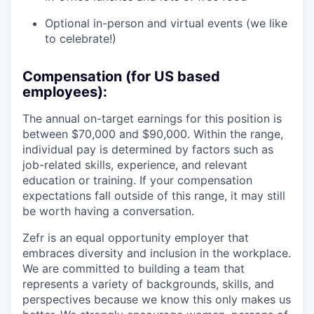
Optional in-person and virtual events (we like
to celebrate!)
Compensation (for US based
employees):
The annual on-target earnings for this position is
between $70,000 and $90,000. Within the range,
individual pay is determined by factors such as
job-related skills, experience, and relevant
education or training. If your compensation
expectations fall outside of this range, it may still
be worth having a conversation.
Zefr is an equal opportunity employer that
embraces diversity and inclusion in the workplace.
We are committed to building a team that
represents a variety of backgrounds, skills, and
perspectives because we know this only makes us