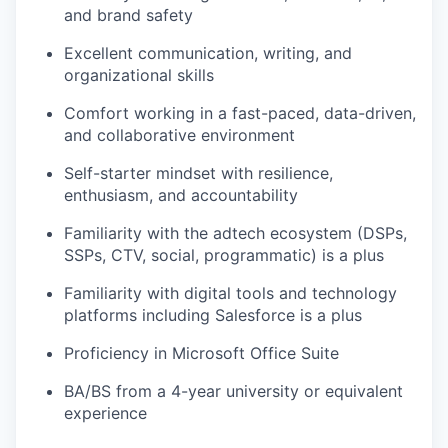
and brand safety
Excellent communication, writing, and
organizational skills
Comfort working in a fast-paced, data-driven,
and collaborative environment
Self-starter mindset with resilience,
enthusiasm, and accountability
Familiarity with the adtech ecosystem (DSPs,
SSPs, CTV, social, programmatic) is a plus
Familiarity with digital tools and technology
platforms including Salesforce is a plus
Proficiency in Microsoft Office Suite
BA/BS from a 4-year university or equivalent
experience