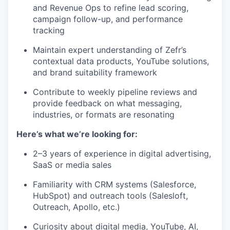
and Revenue Ops to refine lead scoring,
campaign follow-up, and performance
tracking
Maintain expert understanding of Zefr’s
contextual data products, YouTube solutions,
and brand suitability framework
Contribute to weekly pipeline reviews and
provide feedback on what messaging,
industries, or formats are resonating
Here’s what we’re looking for:
2–3 years of experience in digital advertising,
SaaS or media sales
Familiarity with CRM systems (Salesforce,
HubSpot) and outreach tools (Salesloft,
Outreach, Apollo, etc.)
Curiosity about digital media, YouTube, AI,