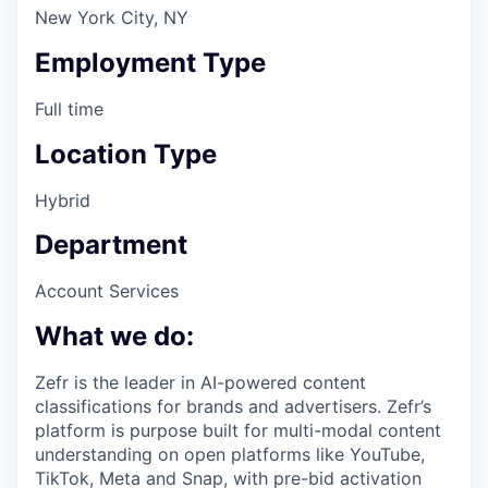
New York City, NY
Employment Type
Full time
Location Type
Hybrid
Department
Account Services
What we do:
Zefr is the leader in AI-powered content
classifications for brands and advertisers. Zefr’s
platform is purpose built for multi-modal content
understanding on open platforms like YouTube,
TikTok, Meta and Snap, with pre-bid activation