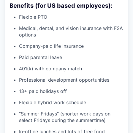
Benefits (for US based employees):
Flexible PTO
Medical, dental, and vision insurance with FSA
options
Company-paid life insurance
Paid parental leave
401(k) with company match
Professional development opportunities
13+ paid holidays off
Flexible hybrid work schedule
“Summer Fridays” (shorter work days on
select Fridays during the summertime)
In-office lunches and lots of free food