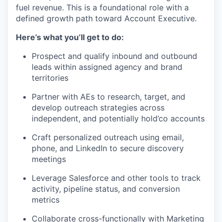
fuel revenue. This is a foundational role with a
defined growth path toward Account Executive.
Here’s what you’ll get to do:
Prospect and qualify inbound and outbound
leads within assigned agency and brand
territories
Partner with AEs to research, target, and
develop outreach strategies across
independent, and potentially hold’co accounts
Craft personalized outreach using email,
phone, and LinkedIn to secure discovery
meetings
Leverage Salesforce and other tools to track
activity, pipeline status, and conversion
metrics
Collaborate cross-functionally with Marketing