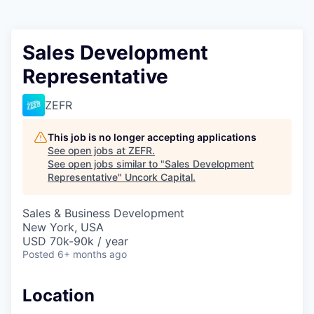
Sales Development
Representative
ZEFR
This job is no longer accepting applications
See open jobs at
ZEFR
.
See open jobs similar to "
Sales Development
Representative
"
Uncork Capital
.
Sales & Business Development
New York, USA
USD 70k-90k / year
Posted
6+ months ago
Location