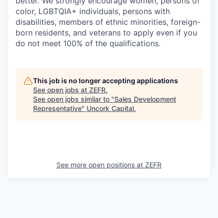
better. We strongly encourage women, persons of
color, LGBTQIA+ individuals, persons with
disabilities, members of ethnic minorities, foreign-
born residents, and veterans to apply even if you
do not meet 100% of the qualifications.
This job is no longer accepting applications
See open jobs at
ZEFR
.
See open jobs similar to "
Sales Development
Representative
"
Uncork Capital
.
See more open positions at
ZEFR