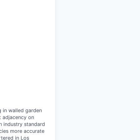
g in walled garden
t adjacency on
h industry standard
cies more accurate
tered in Los