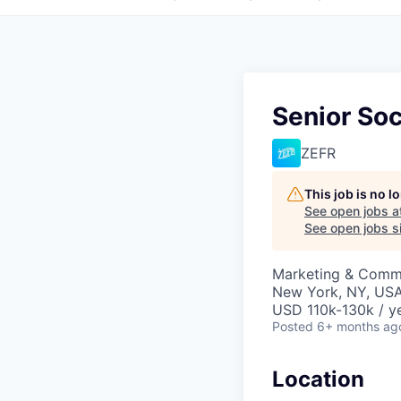
Senior So
ZEFR
This job is no 
See open jobs a
See open jobs si
Marketing & Comm
New York, NY, US
USD 110k-130k / y
Posted
6+ months ag
Location