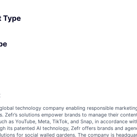
 Type
pe
:
g global technology company enabling responsible marketin
s. Zefr’s solutions empower brands to manage their conten
uch as YouTube, Meta, TikTok, and Snap, in accordance wit
h its patented AI technology, Zefr offers brands and agen
lutions for social walled gardens. The company is headquar