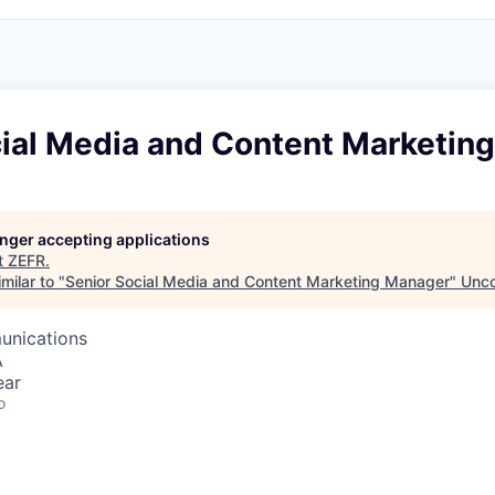
cial Media and Content Marketin
longer accepting applications
t
ZEFR
.
milar to "
Senior Social Media and Content Marketing Manager
"
Unco
unications
A
ear
o