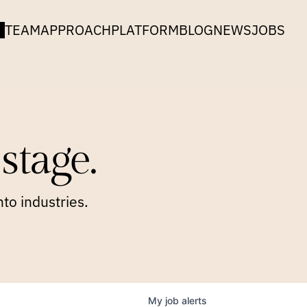
TEAM
APPROACH
PLATFORM
BLOG
NEWS
JOBS
stage.
to industries.
My
job
alerts