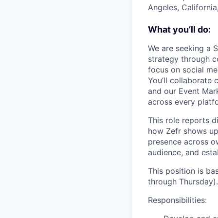
Angeles, California
What you’ll do:
We are seeking a S
strategy through c
focus on social me
You’ll collaborate
and our Event Mark
across every platf
This role reports d
how Zefr shows up 
presence across o
audience, and estab
This position is b
through Thursday).
Responsibilities: