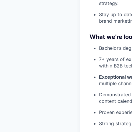
strategy.
Stay up to dat
brand marketi
What we’re loo
Bachelor’s deg
7+ years of ex
within B2B tec
Exceptional wri
multiple chann
Demonstrated 
content calend
Proven experie
Strong strateg