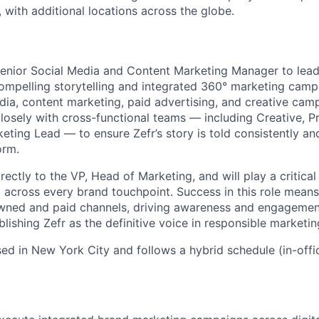
, with additional locations across the globe.
enior Social Media and Content Marketing Manager to lead
ompelling storytelling and integrated 360° marketing campai
dia, content marketing, paid advertising, and creative cam
 closely with cross-functional teams — including Creative, 
eting Lead — to ensure Zefr’s story is told consistently an
orm.
irectly to the VP, Head of Marketing, and will play a critical
across every brand touchpoint. Success in this role means 
wned and paid channels, driving awareness and engagement
lishing Zefr as the definitive voice in responsible marketin
ased in New York City and follows a hybrid schedule (in-off