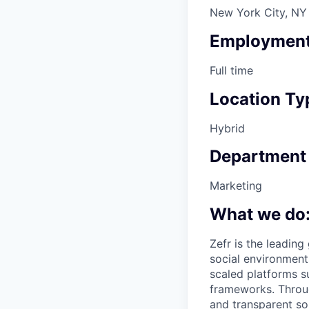
New York City, NY
Employment
Full time
Location Ty
Hybrid
Department
Marketing
What we do
Zefr is the leadin
social environment
scaled platforms s
frameworks. Throug
and transparent so