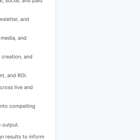
, social, and paid
sletter, and
l media, and
 creation, and
t, and ROI.
cross live and
into compelling
 output.
 results to inform