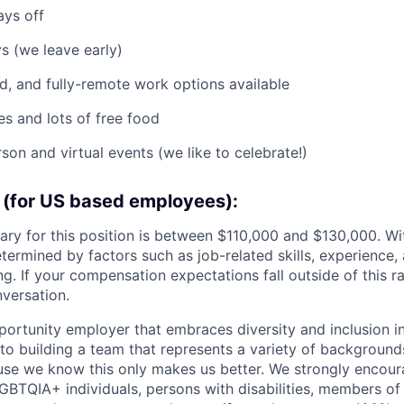
ays off
 (we leave early)
id, and fully-remote work options available
es and lots of free food
son and virtual events (we like to celebrate!)
(for US based employees):
lary for this position is between $110,000 and $130,000. Wi
etermined by factors such as job-related skills, experience,
ng. If your compensation expectations fall outside of this ra
versation.
pportunity employer that embraces diversity and inclusion i
o building a team that represents a variety of backgrounds,
use we know this only makes us better. We strongly encou
GBTQIA+ individuals, persons with disabilities, members of 