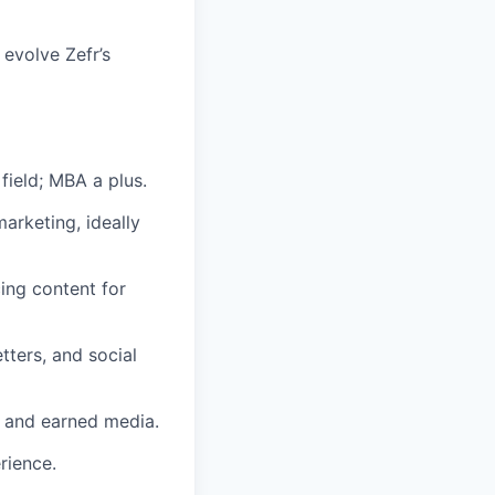
 evolve Zefr’s
field; MBA a plus.
arketing, ideally
ing content for
ters, and social
 and earned media.
rience.