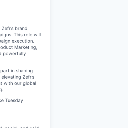
 Zefr’s brand
gns. This role will
paign execution.
Product Marketing,
d powerfully
 part in shaping
elevating Zefr’s
 with our global
g.
ice Tuesday