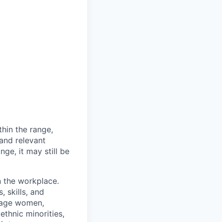
thin the range,
 and relevant
nge, it may still be
n the workplace.
 skills, and
rage women,
ethnic minorities,