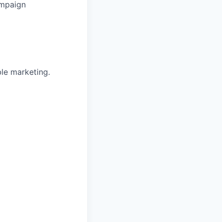
ampaign
ble marketing.