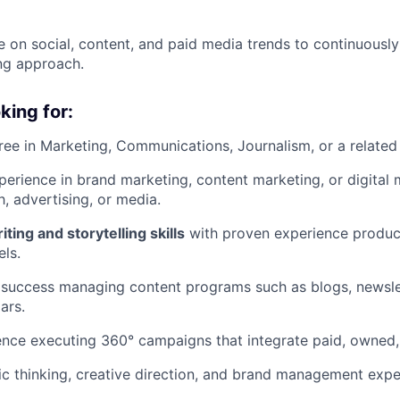
e on social, content, and paid media trends to continuously
ng approach.
king for:
ree in Marketing, Communications, Journalism, or a related 
perience in brand marketing, content marketing, or digital m
h, advertising, or media.
ting and storytelling skills
with proven experience produc
els.
success managing content programs such as blogs, newslet
ars.
nce executing 360° campaigns that integrate paid, owned,
ic thinking, creative direction, and brand management expe