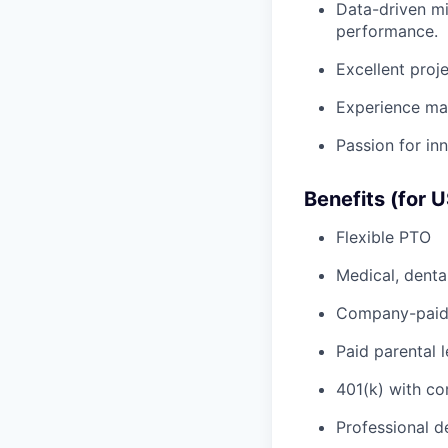
Data-driven mi
performance.
Excellent proj
Experience man
Passion for inn
Benefits (for 
Flexible PTO
Medical, denta
Company-paid 
Paid parental 
401(k) with c
Professional d