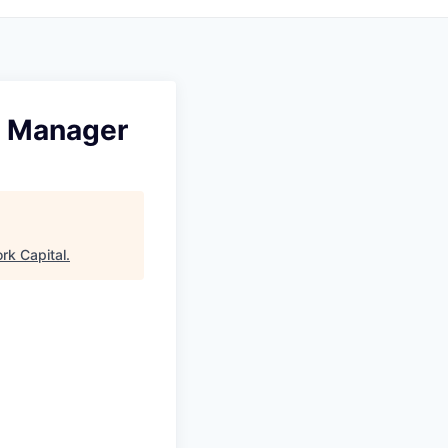
g Manager
rk Capital
.