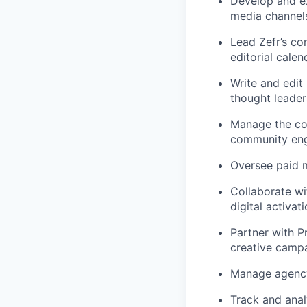
Develop and ex
media channel
Lead Zefr’s co
editorial calen
Write and edit
thought leader
Manage the com
community en
Oversee paid m
Collaborate wi
digital activati
Partner with P
creative campa
Manage agency 
Track and ana