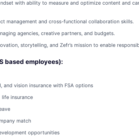
ndset with ability to measure and optimize content and c
ect management and cross-functional collaboration skills.
aging agencies, creative partners, and budgets.
ovation, storytelling, and Zefr’s mission to enable responsi
US based employees):
l, and vision insurance with FSA options
life insurance
leave
ompany match
evelopment opportunities