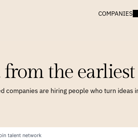
COMPANIES
 from the earliest 
 companies are hiring people who turn ideas in
oin talent network