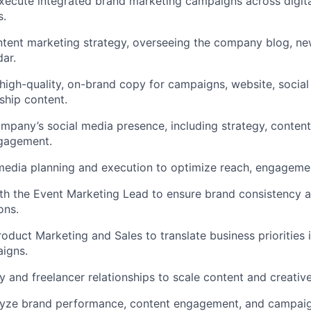
ecute integrated brand marketing campaigns across digital
s.
ntent marketing strategy, overseeing the company blog, new
dar.
 high-quality, on-brand copy for campaigns, website, socia
ship content.
pany’s social media presence, including strategy, content
gagement.
edia planning and execution to optimize reach, engagemen
th the Event Marketing Lead to ensure brand consistency a
ons.
roduct Marketing and Sales to translate business priorities 
igns.
and freelancer relationships to scale content and creative
lyze brand performance, content engagement, and campaign