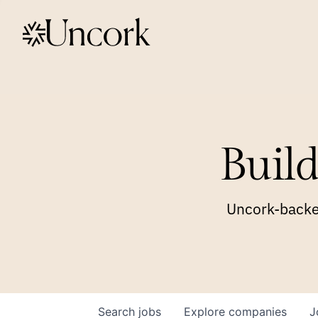
Build
Uncork-backed
Search
jobs
Explore
companies
J