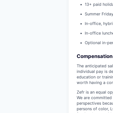
13+ paid holid
Summer Fridays
In-office, hybr
In-office lunch
Optional in-per
Compensation 
The anticipated sa
individual pay is d
education or traini
worth having a con
Zefr is an equal o
We are committed t
perspectives beca
persons of color, L