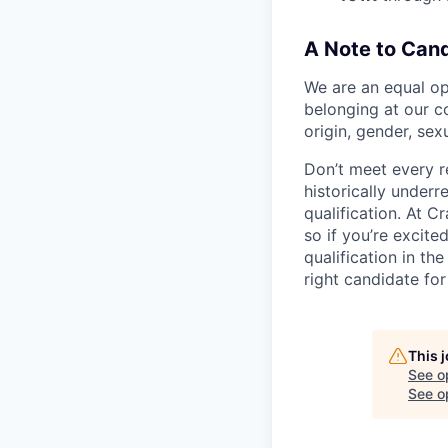
A Note to Cand
We are an equal op
belonging at our co
origin, gender, sexu
Don’t meet every 
historically underr
qualification. At C
so if you’re excite
qualification in th
right candidate for 
This 
See o
See op