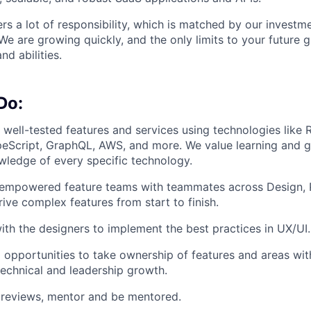
rs a lot of responsibility, which is matched by our investme
e are growing quickly, and the only limits to your future 
nd abilities.
Do:
, well-tested features and services using technologies like 
peScript, GraphQL, AWS, and more. We value learning and 
wledge of every specific technology.
, empowered feature teams with teammates across Design, 
rive complex features from start to finish.
ith the designers to implement the best practices in UX/UI.
 opportunities to take ownership of features and areas wit
 technical and leadership growth.
reviews, mentor and be mentored.