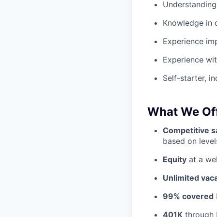
Understanding
Knowledge in 
Experience im
Experience wit
Self-starter, in
What We Off
Competitive sa
based on levels
Equity
at a wel
Unlimited vac
99% covered
401K
through 