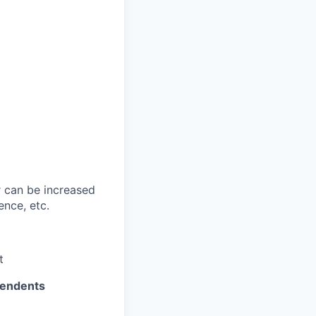
 can be increased
ence, etc.
t
pendents