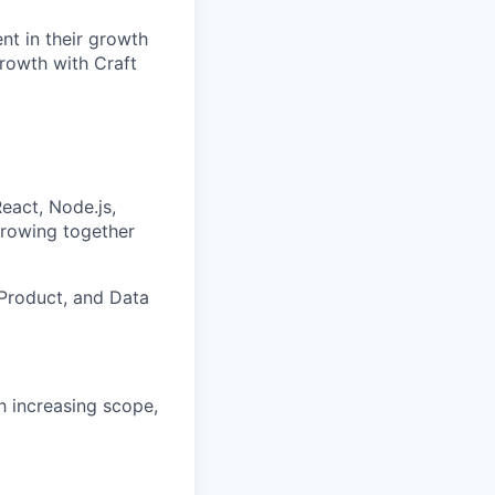
nt in their growth
growth with Craft
React, Node.js,
growing together
Product, and Data
h increasing scope,