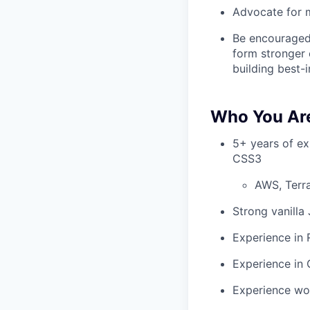
Advocate for m
Be encouraged
form stronger 
building best-
Who You Ar
5+ years of ex
CSS3
AWS, Terra
Strong vanilla
Experience in
Experience in
Experience wo