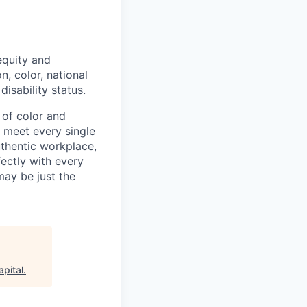
equity and
n, color, national
disability status.
of color and
y meet every single
authentic workplace,
fectly with every
may be just the
pital
.