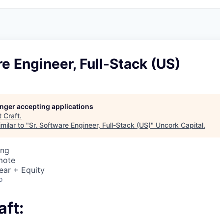
re Engineer, Full-Stack (US)
longer accepting applications
t
Craft
.
milar to "
Sr. Software Engineer, Full-Stack (US)
"
Uncork Capital
.
ing
mote
ear + Equity
o
aft: