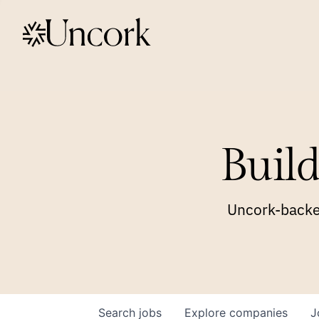
Build
Uncork-backed
Search
jobs
Explore
companies
J