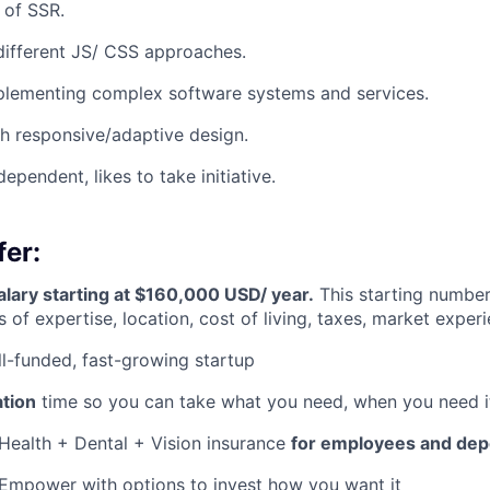
 of SSR.
different JS/ CSS approaches.
plementing complex software systems and services.
h responsive/adaptive design.
dependent, likes to take initiative.
er:
lary starting at $160,000 USD/ year.
This starting number
 of expertise, location, cost of living, taxes, market experi
l-funded, fast-growing startup
ation
time so you can take what you need, when you need i
Health + Dental + Vision insurance
for employees and de
Empower with options to invest how you want it