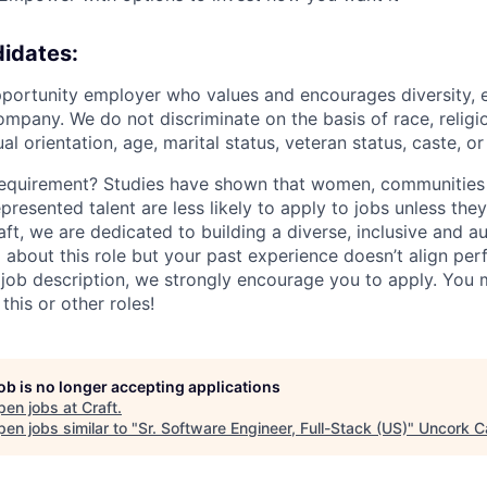
idates:
portunity employer who values and encourages diversity, 
mpany. We do not discriminate on the basis of race, religio
al orientation, age, marital status, veteran status, caste, or 
requirement? Studies have shown that women, communities 
epresented talent are less likely to apply to jobs unless the
raft, we are dedicated to building a diverse, inclusive and 
d about this role but your past experience doesn’t align per
e job description, we strongly encourage you to apply. You 
this or other roles!
job is no longer accepting applications
pen jobs at
Craft
.
en jobs similar to "
Sr. Software Engineer, Full-Stack (US)
"
Uncork Ca