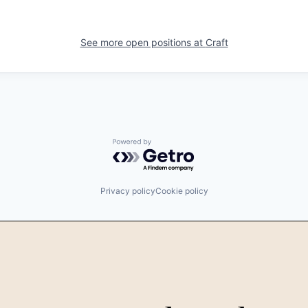
See more open positions at
Craft
Powered by Getro.com
Privacy policy
Cookie policy