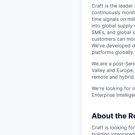
Craft is the leader 
continuously monito
time signals on mil
into global supply
SMEs, and global s
customers can moni
We’ve developed di
platforms globally.
We are a post-Seri
Valley and Europe,
remote and hybrid
We're looking for 
Enterprise Intellig
About the R
Craft is looking f
building integrated