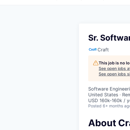
Sr. Softwa
Craft
This job is no 
See open jobs a
See open jobs si
Software Engineer
United States · Re
USD 160k-160k / y
Posted
6+ months ag
About Cr