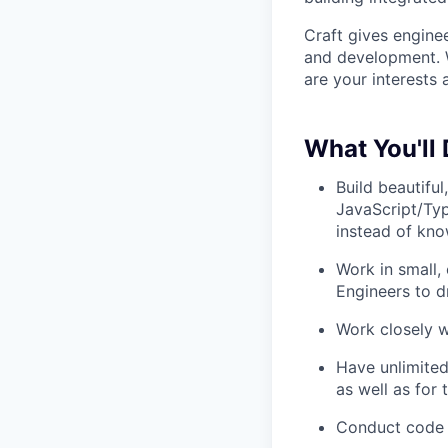
Craft gives enginee
and development. W
are your interests a
What You'll 
Build beautiful
JavaScript/Ty
instead of kno
Work in small
Engineers to d
Work closely w
Have unlimited
as well as for
Conduct code 