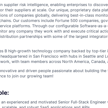
in supplier risk intelligence, enabling enterprises to discove
r their suppliers at scale. Our unique, proprietary data pla
lions of companies globally, delivering best-in-class monito
 chains. Our customers include Fortune 500 companies, go
ervice platforms. Through our configurable Software-as-a-S
tor any company they work with and execute critical actio
stribution partnerships with some of the largest integrato
es B high-growth technology company backed by top-tier in
 headquartered in San Francisco with hubs in Seattle and 
 work, with team members across North America, Canada, 
innovative and driven people passionate about building the 
ence to join our growing team!
ole:
or an experienced and motivated Senior Full-Stack Engineer
, scalable, and robust SaaS applications and APIs.