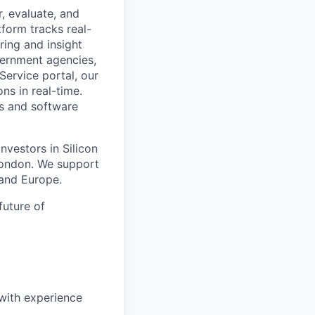
r, evaluate, and
tform tracks real-
ring and insight
vernment agencies,
ervice portal, our
ns in real-time.
rs and software
vestors in Silicon
London. We support
and Europe.
future of
 with experience