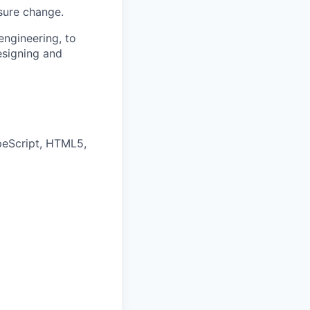
sure change.
ngineering, to
esigning and
peScript, HTML5,