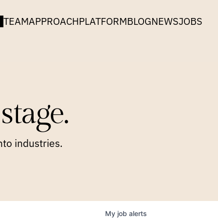
TEAM
APPROACH
PLATFORM
BLOG
NEWS
JOBS
stage.
to industries.
My
job
alerts