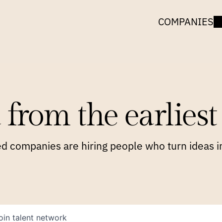
COMPANIES
 from the earliest 
 companies are hiring people who turn ideas in
oin talent network