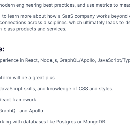
odern engineering best practices, and use metrics to mea
 to learn more about how a SaaS company works beyond e
connections across disciplines, which ultimately leads to d
in-class products and services.
e:
perience in React, Node.js, GraphQL/Apollo, JavaScript/Ty
form will be a great plus
 JavaScript skills, and knowledge of CSS and styles.
 React framework.
 GraphQL and Apollo.
rking with databases like Postgres or MongoDB.