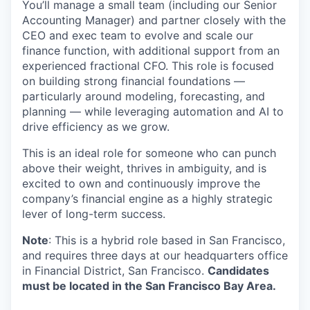
You’ll manage a small team (including our Senior
Accounting Manager) and partner closely with the
CEO and exec team to evolve and scale our
finance function, with additional support from an
experienced fractional CFO. This role is focused
on building strong financial foundations —
particularly around modeling, forecasting, and
planning — while leveraging automation and AI to
drive efficiency as we grow.
This is an ideal role for someone who can punch
above their weight, thrives in ambiguity, and is
excited to own and continuously improve the
company’s financial engine as a highly strategic
lever of long-term success.
Note
: This is a hybrid role based in San Francisco,
and requires three days at our headquarters office
in Financial District, San Francisco.
Candidates
must be located in the San Francisco Bay Area.