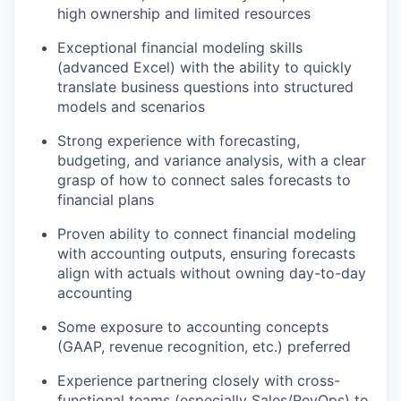
high ownership and limited resources
Exceptional financial modeling skills
(advanced Excel) with the ability to quickly
translate business questions into structured
models and scenarios
Strong experience with forecasting,
budgeting, and variance analysis, with a clear
grasp of how to connect sales forecasts to
financial plans
Proven ability to connect financial modeling
with accounting outputs, ensuring forecasts
align with actuals without owning day-to-day
accounting
Some exposure to accounting concepts
(GAAP, revenue recognition, etc.) preferred
Experience partnering closely with cross-
functional teams (especially Sales/RevOps) to