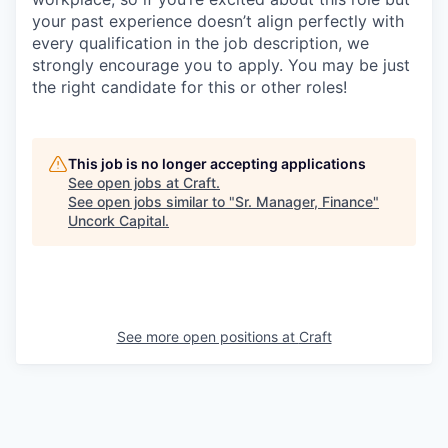
your past experience doesn’t align perfectly with
every qualification in the job description, we
strongly encourage you to apply. You may be just
the right candidate for this or other roles!
This job is no longer accepting applications
See open jobs at
Craft
.
See open jobs similar to "
Sr. Manager, Finance
"
Uncork Capital
.
See more open positions at
Craft