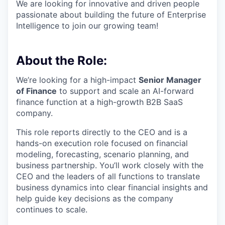
We are looking for innovative and driven people
passionate about building the future of Enterprise
Intelligence to join our growing team!
About the Role:
We’re looking for a high-impact
Senior Manager
of Finance
to support and scale an AI-forward
finance function at a high-growth B2B SaaS
company.
This role reports directly to the CEO and is a
hands-on execution role focused on financial
modeling, forecasting, scenario planning, and
business partnership. You’ll work closely with the
CEO and the leaders of all functions to translate
business dynamics into clear financial insights and
help guide key decisions as the company
continues to scale.