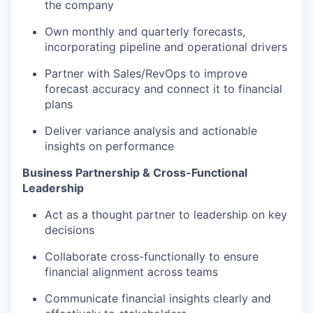
the company
Own monthly and quarterly forecasts,
incorporating pipeline and operational drivers
Partner with Sales/RevOps to improve
forecast accuracy and connect it to financial
plans
Deliver variance analysis and actionable
insights on performance
Business Partnership & Cross-Functional
Leadership
Act as a thought partner to leadership on key
decisions
Collaborate cross-functionally to ensure
financial alignment across teams
Communicate financial insights clearly and