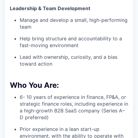
Leadership & Team Development
Manage and develop a small, high-performing
team
Help bring structure and accountability to a
fast-moving environment
Lead with ownership, curiosity, and a bias
toward action
Who You Are:
6- 10 years of experience in finance, FP&A, or
strategic finance roles, including experience in
a high-growth B2B SaaS company (Series A–
D preferred)
Prior experience in a lean start-up
environment, with the ability to operate with