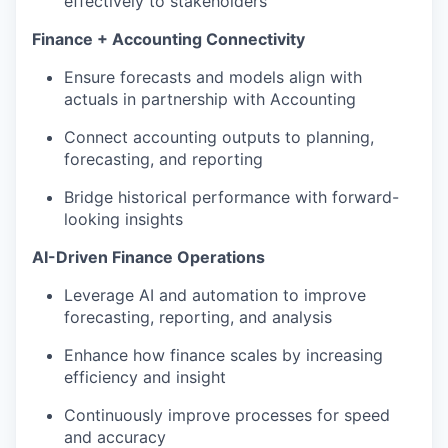
effectively to stakeholders
Finance + Accounting Connectivity
Ensure forecasts and models align with
actuals in partnership with Accounting
Connect accounting outputs to planning,
forecasting, and reporting
Bridge historical performance with forward-
looking insights
AI-Driven Finance Operations
Leverage AI and automation to improve
forecasting, reporting, and analysis
Enhance how finance scales by increasing
efficiency and insight
Continuously improve processes for speed
and accuracy