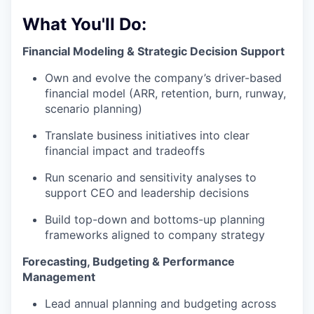
What You'll Do:
Financial Modeling & Strategic Decision Support
Own and evolve the company’s driver-based
financial model (ARR, retention, burn, runway,
scenario planning)
Translate business initiatives into clear
financial impact and tradeoffs
Run scenario and sensitivity analyses to
support CEO and leadership decisions
Build top-down and bottoms-up planning
frameworks aligned to company strategy
Forecasting, Budgeting & Performance
Management
Lead annual planning and budgeting across