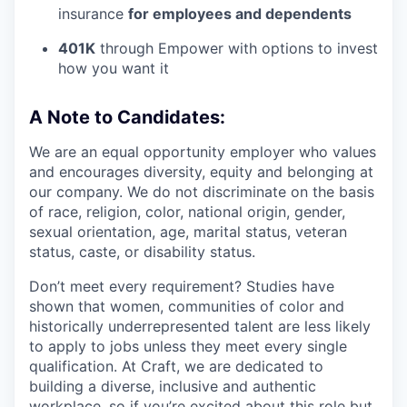
insurance
for employees and dependents
401K
through Empower with options to invest
how you want it
A Note to Candidates:
We are an equal opportunity employer who values
and encourages diversity, equity and belonging at
our company. We do not discriminate on the basis
of race, religion, color, national origin, gender,
sexual orientation, age, marital status, veteran
status, caste, or disability status.
Don’t meet every requirement? Studies have
shown that women, communities of color and
historically underrepresented talent are less likely
to apply to jobs unless they meet every single
qualification. At Craft, we are dedicated to
building a diverse, inclusive and authentic
workplace, so if you’re excited about this role but