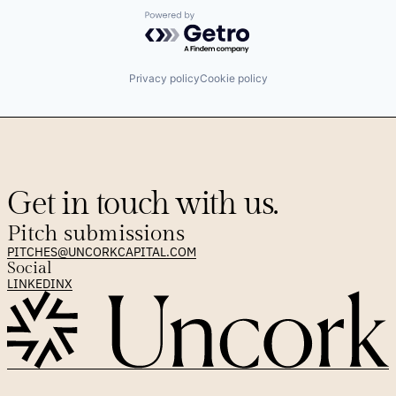
Powered by Getro.com
Privacy policy
Cookie policy
Get in touch with us.
Pitch submissions
PITCHES@UNCORKCAPITAL.COM
Social
LINKEDIN
X