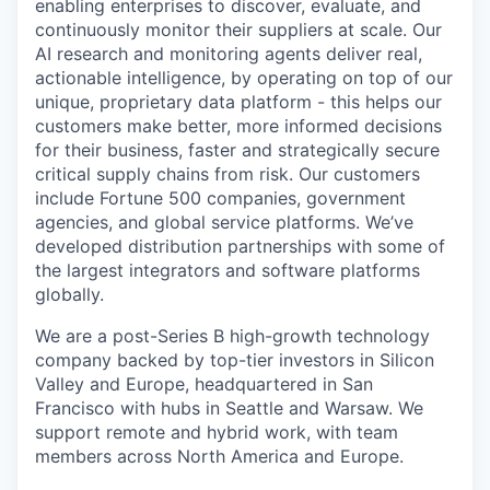
enabling enterprises to discover, evaluate, and
continuously monitor their suppliers at scale. Our
AI research and monitoring agents deliver real,
actionable intelligence, by operating on top of our
unique, proprietary data platform - this helps our
customers make better, more informed decisions
for their business, faster and strategically secure
critical supply chains from risk. Our customers
include Fortune 500 companies, government
agencies, and global service platforms. We’ve
developed distribution partnerships with some of
the largest integrators and software platforms
globally.
We are a post-Series B high-growth technology
company backed by top-tier investors in Silicon
Valley and Europe, headquartered in San
Francisco with hubs in Seattle and Warsaw. We
support remote and hybrid work, with team
members across North America and Europe.