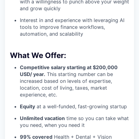
with a willingness to punch above your weight
and grow quickly
Interest in and experience with leveraging AI
tools to improve finance workflows,
automation, and scalability
What We Offer:
Competitive salary starting at $200,000
USD/ year.
This starting number can be
increased based on levels of expertise,
location, cost of living, taxes, market
experience, etc.
Equity
at a well-funded, fast-growing startup
Unlimited vacation
time so you can take what
you need, when you need it
99% covered
Health + Dental + Vision