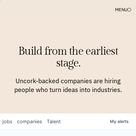
MENU
COMPANIES
TEAM
APPROACH
PLATFORM
BLOG
Build from the earliest
BLOG
NEWS
JOBS
stage.
Uncork-backed companies are hiring
people who turn ideas into industries.
jobs
companies
Talent
My
alerts