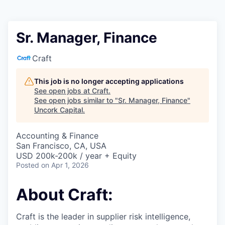
Sr. Manager, Finance
Craft
This job is no longer accepting applications
See open jobs at
Craft
.
See open jobs similar to "
Sr. Manager, Finance
"
Uncork Capital
.
Accounting & Finance
San Francisco, CA, USA
USD 200k-200k / year + Equity
Posted
on Apr 1, 2026
About Craft:
Craft is the leader in supplier risk intelligence,