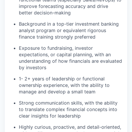
improve forecasting accuracy and drive
better decision-making
Background in a top-tier investment banking
analyst program or equivalent rigorous
finance training strongly preferred
Exposure to fundraising, investor
expectations, or capital planning, with an
understanding of how financials are evaluated
by investors
1- 2+ years of leadership or functional
ownership experience, with the ability to
manage and develop a small team
Strong communication skills, with the ability
to translate complex financial concepts into
clear insights for leadership
Highly curious, proactive, and detail-oriented,