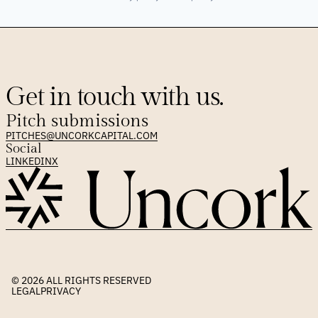
Get in touch with us.
Pitch submissions
PITCHES@UNCORKCAPITAL.COM
Social
LINKEDIN
X
© 2026 
ALL RIGHTS RESERVED
LEGAL
PRIVACY