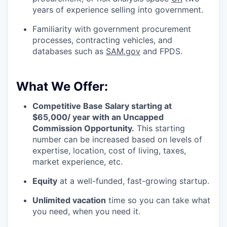
years of experience selling into government.
Familiarity with government procurement
processes, contracting vehicles, and
databases such as
SAM.gov
and FPDS.
What We Offer:
Competitive Base Salary starting at
$65,000/ year with an Uncapped
Commission Opportunity.
This starting
number can be increased based on levels of
expertise, location, cost of living, taxes,
market experience, etc.
Equity
at a well-funded, fast-growing startup.
Unlimited vacation
time so you can take what
you need, when you need it.