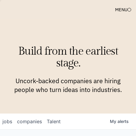
MENU
COMPANIES
TEAM
APPROACH
PLATFORM
BLOG
Build from the earliest
BLOG
NEWS
JOBS
stage.
Uncork-backed companies are hiring
people who turn ideas into industries.
jobs
companies
Talent
My
alerts