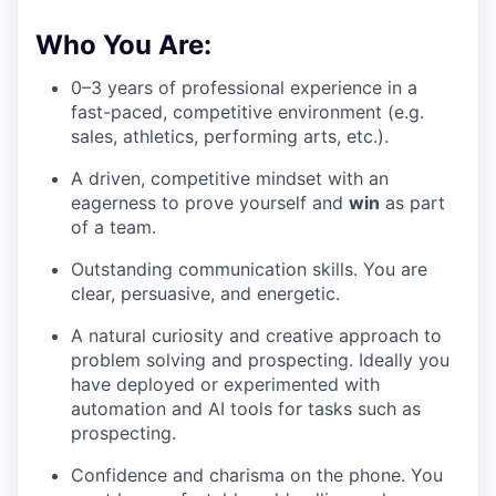
Who You Are:
0–3 years of professional experience in a
fast-paced, competitive environment (e.g.
sales, athletics, performing arts, etc.).
A driven, competitive mindset with an
eagerness to prove yourself and
win
as part
of a team.
Outstanding communication skills. You are
clear, persuasive, and energetic.
A natural curiosity and creative approach to
problem solving and prospecting. Ideally you
have deployed or experimented with
automation and AI tools for tasks such as
prospecting.
Confidence and charisma on the phone. You