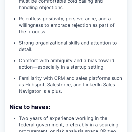
must be comfortable cold calling and
handling objections.
Relentless positivity, perseverance, and a
willingness to embrace rejection as part of
the process.
Strong organizational skills and attention to
detail.
Comfort with ambiguity and a bias toward
action—especially in a startup setting.
Familiarity with CRM and sales platforms such
as Hubspot, Salesforce, and LinkedIn Sales
Navigator is a plus.
Nice to haves:
Two years of experience working in the
federal government, preferably in a sourcing,
procurement, or risk analysis space
OR
two