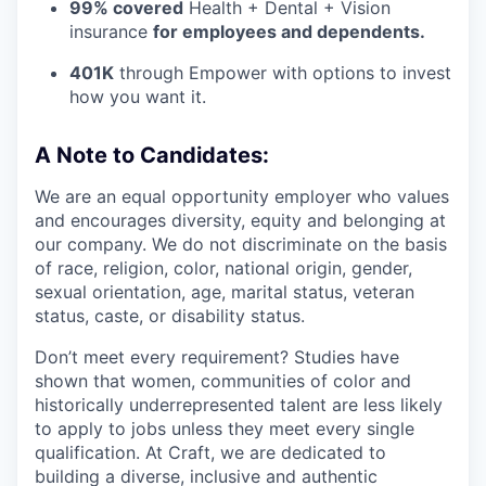
99% covered
Health + Dental + Vision
insurance
for employees and dependents.
401K
through Empower with options to invest
how you want it.
A Note to Candidates:
We are an equal opportunity employer who values
and encourages diversity, equity and belonging at
our company. We do not discriminate on the basis
of race, religion, color, national origin, gender,
sexual orientation, age, marital status, veteran
status, caste, or disability status.
Don’t meet every requirement? Studies have
shown that women, communities of color and
historically underrepresented talent are less likely
to apply to jobs unless they meet every single
qualification. At Craft, we are dedicated to
building a diverse, inclusive and authentic