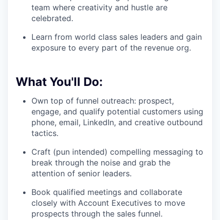
team where creativity and hustle are
celebrated.
Learn from world class sales leaders and gain
exposure to every part of the revenue org.
What You'll Do:
Own top of funnel outreach: prospect,
engage, and qualify potential customers using
phone, email, LinkedIn, and creative outbound
tactics.
Craft (pun intended) compelling messaging to
break through the noise and grab the
attention of senior leaders.
Book qualified meetings and collaborate
closely with Account Executives to move
prospects through the sales funnel.