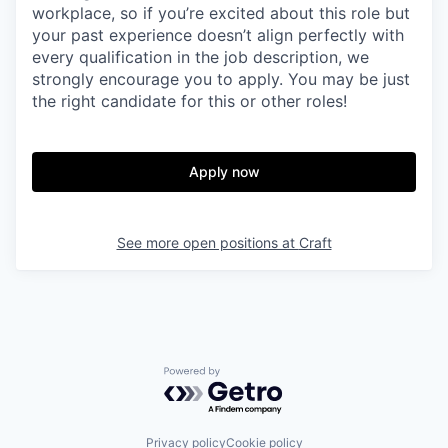
workplace, so if you’re excited about this role but
your past experience doesn’t align perfectly with
every qualification in the job description, we
strongly encourage you to apply. You may be just
the right candidate for this or other roles!
Apply now
See more open positions at
Craft
Powered by Getro.com
Privacy policy
Cookie policy