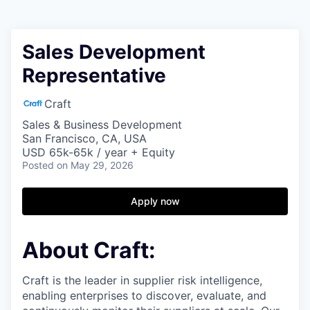
Sales Development
Representative
Craft
Sales & Business Development
San Francisco, CA, USA
USD 65k-65k / year + Equity
Posted
on May 29, 2026
Apply now
About Craft:
Craft is the leader in supplier risk intelligence,
enabling enterprises to discover, evaluate, and