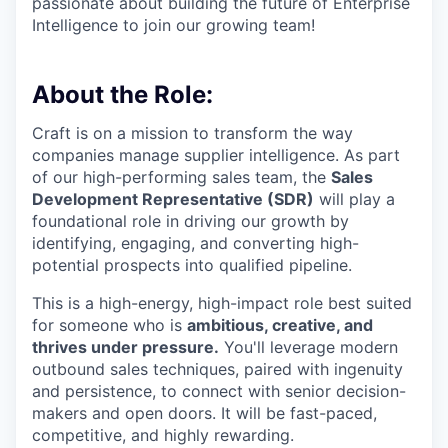
passionate about building the future of Enterprise
Intelligence to join our growing team!
About the Role:
Craft is on a mission to transform the way
companies manage supplier intelligence. As part
of our high-performing sales team, the
Sales
Development Representative (SDR)
will play a
foundational role in driving our growth by
identifying, engaging, and converting high-
potential prospects into qualified pipeline.
This is a high-energy, high-impact role best suited
for someone who is
ambitious, creative, and
thrives under pressure.
You'll leverage modern
outbound sales techniques, paired with ingenuity
and persistence, to connect with senior decision-
makers and open doors. It will be fast-paced,
competitive, and highly rewarding.