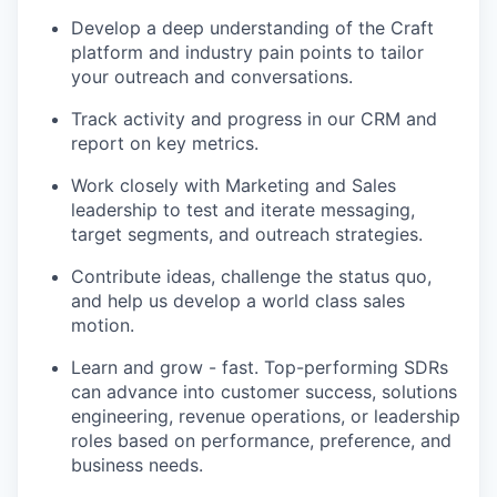
Develop a deep understanding of the Craft
platform and industry pain points to tailor
your outreach and conversations.
Track activity and progress in our CRM and
report on key metrics.
Work closely with Marketing and Sales
leadership to test and iterate messaging,
target segments, and outreach strategies.
Contribute ideas, challenge the status quo,
and help us develop a world class sales
motion.
Learn and grow - fast. Top-performing SDRs
can advance into customer success, solutions
engineering, revenue operations, or leadership
roles based on performance, preference, and
business needs.