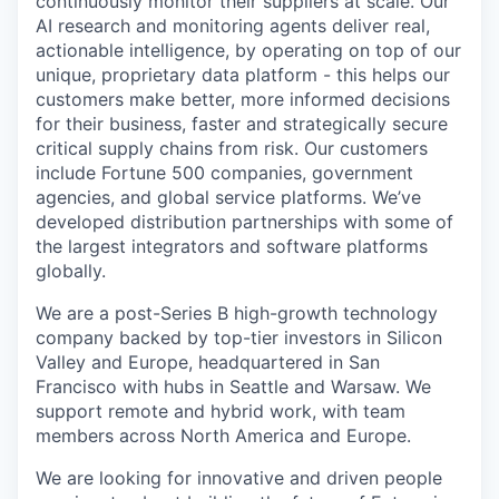
continuously monitor their suppliers at scale. Our
AI research and monitoring agents deliver real,
actionable intelligence, by operating on top of our
unique, proprietary data platform - this helps our
customers make better, more informed decisions
for their business, faster and strategically secure
critical supply chains from risk. Our customers
include Fortune 500 companies, government
agencies, and global service platforms. We’ve
developed distribution partnerships with some of
the largest integrators and software platforms
globally.
We are a post-Series B high-growth technology
company backed by top-tier investors in Silicon
Valley and Europe, headquartered in San
Francisco with hubs in Seattle and Warsaw. We
support remote and hybrid work, with team
members across North America and Europe.
We are looking for innovative and driven people