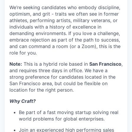
We’re seeking candidates who embody discipline,
optimism, and grit - traits we often see in former
athletes, performing artists, military veterans, or
individuals with a history of excellence in
demanding environments. If you love a challenge,
embrace rejection as part of the path to success,
and can command a room (or a Zoom), this is the
role for you.
Note:
This is a hybrid role based in
San Francisco
,
and requires three days in office. We have a
strong preference for candidates located in the
San Francisco area, but could be flexible on
location for the right person.
Why Craft?
Be part of a fast moving startup solving real
world problems for global enterprises.
Join an experienced high performing sales