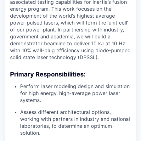
associated testing capabilities for Inertia’s fusion
energy program. This work focuses on the
development of the world’s highest average
power pulsed lasers, which will form the ‘unit cell’
of our power plant. In partnership with industry,
government and academia, we will build a
demonstrator beamline to deliver 10 kJ at 10 Hz
with 10% wall-plug efficiency using diode-pumped
solid state laser technology (DPSSL).
Primary Responsibilities:
Perform laser modeling design and simulation
for high energy, high-average power laser
systems.
Assess different architectural options,
working with partners in industry and national
laboratories, to determine an optimum
solution.