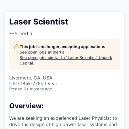
Laser Scientist
Inertia
This job is no longer accepting applications
See open jobs at
Inertia
.
See open jobs similar to "
Laser Scientist
"
Uncork
Capital
.
Livermore, CA, USA
USD 185k-275k / year
Posted
6+ months ago
Overview:
We are seeking an experienced Laser Physicist to
drive the design of high power laser systems and