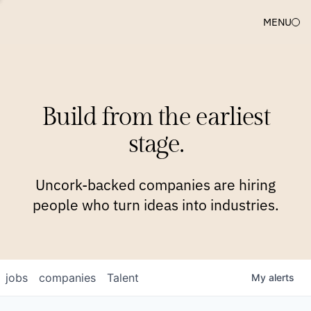
MENU
COMPANIES
TEAM
APPROACH
PLATFORM
BLOG
Build from the earliest
BLOG
NEWS
JOBS
stage.
Uncork-backed companies are hiring
people who turn ideas into industries.
jobs
companies
Talent
My
alerts