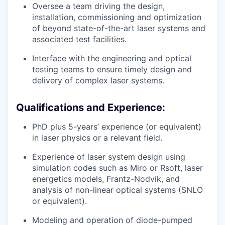
Oversee a team driving the design,
installation, commissioning and optimization
of beyond state-of-the-art laser systems and
associated test facilities.
Interface with the engineering and optical
testing teams to ensure timely design and
delivery of complex laser systems.
Qualifications and Experience:
PhD plus 5-years’ experience (or equivalent)
in laser physics or a relevant field.
Experience of laser system design using
simulation codes such as Miro or Rsoft, laser
energetics models, Frantz-Nodvik, and
analysis of non-linear optical systems (SNLO
or equivalent).
Modeling and operation of diode-pumped