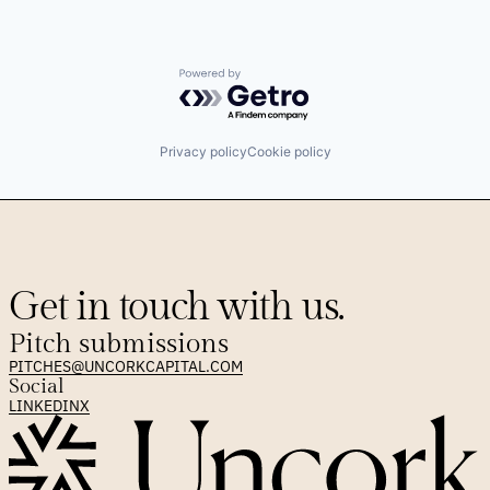
Powered by Getro.com
Privacy policy
Cookie policy
Get in touch with us.
Pitch submissions
PITCHES@UNCORKCAPITAL.COM
Social
LINKEDIN
X