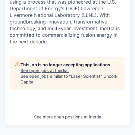
using a process that was pioneered at the U.S.
Department of Energy’s (DOE) Lawrence
Livermore National Laboratory (LLNL). With
groundbreaking innovation, transformative
technology, and multi-year investment, Inertia is
committed to commercializing fusion energy in
the next decade.
This job is no longer accepting applications
See open jobs at
Inertia
.
See open jobs similar to "
Laser Scientist
"
Uncork
Capital
.
See more open positions at
Inertia