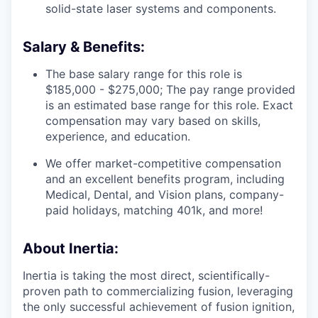
solid-state laser systems and components.
Salary & Benefits:
The base salary range for this role is
$185,000 - $275,000; The pay range provided
is an estimated base range for this role. Exact
compensation may vary based on skills,
experience, and education.
We offer market-competitive compensation
and an excellent benefits program, including
Medical, Dental, and Vision plans, company-
paid holidays, matching 401k, and more!
About Inertia:
Inertia is taking the most direct, scientifically-
proven path to commercializing fusion, leveraging
the only successful achievement of fusion ignition,